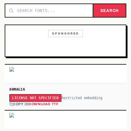
TOP CATEGORIES
SEARCH
Display
48,790
SPONSORED
Sans-serif
26,630
Serif
17,029
Decorative
9,772
00MAGIA
Restricted embedding
LICENSE NOT SPECIFIED
COPY ID
DOWNLOAD TTF