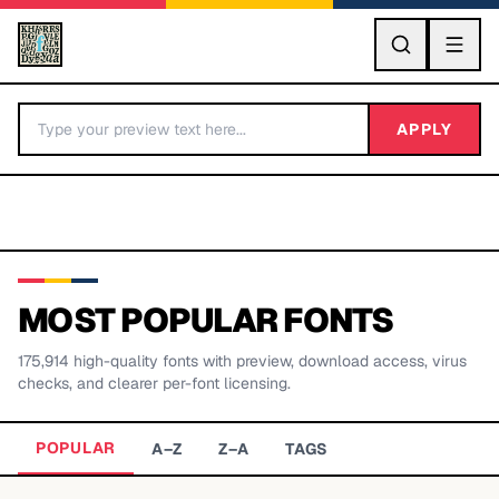
GO
APPLY
MOST POPULAR FONTS
175,914
high-quality fonts with preview, download access, virus
BY LETTER
checks, and clearer per-font licensing.
Fonts A-Z
POPULAR
A–Z
Z–A
TAGS
Categories A-Z