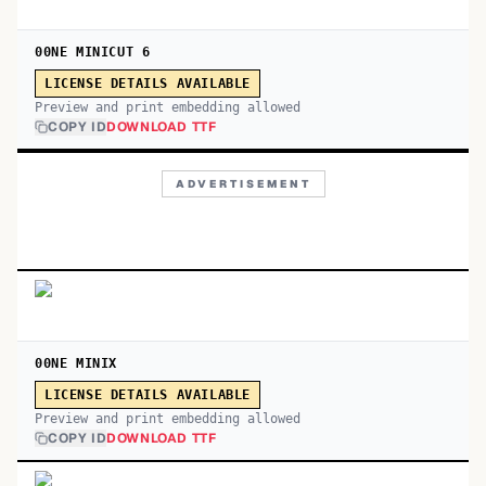
00NE MINICUT 6
LICENSE DETAILS AVAILABLE
Preview and print embedding allowed
COPY ID
DOWNLOAD TTF
ADVERTISEMENT
00NE MINIX
LICENSE DETAILS AVAILABLE
Preview and print embedding allowed
COPY ID
DOWNLOAD TTF