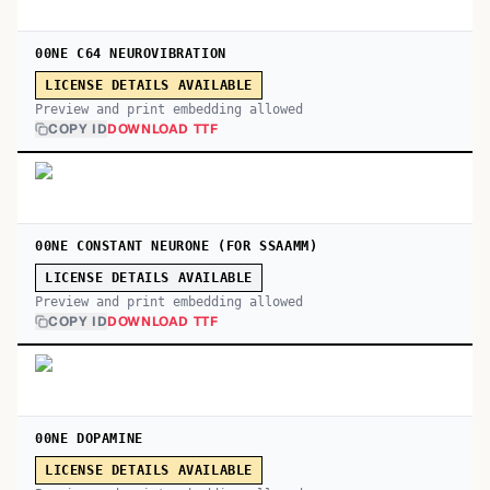
00NE C64 NEUROVIBRATION
LICENSE DETAILS AVAILABLE
Preview and print embedding allowed
COPY ID
DOWNLOAD TTF
00NE CONSTANT NEURONE (FOR SSAAMM)
LICENSE DETAILS AVAILABLE
Preview and print embedding allowed
COPY ID
DOWNLOAD TTF
00NE DOPAMINE
LICENSE DETAILS AVAILABLE