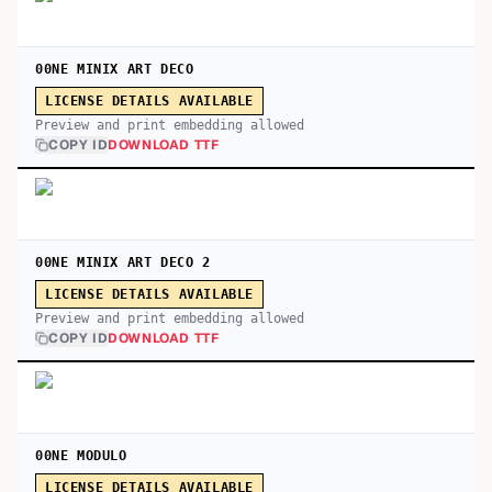
00NE MINIX ART DECO
LICENSE DETAILS AVAILABLE
Preview and print embedding allowed
COPY ID
DOWNLOAD TTF
00NE MINIX ART DECO 2
LICENSE DETAILS AVAILABLE
Preview and print embedding allowed
COPY ID
DOWNLOAD TTF
00NE MODULO
LICENSE DETAILS AVAILABLE