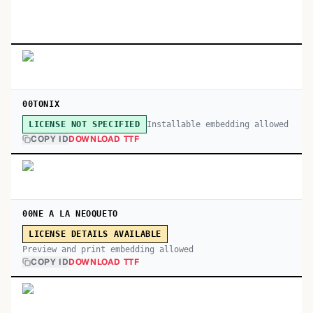
00TONIX
Installable embedding allowed
LICENSE NOT SPECIFIED
COPY ID
DOWNLOAD TTF
00NE A LA NEOQUETO
LICENSE DETAILS AVAILABLE
Preview and print embedding allowed
COPY ID
DOWNLOAD TTF