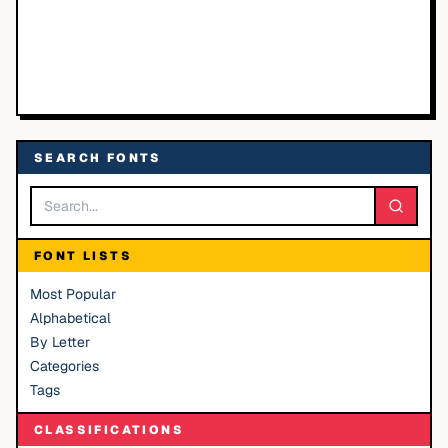
SEARCH FONTS
FONT LISTS
Most Popular
Alphabetical
By Letter
Categories
Tags
CLASSIFICATIONS