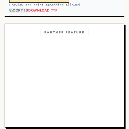
Preview and print embedding allowed
COPY ID
DOWNLOAD TTF
PARTNER FEATURE