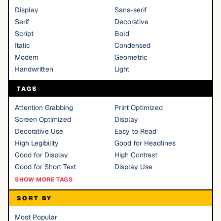
Display
Sans-serif
Serif
Decorative
Script
Bold
Italic
Condensed
Modern
Geometric
Handwritten
Light
TAGS
Attention Grabbing
Print Optimized
Screen Optimized
Display
Decorative Use
Easy to Read
High Legibility
Good for Headlines
Good for Display
High Contrast
Good for Short Text
Display Use
SHOW MORE TAGS
SORT BY
Most Popular