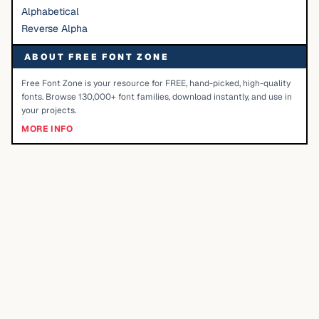
Alphabetical
Reverse Alpha
ABOUT FREE FONT ZONE
Free Font Zone is your resource for FREE, hand-picked, high-quality
fonts. Browse 130,000+ font families, download instantly, and use in
your projects.
MORE INFO