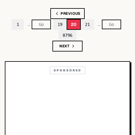
PREVIOUS
…
…
20
1
19
21
8796
NEXT
SPONSORED