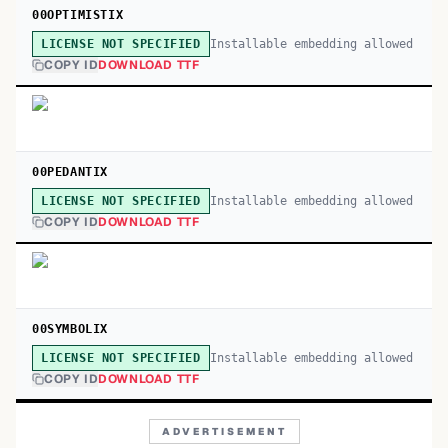
00OPTIMISTIX
Installable embedding allowed
LICENSE NOT SPECIFIED
COPY ID
DOWNLOAD TTF
00PEDANTIX
Installable embedding allowed
LICENSE NOT SPECIFIED
COPY ID
DOWNLOAD TTF
00SYMBOLIX
Installable embedding allowed
LICENSE NOT SPECIFIED
COPY ID
DOWNLOAD TTF
ADVERTISEMENT