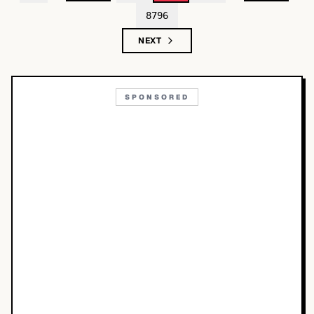
8796
NEXT
SPONSORED