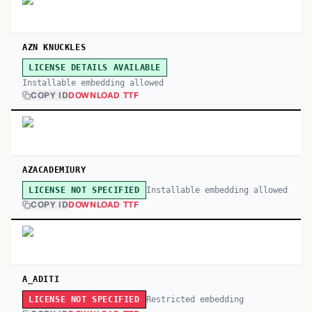
AZN KNUCKLES
LICENSE DETAILS AVAILABLE
Installable embedding allowed
COPY ID
DOWNLOAD TTF
AZACADEMIURY
Installable embedding allowed
LICENSE NOT SPECIFIED
COPY ID
DOWNLOAD TTF
A_ADITI
Restricted embedding
LICENSE NOT SPECIFIED