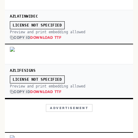
AZLATINWIDEC
LICENSE NOT SPECIFIED
Preview and print embedding allowed
COPY ID
DOWNLOAD TTF
AZLIFESIGNS
LICENSE NOT SPECIFIED
Preview and print embedding allowed
COPY ID
DOWNLOAD TTF
ADVERTISEMENT