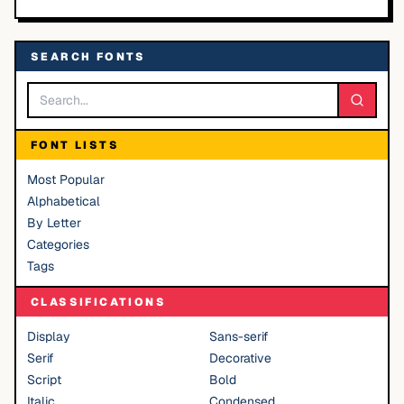
SEARCH FONTS
FONT LISTS
Most Popular
Alphabetical
By Letter
Categories
Tags
CLASSIFICATIONS
Display
Sans-serif
Serif
Decorative
Script
Bold
Italic
Condensed