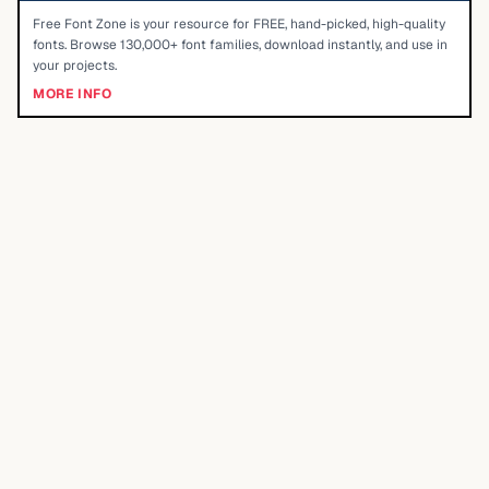
Free Font Zone is your resource for FREE, hand-picked, high-quality
fonts. Browse 130,000+ font families, download instantly, and use in
your projects.
MORE INFO