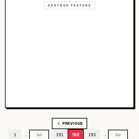
PARTNER FEATURE
PREVIOUS
…
…
192
1
191
193