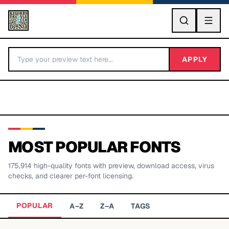
GO
APPLY
MOST POPULAR FONTS
175,914
high-quality fonts with preview, download access, virus
BY LETTER
checks, and clearer per-font licensing.
Fonts A-Z
POPULAR
A–Z
Z–A
TAGS
Categories A-Z