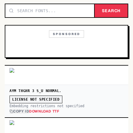
TOP CATEGORIES
SEARCH
Display
48,790
SPONSORED
Sans-serif
26,630
Serif
17,029
Decorative
9,772
AYM THGHR 3 S_U NORMAL.
LICENSE NOT SPECIFIED
Embedding restrictions not specified
COPY ID
DOWNLOAD TTF