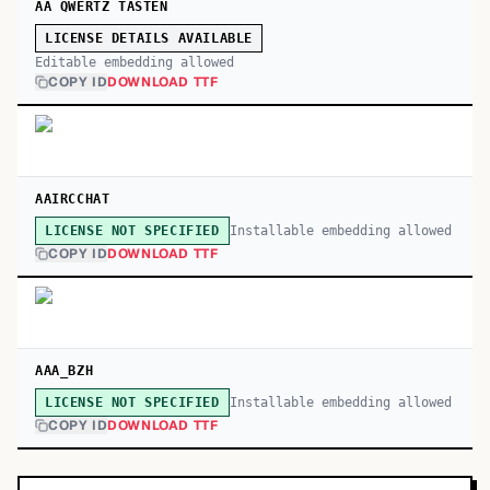
AA QWERTZ TASTEN
LICENSE DETAILS AVAILABLE
Editable embedding allowed
COPY ID
DOWNLOAD TTF
AAIRCCHAT
Installable embedding allowed
LICENSE NOT SPECIFIED
COPY ID
DOWNLOAD TTF
AAA_BZH
Installable embedding allowed
LICENSE NOT SPECIFIED
COPY ID
DOWNLOAD TTF