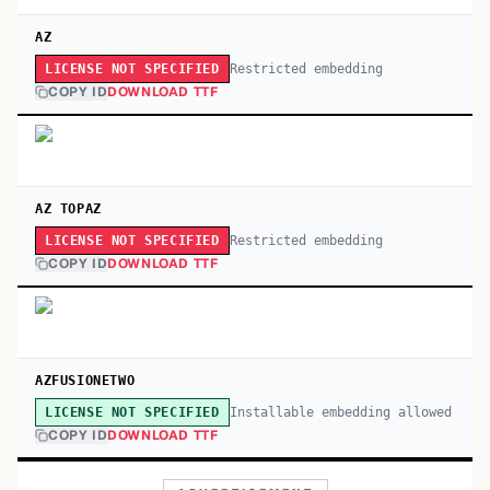
AZ
Restricted embedding
LICENSE NOT SPECIFIED
COPY ID
DOWNLOAD TTF
AZ TOPAZ
Restricted embedding
LICENSE NOT SPECIFIED
COPY ID
DOWNLOAD TTF
AZFUSIONETWO
Installable embedding allowed
LICENSE NOT SPECIFIED
COPY ID
DOWNLOAD TTF