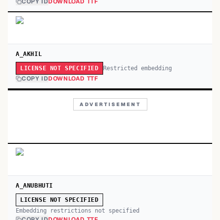
COPY ID
DOWNLOAD TTF
A_AKHIL
Restricted embedding
LICENSE NOT SPECIFIED
COPY ID
DOWNLOAD TTF
ADVERTISEMENT
A_ANUBHUTI
LICENSE NOT SPECIFIED
Embedding restrictions not specified
COPY ID
DOWNLOAD TTF