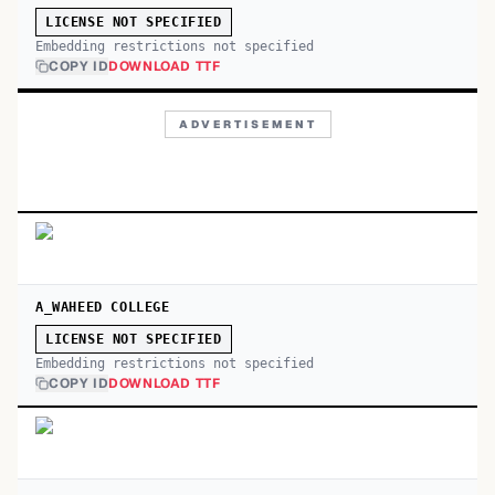
LICENSE NOT SPECIFIED
Embedding restrictions not specified
COPY ID
DOWNLOAD TTF
ADVERTISEMENT
A_WAHEED COLLEGE
LICENSE NOT SPECIFIED
Embedding restrictions not specified
COPY ID
DOWNLOAD TTF