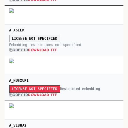
A_ASEEM
LICENSE NOT SPECIFIED
Embedding restrictions not specified
COPY ID
DOWNLOAD TTF
A_NUSXURI
Restricted embedding
LICENSE NOT SPECIFIED
COPY ID
DOWNLOAD TTF
A_VIBHA2