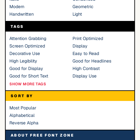
Modern
Geometric
Handwritten
Light
TAGS
Attention Grabbing
Print Optimized
Screen Optimized
Display
Decorative Use
Easy to Read
High Legibility
Good for Headlines
Good for Display
High Contrast
Good for Short Text
Display Use
SHOW MORE TAGS
SORT BY
Most Popular
Alphabetical
Reverse Alpha
ABOUT FREE FONT ZONE