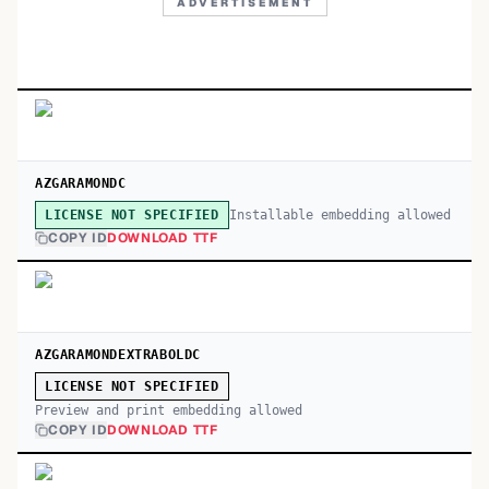
ADVERTISEMENT
AZGARAMONDC
Installable embedding allowed
LICENSE NOT SPECIFIED
COPY ID
DOWNLOAD TTF
AZGARAMONDEXTRABOLDC
LICENSE NOT SPECIFIED
Preview and print embedding allowed
COPY ID
DOWNLOAD TTF