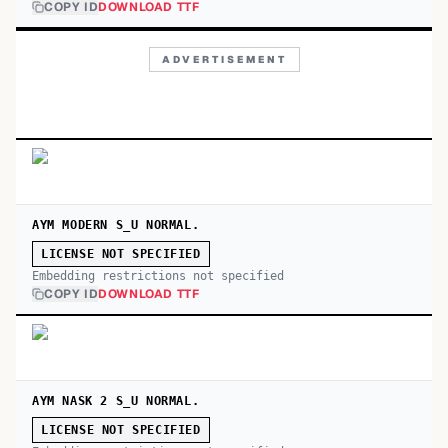
COPY ID
DOWNLOAD TTF
ADVERTISEMENT
AYM MODERN S_U NORMAL.
LICENSE NOT SPECIFIED
Embedding restrictions not specified
COPY ID
DOWNLOAD TTF
AYM NASK 2 S_U NORMAL.
LICENSE NOT SPECIFIED