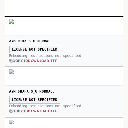
AYM RIKA S_U NORMAL.
LICENSE NOT SPECIFIED
Embedding restrictions not specified
COPY ID
DOWNLOAD TTF
AYM SHAFA S_U NORMAL.
LICENSE NOT SPECIFIED
Embedding restrictions not specified
COPY ID
DOWNLOAD TTF