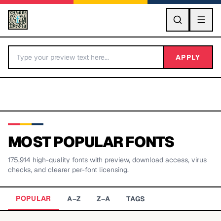
GO
APPLY
MOST POPULAR FONTS
175,914
high-quality fonts with preview, download access, virus
BY LETTER
checks, and clearer per-font licensing.
Fonts A-Z
POPULAR
A–Z
Z–A
TAGS
Categories A-Z