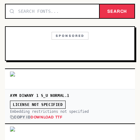
TOP CATEGORIES
SEARCH
Display
48,790
SPONSORED
Sans-serif
26,630
Serif
17,029
Decorative
9,772
AYM DIWANY 1 S_U NORMAL.1
LICENSE NOT SPECIFIED
Embedding restrictions not specified
COPY ID
DOWNLOAD TTF