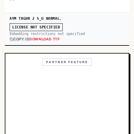
AYM THGHR 2 S_U NORMAL.
LICENSE NOT SPECIFIED
Embedding restrictions not specified
COPY ID
DOWNLOAD TTF
PARTNER FEATURE