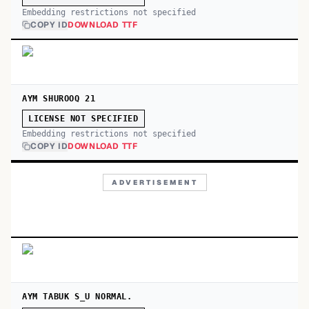
Embedding restrictions not specified
COPY ID
DOWNLOAD TTF
AYM SHUROOQ 21
LICENSE NOT SPECIFIED
Embedding restrictions not specified
COPY ID
DOWNLOAD TTF
ADVERTISEMENT
AYM TABUK S_U NORMAL.