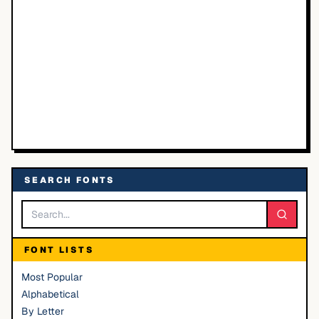
SEARCH FONTS
FONT LISTS
Most Popular
Alphabetical
By Letter