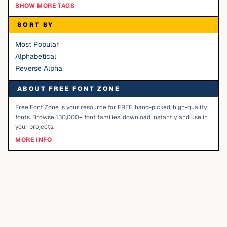
SHOW MORE TAGS
SORT BY
Most Popular
Alphabetical
Reverse Alpha
ABOUT FREE FONT ZONE
Free Font Zone is your resource for FREE, hand-picked, high-quality
fonts. Browse 130,000+ font families, download instantly, and use in
your projects.
MORE INFO