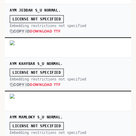
AYM JEDDAH S_U NORMAL.
LICENSE NOT SPECIFIED
Embedding restrictions not specified
COPY ID
DOWNLOAD TTF
AYM KHAYBAR S_U NORMAL.
LICENSE NOT SPECIFIED
Embedding restrictions not specified
COPY ID
DOWNLOAD TTF
AYM MAMLOKY S_U NORMAL.
LICENSE NOT SPECIFIED
Embedding restrictions not specified