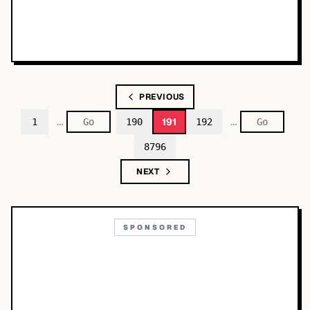
PREVIOUS
…
…
191
1
190
192
8796
NEXT
SPONSORED