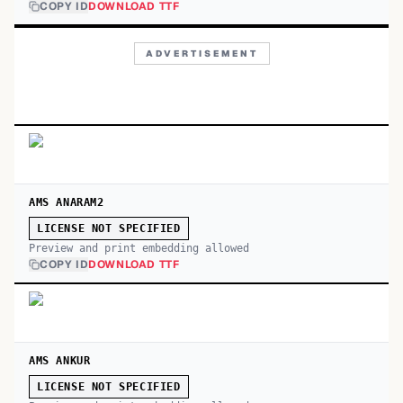
COPY ID
DOWNLOAD TTF
ADVERTISEMENT
AMS ANARAM2
LICENSE NOT SPECIFIED
Preview and print embedding allowed
COPY ID
DOWNLOAD TTF
AMS ANKUR
LICENSE NOT SPECIFIED