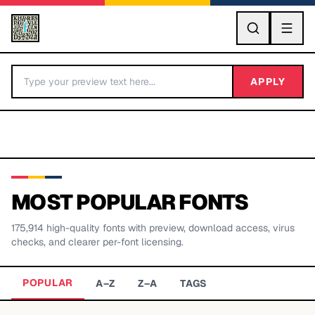
GO
APPLY
MOST POPULAR FONTS
175,914
high-quality fonts with preview, download access, virus
BY LETTER
checks, and clearer per-font licensing.
Fonts A-Z
POPULAR
A–Z
Z–A
TAGS
Categories A-Z