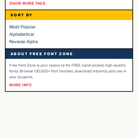
SHOW MORE TAGS
SORT BY
Most Popular
Alphabetical
Reverse Alpha
ABOUT FREE FONT ZONE
Free Font Zone is your resource for FREE, hand-picked, high-quality
fonts. Browse 130,000+ font families, download instantly, and use in
your projects.
MORE INFO