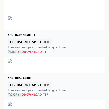
AMS BARAKHADI 1
LICENSE NOT SPECIFIED
Preview and print embedding allowed
COPY ID
DOWNLOAD TTF
AMS BHAGYSHRI
LICENSE NOT SPECIFIED
Preview and print embedding allowed
COPY ID
DOWNLOAD TTF