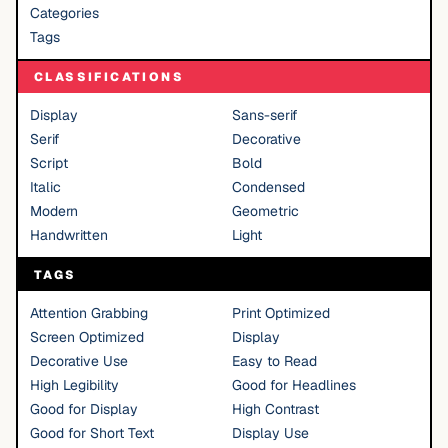
Categories
Tags
CLASSIFICATIONS
Display
Sans-serif
Serif
Decorative
Script
Bold
Italic
Condensed
Modern
Geometric
Handwritten
Light
TAGS
Attention Grabbing
Print Optimized
Screen Optimized
Display
Decorative Use
Easy to Read
High Legibility
Good for Headlines
Good for Display
High Contrast
Good for Short Text
Display Use