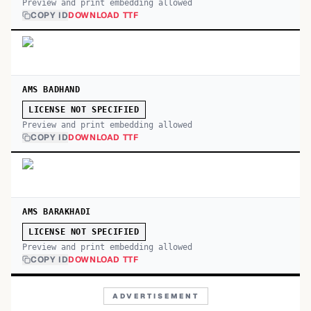
Preview and print embedding allowed
COPY ID
DOWNLOAD TTF
AMS BADHAND
LICENSE NOT SPECIFIED
Preview and print embedding allowed
COPY ID
DOWNLOAD TTF
AMS BARAKHADI
LICENSE NOT SPECIFIED
Preview and print embedding allowed
COPY ID
DOWNLOAD TTF
ADVERTISEMENT