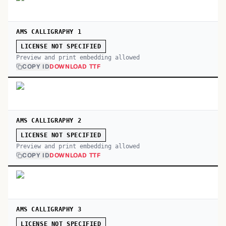
AMS CALLIGRAPHY 1
LICENSE NOT SPECIFIED
Preview and print embedding allowed
COPY ID
DOWNLOAD TTF
AMS CALLIGRAPHY 2
LICENSE NOT SPECIFIED
Preview and print embedding allowed
COPY ID
DOWNLOAD TTF
AMS CALLIGRAPHY 3
LICENSE NOT SPECIFIED