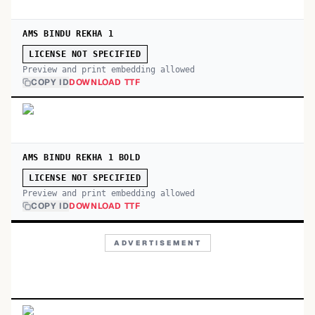
AMS BINDU REKHA 1
LICENSE NOT SPECIFIED
Preview and print embedding allowed
COPY ID
DOWNLOAD TTF
AMS BINDU REKHA 1 BOLD
LICENSE NOT SPECIFIED
Preview and print embedding allowed
COPY ID
DOWNLOAD TTF
ADVERTISEMENT