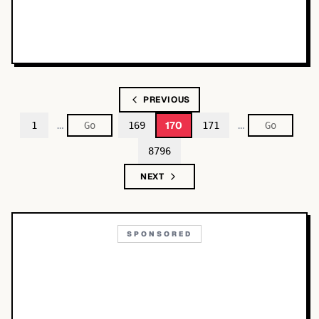
PREVIOUS
…
…
170
1
169
171
8796
NEXT
SPONSORED