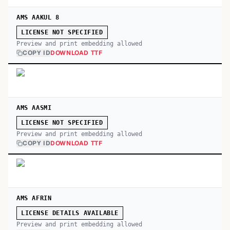
AMS AAKUL 8
LICENSE NOT SPECIFIED
Preview and print embedding allowed
COPY ID
DOWNLOAD TTF
AMS AASMI
LICENSE NOT SPECIFIED
Preview and print embedding allowed
COPY ID
DOWNLOAD TTF
AMS AFRIN
LICENSE DETAILS AVAILABLE
Preview and print embedding allowed