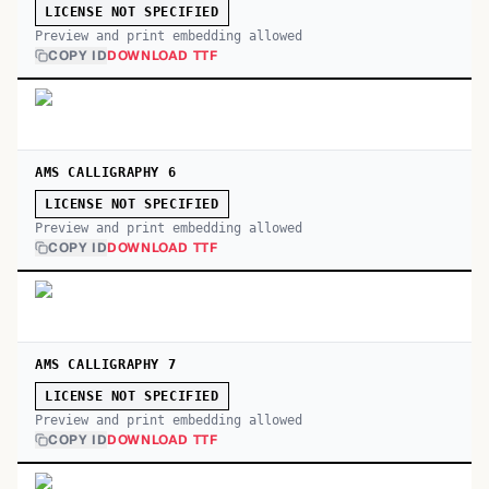
LICENSE NOT SPECIFIED
Preview and print embedding allowed
COPY ID
DOWNLOAD TTF
AMS CALLIGRAPHY 6
LICENSE NOT SPECIFIED
Preview and print embedding allowed
COPY ID
DOWNLOAD TTF
AMS CALLIGRAPHY 7
LICENSE NOT SPECIFIED
Preview and print embedding allowed
COPY ID
DOWNLOAD TTF