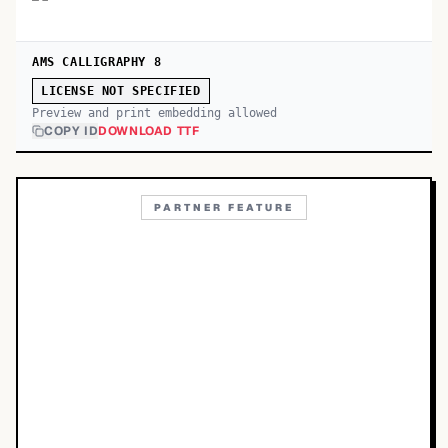
AMS CALLIGRAPHY 8
LICENSE NOT SPECIFIED
Preview and print embedding allowed
COPY ID
DOWNLOAD TTF
PARTNER FEATURE