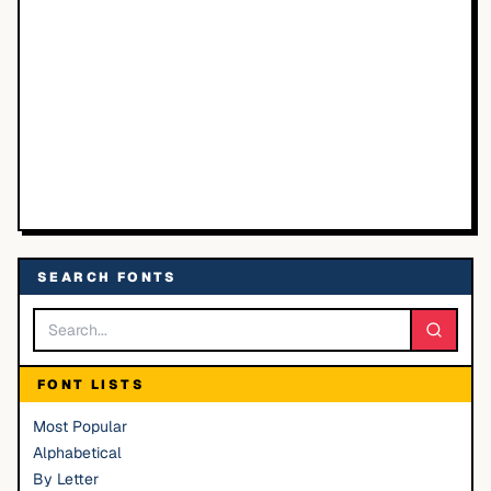
SEARCH FONTS
FONT LISTS
Most Popular
Alphabetical
By Letter