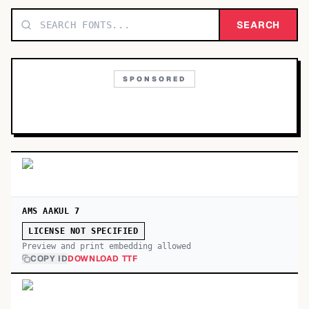
TOP CATEGORIES
SEARCH
Display
48,790
SPONSORED
Sans-serif
26,630
Serif
17,029
Decorative
9,772
AMS AAKUL 7
LICENSE NOT SPECIFIED
Preview and print embedding allowed
COPY ID
DOWNLOAD TTF