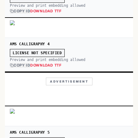
Preview and print embedding allowed
COPY ID
DOWNLOAD TTF
AMS CALLIGRAPHY 4
LICENSE NOT SPECIFIED
Preview and print embedding allowed
COPY ID
DOWNLOAD TTF
ADVERTISEMENT
AMS CALLIGRAPHY 5