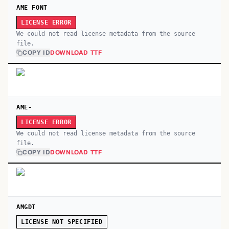
AME FONT
LICENSE ERROR
We could not read license metadata from the source
file.
COPY ID
DOWNLOAD TTF
AME-
LICENSE ERROR
We could not read license metadata from the source
file.
COPY ID
DOWNLOAD TTF
AMGDT
LICENSE NOT SPECIFIED