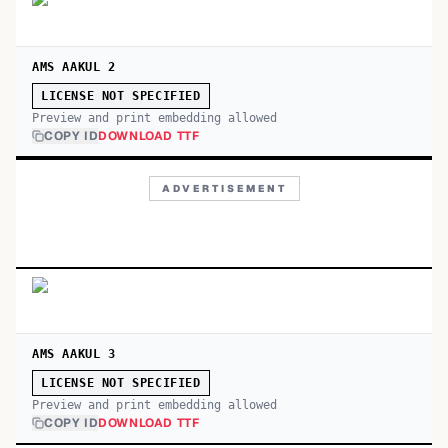
AMS AAKUL 2
LICENSE NOT SPECIFIED
Preview and print embedding allowed
COPY ID
DOWNLOAD TTF
ADVERTISEMENT
AMS AAKUL 3
LICENSE NOT SPECIFIED
Preview and print embedding allowed
COPY ID
DOWNLOAD TTF