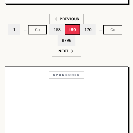
PREVIOUS
…
…
169
1
168
170
8796
NEXT
SPONSORED