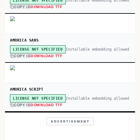
Installable embedding allowed
LICENSE NOT SPECIFIED
COPY ID
DOWNLOAD TTF
AMORICA SANS
Installable embedding allowed
LICENSE NOT SPECIFIED
COPY ID
DOWNLOAD TTF
AMORICA SCRIPT
Installable embedding allowed
LICENSE NOT SPECIFIED
COPY ID
DOWNLOAD TTF
ADVERTISEMENT