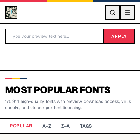
GO
APPLY
MOST POPULAR FONTS
175,914
high-quality fonts with preview, download access, virus
BY LETTER
checks, and clearer per-font licensing.
Fonts A-Z
POPULAR
A–Z
Z–A
TAGS
Categories A-Z