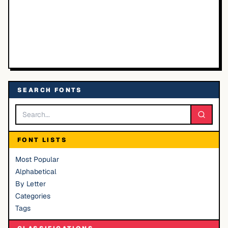
SEARCH FONTS
FONT LISTS
Most Popular
Alphabetical
By Letter
Categories
Tags