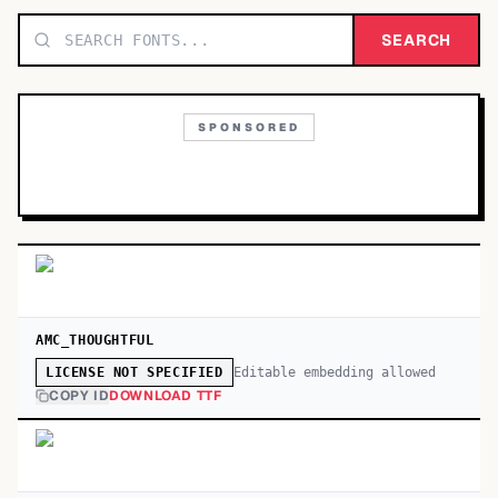
TOP CATEGORIES
SEARCH
Display
48,790
SPONSORED
Sans-serif
26,630
Serif
17,029
Decorative
9,772
AMC_THOUGHTFUL
Editable embedding allowed
LICENSE NOT SPECIFIED
COPY ID
DOWNLOAD TTF