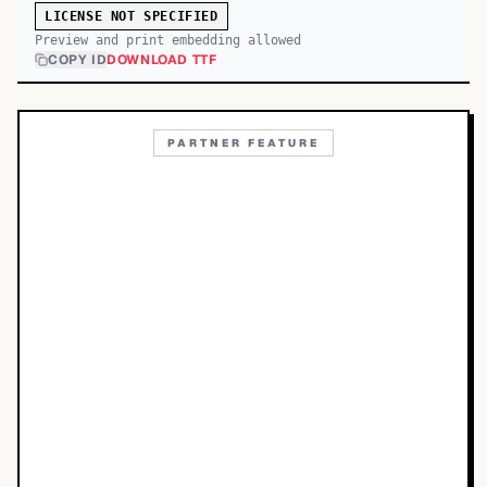
LICENSE NOT SPECIFIED
Preview and print embedding allowed
COPY ID
DOWNLOAD TTF
PARTNER FEATURE