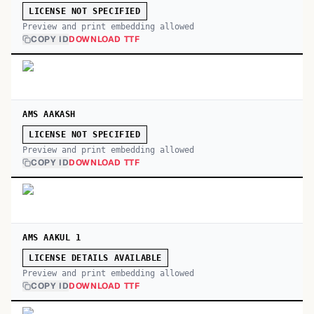
LICENSE NOT SPECIFIED
Preview and print embedding allowed
COPY ID
DOWNLOAD TTF
AMS AAKASH
LICENSE NOT SPECIFIED
Preview and print embedding allowed
COPY ID
DOWNLOAD TTF
AMS AAKUL 1
LICENSE DETAILS AVAILABLE
Preview and print embedding allowed
COPY ID
DOWNLOAD TTF