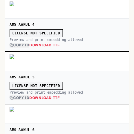
AMS AAKUL 4
LICENSE NOT SPECIFIED
Preview and print embedding allowed
COPY ID
DOWNLOAD TTF
AMS AAKUL 5
LICENSE NOT SPECIFIED
Preview and print embedding allowed
COPY ID
DOWNLOAD TTF
AMS AAKUL 6