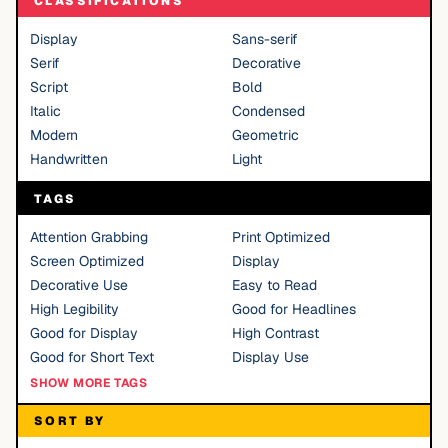
CLASSIFICATIONS
Display
Sans-serif
Serif
Decorative
Script
Bold
Italic
Condensed
Modern
Geometric
Handwritten
Light
TAGS
Attention Grabbing
Print Optimized
Screen Optimized
Display
Decorative Use
Easy to Read
High Legibility
Good for Headlines
Good for Display
High Contrast
Good for Short Text
Display Use
SHOW MORE TAGS
SORT BY