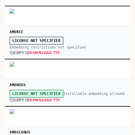
AMORIE
LICENSE NOT SPECIFIED
Embedding restrictions not specified
COPY ID
DOWNLOAD TTF
AMOROUS
Installable embedding allowed
LICENSE NOT SPECIFIED
COPY ID
DOWNLOAD TTF
AMOCEANUS