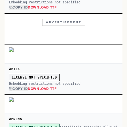
Embedding restrictions not specified
COPY ID
DOWNLOAD TTF
ADVERTISEMENT
AMILA
LICENSE NOT SPECIFIED
Embedding restrictions not specified
COPY ID
DOWNLOAD TTF
AMNENA