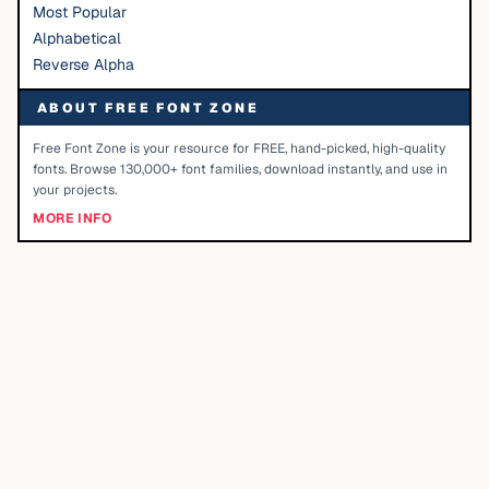
Most Popular
Alphabetical
Reverse Alpha
ABOUT FREE FONT ZONE
Free Font Zone is your resource for FREE, hand-picked, high-quality
fonts. Browse 130,000+ font families, download instantly, and use in
your projects.
MORE INFO