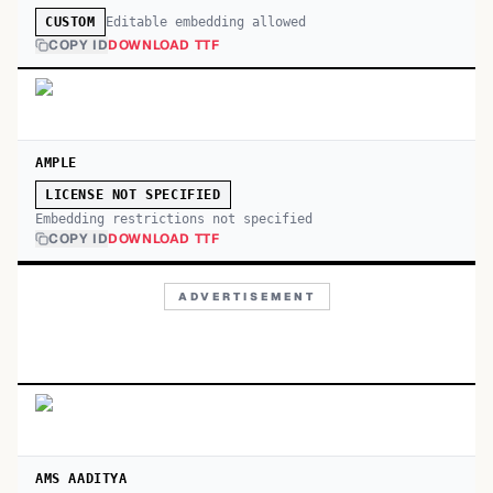
Editable embedding allowed
CUSTOM
COPY ID
DOWNLOAD TTF
AMPLE
LICENSE NOT SPECIFIED
Embedding restrictions not specified
COPY ID
DOWNLOAD TTF
ADVERTISEMENT
AMS AADITYA