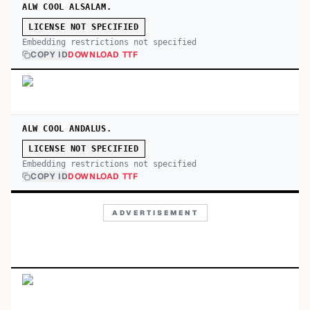
ALW COOL ALSALAM.
LICENSE NOT SPECIFIED
Embedding restrictions not specified
COPY ID
DOWNLOAD TTF
ALW COOL ANDALUS.
LICENSE NOT SPECIFIED
Embedding restrictions not specified
COPY ID
DOWNLOAD TTF
ADVERTISEMENT