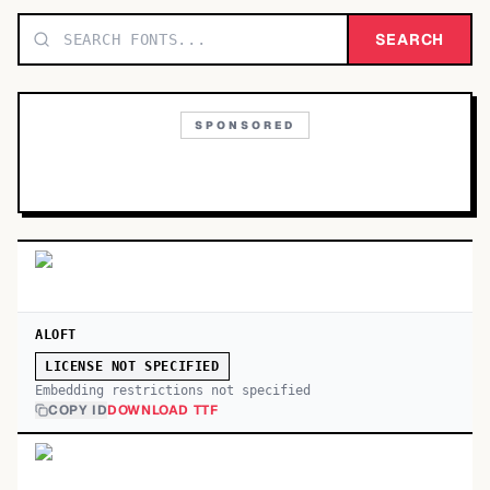
TOP CATEGORIES
SEARCH
Display
48,790
SPONSORED
Sans-serif
26,630
Serif
17,029
Decorative
9,772
ALOFT
LICENSE NOT SPECIFIED
Embedding restrictions not specified
COPY ID
DOWNLOAD TTF