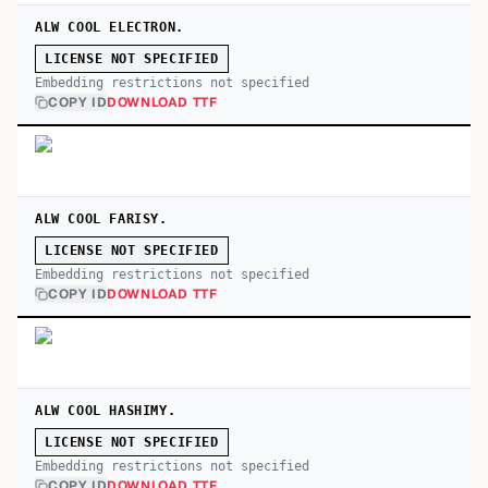
ALW COOL ELECTRON.
LICENSE NOT SPECIFIED
Embedding restrictions not specified
COPY ID
DOWNLOAD TTF
ALW COOL FARISY.
LICENSE NOT SPECIFIED
Embedding restrictions not specified
COPY ID
DOWNLOAD TTF
ALW COOL HASHIMY.
LICENSE NOT SPECIFIED
Embedding restrictions not specified
COPY ID
DOWNLOAD TTF