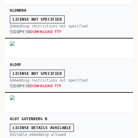
ALONDRA
LICENSE NOT SPECIFIED
Embedding restrictions not specified
COPY ID
DOWNLOAD TTF
ALOOF
LICENSE NOT SPECIFIED
Embedding restrictions not specified
COPY ID
DOWNLOAD TTF
ALOT GUTENBERG B
LICENSE DETAILS AVAILABLE
Editable embedding allowed