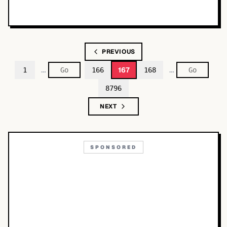
PREVIOUS
…
…
167
1
166
168
8796
NEXT
SPONSORED