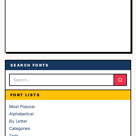
SEARCH FONTS
FONT LISTS
Most Popular
Alphabetical
By Letter
Categories
Tags