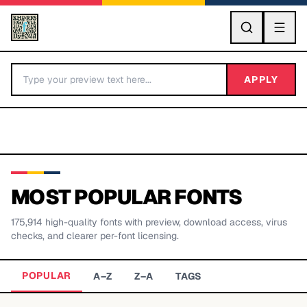
GO
APPLY
MOST POPULAR FONTS
175,914
high-quality fonts with preview, download access, virus
BY LETTER
checks, and clearer per-font licensing.
Fonts A-Z
POPULAR
A–Z
Z–A
TAGS
Categories A-Z