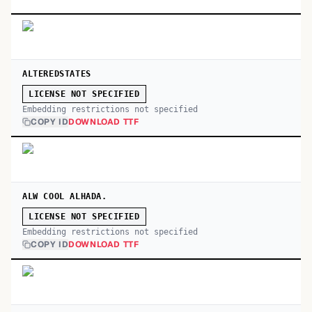
ALTEREDSTATES
LICENSE NOT SPECIFIED
Embedding restrictions not specified
COPY ID
DOWNLOAD TTF
ALW COOL ALHADA.
LICENSE NOT SPECIFIED
Embedding restrictions not specified
COPY ID
DOWNLOAD TTF