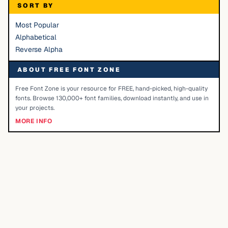
SORT BY
Most Popular
Alphabetical
Reverse Alpha
ABOUT FREE FONT ZONE
Free Font Zone is your resource for FREE, hand-picked, high-quality
fonts. Browse 130,000+ font families, download instantly, and use in
your projects.
MORE INFO