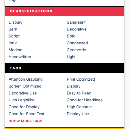
CLASSIFICATIONS
Display
Sans-serif
Serif
Decorative
Script
Bold
Italic
Condensed
Modern
Geometric
Handwritten
Light
TAGS
Attention Grabbing
Print Optimized
Screen Optimized
Display
Decorative Use
Easy to Read
High Legibility
Good for Headlines
Good for Display
High Contrast
Good for Short Text
Display Use
SHOW MORE TAGS