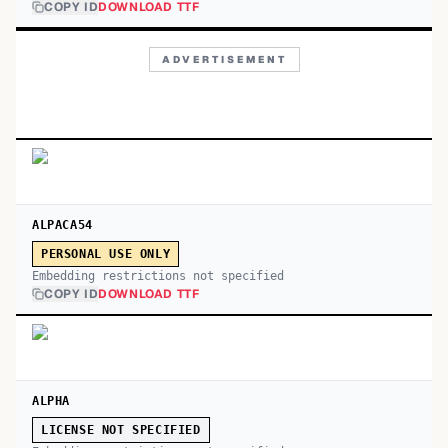
COPY ID
DOWNLOAD TTF
ADVERTISEMENT
ALPACA54
PERSONAL USE ONLY
Embedding restrictions not specified
COPY ID
DOWNLOAD TTF
ALPHA
LICENSE NOT SPECIFIED