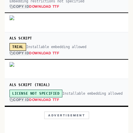
Embedding restrictions not specified
COPY ID
DOWNLOAD TTF
ALS SCRIPT
Installable embedding allowed
TRIAL
COPY ID
DOWNLOAD TTF
ALS SCRIPT (TRIAL)
Installable embedding allowed
LICENSE NOT SPECIFIED
COPY ID
DOWNLOAD TTF
ADVERTISEMENT