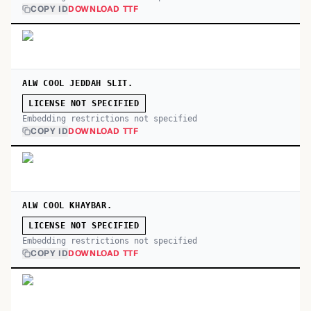
COPY ID
DOWNLOAD TTF
ALW COOL JEDDAH SLIT.
LICENSE NOT SPECIFIED
Embedding restrictions not specified
COPY ID
DOWNLOAD TTF
ALW COOL KHAYBAR.
LICENSE NOT SPECIFIED
Embedding restrictions not specified
COPY ID
DOWNLOAD TTF