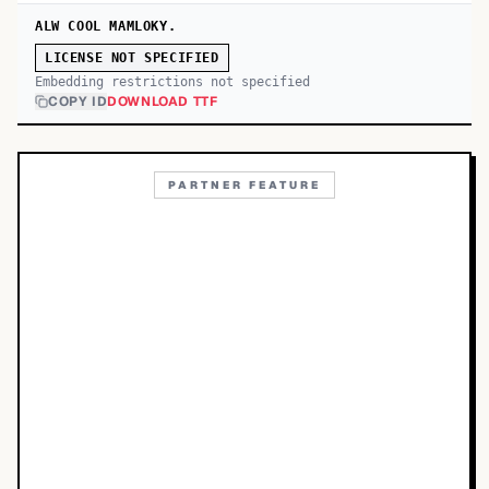
ALW COOL MAMLOKY.
LICENSE NOT SPECIFIED
Embedding restrictions not specified
COPY ID
DOWNLOAD TTF
PARTNER FEATURE