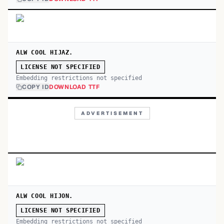
ALW COOL HIJAZ.
LICENSE NOT SPECIFIED
Embedding restrictions not specified
COPY ID
DOWNLOAD TTF
ADVERTISEMENT
ALW COOL HIJON.
LICENSE NOT SPECIFIED
Embedding restrictions not specified