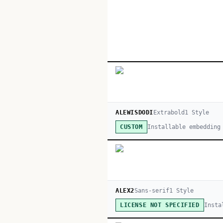
ALEWISDODI
Extrabold
1
Style
Installable embedding
CUSTOM
ALEX2
Sans-serif
1
Style
Insta
LICENSE NOT SPECIFIED