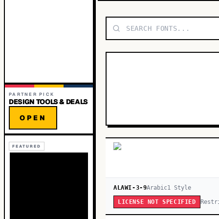
PARTNER PICK
DESIGN TOOLS & DEALS
OPEN
FEATURED
ALAWI-3-9
Arabic
1
Style
Restr
LICENSE NOT SPECIFIED