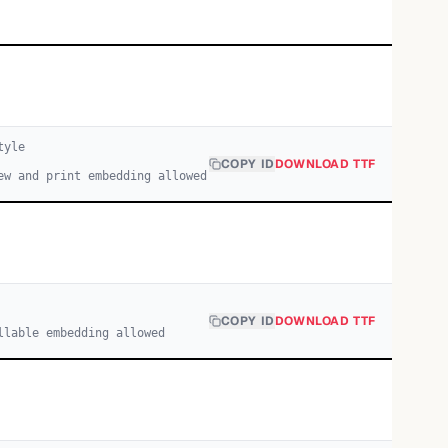
yle
COPY ID
DOWNLOAD TTF
ew and print embedding allowed
COPY ID
DOWNLOAD TTF
llable embedding allowed