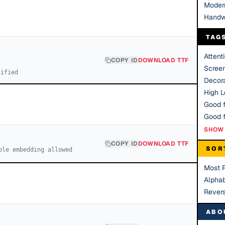
Moder
Handw
TAG
Attent
COPY ID
DOWNLOAD TTF
Scree
cified
Decora
High Le
Good f
SHOW 
COPY ID
DOWNLOAD TTF
SOR
ble embedding allowed
Most 
Alphab
Rever
ABO