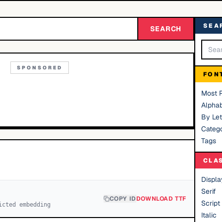
SEA
SEARCH
SPONSORED
FON
Most 
Alphab
By Let
Catego
Tags
CLA
Displa
Serif
COPY ID
DOWNLOAD TTF
Script
icted embedding
Italic