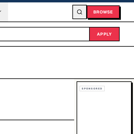
BROWSE
APPLY
SPONSORED