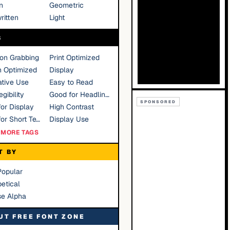
n
Geometric
ritten
Light
S
ion Grabbing
Print Optimized
n Optimized
Display
tive Use
Easy to Read
gibility
Good for Headlines
SPONSORED
or Display
High Contrast
Good for Short Text
Display Use
MORE TAGS
T BY
Popular
etical
se Alpha
UT FREE FONT ZONE