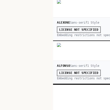
ALEXONE
Sans-serif
1
Style
LICENSE NOT SPECIFIED
Embedding restrictions not spe
ALFONSO
Sans-serif
1
Style
LICENSE NOT SPECIFIED
Embedding restrictions not spe