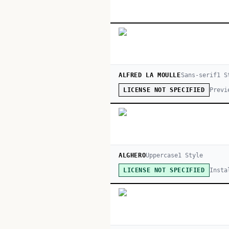
ALFRED LA MOULLE
Sans-serif
1
St
Previ
LICENSE NOT SPECIFIED
ALGHERO
Uppercase
1
Style
Insta
LICENSE NOT SPECIFIED