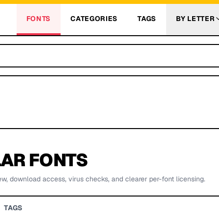
FONTS
CATEGORIES
TAGS
BY LETTER
AR FONTS
ew, download access, virus checks, and clearer per-font licensing.
TAGS