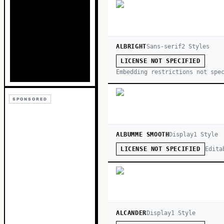
ALBRIGHT
Sans-serif
2
Style
s
LICENSE NOT SPECIFIED
Embedding restrictions not spe
SPONSORED
ALBUMME SMOOTH
Display
1
Style
Edita
LICENSE NOT SPECIFIED
ALCANDER
Display
1
Style