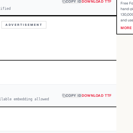
COPY ID
DOWNLOAD TTF
Free Fo
cified
hand-pi
130,000
and use
ADVERTISEMENT
MORE 
COPY ID
DOWNLOAD TTF
llable embedding allowed