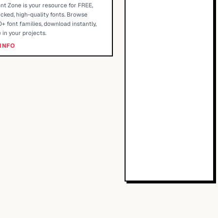
nt Zone is your resource for FREE,
cked, high-quality fonts. Browse
+ font families, download instantly,
 in your projects.
INFO