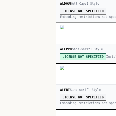
ALDOUS
All Caps
1
Style
LICENSE NOT SPECIFIED
Embedding restrictions not spe
ALEPPO
Sans-serif
1
Style
Insta
LICENSE NOT SPECIFIED
ALERT
Sans-serif
1
Style
LICENSE NOT SPECIFIED
Embedding restrictions not spe