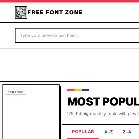
FREE FONT ZONE
PARTNER
MOST POPUL
175,914
high-quality fonts with previ
POPULAR
A–Z
Z–A