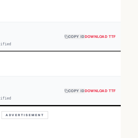
COPY ID
DOWNLOAD TTF
cified
COPY ID
DOWNLOAD TTF
cified
ADVERTISEMENT