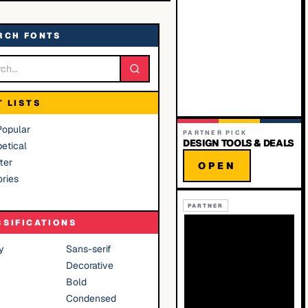
RCH FONTS
T LISTS
Popular
PARTNER PICK
DESIGN TOOLS & DEALS
etical
ter
OPEN
ries
PARTNER
SSIFICATIONS
y
Sans-serif
Decorative
Bold
Condensed