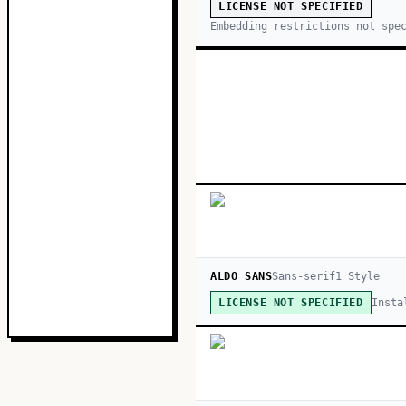
LICENSE NOT SPECIFIED
Embedding restrictions not spe
ALDO SANS
Sans-serif
1
Style
Insta
LICENSE NOT SPECIFIED