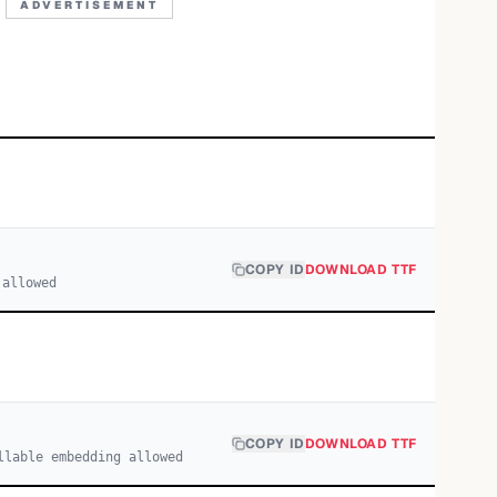
ADVERTISEMENT
COPY ID
DOWNLOAD TTF
 allowed
COPY ID
DOWNLOAD TTF
llable embedding allowed