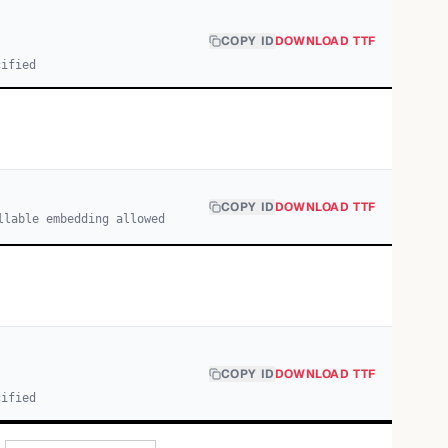
COPY ID
DOWNLOAD TTF
cified
COPY ID
DOWNLOAD TTF
llable embedding allowed
COPY ID
DOWNLOAD TTF
cified