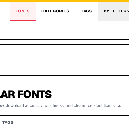
FONTS
CATEGORIES
TAGS
BY LETTER
AR FONTS
ew, download access, virus checks, and clearer per-font licensing.
TAGS