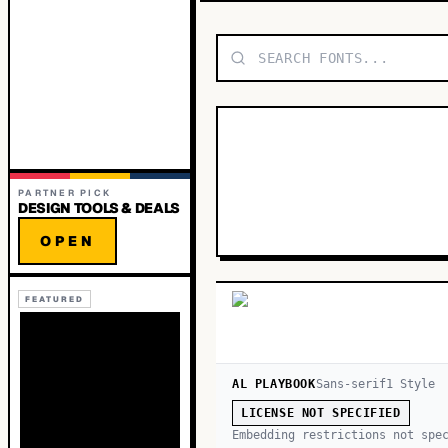
PARTNER PICK
DESIGN TOOLS & DEALS
OPEN
FEATURED
AL PLAYBOOK
Sans-serif
1
Style
LICENSE NOT SPECIFIED
Embedding restrictions not spe