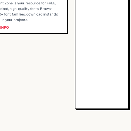
nt Zone is your resource for FREE,
cked, high-quality fonts. Browse
+ font families, download instantly,
 in your projects.
INFO