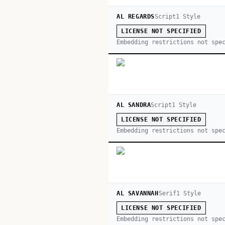
AL REGARDS
Script
1
Style
LICENSE NOT SPECIFIED
Embedding restrictions not spe
AL SANDRA
Script
1
Style
LICENSE NOT SPECIFIED
Embedding restrictions not spe
AL SAVANNAH
Serif
1
Style
LICENSE NOT SPECIFIED
Embedding restrictions not spe