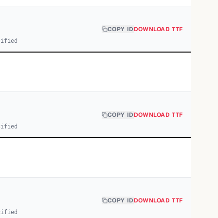
COPY ID
DOWNLOAD TTF
cified
COPY ID
DOWNLOAD TTF
cified
COPY ID
DOWNLOAD TTF
cified