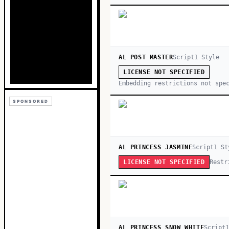
AL POST MASTER
Script
1
Style
LICENSE NOT SPECIFIED
Embedding restrictions not spe
SPONSORED
AL PRINCESS JASMINE
Script
1
St
Restr
LICENSE NOT SPECIFIED
AL PRINCESS SNOW WHITE
Script