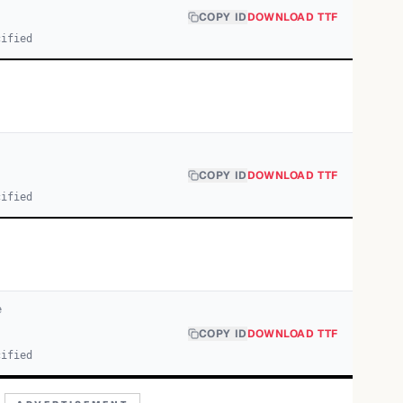
COPY ID
DOWNLOAD TTF
cified
COPY ID
DOWNLOAD TTF
cified
e
COPY ID
DOWNLOAD TTF
cified