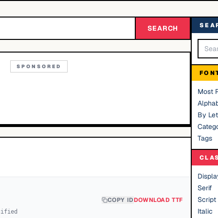
SEA
SEARCH
SPONSORED
FON
Most 
Alphab
By Let
Catego
Tags
CLA
Displa
Serif
Script
COPY ID
DOWNLOAD TTF
Italic
cified