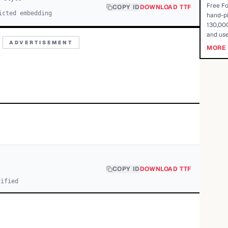
Free Fo
COPY ID
DOWNLOAD TTF
icted embedding
hand-pi
130,000
and use
ADVERTISEMENT
MORE 
COPY ID
DOWNLOAD TTF
cified