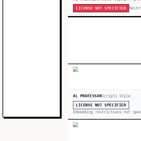
Restr
LICENSE NOT SPECIFIED
AL PROFESSOR
Script
1
Style
LICENSE NOT SPECIFIED
Embedding restrictions not spe