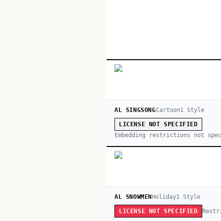
AL SINGSONG
Cartoon
1
Style
LICENSE NOT SPECIFIED
Embedding restrictions not spe
AL SNOWMEN
Holiday
1
Style
Restr
LICENSE NOT SPECIFIED