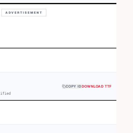
ADVERTISEMENT
COPY ID
DOWNLOAD TTF
cified