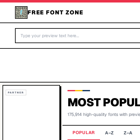
FREE FONT ZONE
PARTNER
MOST POPUL
175,914
high-quality fonts with previ
POPULAR
A–Z
Z–A