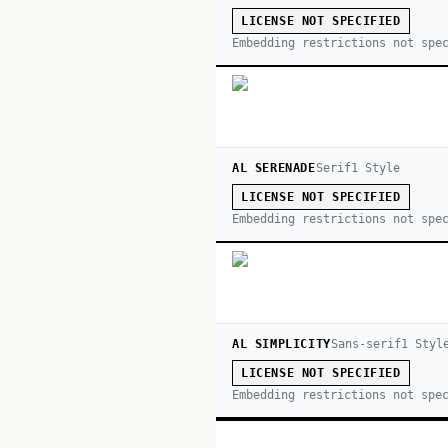
LICENSE NOT SPECIFIED
Embedding restrictions not spe
AL SERENADE
Serif
1
Style
LICENSE NOT SPECIFIED
Embedding restrictions not spe
AL SIMPLICITY
Sans-serif
1
Styl
LICENSE NOT SPECIFIED
Embedding restrictions not spe