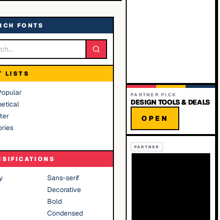
RCH FONTS
T LISTS
Popular
PARTNER PICK
DESIGN TOOLS & DEALS
etical
ter
OPEN
ries
PARTNER
SSIFICATIONS
y
Sans-serif
Decorative
Bold
Condensed