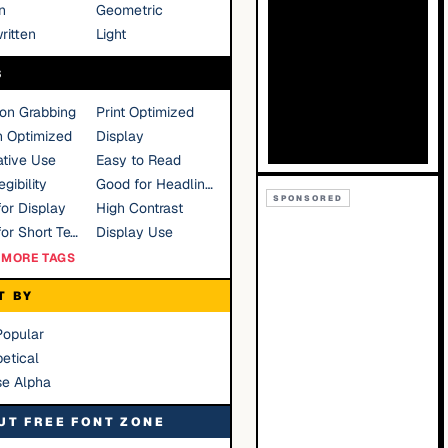
n
Geometric
ritten
Light
S
ion Grabbing
Print Optimized
n Optimized
Display
tive Use
Easy to Read
gibility
Good for Headlines
SPONSORED
or Display
High Contrast
Good for Short Text
Display Use
MORE TAGS
T BY
Popular
etical
se Alpha
UT FREE FONT ZONE