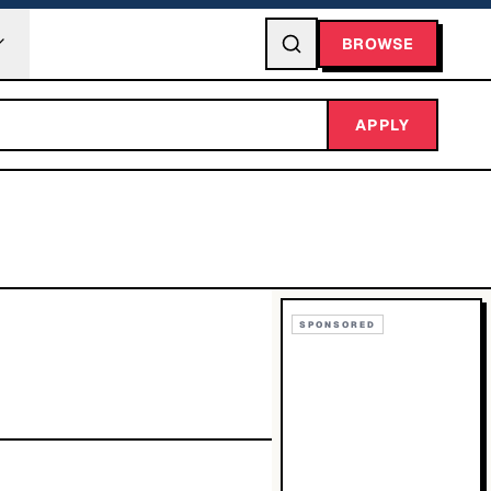
BROWSE
APPLY
SPONSORED