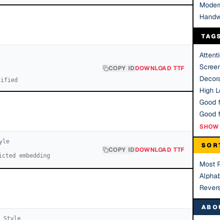
Moder
Handw
TAG
Attent
Scree
COPY ID
DOWNLOAD TTF
Decora
cified
High Le
Good f
SHOW 
yle
SOR
COPY ID
DOWNLOAD TTF
icted embedding
Most 
Alphab
Rever
ABO
1
Style