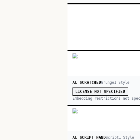
AL SCRATCHED
Grunge
1
Style
LICENSE NOT SPECIFIED
Embedding restrictions not spe
AL SCRIPT HAND
Script
1
Style