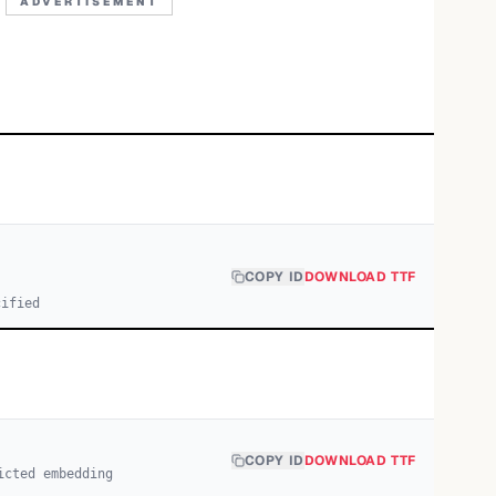
ADVERTISEMENT
COPY ID
DOWNLOAD TTF
cified
COPY ID
DOWNLOAD TTF
icted embedding