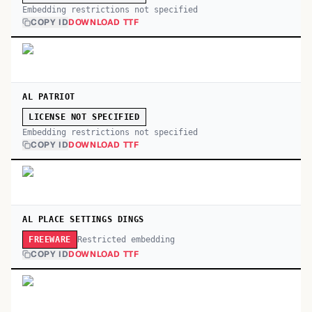
Embedding restrictions not specified
COPY ID
DOWNLOAD TTF
AL PATRIOT
LICENSE NOT SPECIFIED
Embedding restrictions not specified
COPY ID
DOWNLOAD TTF
AL PLACE SETTINGS DINGS
Restricted embedding
FREEWARE
COPY ID
DOWNLOAD TTF