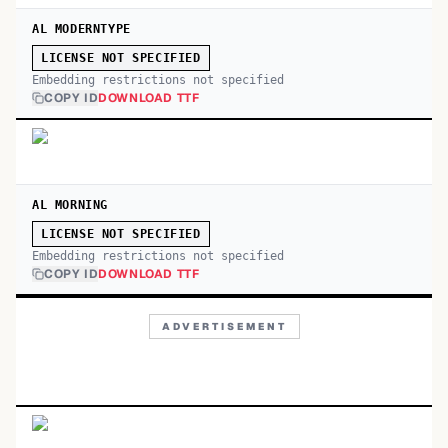
AL MODERNTYPE
LICENSE NOT SPECIFIED
Embedding restrictions not specified
COPY ID
DOWNLOAD TTF
AL MORNING
LICENSE NOT SPECIFIED
Embedding restrictions not specified
COPY ID
DOWNLOAD TTF
ADVERTISEMENT