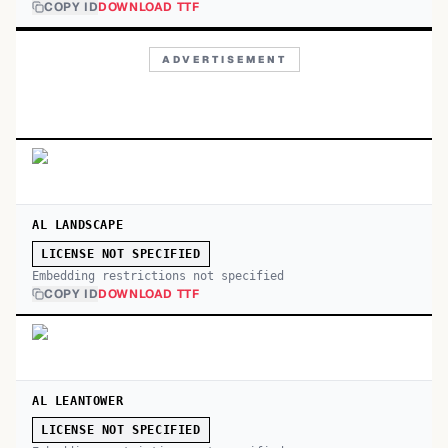
COPY ID
DOWNLOAD TTF
ADVERTISEMENT
AL LANDSCAPE
LICENSE NOT SPECIFIED
Embedding restrictions not specified
COPY ID
DOWNLOAD TTF
AL LEANTOWER
LICENSE NOT SPECIFIED