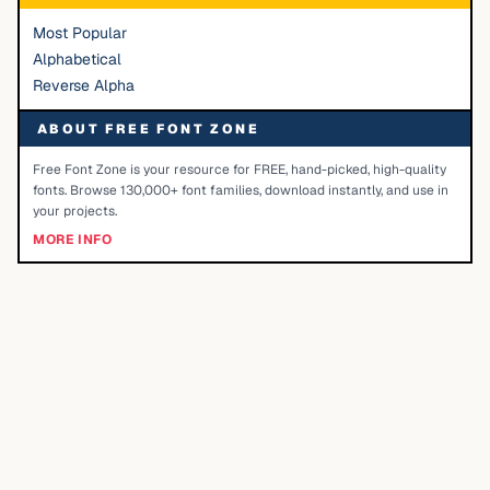
Most Popular
Alphabetical
Reverse Alpha
ABOUT FREE FONT ZONE
Free Font Zone is your resource for FREE, hand-picked, high-quality
fonts. Browse 130,000+ font families, download instantly, and use in
your projects.
MORE INFO