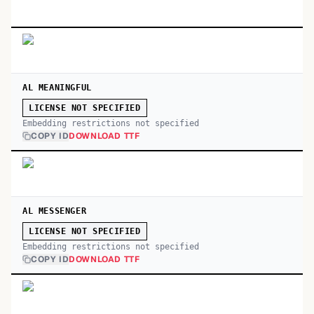
AL MEANINGFUL
LICENSE NOT SPECIFIED
Embedding restrictions not specified
COPY ID
DOWNLOAD TTF
AL MESSENGER
LICENSE NOT SPECIFIED
Embedding restrictions not specified
COPY ID
DOWNLOAD TTF