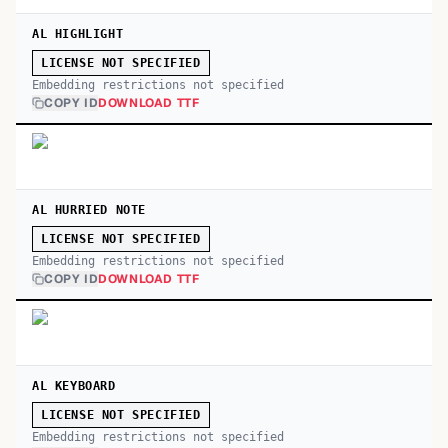
AL HIGHLIGHT
LICENSE NOT SPECIFIED
Embedding restrictions not specified
COPY ID
DOWNLOAD TTF
AL HURRIED NOTE
LICENSE NOT SPECIFIED
Embedding restrictions not specified
COPY ID
DOWNLOAD TTF
AL KEYBOARD
LICENSE NOT SPECIFIED
Embedding restrictions not specified