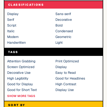
CLASSIFICATIONS
Display
Sans-serif
Serif
Decorative
Script
Bold
Italic
Condensed
Modern
Geometric
Handwritten
Light
TAGS
Attention Grabbing
Print Optimized
Screen Optimized
Display
Decorative Use
Easy to Read
High Legibility
Good for Headlines
Good for Display
High Contrast
Good for Short Text
Display Use
SHOW MORE TAGS
SORT BY