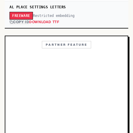
AL PLACE SETTINGS LETTERS
Restricted embedding
FREEWARE
COPY ID
DOWNLOAD TTF
PARTNER FEATURE