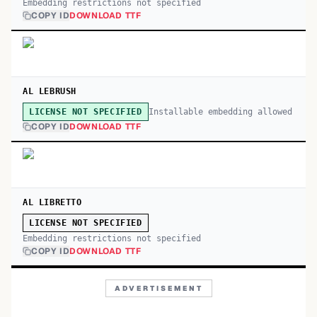
Embedding restrictions not specified
COPY ID
DOWNLOAD TTF
AL LEBRUSH
Installable embedding allowed
LICENSE NOT SPECIFIED
COPY ID
DOWNLOAD TTF
AL LIBRETTO
LICENSE NOT SPECIFIED
Embedding restrictions not specified
COPY ID
DOWNLOAD TTF
ADVERTISEMENT