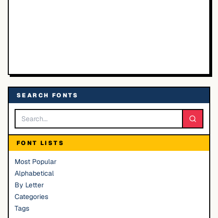
SEARCH FONTS
FONT LISTS
Most Popular
Alphabetical
By Letter
Categories
Tags