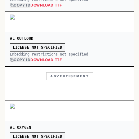
COPY ID
DOWNLOAD TTF
AL OUTLOUD
LICENSE NOT SPECIFIED
Embedding restrictions not specified
COPY ID
DOWNLOAD TTF
ADVERTISEMENT
AL OXYGEN
LICENSE NOT SPECIFIED