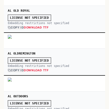
AL OLD ROYAL
LICENSE NOT SPECIFIED
Embedding restrictions not specified
COPY ID
DOWNLOAD TTF
AL OLDREMINGTON
LICENSE NOT SPECIFIED
Embedding restrictions not specified
COPY ID
DOWNLOAD TTF
AL OUTDOORS
LICENSE NOT SPECIFIED
Embedding restrictions not specified