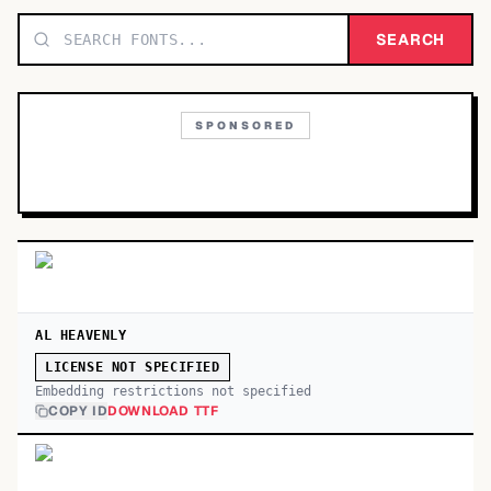
TOP CATEGORIES
SEARCH
Display
48,790
SPONSORED
Sans-serif
26,630
Serif
17,029
Decorative
9,772
AL HEAVENLY
LICENSE NOT SPECIFIED
Embedding restrictions not specified
COPY ID
DOWNLOAD TTF