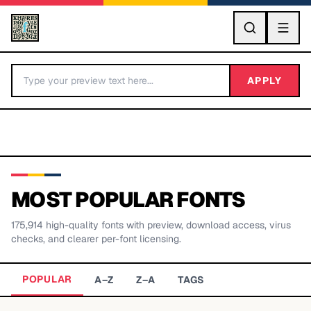
GO
APPLY
MOST POPULAR FONTS
175,914
high-quality fonts with preview, download access, virus
BY LETTER
checks, and clearer per-font licensing.
Fonts A-Z
POPULAR
A–Z
Z–A
TAGS
Categories A-Z