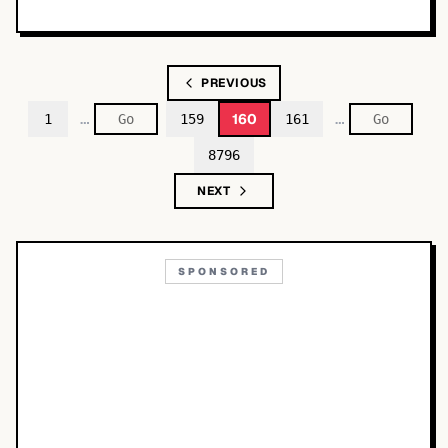
PREVIOUS
…
…
160
1
159
161
8796
NEXT
SPONSORED