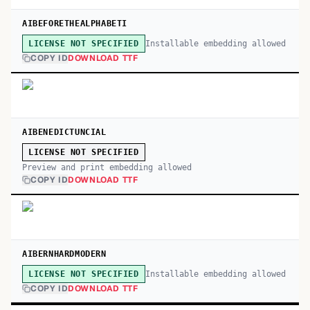
AIBEFORETHEALPHABETI
Installable embedding allowed
LICENSE NOT SPECIFIED
COPY ID
DOWNLOAD TTF
AIBENEDICTUNCIAL
LICENSE NOT SPECIFIED
Preview and print embedding allowed
COPY ID
DOWNLOAD TTF
AIBERNHARDMODERN
Installable embedding allowed
LICENSE NOT SPECIFIED
COPY ID
DOWNLOAD TTF