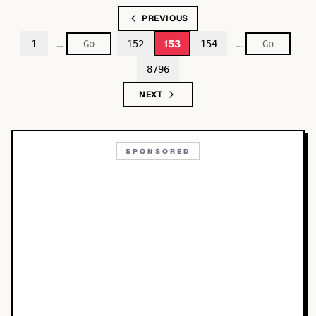
PREVIOUS
…
…
153
1
152
154
8796
NEXT
SPONSORED