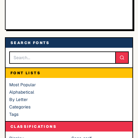
SEARCH FONTS
FONT LISTS
Most Popular
Alphabetical
By Letter
Categories
Tags
CLASSIFICATIONS