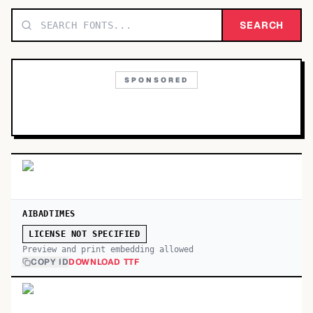
TOP CATEGORIES
SEARCH
Display
48,790
SPONSORED
Sans-serif
26,630
Serif
17,029
Decorative
9,772
AIBADTIMES
LICENSE NOT SPECIFIED
Preview and print embedding allowed
COPY ID
DOWNLOAD TTF