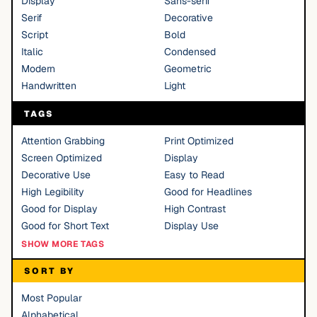
Display
Sans-serif
Serif
Decorative
Script
Bold
Italic
Condensed
Modern
Geometric
Handwritten
Light
TAGS
Attention Grabbing
Print Optimized
Screen Optimized
Display
Decorative Use
Easy to Read
High Legibility
Good for Headlines
Good for Display
High Contrast
Good for Short Text
Display Use
SHOW MORE TAGS
SORT BY
Most Popular
Alphabetical