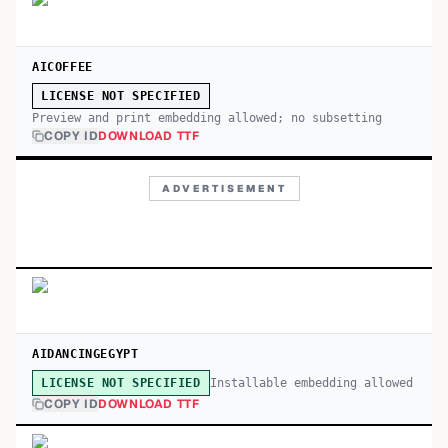
AICOFFEE
LICENSE NOT SPECIFIED
Preview and print embedding allowed; no subsetting
COPY ID
DOWNLOAD TTF
ADVERTISEMENT
AIDANCINGEGYPT
Installable embedding allowed
LICENSE NOT SPECIFIED
COPY ID
DOWNLOAD TTF