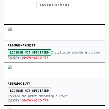
ADVERTISEMENT
AIBOUWSMASCRIPT
Installable embedding allowed
LICENSE NOT SPECIFIED
COPY ID
DOWNLOAD TTF
AIBRADOGILVY
LICENSE NOT SPECIFIED
Preview and print embedding allowed
COPY ID
DOWNLOAD TTF