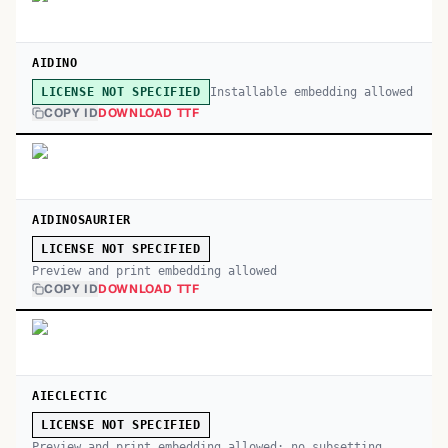
AIDINO
Installable embedding allowed
LICENSE NOT SPECIFIED
COPY ID
DOWNLOAD TTF
AIDINOSAURIER
LICENSE NOT SPECIFIED
Preview and print embedding allowed
COPY ID
DOWNLOAD TTF
AIECLECTIC
LICENSE NOT SPECIFIED
Preview and print embedding allowed; no subsetting