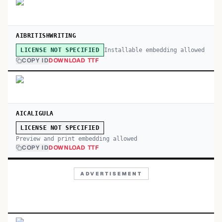
AIBRITISHWRITING
Installable embedding allowed
LICENSE NOT SPECIFIED
COPY ID
DOWNLOAD TTF
AICALIGULA
LICENSE NOT SPECIFIED
Preview and print embedding allowed
COPY ID
DOWNLOAD TTF
ADVERTISEMENT