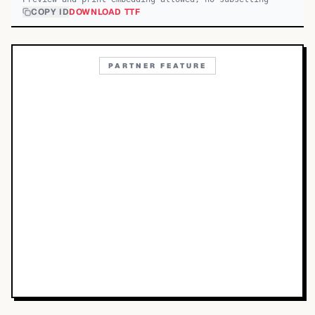
COPY ID
DOWNLOAD TTF
PARTNER FEATURE