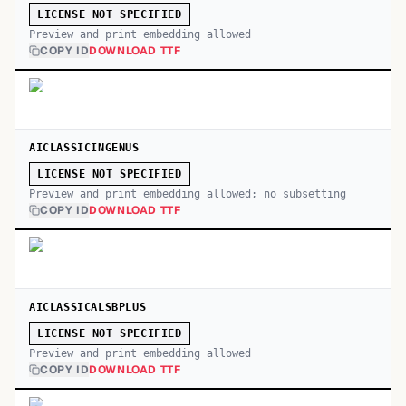
LICENSE NOT SPECIFIED
Preview and print embedding allowed
COPY ID
DOWNLOAD TTF
AICLASSICINGENUS
LICENSE NOT SPECIFIED
Preview and print embedding allowed; no subsetting
COPY ID
DOWNLOAD TTF
AICLASSICALSBPLUS
LICENSE NOT SPECIFIED
Preview and print embedding allowed
COPY ID
DOWNLOAD TTF