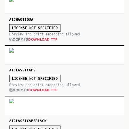
AICHAOTIQUA
LICENSE NOT SPECIFIED
Preview and print embedding allowed
COPY ID
DOWNLOAD TTF
AICLASSICAPS
LICENSE NOT SPECIFIED
Preview and print embedding allowed
COPY ID
DOWNLOAD TTF
AICLASSICAPSBLACK