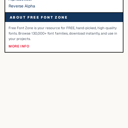
Reverse Alpha
ABOUT FREE FONT ZONE
Free Font Zone is your resource for FREE, hand-picked, high-quality
fonts. Browse 130,000+ font families, download instantly, and use in
your projects.
MORE INFO