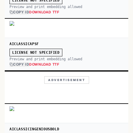
LICENSE NOT SPECIFIED
Preview and print embedding allowed
COPY ID
DOWNLOAD TTF
AICLASSICAPSF
LICENSE NOT SPECIFIED
Preview and print embedding allowed
COPY ID
DOWNLOAD TTF
ADVERTISEMENT
AICLASSICINGENIOUSBOLD