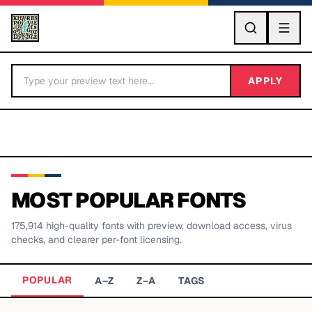
GO
APPLY
MOST POPULAR FONTS
175,914
high-quality fonts with preview, download access, virus
BY LETTER
checks, and clearer per-font licensing.
Fonts A-Z
POPULAR
A–Z
Z–A
TAGS
Categories A-Z