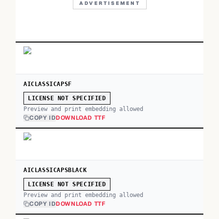
ADVERTISEMENT
AICLASSICAPSF
LICENSE NOT SPECIFIED
Preview and print embedding allowed
COPY ID
DOWNLOAD TTF
AICLASSICAPSBLACK
LICENSE NOT SPECIFIED
Preview and print embedding allowed
COPY ID
DOWNLOAD TTF