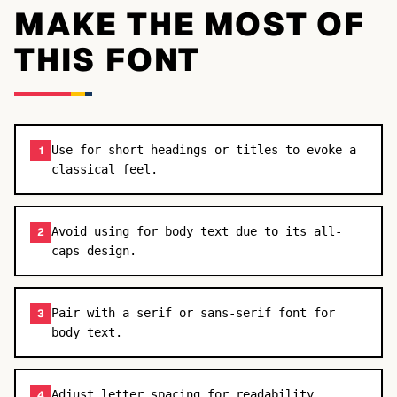
MAKE THE MOST OF
THIS FONT
Use for short headings or titles to evoke a
1
classical feel.
Avoid using for body text due to its all-
2
caps design.
Pair with a serif or sans-serif font for
3
body text.
Adjust letter spacing for readability.
4