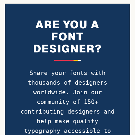
ARE YOU A
FONT
DESIGNER?
Share your fonts with
thousands of designers
worldwide. Join our
community of 150+
contributing designers and
help make quality
typography accessible to