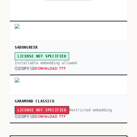
SABONGREEK
LICENSE NOT SPECIFIED
Installable embedding allowed
COPY ID
DOWNLOAD TTF
GARAMOND CLASSICO
Restricted embedding
LICENSE NOT SPECIFIED
COPY ID
DOWNLOAD TTF