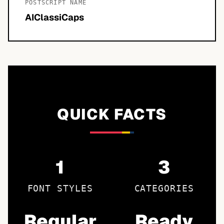
POSTSCRIPT NAME
AIClassiCaps
QUICK FACTS
1
3
FONT STYLES
CATEGORIES
Regular
Ready