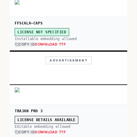
FFSCALA-CAPS
LICENSE NOT SPECIFIED
Installable embedding allowed
COPY ID
DOWNLOAD TTF
ADVERTISEMENT
TRAJAN PRO 3
LICENSE DETAILS AVAILABLE
Editable embedding allowed
COPY ID
DOWNLOAD TTF