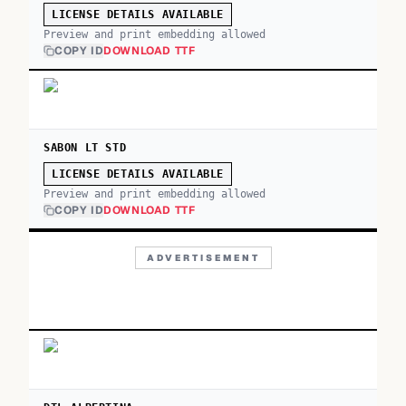
LICENSE DETAILS AVAILABLE
Preview and print embedding allowed
COPY ID
DOWNLOAD TTF
SABON LT STD
LICENSE DETAILS AVAILABLE
Preview and print embedding allowed
COPY ID
DOWNLOAD TTF
ADVERTISEMENT