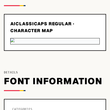
AICLASSICAPS REGULAR
·
CHARACTER MAP
DETAILS
FONT INFORMATION
CATEGORIES