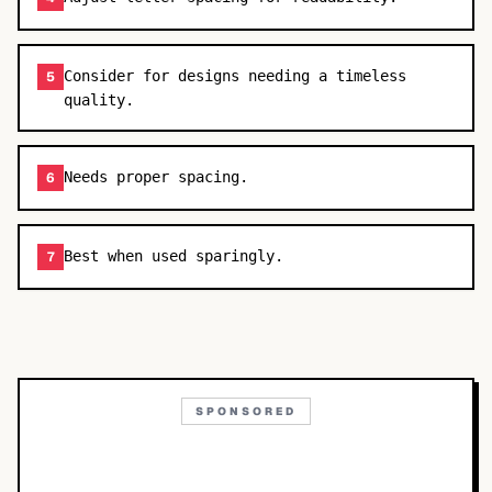
Consider for designs needing a timeless
5
quality.
Needs proper spacing.
6
Best when used sparingly.
7
SPONSORED