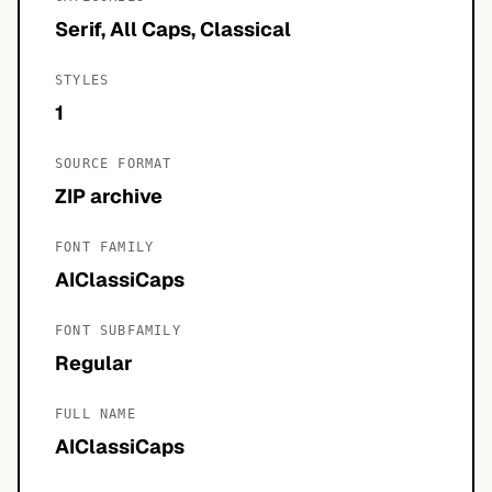
Serif, All Caps, Classical
STYLES
1
SOURCE FORMAT
ZIP archive
FONT FAMILY
AIClassiCaps
FONT SUBFAMILY
Regular
FULL NAME
AIClassiCaps