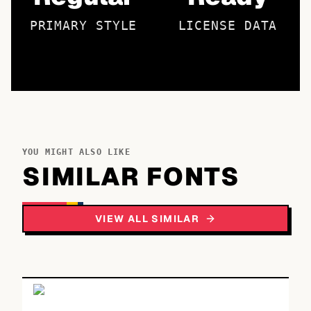
PRIMARY STYLE
LICENSE DATA
YOU MIGHT ALSO LIKE
SIMILAR FONTS
VIEW ALL SIMILAR