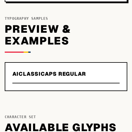
TYPOGRAPHY SAMPLES
PREVIEW &
EXAMPLES
AICLASSICAPS REGULAR
CHARACTER SET
AVAILABLE GLYPHS