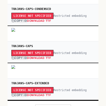
TRAJANS-CAPS-CONDENSED
Restricted embedding
LICENSE NOT SPECIFIED
COPY ID
DOWNLOAD TTF
TRAJANS-CAPS
Restricted embedding
LICENSE NOT SPECIFIED
COPY ID
DOWNLOAD TTF
TRAJANS-CAPS-EXTENDED
Restricted embedding
LICENSE NOT SPECIFIED
COPY ID
DOWNLOAD TTF