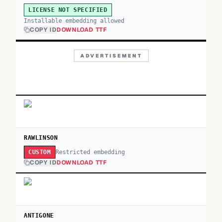
LICENSE NOT SPECIFIED
Installable embedding allowed
COPY ID
DOWNLOAD TTF
ADVERTISEMENT
RAWLINSON
Restricted embedding
CUSTOM
COPY ID
DOWNLOAD TTF
ANTIGONE