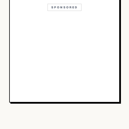
SPONSORED