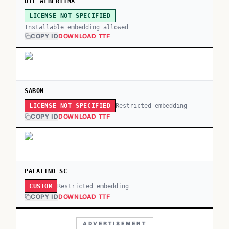
DTL ALBERTINA
LICENSE NOT SPECIFIED
Installable embedding allowed
COPY ID
DOWNLOAD TTF
SABON
Restricted embedding
LICENSE NOT SPECIFIED
COPY ID
DOWNLOAD TTF
PALATINO SC
Restricted embedding
CUSTOM
COPY ID
DOWNLOAD TTF
ADVERTISEMENT