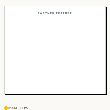
PARTNER FEATURE
USAGE TIPS