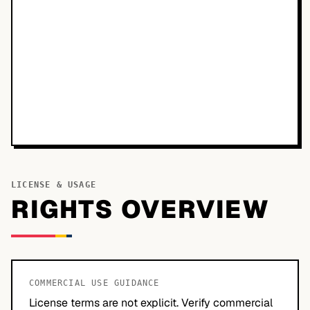
LICENSE & USAGE
RIGHTS OVERVIEW
COMMERCIAL USE GUIDANCE
License terms are not explicit. Verify commercial