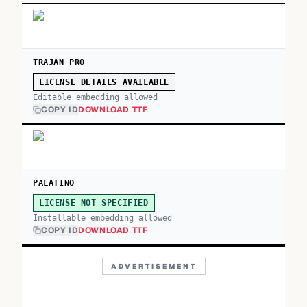
TRAJAN PRO
LICENSE DETAILS AVAILABLE
Editable embedding allowed
COPY ID
DOWNLOAD TTF
PALATINO
LICENSE NOT SPECIFIED
Installable embedding allowed
COPY ID
DOWNLOAD TTF
ADVERTISEMENT