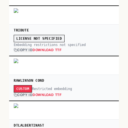
TRIBUTE
LICENSE NOT SPECIFIED
Embedding restrictions not specified
COPY ID
DOWNLOAD TTF
RAWLINSON COND
Restricted embedding
CUSTOM
COPY ID
DOWNLOAD TTF
DTLALBERTINAST