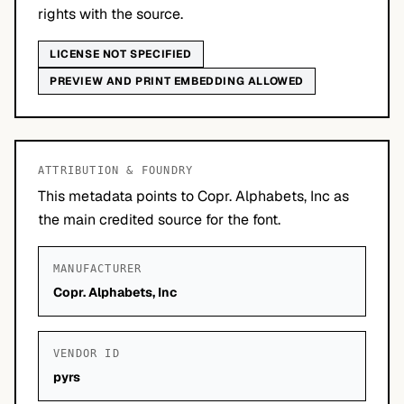
rights with the source.
LICENSE NOT SPECIFIED
PREVIEW AND PRINT EMBEDDING ALLOWED
ATTRIBUTION & FOUNDRY
This metadata points to Copr. Alphabets, Inc as
the main credited source for the font.
MANUFACTURER
Copr. Alphabets, Inc
VENDOR ID
pyrs