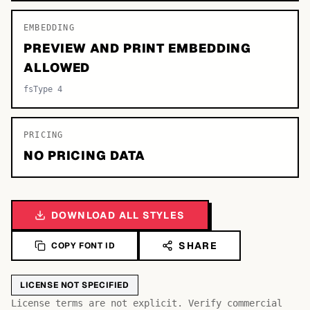
EMBEDDING
PREVIEW AND PRINT EMBEDDING
ALLOWED
fsType 4
PRICING
NO PRICING DATA
DOWNLOAD ALL STYLES
SHARE
COPY FONT ID
LICENSE NOT SPECIFIED
License terms are not explicit. Verify commercial