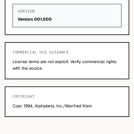
VERSION
Version 001.000
COMMERCIAL USE GUIDANCE
License terms are not explicit. Verify commercial rights
with the source.
COPYRIGHT
Copr. 1994, Alphabets, Inc./Manfred Klein