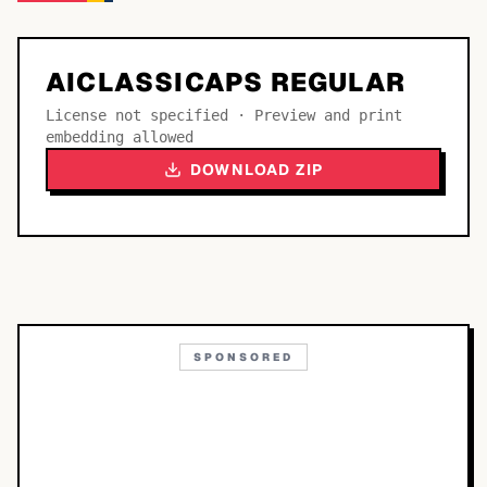
AICLASSICAPS REGULAR
License not specified · Preview and print
embedding allowed
DOWNLOAD ZIP
SPONSORED