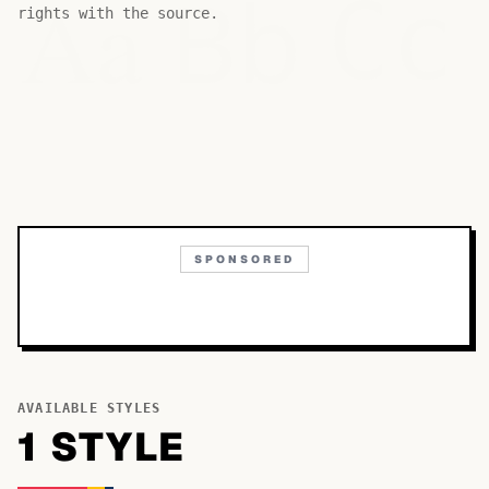
Bb
Aa
Cc
rights with the source.
SPONSORED
AVAILABLE STYLES
1
STYLE