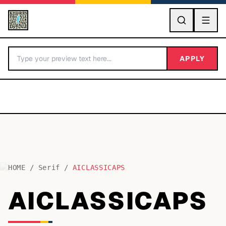
GO
APPLY
HOME
/
Serif
/
AICLASSICAPS
BY LETTER
AICLASSICAPS
Fonts A-Z
Categories A-Z