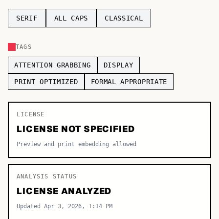
TOP CATEGORIES
SERIF
ALL CAPS
CLASSICAL
Display
48,790
TAGS
Sans-serif
26,630
ATTENTION GRABBING
DISPLAY
Serif
17,029
PRINT OPTIMIZED
FORMAL APPROPRIATE
Decorative
9,772
LICENSE
LICENSE NOT SPECIFIED
Preview and print embedding allowed
ANALYSIS STATUS
LICENSE ANALYZED
Updated Apr 3, 2026, 1:14 PM