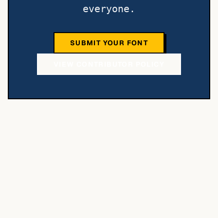
everyone.
SUBMIT YOUR FONT
VIEW CONTRIBUTOR POLICY