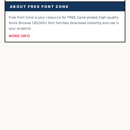
ABOUT FREE FONT ZONE
Free Font Zone is your resource for FREE, hand-picked, high-quality
fonts. Browse 130,000+ font families, download instantly, and use in
your projects.
MORE INFO