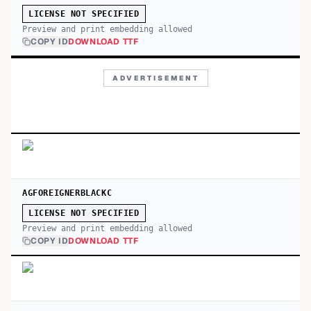
LICENSE NOT SPECIFIED
Preview and print embedding allowed
COPY ID
DOWNLOAD TTF
ADVERTISEMENT
AGFOREIGNERBLACKC
LICENSE NOT SPECIFIED
Preview and print embedding allowed
COPY ID
DOWNLOAD TTF