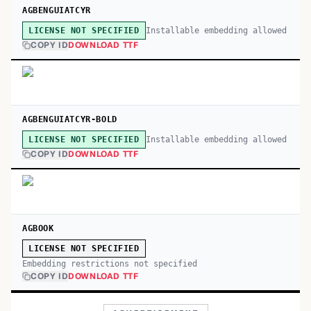
AGBENGUIATCYR
Installable embedding allowed
LICENSE NOT SPECIFIED
COPY ID
DOWNLOAD TTF
AGBENGUIATCYR-BOLD
Installable embedding allowed
LICENSE NOT SPECIFIED
COPY ID
DOWNLOAD TTF
AGBOOK
LICENSE NOT SPECIFIED
Embedding restrictions not specified
COPY ID
DOWNLOAD TTF