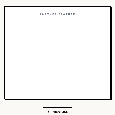
PARTNER FEATURE
PREVIOUS