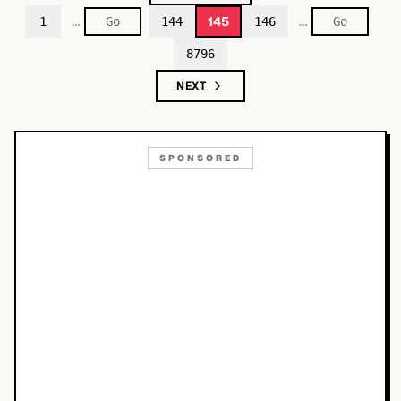
…
…
145
1
144
146
8796
NEXT
SPONSORED