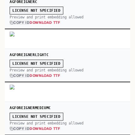
AGFOREIGNERC
LICENSE NOT SPECIFIED
Preview and print embedding allowed
COPY ID
DOWNLOAD TTF
AGFOREIGNERLIGHTC
LICENSE NOT SPECIFIED
Preview and print embedding allowed
COPY ID
DOWNLOAD TTF
AGFOREIGNERMEDIUMC
LICENSE NOT SPECIFIED
Preview and print embedding allowed
COPY ID
DOWNLOAD TTF