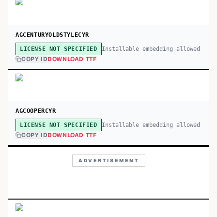
AGCENTURYOLDSTYLECYR
Installable embedding allowed
LICENSE NOT SPECIFIED
COPY ID
DOWNLOAD TTF
AGCOOPERCYR
Installable embedding allowed
LICENSE NOT SPECIFIED
COPY ID
DOWNLOAD TTF
ADVERTISEMENT