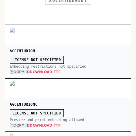
ADVERTISEMENT
AGCENTURION
LICENSE NOT SPECIFIED
Embedding restrictions not specified
COPY ID
DOWNLOAD TTF
AGCENTURIONC
LICENSE NOT SPECIFIED
Preview and print embedding allowed
COPY ID
DOWNLOAD TTF