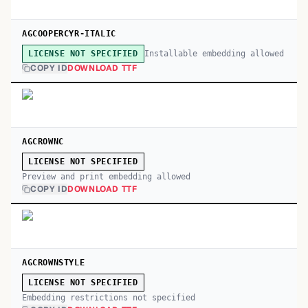
AGCOOPERCYR-ITALIC
Installable embedding allowed
LICENSE NOT SPECIFIED
COPY ID
DOWNLOAD TTF
AGCROWNC
LICENSE NOT SPECIFIED
Preview and print embedding allowed
COPY ID
DOWNLOAD TTF
AGCROWNSTYLE
LICENSE NOT SPECIFIED
Embedding restrictions not specified