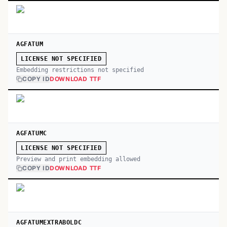
AGFATUM
LICENSE NOT SPECIFIED
Embedding restrictions not specified
COPY ID
DOWNLOAD TTF
AGFATUMC
LICENSE NOT SPECIFIED
Preview and print embedding allowed
COPY ID
DOWNLOAD TTF
AGFATUMEXTRABOLDC