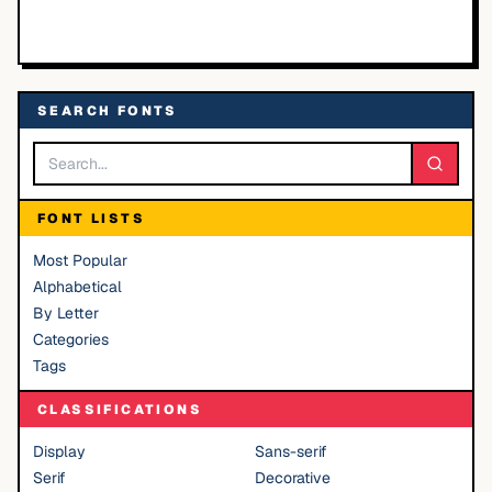
SEARCH FONTS
FONT LISTS
Most Popular
Alphabetical
By Letter
Categories
Tags
CLASSIFICATIONS
Display
Sans-serif
Serif
Decorative