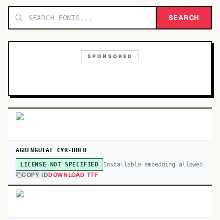
TOP CATEGORIES
SEARCH
Display
48,790
SPONSORED
Sans-serif
26,630
Serif
17,029
Decorative
9,772
AGBENGUIAT CYR-BOLD
Installable embedding allowed
LICENSE NOT SPECIFIED
COPY ID
DOWNLOAD TTF