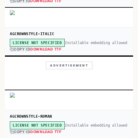
COPY ID
DOWNLOAD TTF
AGCROWNSTYLE-ITALIC
Installable embedding allowed
LICENSE NOT SPECIFIED
COPY ID
DOWNLOAD TTF
ADVERTISEMENT
AGCROWNSTYLE-ROMAN
Installable embedding allowed
LICENSE NOT SPECIFIED
COPY ID
DOWNLOAD TTF