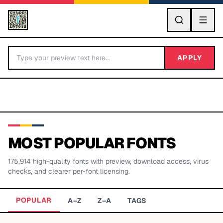
GO
APPLY
MOST POPULAR FONTS
175,914
high-quality fonts with preview, download access, virus
BY LETTER
checks, and clearer per-font licensing.
Fonts A-Z
POPULAR
A–Z
Z–A
TAGS
Categories A-Z