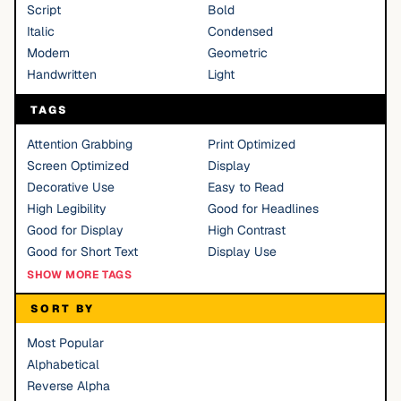
Script
Bold
Italic
Condensed
Modern
Geometric
Handwritten
Light
TAGS
Attention Grabbing
Print Optimized
Screen Optimized
Display
Decorative Use
Easy to Read
High Legibility
Good for Headlines
Good for Display
High Contrast
Good for Short Text
Display Use
SHOW MORE TAGS
SORT BY
Most Popular
Alphabetical
Reverse Alpha