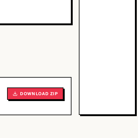
DOWNLOAD ZIP