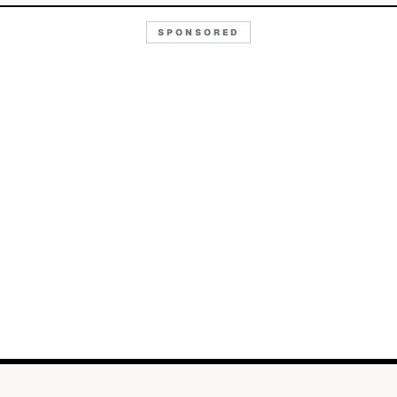
SPONSORED