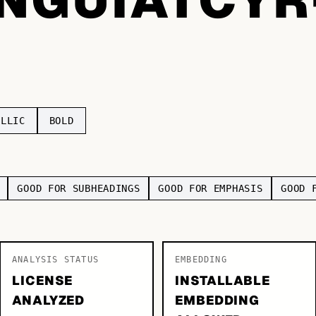
ILLIC
BOLD
GOOD FOR SUBHEADINGS
GOOD FOR EMPHASIS
GOOD 
ANALYSIS STATUS
EMBEDDING
LICENSE
INSTALLABLE
ANALYZED
EMBEDDING