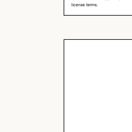
license terms.