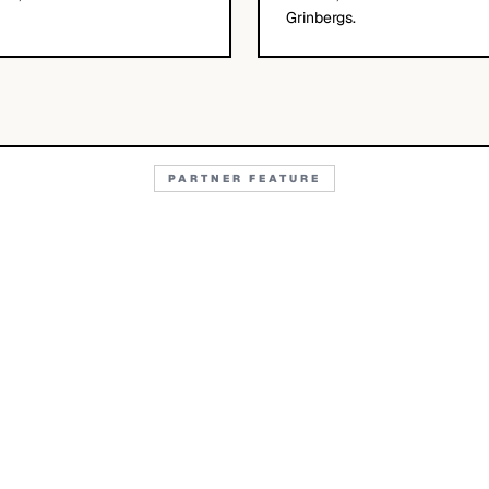
Grinbergs.
PARTNER FEATURE