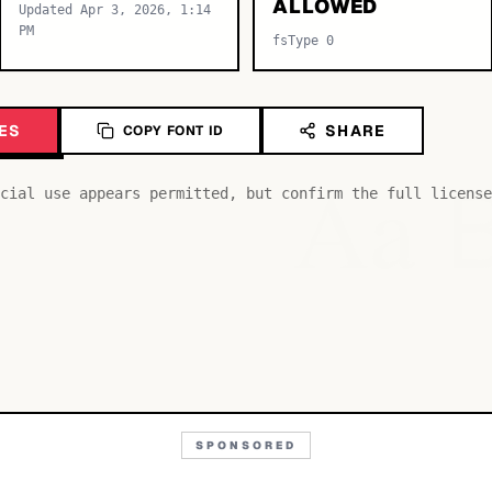
ALLOWED
Updated Apr 3, 2026, 1:14
PM
fsType 0
ES
SHARE
COPY FONT ID
Aa
cial use appears permitted, but confirm the full license
SPONSORED