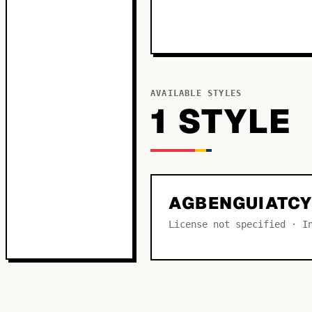
AVAILABLE STYLES
1
STYLE
AGBENGUIATCY
License not specified · I