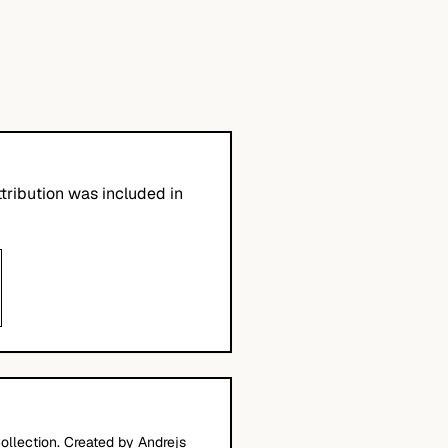
tribution was included in
ollection. Created by Andrejs