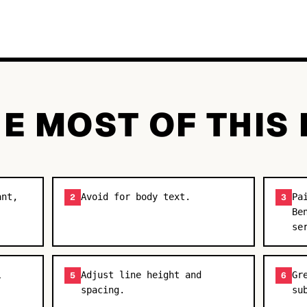
E MOST OF THIS
ant,
Avoid for body text.
Pa
2
3
Be
se
l
Adjust line height and
Gr
5
6
spacing.
su