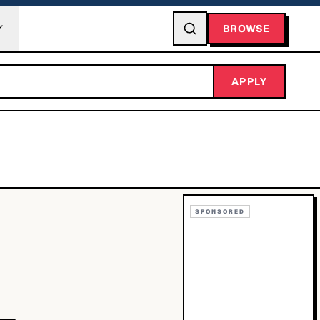
BROWSE
APPLY
SPONSORED
-