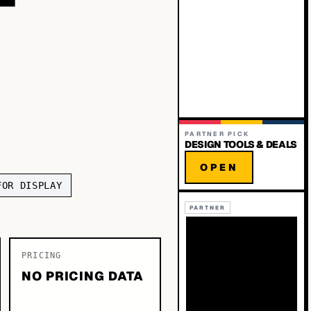
PARTNER PICK
DESIGN TOOLS & DEALS
OPEN
FOR DISPLAY
PARTNER
PRICING
NO PRICING DATA