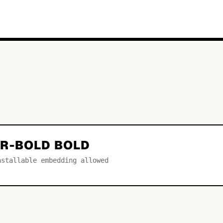
R-BOLD BOLD
nstallable embedding allowed