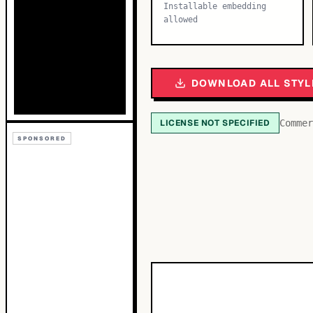
Installable embedding
allowed
DOWNLOAD ALL STYL
LICENSE NOT SPECIFIED
Commer
SPONSORED