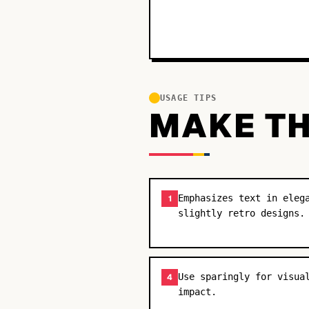
USAGE TIPS
MAKE TH
Emphasizes text in eleg
1
slightly retro designs.
Use sparingly for visua
4
impact.