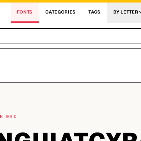
FONTS
CATEGORIES
TAGS
BY LETTER
YR-BOLD
NGUIATCYR