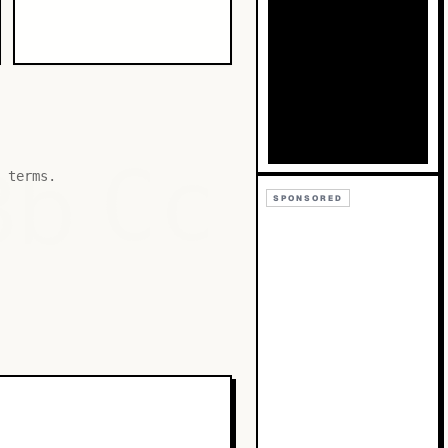
Bb
Cc
 terms.
SPONSORED