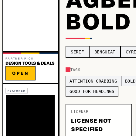
BOLD
SERIF
BENGUIAT
CYR
PARTNER PICK
DESIGN TOOLS & DEALS
TAGS
OPEN
ATTENTION GRABBING
BOLD
GOOD FOR HEADINGS
FEATURED
LICENSE
LICENSE NOT
SPECIFIED