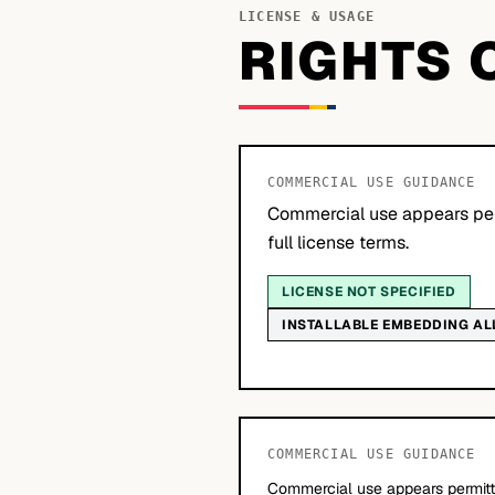
LICENSE & USAGE
RIGHTS 
COMMERCIAL USE GUIDANCE
Commercial use appears per
full license terms.
LICENSE NOT SPECIFIED
INSTALLABLE EMBEDDING A
COMMERCIAL USE GUIDANCE
Commercial use appears permitte