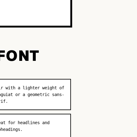
 FONT
ir with a lighter weight of
nguiat or a geometric sans-
rif.
eat for headlines and
bheadings.