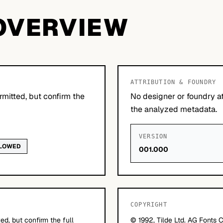
OVERVIEW
ATTRIBUTION & FOUNDRY
mitted, but confirm the
No designer or foundry at
the analyzed metadata.
VERSION
LLOWED
001.000
COPYRIGHT
d, but confirm the full
© 1992, Tilde Ltd. AG Fonts C