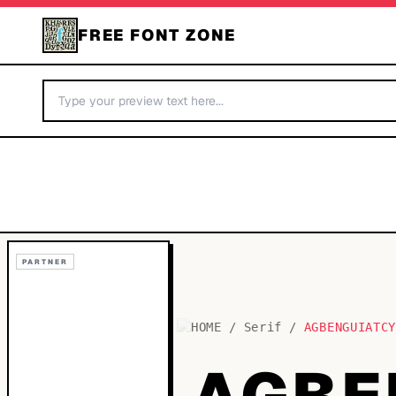
FREE FONT ZONE
PARTNER
HOME
/
Serif
/
AGBENGUIATC
AGBE