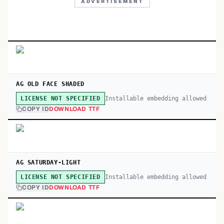
ADVERTISEMENT
AG OLD FACE SHADED
Installable embedding allowed
LICENSE NOT SPECIFIED
COPY ID
DOWNLOAD TTF
AG SATURDAY-LIGHT
Installable embedding allowed
LICENSE NOT SPECIFIED
COPY ID
DOWNLOAD TTF