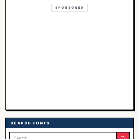
SPONSORED
SEARCH FONTS