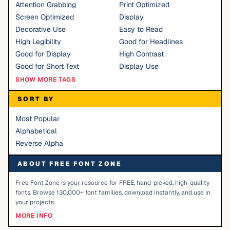
Attention Grabbing
Print Optimized
Screen Optimized
Display
Decorative Use
Easy to Read
High Legibility
Good for Headlines
Good for Display
High Contrast
Good for Short Text
Display Use
SHOW MORE TAGS
SORT BY
Most Popular
Alphabetical
Reverse Alpha
ABOUT FREE FONT ZONE
Free Font Zone is your resource for FREE, hand-picked, high-quality
fonts. Browse 130,000+ font families, download instantly, and use in
your projects.
MORE INFO