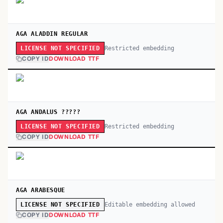
AGA ALADDIN REGULAR
Restricted embedding
LICENSE NOT SPECIFIED
COPY ID
DOWNLOAD TTF
AGA ANDALUS ?????
Restricted embedding
LICENSE NOT SPECIFIED
COPY ID
DOWNLOAD TTF
AGA ARABESQUE
Editable embedding allowed
LICENSE NOT SPECIFIED
COPY ID
DOWNLOAD TTF