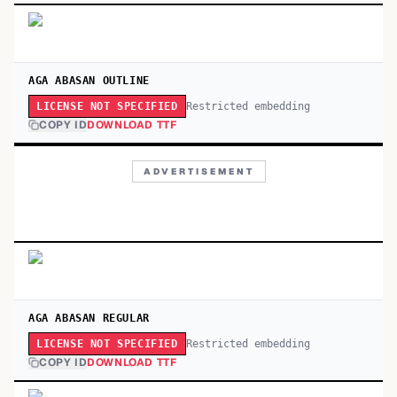
AGA ABASAN OUTLINE
Restricted embedding
LICENSE NOT SPECIFIED
COPY ID
DOWNLOAD TTF
ADVERTISEMENT
AGA ABASAN REGULAR
Restricted embedding
LICENSE NOT SPECIFIED
COPY ID
DOWNLOAD TTF