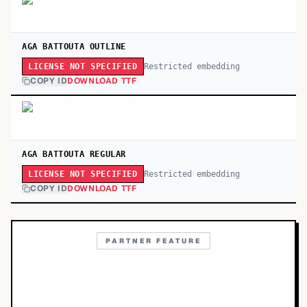
AGA BATTOUTA OUTLINE
Restricted embedding
LICENSE NOT SPECIFIED
COPY ID
DOWNLOAD TTF
AGA BATTOUTA REGULAR
Restricted embedding
LICENSE NOT SPECIFIED
COPY ID
DOWNLOAD TTF
PARTNER FEATURE