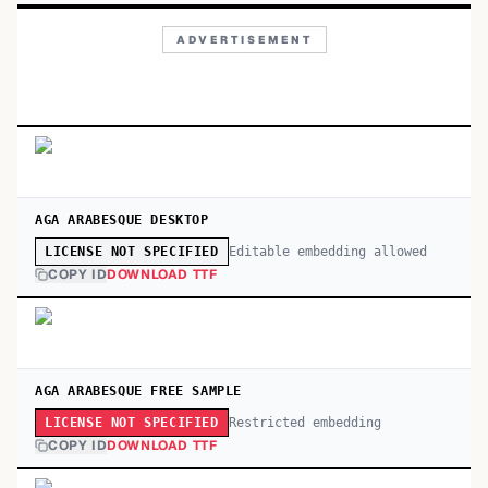
ADVERTISEMENT
AGA ARABESQUE DESKTOP
Editable embedding allowed
LICENSE NOT SPECIFIED
COPY ID
DOWNLOAD TTF
AGA ARABESQUE FREE SAMPLE
Restricted embedding
LICENSE NOT SPECIFIED
COPY ID
DOWNLOAD TTF