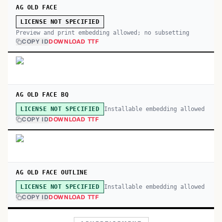
AG OLD FACE
LICENSE NOT SPECIFIED
Preview and print embedding allowed; no subsetting
COPY ID
DOWNLOAD TTF
AG OLD FACE BQ
Installable embedding allowed
LICENSE NOT SPECIFIED
COPY ID
DOWNLOAD TTF
AG OLD FACE OUTLINE
Installable embedding allowed
LICENSE NOT SPECIFIED
COPY ID
DOWNLOAD TTF