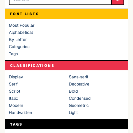
FONT LISTS
Most Popular
Alphabetical
By Letter
Categories
Tags
CLASSIFICATIONS
Display
Sans-serif
Serif
Decorative
Script
Bold
Italic
Condensed
Modern
Geometric
Handwritten
Light
TAGS