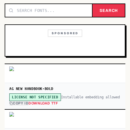
TOP CATEGORIES
SEARCH
Display
48,790
SPONSORED
Sans-serif
26,630
Serif
17,029
Decorative
9,772
AG NEW HANDBOOK-BOLD
Installable embedding allowed
LICENSE NOT SPECIFIED
COPY ID
DOWNLOAD TTF