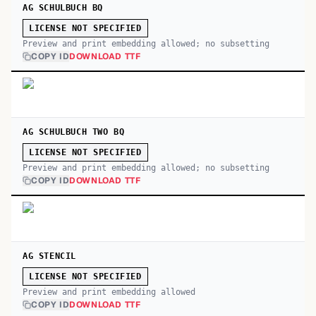
AG SCHULBUCH BQ
LICENSE NOT SPECIFIED
Preview and print embedding allowed; no subsetting
COPY ID
DOWNLOAD TTF
AG SCHULBUCH TWO BQ
LICENSE NOT SPECIFIED
Preview and print embedding allowed; no subsetting
COPY ID
DOWNLOAD TTF
AG STENCIL
LICENSE NOT SPECIFIED
Preview and print embedding allowed
COPY ID
DOWNLOAD TTF