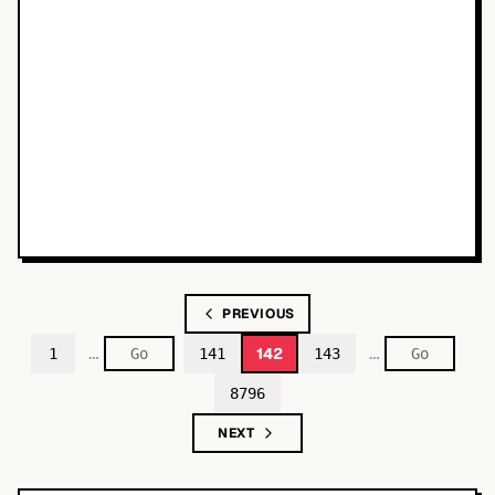
PREVIOUS
…
…
142
1
141
143
8796
NEXT