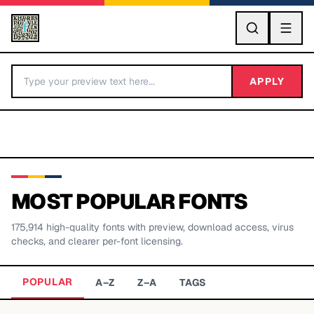
GO
APPLY
MOST POPULAR FONTS
175,914
high-quality fonts with preview, download access, virus
BY LETTER
checks, and clearer per-font licensing.
Fonts A-Z
POPULAR
A–Z
Z–A
TAGS
Categories A-Z