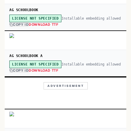
AG SCHOOLBOOK
Installable embedding allowed
LICENSE NOT SPECIFIED
COPY ID
DOWNLOAD TTF
AG SCHOOLBOOK A
Installable embedding allowed
LICENSE NOT SPECIFIED
COPY ID
DOWNLOAD TTF
ADVERTISEMENT