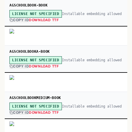
AGSCHOOLBOOK-BOOK
Installable embedding allowed
LICENSE NOT SPECIFIED
COPY ID
DOWNLOAD TTF
AGSCHOOLBOOKA-BOOK
Installable embedding allowed
LICENSE NOT SPECIFIED
COPY ID
DOWNLOAD TTF
AGSCHOOLBOOKMEDIUM-BOOK
Installable embedding allowed
LICENSE NOT SPECIFIED
COPY ID
DOWNLOAD TTF