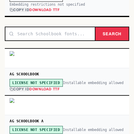
Embedding restrictions not specified
COPY ID
DOWNLOAD TTF
SEARCH
AG SCHOOLBOOK
Installable embedding allowed
LICENSE NOT SPECIFIED
COPY ID
DOWNLOAD TTF
AG SCHOOLBOOK A
Installable embedding allowed
LICENSE NOT SPECIFIED