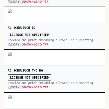
COPY ID
DOWNLOAD TTF
AG SCHULBUCH BQ
LICENSE NOT SPECIFIED
Preview and print embedding allowed; no subsetting
COPY ID
DOWNLOAD TTF
AG SCHULBUCH TWO BQ
LICENSE NOT SPECIFIED
Preview and print embedding allowed; no subsetting
COPY ID
DOWNLOAD TTF