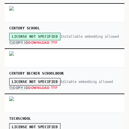
CENTURY SCHOOL
Installable embedding allowed
LICENSE NOT SPECIFIED
COPY ID
DOWNLOAD TTF
CENTURY BECKER SCHOOLBOOK
Editable embedding allowed
LICENSE NOT SPECIFIED
COPY ID
DOWNLOAD TTF
TECHSCHOOL
LICENSE NOT SPECIFIED