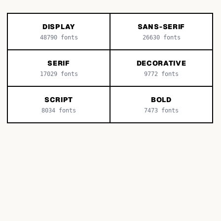
DISPLAY
SANS-SERIF
48790
fonts
26630
fonts
SERIF
DECORATIVE
17029
fonts
9772
fonts
SCRIPT
BOLD
8034
fonts
7473
fonts