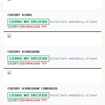
CENTURY SCHOOL
Installable embedding allowed
LICENSE NOT SPECIFIED
COPY ID
DOWNLOAD TTF
CENTURY SCHOOLBOOK
Installable embedding allowed
LICENSE NOT SPECIFIED
COPY ID
DOWNLOAD TTF
CENTURY SCHOOLBOOK CONDENSED
Installable embedding allowed
LICENSE NOT SPECIFIED
COPY ID
DOWNLOAD TTF