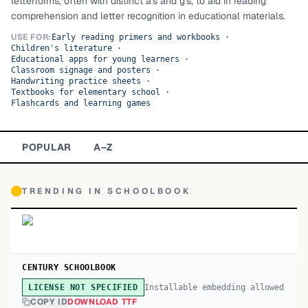
letterforms, often with distinct a's and g's, to aid in reading
comprehension and letter recognition in educational materials.
TOP CATEGORIES
USE FOR:
Early reading primers and workbooks
·
Children's literature
·
Display
48,790
Educational apps for young learners
·
Classroom signage and posters
·
Sans-serif
Handwriting practice sheets
·
26,630
Textbooks for elementary school
·
Flashcards and learning games
Serif
17,029
Decorative
9,772
POPULAR
A–Z
TRENDING IN
SCHOOLBOOK
CENTURY SCHOOLBOOK
Installable embedding allowed
LICENSE NOT SPECIFIED
COPY ID
DOWNLOAD TTF