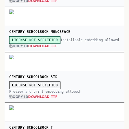
COPY ID
DOWNLOAD TTF
CENTURY SCHOOLBOOK MONOSPACE
Installable embedding allowed
LICENSE NOT SPECIFIED
COPY ID
DOWNLOAD TTF
CENTURY SCHOOLBOOK STD
LICENSE NOT SPECIFIED
Preview and print embedding allowed
COPY ID
DOWNLOAD TTF
CENTURY SCHOOLBOOK T