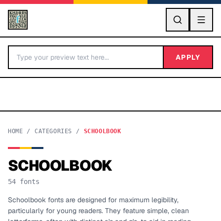
GO
APPLY
HOME
/
CATEGORIES
/
SCHOOLBOOK
SCHOOLBOOK
BY LETTER
54
fonts
Fonts A-Z
Schoolbook fonts are designed for maximum legibility,
particularly for young readers. They feature simple, clean
Categories A-Z