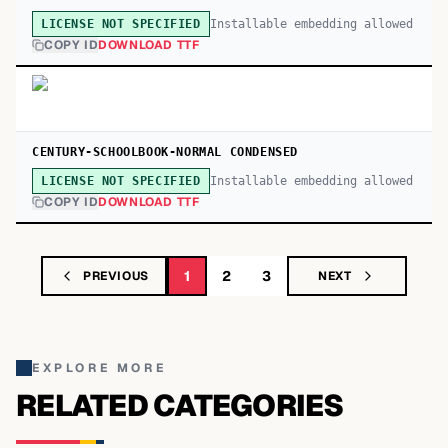
Installable embedding allowed
LICENSE NOT SPECIFIED
COPY ID
DOWNLOAD TTF
CENTURY-SCHOOLBOOK-NORMAL CONDENSED
Installable embedding allowed
LICENSE NOT SPECIFIED
COPY ID
DOWNLOAD TTF
1
2
3
PREVIOUS
NEXT
EXPLORE MORE
RELATED CATEGORIES