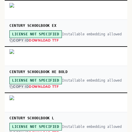
CENTURY SCHOOLBOOK EX
Installable embedding allowed
LICENSE NOT SPECIFIED
COPY ID
DOWNLOAD TTF
CENTURY SCHOOLBOOK HE BOLD
Installable embedding allowed
LICENSE NOT SPECIFIED
COPY ID
DOWNLOAD TTF
CENTURY SCHOOLBOOK L
Installable embedding allowed
LICENSE NOT SPECIFIED