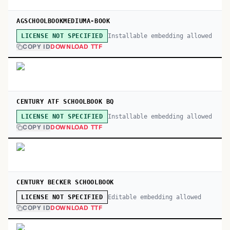
AGSCHOOLBOOKMEDIUMA-BOOK
Installable embedding allowed
LICENSE NOT SPECIFIED
COPY ID
DOWNLOAD TTF
CENTURY ATF SCHOOLBOOK BQ
Installable embedding allowed
LICENSE NOT SPECIFIED
COPY ID
DOWNLOAD TTF
CENTURY BECKER SCHOOLBOOK
Editable embedding allowed
LICENSE NOT SPECIFIED
COPY ID
DOWNLOAD TTF