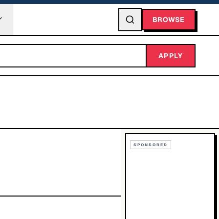
BROWSE
APPLY
SPONSORED