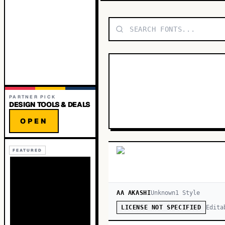
PARTNER PICK
DESIGN TOOLS & DEALS
OPEN
FEATURED
AA AKASHI
Unknown
1
Style
Edita
LICENSE NOT SPECIFIED