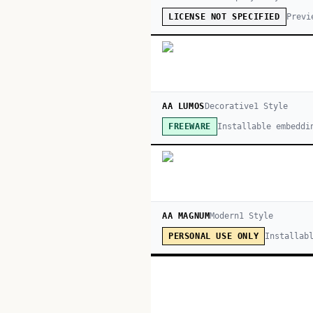
Previ
LICENSE NOT SPECIFIED
AA LUMOS
Decorative
1
Style
Installable embeddi
FREEWARE
AA MAGNUM
Modern
1
Style
Installab
PERSONAL USE ONLY