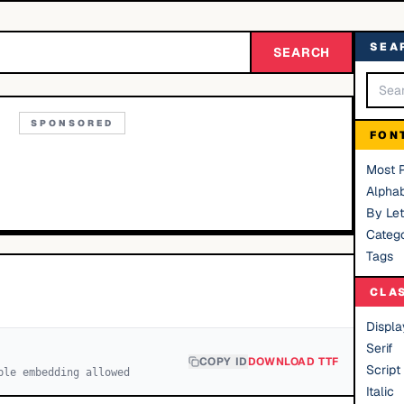
SEA
SEARCH
SPONSORED
FON
Most 
Alphab
By Let
Catego
Tags
CLA
Displa
Serif
COPY ID
DOWNLOAD TTF
Script
ble embedding allowed
Italic