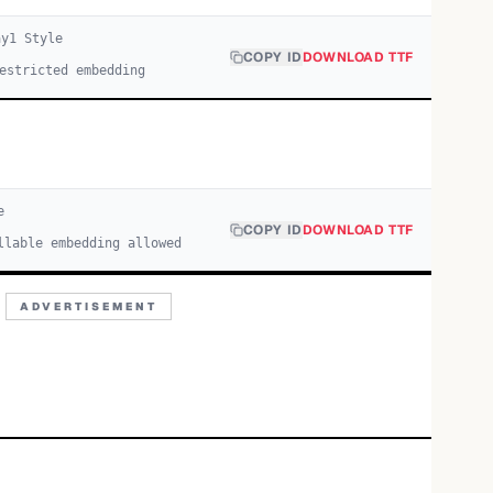
ay
1
Style
COPY ID
DOWNLOAD TTF
estricted embedding
e
COPY ID
DOWNLOAD TTF
llable embedding allowed
ADVERTISEMENT