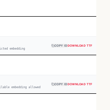
COPY ID
DOWNLOAD TTF
icted embedding
COPY ID
DOWNLOAD TTF
llable embedding allowed