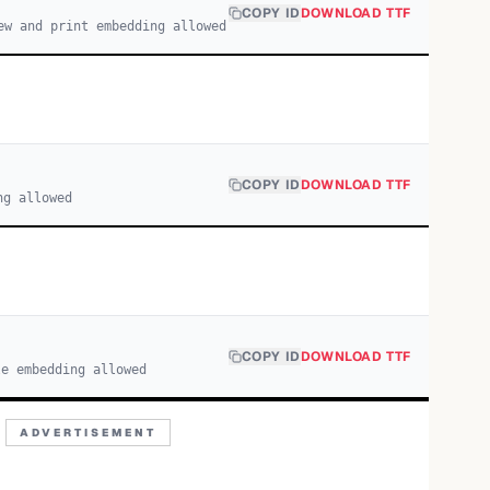
COPY ID
DOWNLOAD TTF
ew and print embedding allowed
COPY ID
DOWNLOAD TTF
ng allowed
COPY ID
DOWNLOAD TTF
le embedding allowed
ADVERTISEMENT