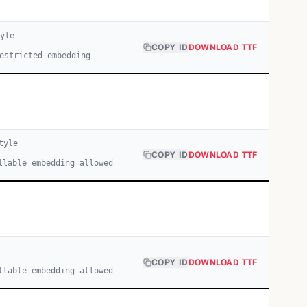
yle
COPY ID
DOWNLOAD TTF
estricted embedding
tyle
COPY ID
DOWNLOAD TTF
llable embedding allowed
COPY ID
DOWNLOAD TTF
llable embedding allowed