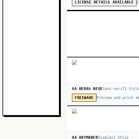
E
LICENSE DETAILS AVAILABLE
AA BEBAS NEUE
Sans-serif
1
Styl
Preview and print e
FREEWARE
AA HAYMAKER
Display
1
Style