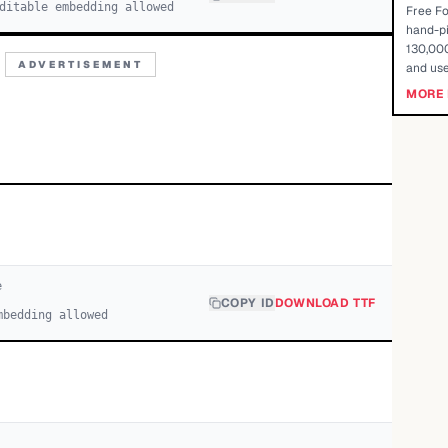
ditable embedding allowed
Free Fo
hand-pi
130,000
ADVERTISEMENT
and use
MORE 
e
COPY ID
DOWNLOAD TTF
mbedding allowed