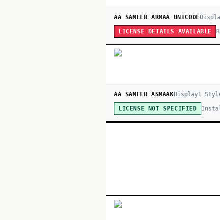
AA SAMEER ARMAA UNICODE
Displ
R
LICENSE DETAILS AVAILABLE
AA SAMEER ASMAAK
Display
1
Styl
Insta
LICENSE NOT SPECIFIED