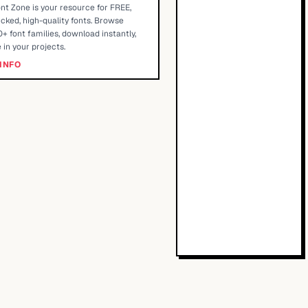
nt Zone is your resource for FREE,
cked, high-quality fonts. Browse
+ font families, download instantly,
 in your projects.
INFO