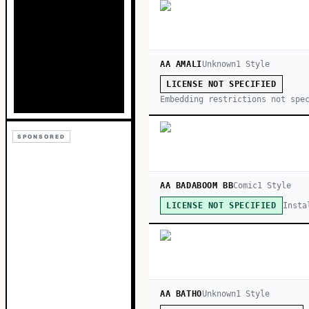
AA AMALI
Unknown
1
Style
LICENSE NOT SPECIFIED
Embedding restrictions not spe
SPONSORED
AA BADABOOM BB
Comic
1
Style
Insta
LICENSE NOT SPECIFIED
AA BATHO
Unknown
1
Style