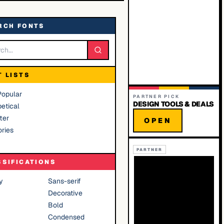
RCH FONTS
T LISTS
Popular
PARTNER PICK
DESIGN TOOLS & DEALS
etical
ter
OPEN
ries
PARTNER
SSIFICATIONS
y
Sans-serif
Decorative
Bold
Condensed