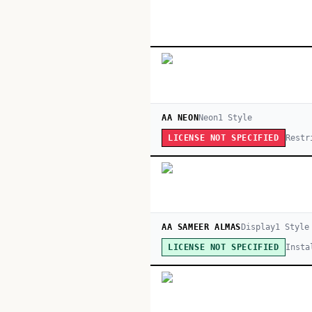
AA NEON
Neon
1
Style
Restr
LICENSE NOT SPECIFIED
AA SAMEER ALMAS
Display
1
Style
Insta
LICENSE NOT SPECIFIED