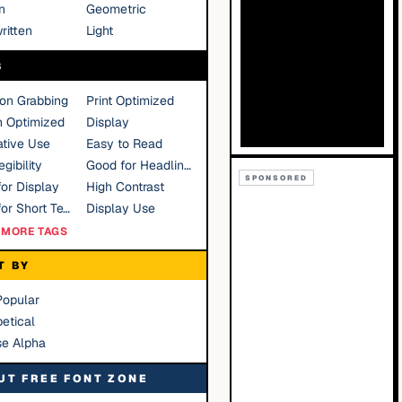
n
Geometric
ritten
Light
S
ion Grabbing
Print Optimized
n Optimized
Display
tive Use
Easy to Read
gibility
Good for Headlines
SPONSORED
or Display
High Contrast
Good for Short Text
Display Use
MORE TAGS
T BY
Popular
etical
se Alpha
UT FREE FONT ZONE