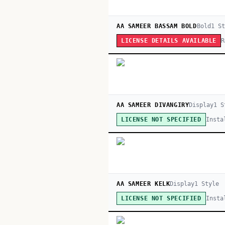
AA SAMEER BASSAM BOLD
Bold
1
St
R
LICENSE DETAILS AVAILABLE
AA SAMEER DIVANGIRY
Display
1
S
Insta
LICENSE NOT SPECIFIED
AA SAMEER KELK
Display
1
Style
Insta
LICENSE NOT SPECIFIED