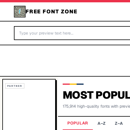
FREE FONT ZONE
PARTNER
MOST POPUL
175,914
high-quality fonts with previ
POPULAR
A–Z
Z–A