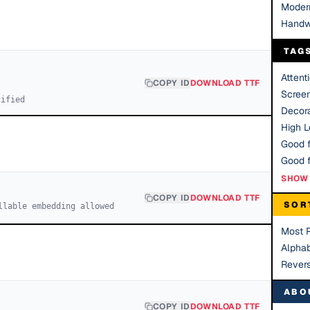
Moder
Handw
TAG
Attent
COPY ID
DOWNLOAD TTF
Scree
cified
Decora
High Le
Good f
SHOW 
COPY ID
DOWNLOAD TTF
SOR
llable embedding allowed
Most 
Alphab
Rever
ABO
COPY ID
DOWNLOAD TTF