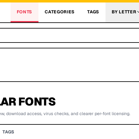
FONTS
CATEGORIES
TAGS
BY LETTER
AR FONTS
ew, download access, virus checks, and clearer per-font licensing.
TAGS