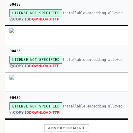
00433
Installable embedding allowed
LICENSE NOT SPECIFIED
COPY ID
DOWNLOAD TTF
00435
Installable embedding allowed
LICENSE NOT SPECIFIED
COPY ID
DOWNLOAD TTF
00439
Installable embedding allowed
LICENSE NOT SPECIFIED
COPY ID
DOWNLOAD TTF
ADVERTISEMENT