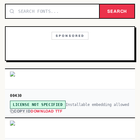
TOP CATEGORIES
SEARCH
Display
48,790
SPONSORED
Sans-serif
26,630
Serif
17,029
Decorative
9,772
00430
Installable embedding allowed
LICENSE NOT SPECIFIED
COPY ID
DOWNLOAD TTF