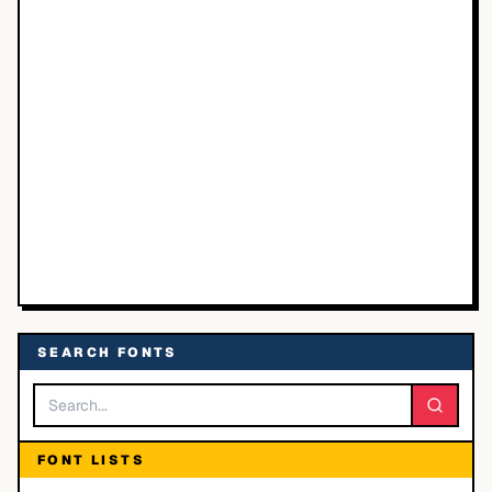
SEARCH FONTS
FONT LISTS