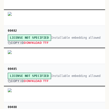
00482
Installable embedding allowed
LICENSE NOT SPECIFIED
COPY ID
DOWNLOAD TTF
00485
Installable embedding allowed
LICENSE NOT SPECIFIED
COPY ID
DOWNLOAD TTF
00488