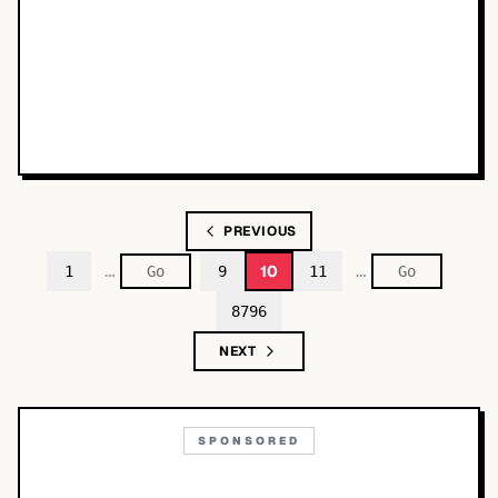
PREVIOUS
…
…
10
1
9
11
8796
NEXT
SPONSORED