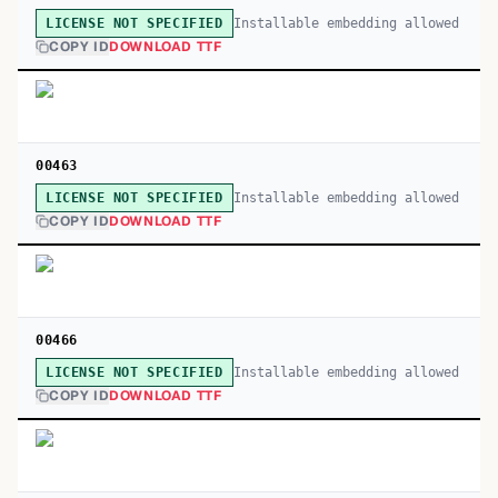
Installable embedding allowed
LICENSE NOT SPECIFIED
COPY ID
DOWNLOAD TTF
00463
Installable embedding allowed
LICENSE NOT SPECIFIED
COPY ID
DOWNLOAD TTF
00466
Installable embedding allowed
LICENSE NOT SPECIFIED
COPY ID
DOWNLOAD TTF