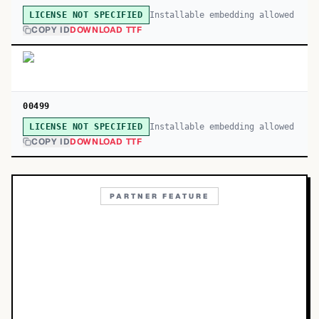
Installable embedding allowed
LICENSE NOT SPECIFIED
COPY ID
DOWNLOAD TTF
00499
Installable embedding allowed
LICENSE NOT SPECIFIED
COPY ID
DOWNLOAD TTF
PARTNER FEATURE