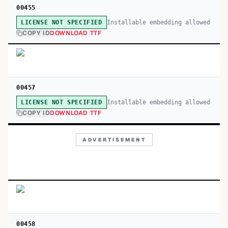
00455
Installable embedding allowed
LICENSE NOT SPECIFIED
COPY ID
DOWNLOAD TTF
00457
Installable embedding allowed
LICENSE NOT SPECIFIED
COPY ID
DOWNLOAD TTF
ADVERTISEMENT
00458