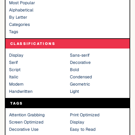
Most Popular
Alphabetical
By Letter
Categories
Tags
CLASSIFICATIONS
Display
Sans-serif
Serif
Decorative
Script
Bold
Italic
Condensed
Modern
Geometric
Handwritten
Light
TAGS
Attention Grabbing
Print Optimized
Screen Optimized
Display
Decorative Use
Easy to Read