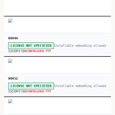
00444
Installable embedding allowed
LICENSE NOT SPECIFIED
COPY ID
DOWNLOAD TTF
00452
Installable embedding allowed
LICENSE NOT SPECIFIED
COPY ID
DOWNLOAD TTF