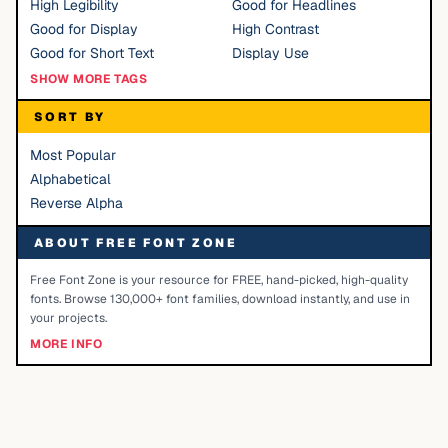
High Legibility
Good for Headlines
Good for Display
High Contrast
Good for Short Text
Display Use
SHOW MORE TAGS
SORT BY
Most Popular
Alphabetical
Reverse Alpha
ABOUT FREE FONT ZONE
Free Font Zone is your resource for FREE, hand-picked, high-quality
fonts. Browse 130,000+ font families, download instantly, and use in
your projects.
MORE INFO