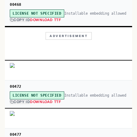
00468
Installable embedding allowed
LICENSE NOT SPECIFIED
COPY ID
DOWNLOAD TTF
ADVERTISEMENT
00472
Installable embedding allowed
LICENSE NOT SPECIFIED
COPY ID
DOWNLOAD TTF
00477