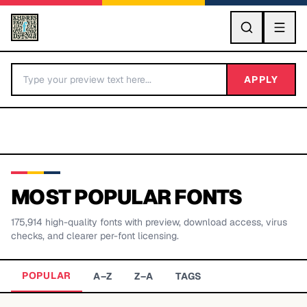
GO
APPLY
MOST POPULAR FONTS
175,914
high-quality fonts with preview, download access, virus
BY LETTER
checks, and clearer per-font licensing.
Fonts A-Z
POPULAR
A–Z
Z–A
TAGS
Categories A-Z