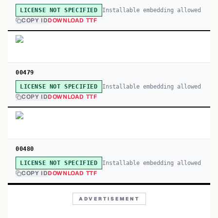
Installable embedding allowed
LICENSE NOT SPECIFIED
COPY ID
DOWNLOAD TTF
00479
Installable embedding allowed
LICENSE NOT SPECIFIED
COPY ID
DOWNLOAD TTF
00480
Installable embedding allowed
LICENSE NOT SPECIFIED
COPY ID
DOWNLOAD TTF
ADVERTISEMENT