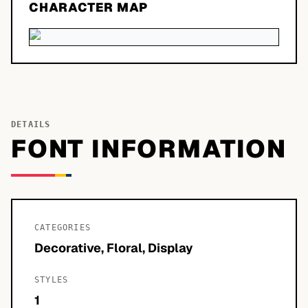
CHARACTER MAP
DETAILS
FONT INFORMATION
CATEGORIES
Decorative, Floral, Display
STYLES
1