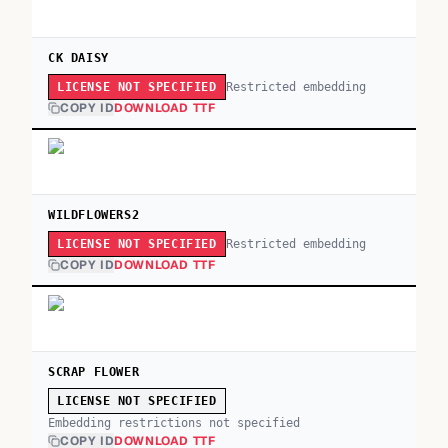
CK DAISY
Restricted embedding
LICENSE NOT SPECIFIED
COPY ID
DOWNLOAD TTF
WILDFLOWERS2
Restricted embedding
LICENSE NOT SPECIFIED
COPY ID
DOWNLOAD TTF
SCRAP FLOWER
LICENSE NOT SPECIFIED
Embedding restrictions not specified
COPY ID
DOWNLOAD TTF