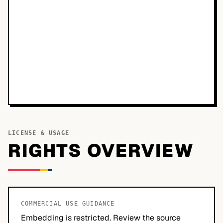
LICENSE & USAGE
RIGHTS OVERVIEW
COMMERCIAL USE GUIDANCE
Embedding is restricted. Review the source