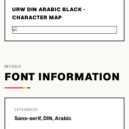
URW DIN ARABIC BLACK
·
CHARACTER MAP
DETAILS
FONT INFORMATION
CATEGORIES
Sans-serif, DIN, Arabic