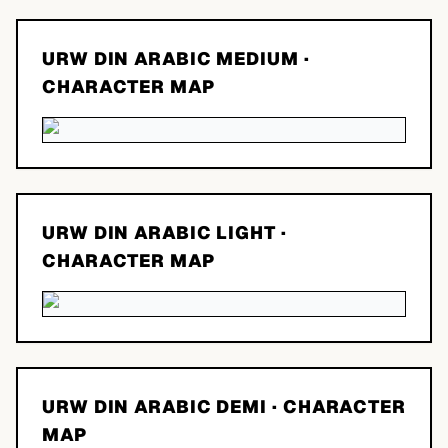
URW DIN ARABIC MEDIUM
·
CHARACTER MAP
URW DIN ARABIC LIGHT
·
CHARACTER MAP
URW DIN ARABIC DEMI
· CHARACTER
MAP