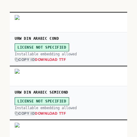
URW DIN ARABIC COND
LICENSE NOT SPECIFIED
Installable embedding allowed
COPY ID
DOWNLOAD TTF
URW DIN ARABIC SEMICOND
LICENSE NOT SPECIFIED
Installable embedding allowed
COPY ID
DOWNLOAD TTF