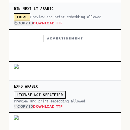
DIN NEXT LT ARABIC
Preview and print embedding allowed
TRIAL
COPY ID
DOWNLOAD TTF
ADVERTISEMENT
EXPO ARABIC
LICENSE NOT SPECIFIED
Preview and print embedding allowed
COPY ID
DOWNLOAD TTF