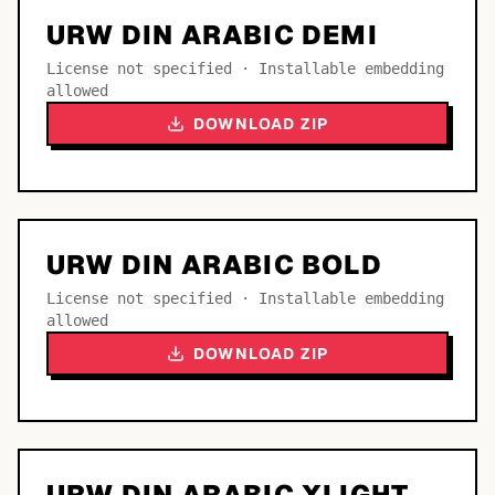
URW DIN ARABIC DEMI
License not specified · Installable embedding
allowed
DOWNLOAD ZIP
URW DIN ARABIC BOLD
License not specified · Installable embedding
allowed
DOWNLOAD ZIP
URW DIN ARABIC XLIGHT