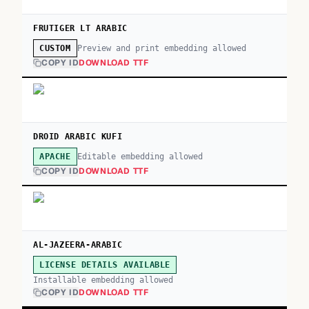
FRUTIGER LT ARABIC
Preview and print embedding allowed
CUSTOM
COPY ID
DOWNLOAD TTF
DROID ARABIC KUFI
Editable embedding allowed
APACHE
COPY ID
DOWNLOAD TTF
AL-JAZEERA-ARABIC
LICENSE DETAILS AVAILABLE
Installable embedding allowed
COPY ID
DOWNLOAD TTF