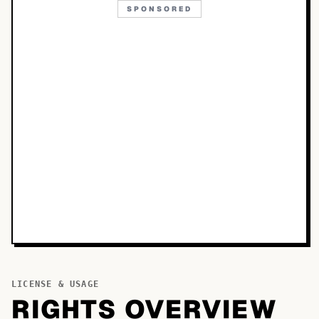
SPONSORED
LICENSE & USAGE
RIGHTS OVERVIEW