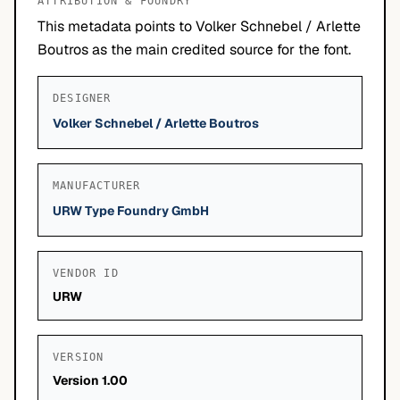
ATTRIBUTION & FOUNDRY
This metadata points to Volker Schnebel / Arlette
Boutros as the main credited source for the font.
DESIGNER
Volker Schnebel / Arlette Boutros
MANUFACTURER
URW Type Foundry GmbH
VENDOR ID
URW
VERSION
Version 1.00