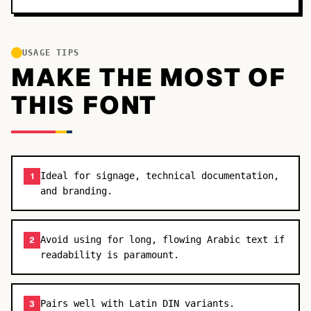
USAGE TIPS
MAKE THE MOST OF
THIS FONT
Ideal for signage, technical documentation,
1
and branding.
Avoid using for long, flowing Arabic text if
2
readability is paramount.
Pairs well with Latin DIN variants.
3