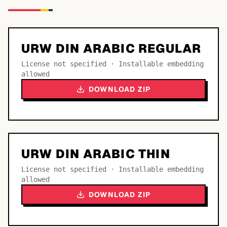
URW DIN ARABIC REGULAR
License not specified · Installable embedding
allowed
DOWNLOAD ZIP
URW DIN ARABIC THIN
License not specified · Installable embedding
allowed
DOWNLOAD ZIP