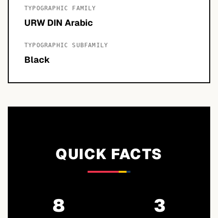
TYPOGRAPHIC FAMILY
URW DIN Arabic
TYPOGRAPHIC SUBFAMILY
Black
QUICK FACTS
8
3