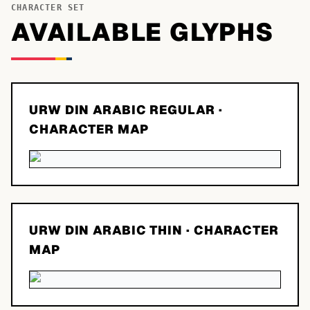
CHARACTER SET
AVAILABLE GLYPHS
URW DIN ARABIC REGULAR
·
CHARACTER MAP
URW DIN ARABIC THIN
· CHARACTER
MAP