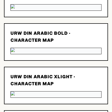
URW DIN ARABIC BOLD
·
CHARACTER MAP
URW DIN ARABIC XLIGHT
·
CHARACTER MAP