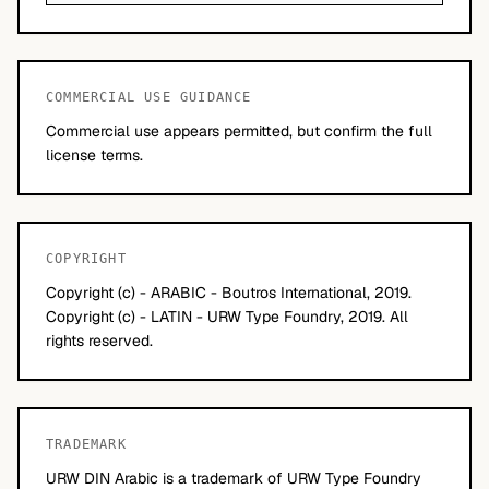
COMMERCIAL USE GUIDANCE
Commercial use appears permitted, but confirm the full
license terms.
COPYRIGHT
Copyright (c) - ARABIC - Boutros International, 2019.
Copyright (c) - LATIN - URW Type Foundry, 2019. All
rights reserved.
TRADEMARK
URW DIN Arabic is a trademark of URW Type Foundry