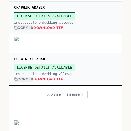
GRAPHIK ARABIC
LICENSE DETAILS AVAILABLE
Installable embedding allowed
COPY ID
DOWNLOAD TTF
LOEW NEXT ARABIC
LICENSE DETAILS AVAILABLE
Installable embedding allowed
COPY ID
DOWNLOAD TTF
ADVERTISEMENT