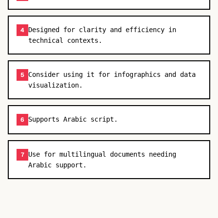
Designed for clarity and efficiency in
4
technical contexts.
Consider using it for infographics and data
5
visualization.
Supports Arabic script.
6
Use for multilingual documents needing
7
Arabic support.