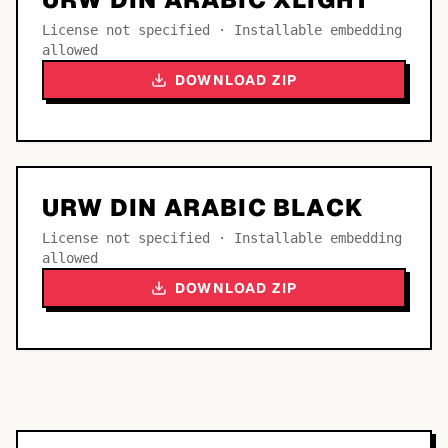
License not specified · Installable embedding
allowed
DOWNLOAD ZIP
URW DIN ARABIC BLACK
License not specified · Installable embedding
allowed
DOWNLOAD ZIP