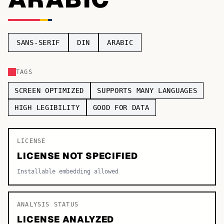
TOP CATEGORIES
Display
48,790
SANS-SERIF
DIN
ARABIC
Sans-serif
26,630
TAGS
Serif
17,029
SCREEN OPTIMIZED
SUPPORTS MANY LANGUAGES
Decorative
9,772
HIGH LEGIBILITY
GOOD FOR DATA
LICENSE
LICENSE NOT SPECIFIED
Installable embedding allowed
ANALYSIS STATUS
LICENSE ANALYZED