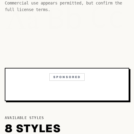
Bb
Aa
Commercial use appears permitted, but confirm the
Cc
full license terms.
SPONSORED
AVAILABLE STYLES
8
STYLE
S