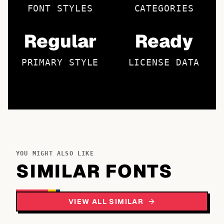
FONT STYLES
CATEGORIES
Regular
Ready
PRIMARY STYLE
LICENSE DATA
YOU MIGHT ALSO LIKE
SIMILAR FONTS
VIEW ALL SIMILAR