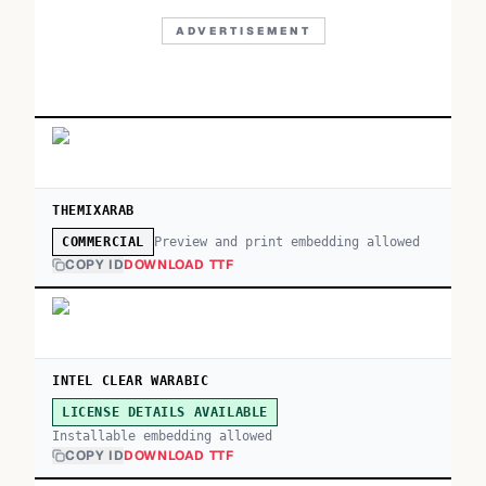
ADVERTISEMENT
THEMIXARAB
Preview and print embedding allowed
COMMERCIAL
COPY ID
DOWNLOAD TTF
INTEL CLEAR WARABIC
LICENSE DETAILS AVAILABLE
Installable embedding allowed
COPY ID
DOWNLOAD TTF