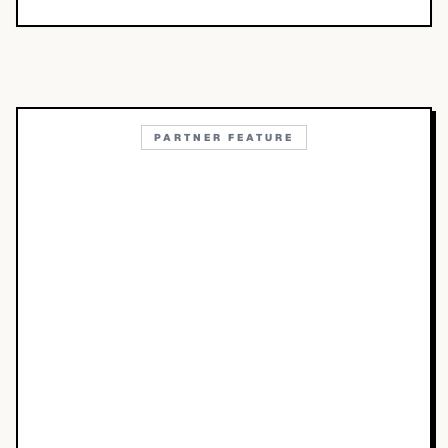
PARTNER FEATURE