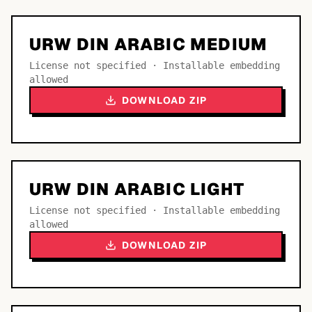
URW DIN ARABIC MEDIUM
License not specified · Installable embedding
allowed
DOWNLOAD ZIP
URW DIN ARABIC LIGHT
License not specified · Installable embedding
allowed
DOWNLOAD ZIP