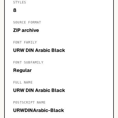
STYLES
8
SOURCE FORMAT
ZIP archive
FONT FAMILY
URW DIN Arabic Black
FONT SUBFAMILY
Regular
FULL NAME
URW DIN Arabic Black
POSTSCRIPT NAME
URWDINArabic-Black