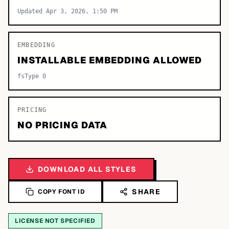
Updated Apr 3, 2026, 1:50 PM
EMBEDDING
INSTALLABLE EMBEDDING ALLOWED
fsType 0
PRICING
NO PRICING DATA
DOWNLOAD ALL STYLES
SHARE
COPY FONT ID
LICENSE NOT SPECIFIED