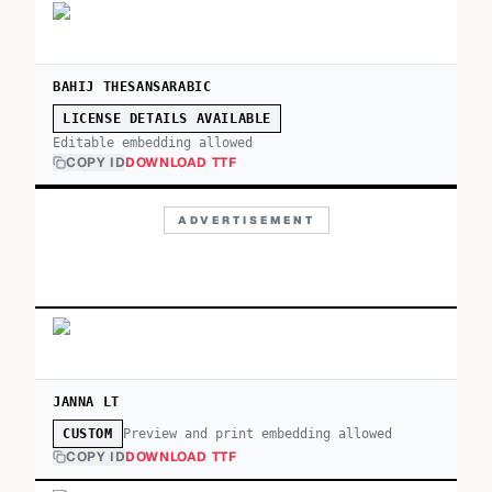
BAHIJ THESANSARABIC
LICENSE DETAILS AVAILABLE
Editable embedding allowed
COPY ID
DOWNLOAD TTF
ADVERTISEMENT
JANNA LT
Preview and print embedding allowed
CUSTOM
COPY ID
DOWNLOAD TTF