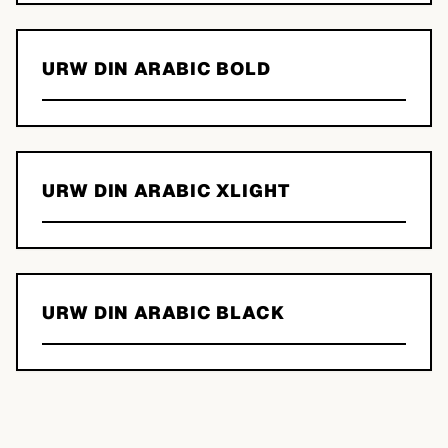
URW DIN ARABIC BOLD
URW DIN ARABIC XLIGHT
URW DIN ARABIC BLACK