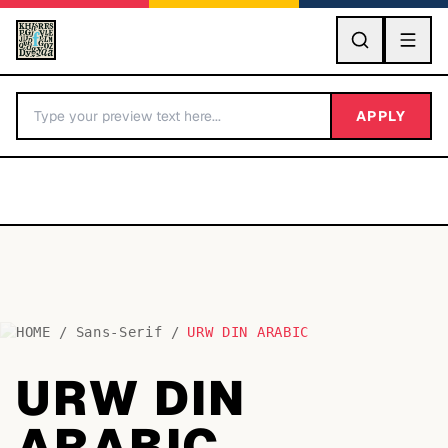
GO
APPLY
HOME
/
Sans-Serif
/
URW DIN ARABIC
BY LETTER
URW DIN
Fonts A-Z
ARABIC
Categories A-Z