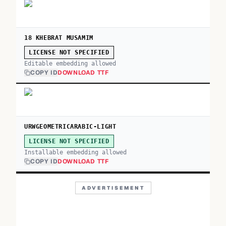
18 KHEBRAT MUSAMIM
LICENSE NOT SPECIFIED
Editable embedding allowed
COPY ID
DOWNLOAD TTF
URWGEOMETRICARABIC-LIGHT
LICENSE NOT SPECIFIED
Installable embedding allowed
COPY ID
DOWNLOAD TTF
ADVERTISEMENT