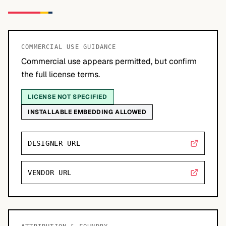
COMMERCIAL USE GUIDANCE
Commercial use appears permitted, but confirm
the full license terms.
LICENSE NOT SPECIFIED
INSTALLABLE EMBEDDING ALLOWED
DESIGNER URL
VENDOR URL