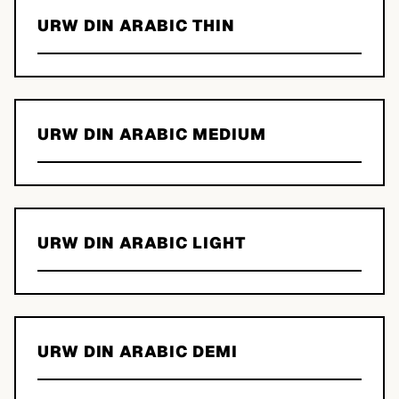
URW DIN ARABIC THIN
URW DIN ARABIC MEDIUM
URW DIN ARABIC LIGHT
URW DIN ARABIC DEMI