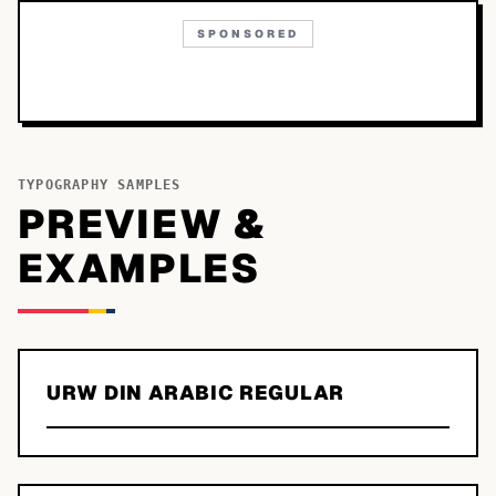
SPONSORED
TYPOGRAPHY SAMPLES
PREVIEW &
EXAMPLES
URW DIN ARABIC REGULAR