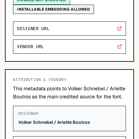
LICENSE NOT SPECIFIED
INSTALLABLE EMBEDDING ALLOWED
DESIGNER URL
VENDOR URL
ATTRIBUTION & FOUNDRY
This metadata points to Volker Schnebel / Arlette
Boutros as the main credited source for the font.
DESIGNER
Volker Schnebel / Arlette Boutros