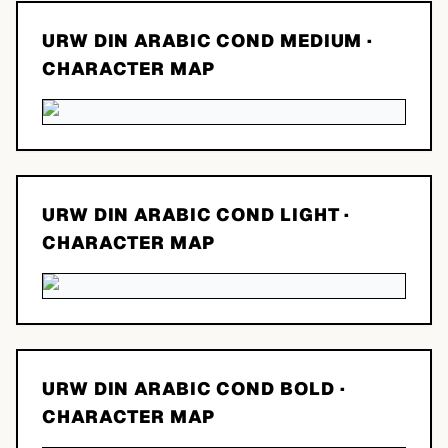
URW DIN ARABIC COND MEDIUM
·
CHARACTER MAP
URW DIN ARABIC COND LIGHT
·
CHARACTER MAP
URW DIN ARABIC COND BOLD
·
CHARACTER MAP