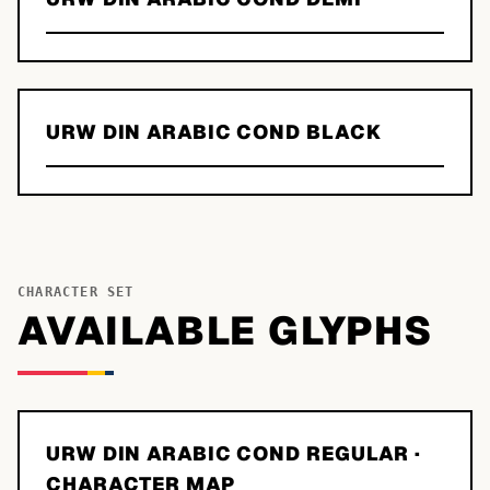
URW DIN ARABIC COND BLACK
CHARACTER SET
AVAILABLE GLYPHS
URW DIN ARABIC COND REGULAR
·
CHARACTER MAP