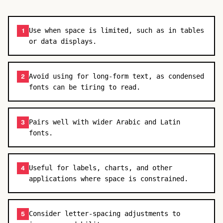
Use when space is limited, such as in tables
1
or data displays.
Avoid using for long-form text, as condensed
2
fonts can be tiring to read.
Pairs well with wider Arabic and Latin
3
fonts.
Useful for labels, charts, and other
4
applications where space is constrained.
Consider letter-spacing adjustments to
5