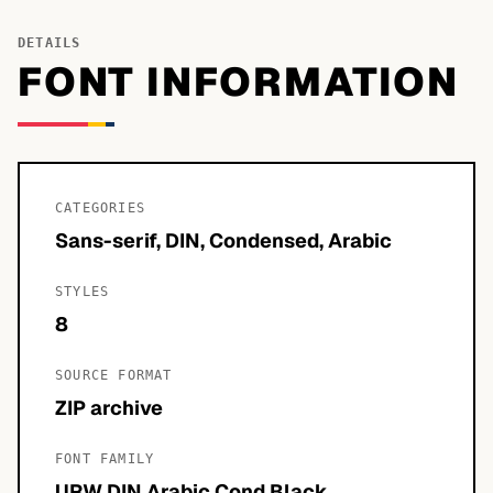
DETAILS
FONT INFORMATION
CATEGORIES
Sans-serif, DIN, Condensed, Arabic
STYLES
8
SOURCE FORMAT
ZIP archive
FONT FAMILY
URW DIN Arabic Cond Black