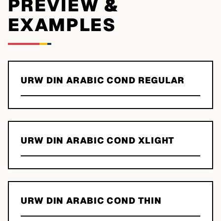
PREVIEW &
EXAMPLES
URW DIN ARABIC COND REGULAR
URW DIN ARABIC COND XLIGHT
URW DIN ARABIC COND THIN