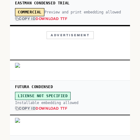
EASTMAN CONDENSED TRIAL
Preview and print embedding allowed
COMMERCIAL
COPY ID
DOWNLOAD TTF
ADVERTISEMENT
FUTURA CONDENSED
LICENSE NOT SPECIFIED
Installable embedding allowed
COPY ID
DOWNLOAD TTF