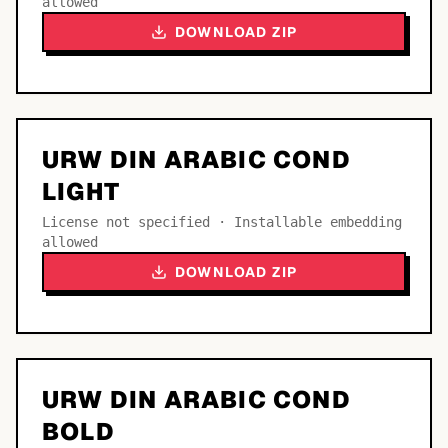
allowed
DOWNLOAD ZIP
URW DIN ARABIC COND
LIGHT
License not specified · Installable embedding
allowed
DOWNLOAD ZIP
URW DIN ARABIC COND
BOLD