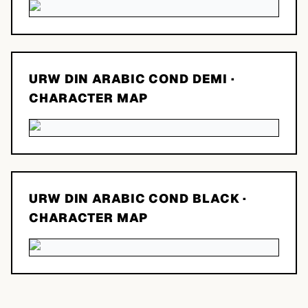
URW DIN ARABIC COND DEMI
·
CHARACTER MAP
URW DIN ARABIC COND BLACK
·
CHARACTER MAP