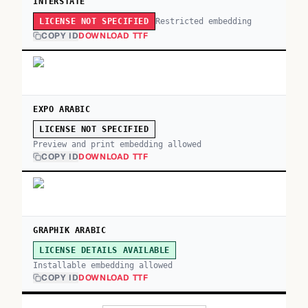
INTERSTATE
Restricted embedding
LICENSE NOT SPECIFIED
COPY ID
DOWNLOAD TTF
EXPO ARABIC
LICENSE NOT SPECIFIED
Preview and print embedding allowed
COPY ID
DOWNLOAD TTF
GRAPHIK ARABIC
LICENSE DETAILS AVAILABLE
Installable embedding allowed
COPY ID
DOWNLOAD TTF