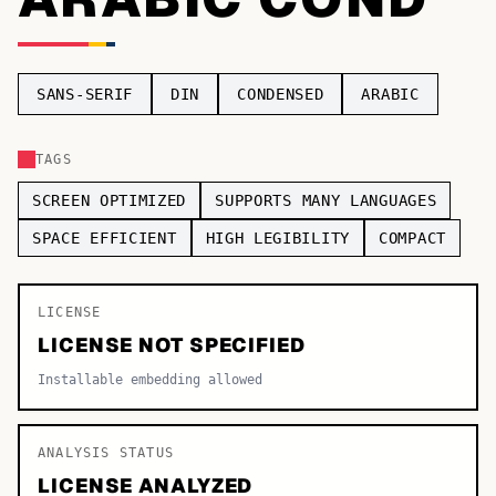
TOP CATEGORIES
Display
48,790
SANS-SERIF
DIN
CONDENSED
ARABIC
Sans-serif
26,630
TAGS
Serif
17,029
SCREEN OPTIMIZED
SUPPORTS MANY LANGUAGES
Decorative
9,772
SPACE EFFICIENT
HIGH LEGIBILITY
COMPACT
LICENSE
LICENSE NOT SPECIFIED
Installable embedding allowed
ANALYSIS STATUS
LICENSE ANALYZED