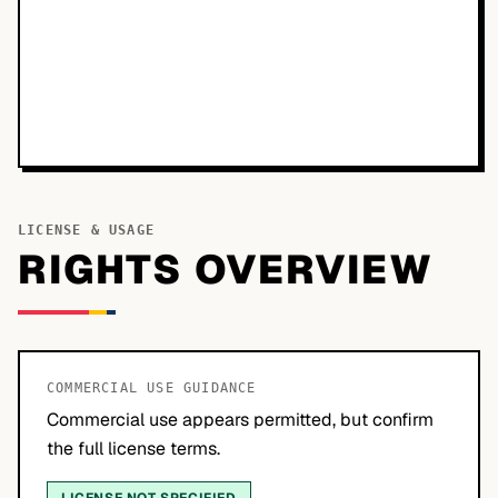
LICENSE & USAGE
RIGHTS OVERVIEW
COMMERCIAL USE GUIDANCE
Commercial use appears permitted, but confirm
the full license terms.