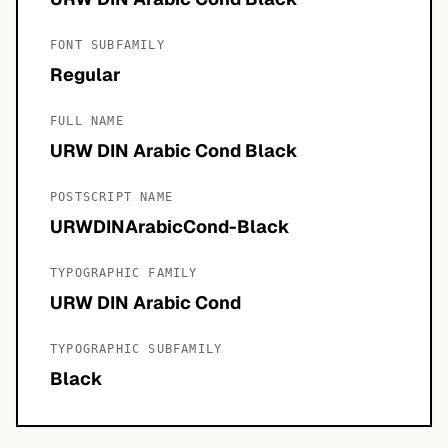
FONT SUBFAMILY
Regular
FULL NAME
URW DIN Arabic Cond Black
POSTSCRIPT NAME
URWDINArabicCond-Black
TYPOGRAPHIC FAMILY
URW DIN Arabic Cond
TYPOGRAPHIC SUBFAMILY
Black