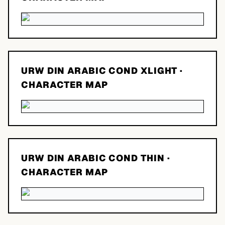
URW DIN ARABIC COND XLIGHT
·
CHARACTER MAP
URW DIN ARABIC COND THIN
·
CHARACTER MAP