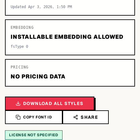
Updated Apr 3, 2026, 1:50 PM
EMBEDDING
INSTALLABLE EMBEDDING ALLOWED
fsType 0
PRICING
NO PRICING DATA
DOWNLOAD ALL STYLES
SHARE
COPY FONT ID
LICENSE NOT SPECIFIED