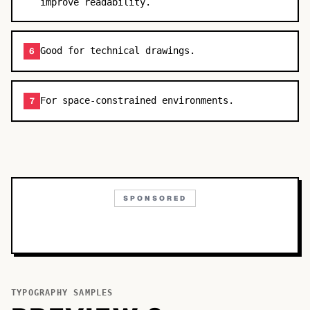
improve readability.
Good for technical drawings.
6
For space-constrained environments.
7
SPONSORED
TYPOGRAPHY SAMPLES