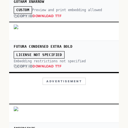
GOTHAM XNARROW
Preview and print embedding allowed
CUSTOM
COPY ID
DOWNLOAD TTF
FUTURA CONDENSED EXTRA BOLD
LICENSE NOT SPECIFIED
Embedding restrictions not specified
COPY ID
DOWNLOAD TTF
ADVERTISEMENT