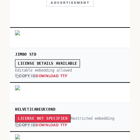
ADVERTISEMENT
JIMBO STD
LICENSE DETAILS AVAILABLE
Editable embedding allowed
COPY ID
DOWNLOAD TTF
HELVETICANEUECOND
Restricted embedding
LICENSE NOT SPECIFIED
COPY ID
DOWNLOAD TTF