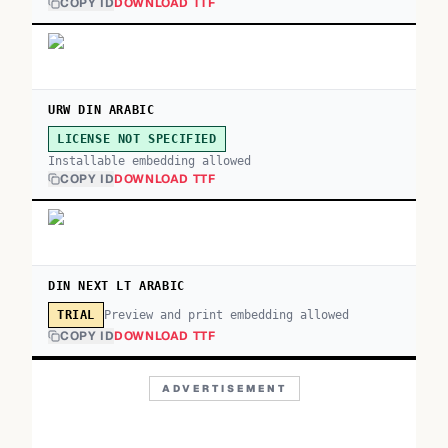
COPY ID
DOWNLOAD TTF
URW DIN ARABIC
LICENSE NOT SPECIFIED
Installable embedding allowed
COPY ID
DOWNLOAD TTF
DIN NEXT LT ARABIC
Preview and print embedding allowed
TRIAL
COPY ID
DOWNLOAD TTF
ADVERTISEMENT