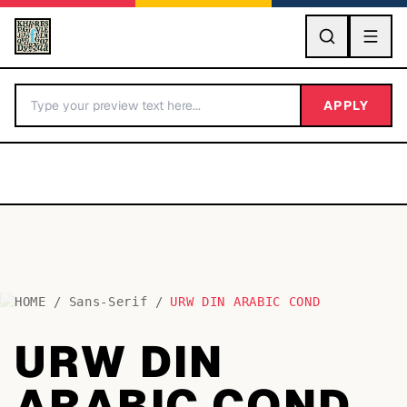
GO
APPLY
HOME
/
Sans-Serif
/
URW DIN ARABIC COND
BY LETTER
URW DIN
Fonts A-Z
ARABIC COND
Categories A-Z