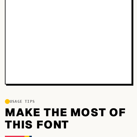
USAGE TIPS
MAKE THE MOST OF
THIS FONT