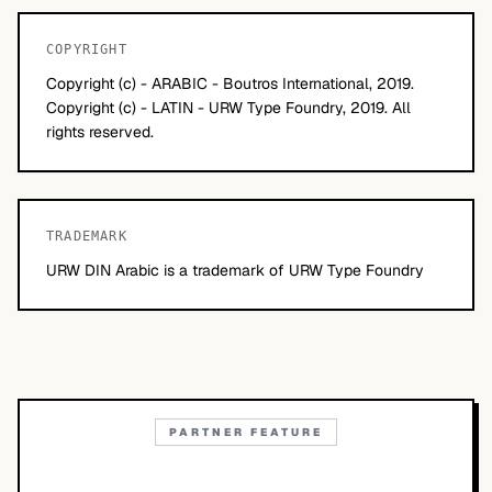
COPYRIGHT
Copyright (c) - ARABIC - Boutros International, 2019.
Copyright (c) - LATIN - URW Type Foundry, 2019. All
rights reserved.
TRADEMARK
URW DIN Arabic is a trademark of URW Type Foundry
PARTNER FEATURE