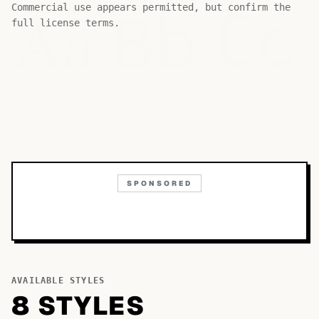
Bb
Aa
Commercial use appears permitted, but confirm the
Cc
full license terms.
SPONSORED
AVAILABLE STYLES
8
STYLE
S