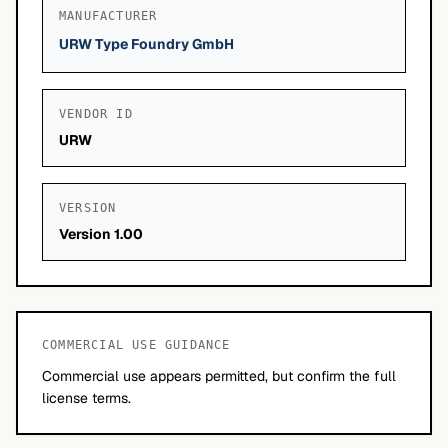
MANUFACTURER
URW Type Foundry GmbH
VENDOR ID
URW
VERSION
Version 1.00
COMMERCIAL USE GUIDANCE
Commercial use appears permitted, but confirm the full
license terms.