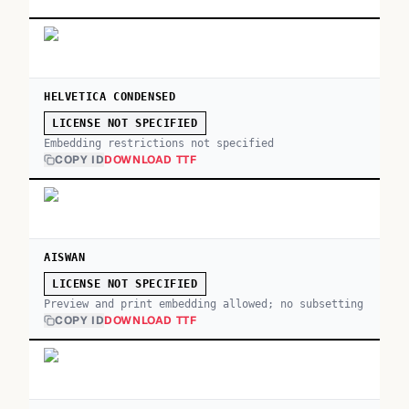
HELVETICA CONDENSED
LICENSE NOT SPECIFIED
Embedding restrictions not specified
COPY ID
DOWNLOAD TTF
AISWAN
LICENSE NOT SPECIFIED
Preview and print embedding allowed; no subsetting
COPY ID
DOWNLOAD TTF