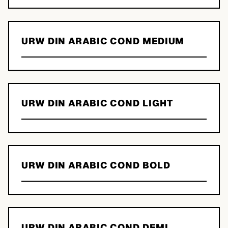
URW DIN ARABIC COND MEDIUM
URW DIN ARABIC COND LIGHT
URW DIN ARABIC COND BOLD
URW DIN ARABIC COND DEMI