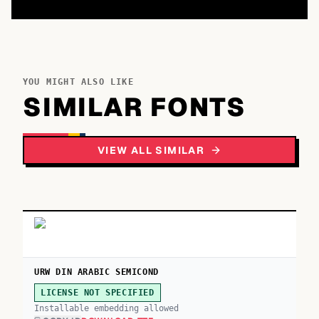
YOU MIGHT ALSO LIKE
SIMILAR FONTS
VIEW ALL SIMILAR
URW DIN ARABIC SEMICOND
LICENSE NOT SPECIFIED
Installable embedding allowed