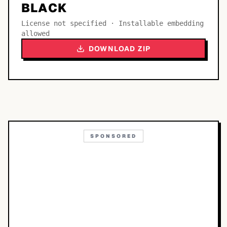
BLACK
License not specified · Installable embedding
allowed
DOWNLOAD ZIP
SPONSORED