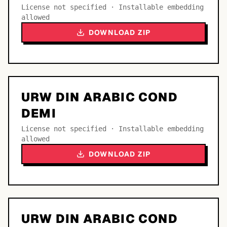
License not specified · Installable embedding
allowed
DOWNLOAD ZIP
URW DIN ARABIC COND
DEMI
License not specified · Installable embedding
allowed
DOWNLOAD ZIP
URW DIN ARABIC COND