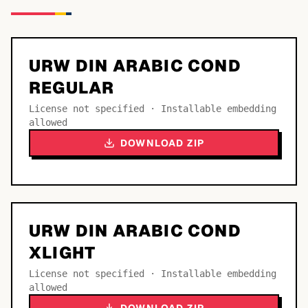
URW DIN ARABIC COND
REGULAR
License not specified · Installable embedding
allowed
DOWNLOAD ZIP
URW DIN ARABIC COND
XLIGHT
License not specified · Installable embedding
allowed