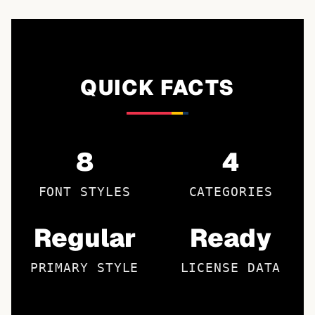
QUICK FACTS
8
4
FONT STYLES
CATEGORIES
Regular
Ready
PRIMARY STYLE
LICENSE DATA