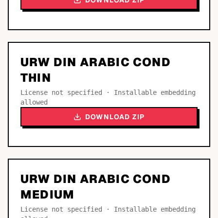
DOWNLOAD ZIP
URW DIN ARABIC COND
THIN
License not specified · Installable embedding
allowed
DOWNLOAD ZIP
URW DIN ARABIC COND
MEDIUM
License not specified · Installable embedding