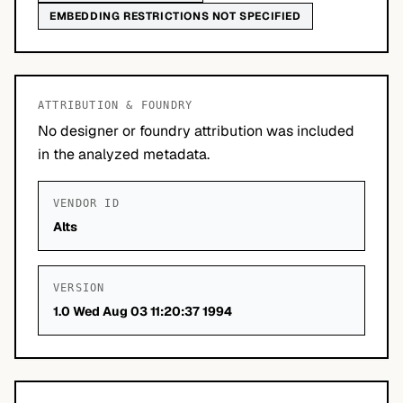
EMBEDDING RESTRICTIONS NOT SPECIFIED
ATTRIBUTION & FOUNDRY
No designer or foundry attribution was included
in the analyzed metadata.
VENDOR ID
Alts
VERSION
1.0 Wed Aug 03 11:20:37 1994