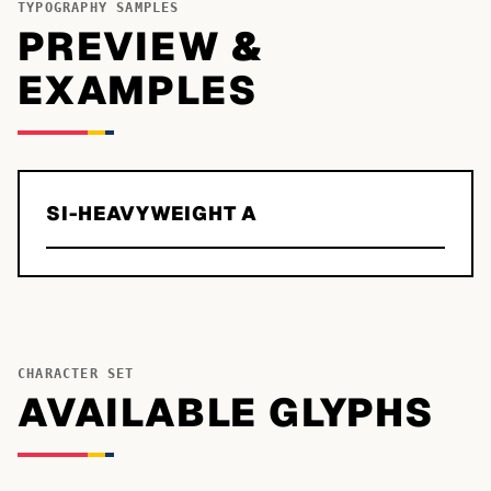
TYPOGRAPHY SAMPLES
PREVIEW &
EXAMPLES
SI-HEAVYWEIGHT A
CHARACTER SET
AVAILABLE GLYPHS