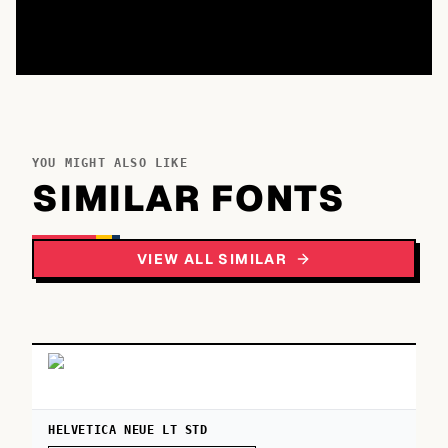
YOU MIGHT ALSO LIKE
SIMILAR FONTS
VIEW ALL SIMILAR
HELVETICA NEUE LT STD