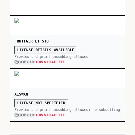
FRUTIGER LT STD
LICENSE DETAILS AVAILABLE
Preview and print embedding allowed
COPY ID
DOWNLOAD TTF
AISWAN
LICENSE NOT SPECIFIED
Preview and print embedding allowed; no subsetting
COPY ID
DOWNLOAD TTF