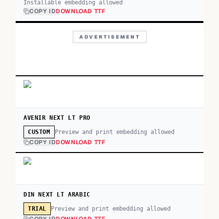
Installable embedding allowed
COPY ID
DOWNLOAD TTF
ADVERTISEMENT
AVENIR NEXT LT PRO
Preview and print embedding allowed
CUSTOM
COPY ID
DOWNLOAD TTF
DIN NEXT LT ARABIC
Preview and print embedding allowed
TRIAL