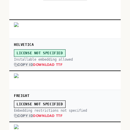
HELVETICA
LICENSE NOT SPECIFIED
Installable embedding allowed
COPY ID
DOWNLOAD TTF
FREIGHT
LICENSE NOT SPECIFIED
Embedding restrictions not specified
COPY ID
DOWNLOAD TTF