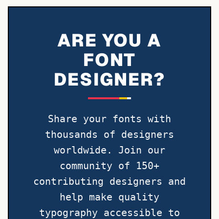
ARE YOU A
FONT
DESIGNER?
Share your fonts with
thousands of designers
worldwide. Join our
community of 150+
contributing designers and
help make quality
typography accessible to