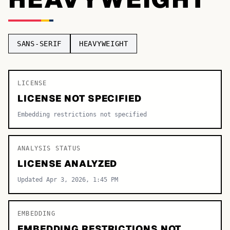
TOP CATEGORIES
Display
48,790
SANS-SERIF
HEAVYWEIGHT
Sans-serif
26,630
Serif
LICENSE
17,029
LICENSE NOT SPECIFIED
Decorative
9,772
Embedding restrictions not specified
ANALYSIS STATUS
LICENSE ANALYZED
Updated Apr 3, 2026, 1:45 PM
EMBEDDING
EMBEDDING RESTRICTIONS NOT