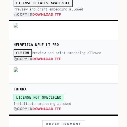
LICENSE DETAILS AVAILABLE
Preview and print embedding allowed
COPY ID
DOWNLOAD TTF
HELVETICA NEUE LT PRO
Preview and print embedding allowed
CUSTOM
COPY ID
DOWNLOAD TTF
FUTURA
LICENSE NOT SPECIFIED
Installable embedding allowed
COPY ID
DOWNLOAD TTF
ADVERTISEMENT