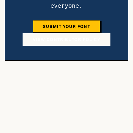
everyone.
SUBMIT YOUR FONT
VIEW CONTRIBUTOR POLICY