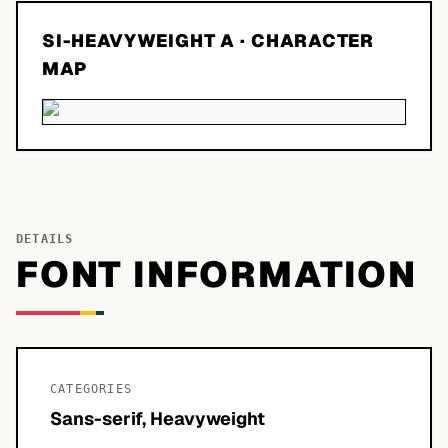
SI-HEAVYWEIGHT A
· CHARACTER
MAP
DETAILS
FONT INFORMATION
CATEGORIES
Sans-serif, Heavyweight