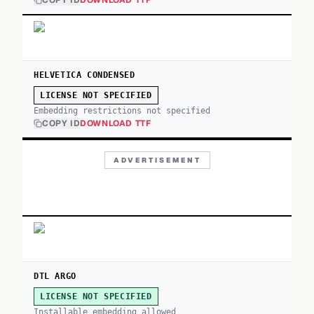
COPY ID
DOWNLOAD TTF
HELVETICA CONDENSED
LICENSE NOT SPECIFIED
Embedding restrictions not specified
COPY ID
DOWNLOAD TTF
ADVERTISEMENT
DTL ARGO
LICENSE NOT SPECIFIED
Installable embedding allowed