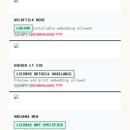
HELVETICA NEUE
Installable embedding allowed
CUSTOM
COPY ID
DOWNLOAD TTF
AVENIR LT STD
LICENSE DETAILS AVAILABLE
Preview and print embedding allowed
COPY ID
DOWNLOAD TTF
ANGSANA NEW
LICENSE NOT SPECIFIED