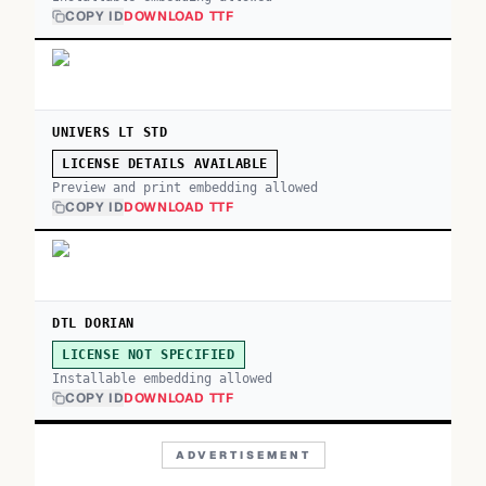
COPY ID
DOWNLOAD TTF
UNIVERS LT STD
LICENSE DETAILS AVAILABLE
Preview and print embedding allowed
COPY ID
DOWNLOAD TTF
DTL DORIAN
LICENSE NOT SPECIFIED
Installable embedding allowed
COPY ID
DOWNLOAD TTF
ADVERTISEMENT