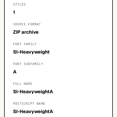
STYLES
1
SOURCE FORMAT
ZIP archive
FONT FAMILY
SI-Heavyweight
FONT SUBFAMILY
A
FULL NAME
SI-HeavyweightA
POSTSCRIPT NAME
SI-HeavyweightA