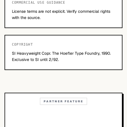
COMMERCIAL USE GUIDANCE
License terms are not explicit. Verify commercial rights
with the source.
COPYRIGHT
SI Heavyweight Copr. The Hoefler Type Foundry, 1990.
Exclusive to SI until 2/92.
PARTNER FEATURE