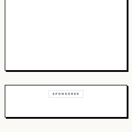
SPONSORED