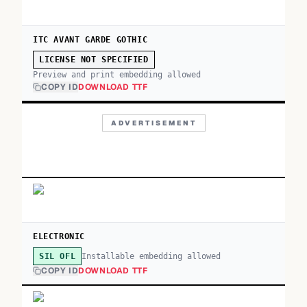
ITC AVANT GARDE GOTHIC
LICENSE NOT SPECIFIED
Preview and print embedding allowed
COPY ID
DOWNLOAD TTF
ADVERTISEMENT
ELECTRONIC
Installable embedding allowed
SIL OFL
COPY ID
DOWNLOAD TTF