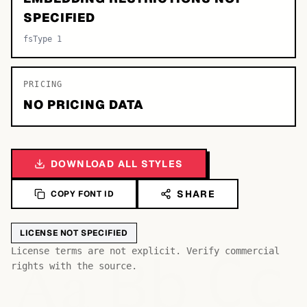
SPECIFIED
fsType 1
PRICING
NO PRICING DATA
DOWNLOAD ALL STYLES
SHARE
COPY FONT ID
LICENSE NOT SPECIFIED
Bb
Aa
License terms are not explicit. Verify commercial
Cc
rights with the source.