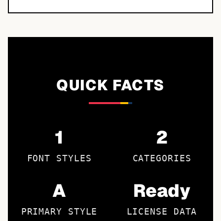
QUICK FACTS
1
2
FONT STYLES
CATEGORIES
A
Ready
PRIMARY STYLE
LICENSE DATA