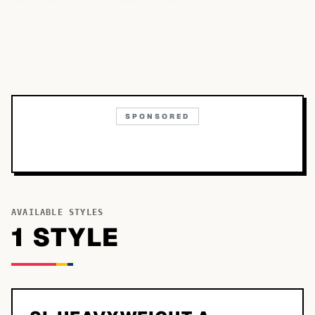
SPONSORED
AVAILABLE STYLES
1
STYLE