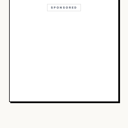
SPONSORED