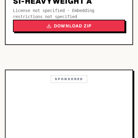
SI-HEAVYWEIGHT A
License not specified · Embedding
restrictions not specified
DOWNLOAD ZIP
SPONSORED