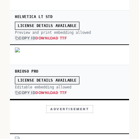
HELVETICA LT STD
LICENSE DETAILS AVAILABLE
Preview and print embedding allowed
COPY ID
DOWNLOAD TTF
BRIOSO PRO
LICENSE DETAILS AVAILABLE
Editable embedding allowed
COPY ID
DOWNLOAD TTF
ADVERTISEMENT