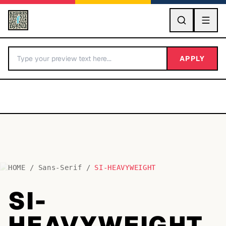
GO
APPLY
HOME
/
Sans-Serif
/
SI-HEAVYWEIGHT
BY LETTER
SI-
Fonts A-Z
HEAVYWEIGHT
Categories A-Z