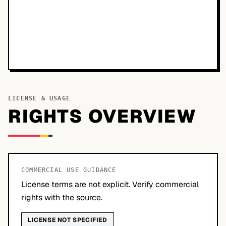
LICENSE & USAGE
RIGHTS OVERVIEW
COMMERCIAL USE GUIDANCE
License terms are not explicit. Verify commercial
rights with the source.
LICENSE NOT SPECIFIED