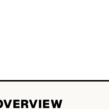
OVERVIEW