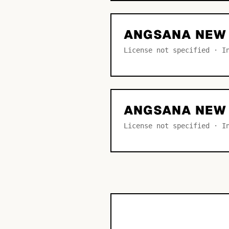
ANGSANA NEW 
License not specified · I
ANGSANA NEW
License not specified · I