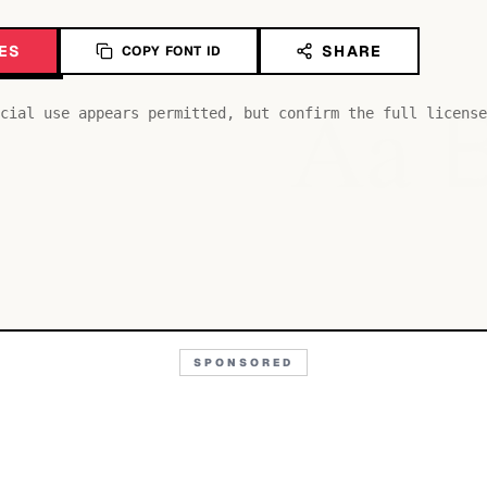
ES
SHARE
COPY FONT ID
Aa
cial use appears permitted, but confirm the full license
SPONSORED