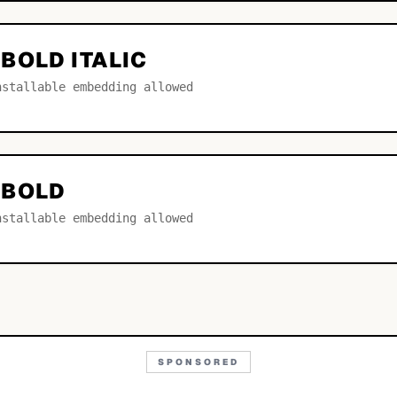
BOLD ITALIC
nstallable embedding allowed
 BOLD
nstallable embedding allowed
SPONSORED