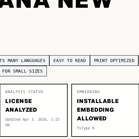
TS MANY LANGUAGES
EASY TO READ
PRINT OPTIMIZED
 FOR SMALL SIZES
ANALYSIS STATUS
EMBEDDING
LICENSE
INSTALLABLE
ANALYZED
EMBEDDING
ALLOWED
Updated Apr 3, 2026, 1:15
PM
fsType 0