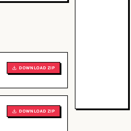
DOWNLOAD ZIP
DOWNLOAD ZIP