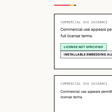
COMMERCIAL USE GUIDANCE
Commercial use appears per
full license terms.
LICENSE NOT SPECIFIED
INSTALLABLE EMBEDDING A
COMMERCIAL USE GUIDANCE
Commercial use appears permitte
license terms.