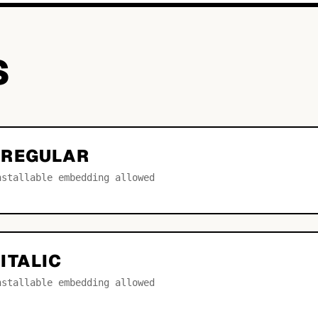
S
 REGULAR
nstallable embedding allowed
ITALIC
nstallable embedding allowed