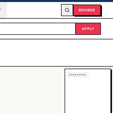
BROWSE
APPLY
SPONSORED