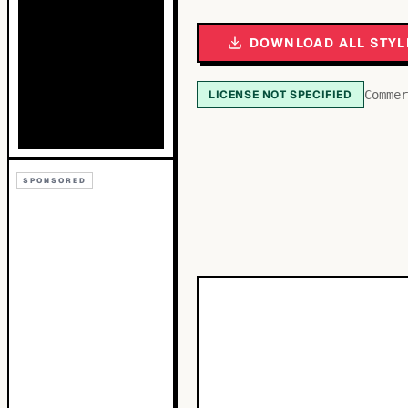
DOWNLOAD ALL STYL
LICENSE NOT SPECIFIED
Commer
SPONSORED