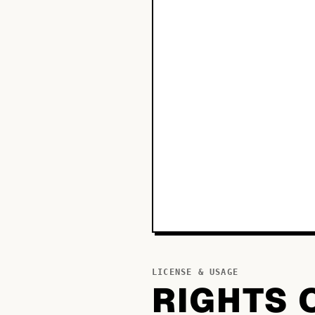
LICENSE & USAGE
RIGHTS 