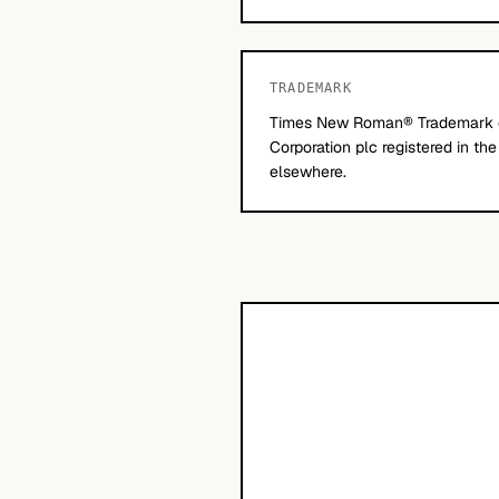
TRADEMARK
Times New Roman® Trademark 
Corporation plc registered in th
elsewhere.