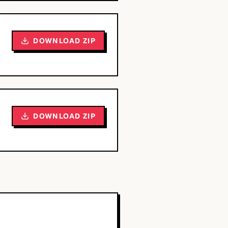
DOWNLOAD ZIP
DOWNLOAD ZIP