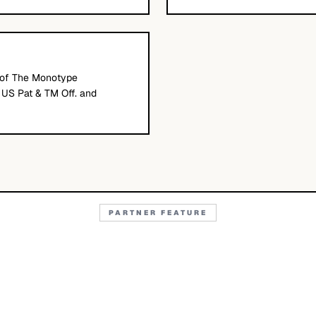
of The Monotype
e US Pat & TM Off. and
PARTNER FEATURE