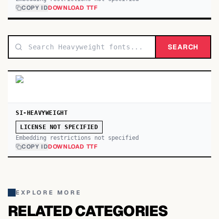
COPY ID
DOWNLOAD TTF
SEARCH
SI-HEAVYWEIGHT
LICENSE NOT SPECIFIED
Embedding restrictions not specified
COPY ID
DOWNLOAD TTF
EXPLORE MORE
RELATED CATEGORIES