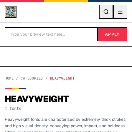
GO
APPLY
HOME
/
CATEGORIES
/
HEAVYWEIGHT
HEAVYWEIGHT
BY LETTER
1
fonts
Fonts A-Z
Heavyweight fonts are characterized by extremely thick strokes
and high visual density, conveying power, impact, and boldness.
Categories A-Z