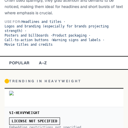
Often used sparingly, they grab attention and demand to be
noticed, making them ideal for headlines and short bursts of text
TOP CATEGORIES
where emphasis is crucial.
Display
48,790
USE FOR:
Headlines and titles
·
Logos and branding (especially for brands projecting
strength)
·
Sans-serif
26,630
Posters and billboards
·
Product packaging
·
Call-to-action buttons
·
Warning signs and labels
·
Movie titles and credits
Serif
17,029
Decorative
9,772
POPULAR
A–Z
TRENDING IN
HEAVYWEIGHT
SI-HEAVYWEIGHT
LICENSE NOT SPECIFIED
Embedding restrictions not specified