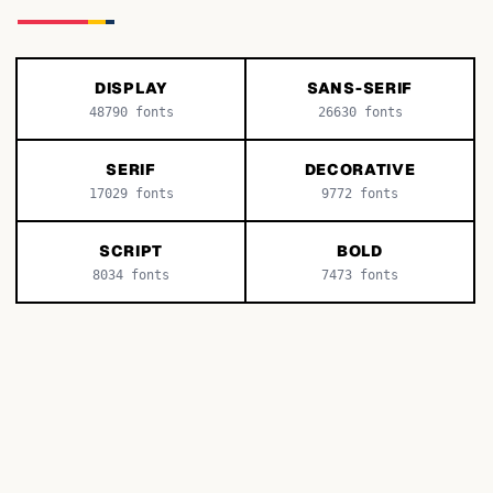
DISPLAY
SANS-SERIF
48790
fonts
26630
fonts
SERIF
DECORATIVE
17029
fonts
9772
fonts
SCRIPT
BOLD
8034
fonts
7473
fonts