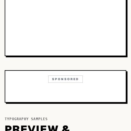
SPONSORED
TYPOGRAPHY SAMPLES
PREVIEW &