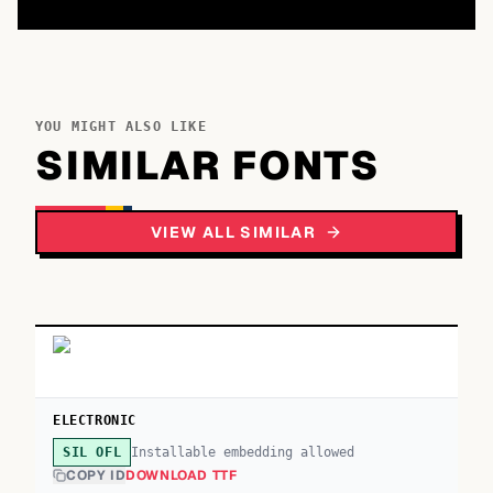
YOU MIGHT ALSO LIKE
SIMILAR FONTS
VIEW ALL SIMILAR
ELECTRONIC
Installable embedding allowed
SIL OFL
COPY ID
DOWNLOAD TTF