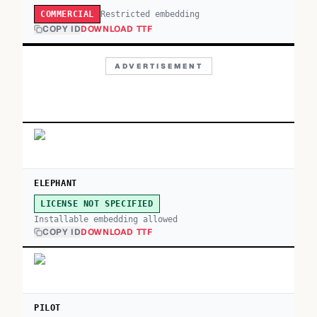
Restricted embedding
COMMERCIAL
COPY ID
DOWNLOAD TTF
ADVERTISEMENT
ELEPHANT
LICENSE NOT SPECIFIED
Installable embedding allowed
COPY ID
DOWNLOAD TTF
PILOT