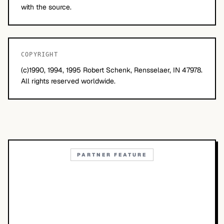
with the source.
COPYRIGHT
(c)1990, 1994, 1995 Robert Schenk, Rensselaer, IN 47978.
All rights reserved worldwide.
PARTNER FEATURE