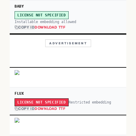
BABY
LICENSE NOT SPECIFIED
Installable embedding allowed
COPY ID
DOWNLOAD TTF
ADVERTISEMENT
FLUX
Restricted embedding
LICENSE NOT SPECIFIED
COPY ID
DOWNLOAD TTF