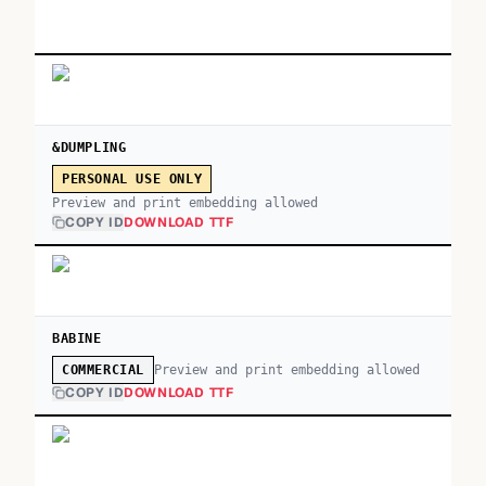
&DUMPLING
PERSONAL USE ONLY
Preview and print embedding allowed
COPY ID
DOWNLOAD TTF
BABINE
Preview and print embedding allowed
COMMERCIAL
COPY ID
DOWNLOAD TTF