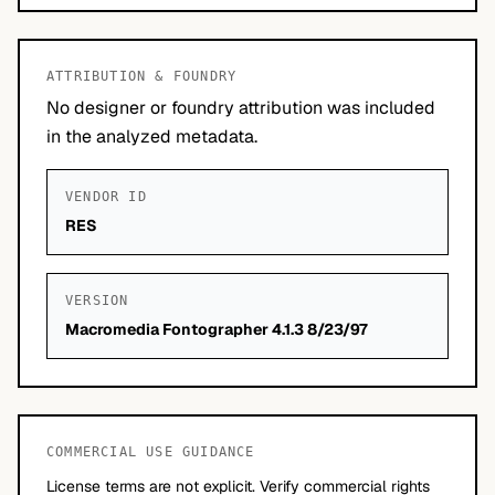
ATTRIBUTION & FOUNDRY
No designer or foundry attribution was included
in the analyzed metadata.
VENDOR ID
RES
VERSION
Macromedia Fontographer 4.1.3 8/23/97
COMMERCIAL USE GUIDANCE
License terms are not explicit. Verify commercial rights