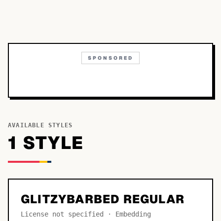
SPONSORED
AVAILABLE STYLES
1
STYLE
GLITZYBARBED REGULAR
License not specified · Embedding