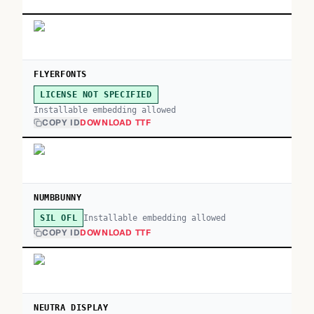
FLYERFONTS
LICENSE NOT SPECIFIED
Installable embedding allowed
COPY ID
DOWNLOAD TTF
NUMBBUNNY
Installable embedding allowed
SIL OFL
COPY ID
DOWNLOAD TTF
NEUTRA DISPLAY