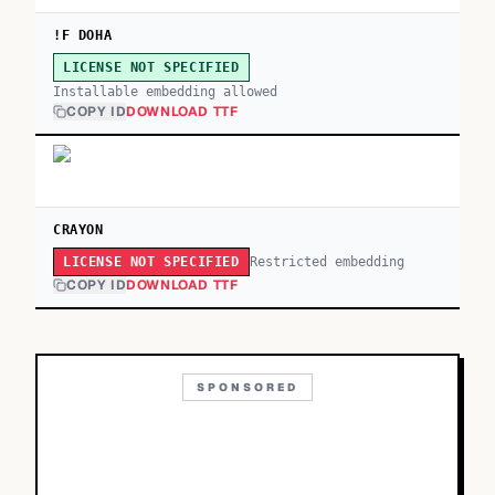
!F DOHA
LICENSE NOT SPECIFIED
Installable embedding allowed
COPY ID
DOWNLOAD TTF
CRAYON
Restricted embedding
LICENSE NOT SPECIFIED
COPY ID
DOWNLOAD TTF
SPONSORED