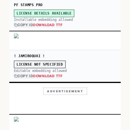
PF STAMPS PRO
LICENSE DETAILS AVAILABLE
Installable embedding allowed
COPY ID
DOWNLOAD TTF
! JAMIROQUAI !
LICENSE NOT SPECIFIED
Editable embedding allowed
COPY ID
DOWNLOAD TTF
ADVERTISEMENT