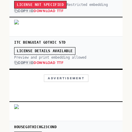
Restricted embedding
LICENSE NOT SPECIFIED
COPY ID
DOWNLOAD TTF
ITC BENGUIAT GOTHIC STD
LICENSE DETAILS AVAILABLE
Preview and print embedding allowed
COPY ID
DOWNLOAD TTF
ADVERTISEMENT
HOUSEGOTHICHG23COND