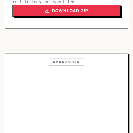
restrictions not specified
DOWNLOAD ZIP
SPONSORED