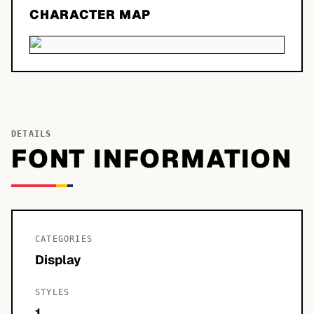
CHARACTER MAP
DETAILS
FONT INFORMATION
CATEGORIES
Display
STYLES
1