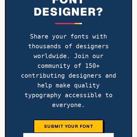
DESIGNER?
Share your fonts with
thousands of designers
worldwide. Join our
community of 150+
contributing designers and
help make quality
typography accessible to
everyone.
SUBMIT YOUR FONT