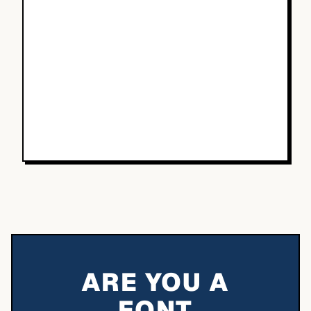
ARE YOU A
FONT