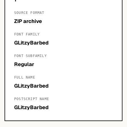
SOURCE FORMAT
ZIP archive
FONT FAMILY
GLitzyBarbed
FONT SUBFAMILY
Regular
FULL NAME
GLitzyBarbed
POSTSCRIPT NAME
GLitzyBarbed