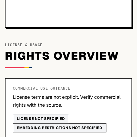
LICENSE & USAGE
RIGHTS OVERVIEW
COMMERCIAL USE GUIDANCE
License terms are not explicit. Verify commercial
rights with the source.
LICENSE NOT SPECIFIED
EMBEDDING RESTRICTIONS NOT SPECIFIED