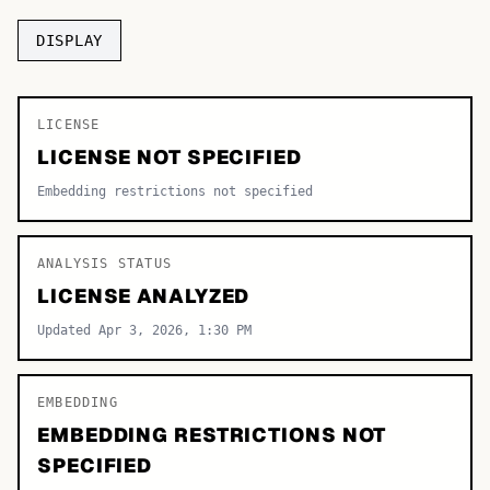
TOP CATEGORIES
DISPLAY
Display
48,790
LICENSE
Sans-serif
26,630
LICENSE NOT SPECIFIED
Serif
17,029
Embedding restrictions not specified
Decorative
9,772
ANALYSIS STATUS
LICENSE ANALYZED
Updated Apr 3, 2026, 1:30 PM
EMBEDDING
EMBEDDING RESTRICTIONS NOT
SPECIFIED