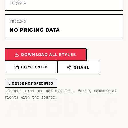
fsType 1
PRICING
NO PRICING DATA
DOWNLOAD ALL STYLES
SHARE
COPY FONT ID
LICENSE NOT SPECIFIED
Bb
Aa
License terms are not explicit. Verify commercial
Cc
rights with the source.