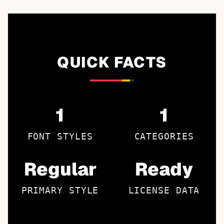
QUICK FACTS
1
1
FONT STYLES
CATEGORIES
Regular
Ready
PRIMARY STYLE
LICENSE DATA