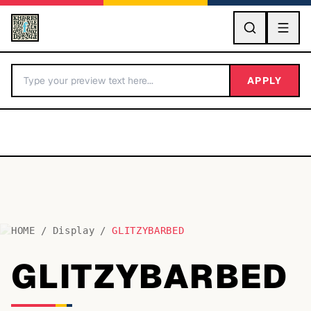
GO
APPLY
HOME
/
Display
/
GLITZYBARBED
BY LETTER
GLITZYBARBED
Fonts A-Z
Categories A-Z