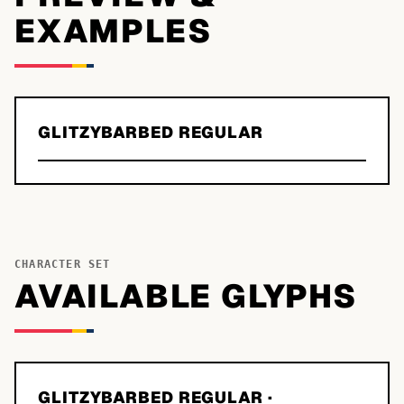
EXAMPLES
GLITZYBARBED REGULAR
CHARACTER SET
AVAILABLE GLYPHS
GLITZYBARBED REGULAR
·