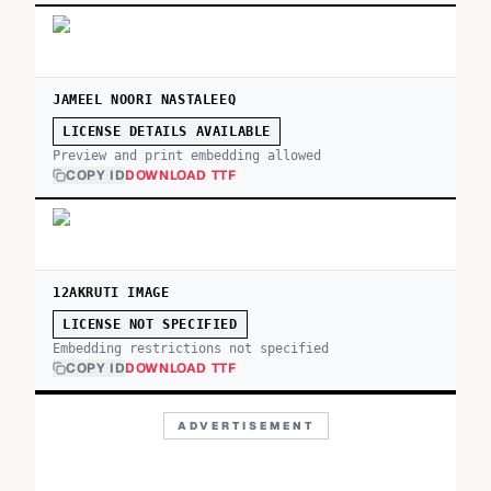
JAMEEL NOORI NASTALEEQ
LICENSE DETAILS AVAILABLE
Preview and print embedding allowed
COPY ID
DOWNLOAD TTF
12AKRUTI IMAGE
LICENSE NOT SPECIFIED
Embedding restrictions not specified
COPY ID
DOWNLOAD TTF
ADVERTISEMENT