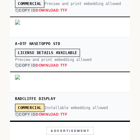
Preview and print embedding allowed
COMMERCIAL
COPY ID
DOWNLOAD TTF
A-OTF HASETOPPO STD
LICENSE DETAILS AVAILABLE
Preview and print embedding allowed
COPY ID
DOWNLOAD TTF
RADCLIFFE DISPLAY
Installable embedding allowed
COMMERCIAL
COPY ID
DOWNLOAD TTF
ADVERTISEMENT