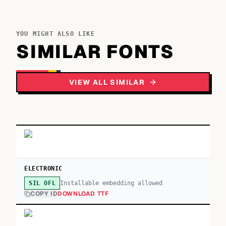
YOU MIGHT ALSO LIKE
SIMILAR FONTS
VIEW ALL SIMILAR
ELECTRONIC
Installable embedding allowed
SIL OFL
COPY ID
DOWNLOAD TTF