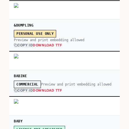
&DUMPLING
PERSONAL USE ONLY
Preview and print embedding allowed
COPY ID
DOWNLOAD TTF
BABINE
Preview and print embedding allowed
COMMERCIAL
COPY ID
DOWNLOAD TTF
BABY