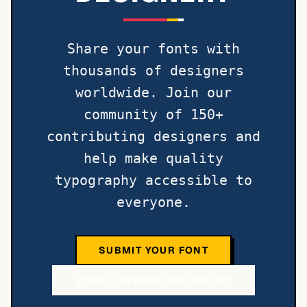
Share your fonts with
thousands of designers
worldwide. Join our
community of 150+
contributing designers and
help make quality
typography accessible to
everyone.
SUBMIT YOUR FONT
VIEW CONTRIBUTOR POLICY