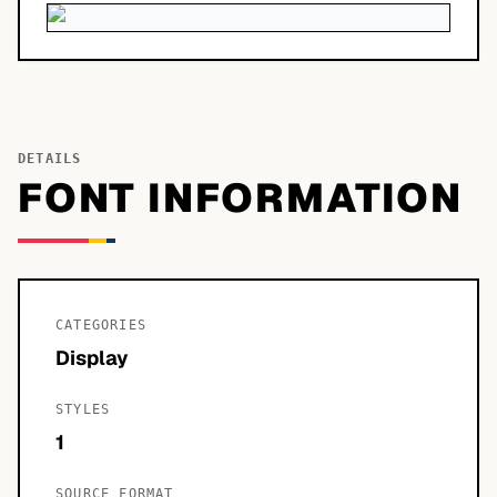
DETAILS
FONT INFORMATION
CATEGORIES
Display
STYLES
1
SOURCE FORMAT