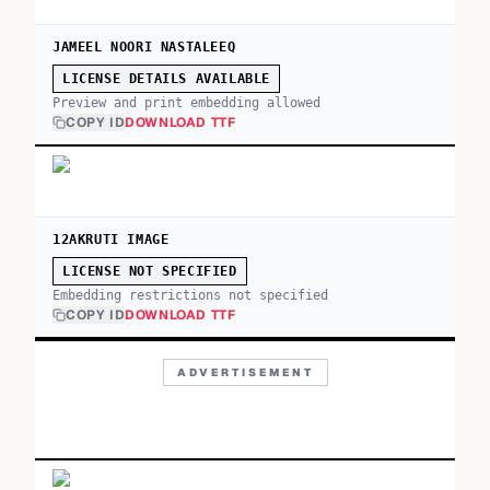
JAMEEL NOORI NASTALEEQ
LICENSE DETAILS AVAILABLE
Preview and print embedding allowed
COPY ID
DOWNLOAD TTF
12AKRUTI IMAGE
LICENSE NOT SPECIFIED
Embedding restrictions not specified
COPY ID
DOWNLOAD TTF
ADVERTISEMENT