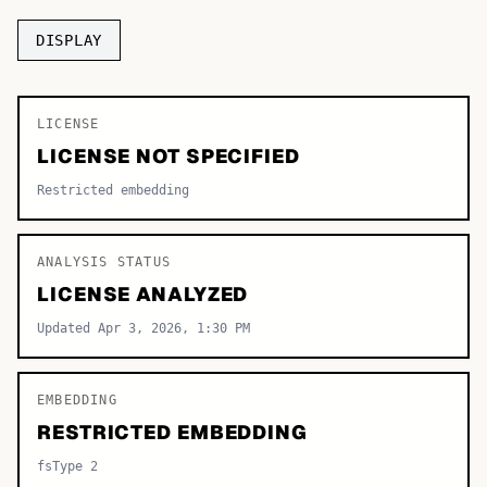
TOP CATEGORIES
DISPLAY
Display
48,790
LICENSE
Sans-serif
26,630
LICENSE NOT SPECIFIED
Serif
17,029
Restricted embedding
Decorative
9,772
ANALYSIS STATUS
LICENSE ANALYZED
Updated Apr 3, 2026, 1:30 PM
EMBEDDING
RESTRICTED EMBEDDING
fsType 2