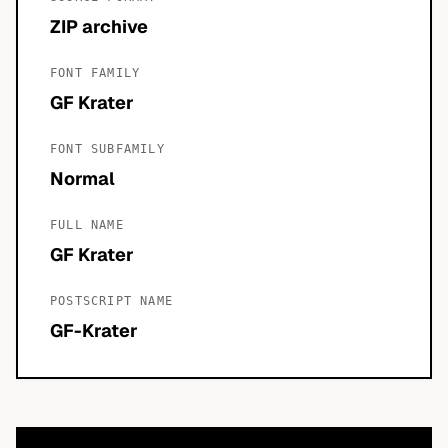
ZIP archive
FONT FAMILY
GF Krater
FONT SUBFAMILY
Normal
FULL NAME
GF Krater
POSTSCRIPT NAME
GF-Krater