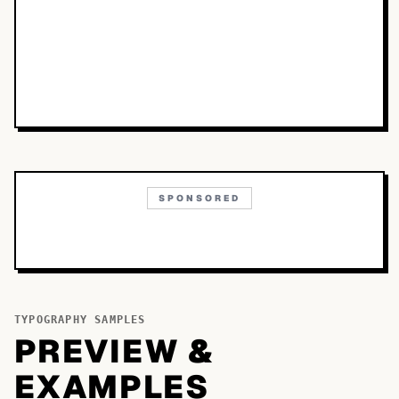
SPONSORED
TYPOGRAPHY SAMPLES
PREVIEW &
EXAMPLES