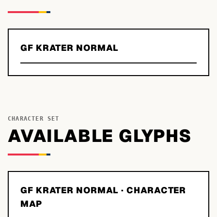
GF KRATER NORMAL
CHARACTER SET
AVAILABLE GLYPHS
GF KRATER NORMAL
· CHARACTER
MAP