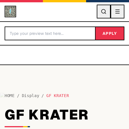
GO
APPLY
HOME
/
Display
/
GF KRATER
BY LETTER
GF KRATER
Fonts A-Z
Categories A-Z