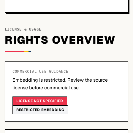
LICENSE & USAGE
RIGHTS OVERVIEW
COMMERCIAL USE GUIDANCE
Embedding is restricted. Review the source
license before commercial use.
LICENSE NOT SPECIFIED
RESTRICTED EMBEDDING