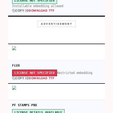
LICENSE NOT SPECIFIED
Installable embedding allowed
COPY ID
DOWNLOAD TTF
ADVERTISEMENT
FLUX
Restricted embedding
LICENSE NOT SPECIFIED
COPY ID
DOWNLOAD TTF
PF STAMPS PRO
LICENSE DETAILS AVAILABLE