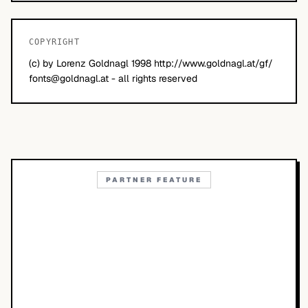
COPYRIGHT
(c) by Lorenz Goldnagl 1998 http://www.goldnagl.at/gf/
fonts@goldnagl.at
- all rights reserved
PARTNER FEATURE