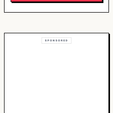
SPONSORED