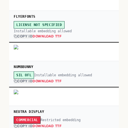
FLYERFONTS
LICENSE NOT SPECIFIED
Installable embedding allowed
COPY ID
DOWNLOAD TTF
NUMBBUNNY
Installable embedding allowed
SIL OFL
COPY ID
DOWNLOAD TTF
NEUTRA DISPLAY
Restricted embedding
COMMERCIAL
COPY ID
DOWNLOAD TTF