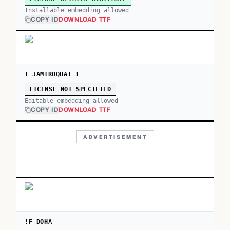
Installable embedding allowed
COPY ID
DOWNLOAD TTF
! JAMIROQUAI !
LICENSE NOT SPECIFIED
Editable embedding allowed
COPY ID
DOWNLOAD TTF
ADVERTISEMENT
!F DOHA