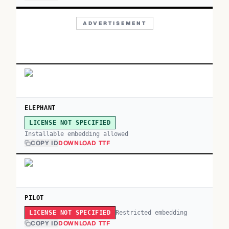
ADVERTISEMENT
ELEPHANT
LICENSE NOT SPECIFIED
Installable embedding allowed
COPY ID
DOWNLOAD TTF
PILOT
Restricted embedding
LICENSE NOT SPECIFIED
COPY ID
DOWNLOAD TTF