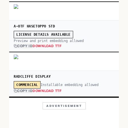
A-OTF HASETOPPO STD
LICENSE DETAILS AVAILABLE
Preview and print embedding allowed
COPY ID
DOWNLOAD TTF
RADCLIFFE DISPLAY
Installable embedding allowed
COMMERCIAL
COPY ID
DOWNLOAD TTF
ADVERTISEMENT