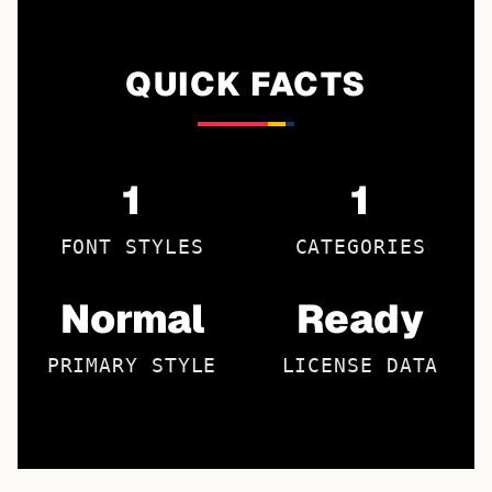
QUICK FACTS
1
1
FONT STYLES
CATEGORIES
Normal
Ready
PRIMARY STYLE
LICENSE DATA