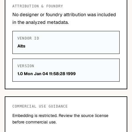
ATTRIBUTION & FOUNDRY
No designer or foundry attribution was included
in the analyzed metadata.
VENDOR ID
Alts
VERSION
1.0 Mon Jan 04 11:58:28 1999
COMMERCIAL USE GUIDANCE
Embedding is restricted. Review the source license
before commercial use.