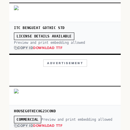
ITC BENGUIAT GOTHIC STD
LICENSE DETAILS AVAILABLE
Preview and print embedding allowed
COPY ID
DOWNLOAD TTF
ADVERTISEMENT
HOUSEGOTHICHG23COND
Preview and print embedding allowed
COMMERCIAL
COPY ID
DOWNLOAD TTF