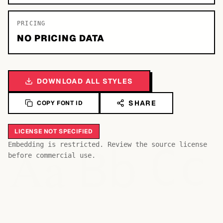
PRICING
NO PRICING DATA
DOWNLOAD ALL STYLES
SHARE
COPY FONT ID
LICENSE NOT SPECIFIED
Bb
Aa
Embedding is restricted. Review the source license
Cc
before commercial use.