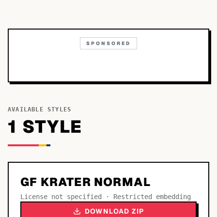
SPONSORED
AVAILABLE STYLES
1
STYLE
GF KRATER NORMAL
License not specified · Restricted embedding
DOWNLOAD ZIP