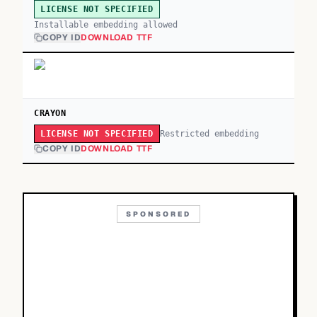
LICENSE NOT SPECIFIED
Installable embedding allowed
COPY ID
DOWNLOAD TTF
CRAYON
Restricted embedding
LICENSE NOT SPECIFIED
COPY ID
DOWNLOAD TTF
SPONSORED