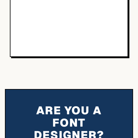
ARE YOU A
FONT
DESIGNER?