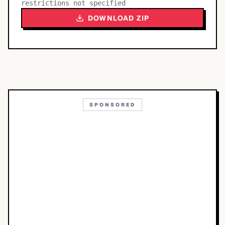
restrictions not specified
DOWNLOAD ZIP
SPONSORED