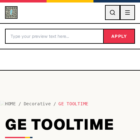
GO
APPLY
HOME
/
Decorative
/
GE TOOLTIME
BY LETTER
GE TOOLTIME
Fonts A-Z
Categories A-Z