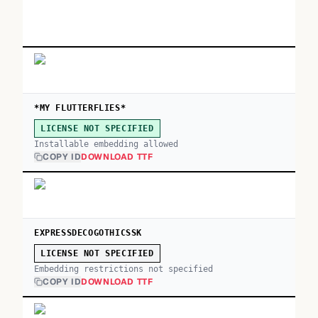
*MY FLUTTERFLIES*
LICENSE NOT SPECIFIED
Installable embedding allowed
COPY ID
DOWNLOAD TTF
EXPRESSDECOGOTHICSSK
LICENSE NOT SPECIFIED
Embedding restrictions not specified
COPY ID
DOWNLOAD TTF