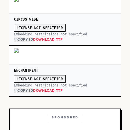
CIRCUS WIDE
LICENSE NOT SPECIFIED
Embedding restrictions not specified
COPY ID
DOWNLOAD TTF
ENCHANTMENT
LICENSE NOT SPECIFIED
Embedding restrictions not specified
COPY ID
DOWNLOAD TTF
SPONSORED