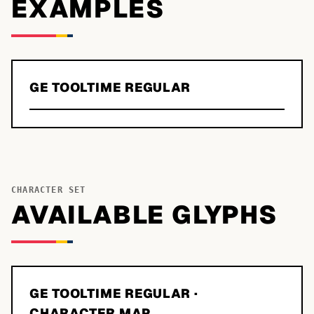
EXAMPLES
GE TOOLTIME REGULAR
CHARACTER SET
AVAILABLE GLYPHS
GE TOOLTIME REGULAR
·
CHARACTER MAP