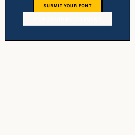
SUBMIT YOUR FONT
VIEW CONTRIBUTOR POLICY