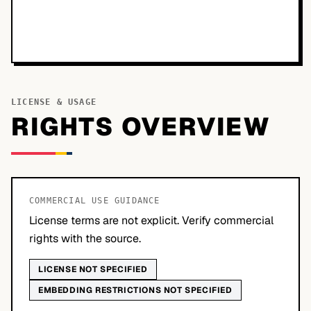
LICENSE & USAGE
RIGHTS OVERVIEW
COMMERCIAL USE GUIDANCE
License terms are not explicit. Verify commercial
rights with the source.
LICENSE NOT SPECIFIED
EMBEDDING RESTRICTIONS NOT SPECIFIED