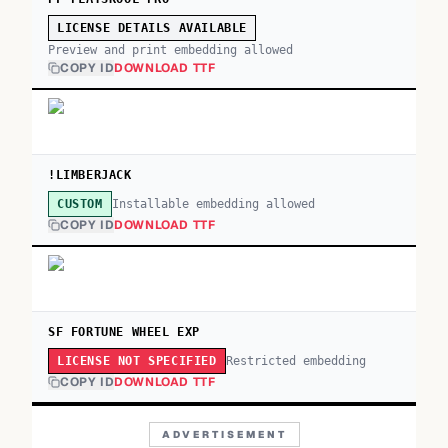
LICENSE DETAILS AVAILABLE
Preview and print embedding allowed
COPY ID
DOWNLOAD TTF
!LIMBERJACK
Installable embedding allowed
CUSTOM
COPY ID
DOWNLOAD TTF
SF FORTUNE WHEEL EXP
Restricted embedding
LICENSE NOT SPECIFIED
COPY ID
DOWNLOAD TTF
ADVERTISEMENT