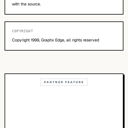
with the source.
COPYRIGHT
Copyright 1999, Graphx Edge, all rights reserved
PARTNER FEATURE