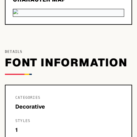
DETAILS
FONT INFORMATION
CATEGORIES
Decorative
STYLES
1