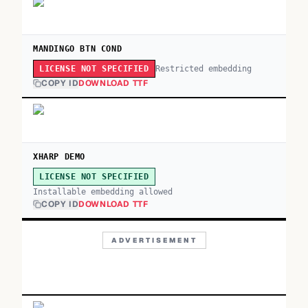
MANDINGO BTN COND
Restricted embedding
LICENSE NOT SPECIFIED
COPY ID
DOWNLOAD TTF
XHARP DEMO
LICENSE NOT SPECIFIED
Installable embedding allowed
COPY ID
DOWNLOAD TTF
ADVERTISEMENT