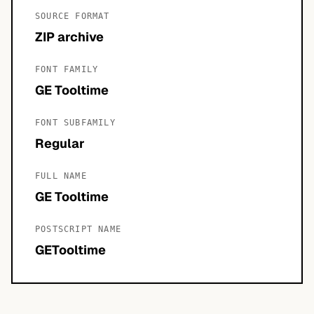
SOURCE FORMAT
ZIP archive
FONT FAMILY
GE Tooltime
FONT SUBFAMILY
Regular
FULL NAME
GE Tooltime
POSTSCRIPT NAME
GETooltime