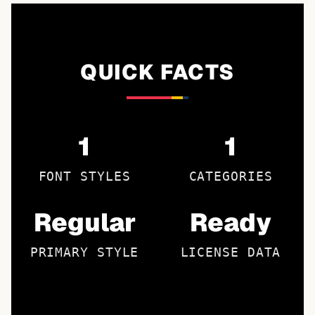
QUICK FACTS
1
1
FONT STYLES
CATEGORIES
Regular
Ready
PRIMARY STYLE
LICENSE DATA