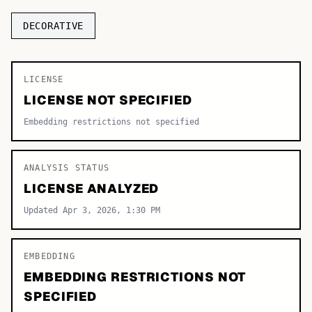
TOP CATEGORIES
DECORATIVE
Display
48,790
LICENSE
Sans-serif
26,630
LICENSE NOT SPECIFIED
Serif
17,029
Embedding restrictions not specified
Decorative
9,772
ANALYSIS STATUS
LICENSE ANALYZED
Updated Apr 3, 2026, 1:30 PM
EMBEDDING
EMBEDDING RESTRICTIONS NOT
SPECIFIED