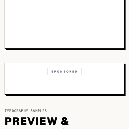
SPONSORED
TYPOGRAPHY SAMPLES
PREVIEW &