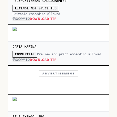
"EL&FONT(?RBAN CALLIGRAPHY!"
LICENSE NOT SPECIFIED
Editable embedding allowed
COPY ID
DOWNLOAD TTF
CARTA MARINA
Preview and print embedding allowed
COMMERCIAL
COPY ID
DOWNLOAD TTF
ADVERTISEMENT
PF PLAYSKOOL PRO