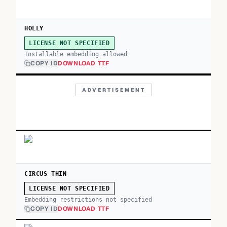
HOLLY
LICENSE NOT SPECIFIED
Installable embedding allowed
COPY ID
DOWNLOAD TTF
ADVERTISEMENT
CIRCUS THIN
LICENSE NOT SPECIFIED
Embedding restrictions not specified
COPY ID
DOWNLOAD TTF