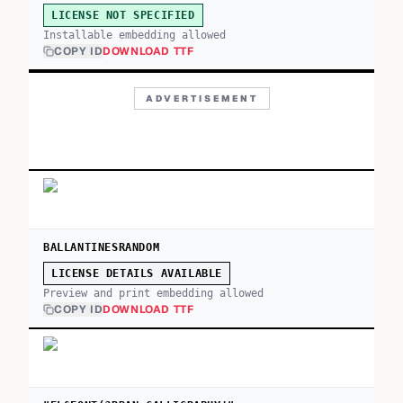
LICENSE NOT SPECIFIED
Installable embedding allowed
COPY ID
DOWNLOAD TTF
ADVERTISEMENT
BALLANTINESRANDOM
LICENSE DETAILS AVAILABLE
Preview and print embedding allowed
COPY ID
DOWNLOAD TTF