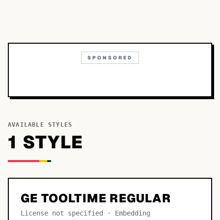
SPONSORED
AVAILABLE STYLES
1
STYLE
GE TOOLTIME REGULAR
License not specified · Embedding