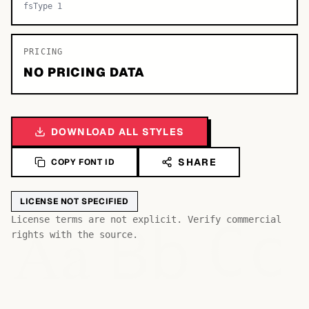
fsType 1
PRICING
NO PRICING DATA
DOWNLOAD ALL STYLES
SHARE
COPY FONT ID
LICENSE NOT SPECIFIED
Bb
Aa
License terms are not explicit. Verify commercial
Cc
rights with the source.