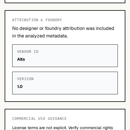
ATTRIBUTION & FOUNDRY
No designer or foundry attribution was included
in the analyzed metadata.
VENDOR ID
Alts
VERSION
1.0
COMMERCIAL USE GUIDANCE
License terms are not explicit. Verify commercial rights