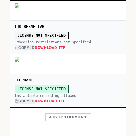
110_BESMELLAH
LICENSE NOT SPECIFIED
Embedding restrictions not specified
COPY ID
DOWNLOAD TTF
ELEPHANT
LICENSE NOT SPECIFIED
Installable embedding allowed
COPY ID
DOWNLOAD TTF
ADVERTISEMENT