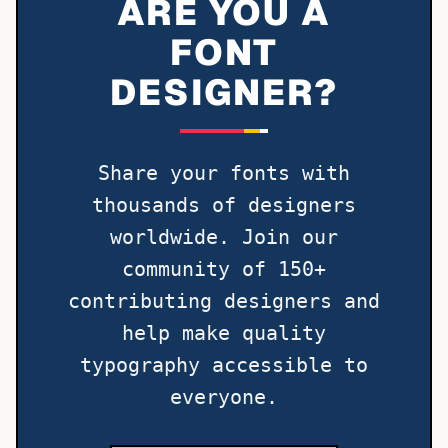
ARE YOU A
FONT
DESIGNER?
Share your fonts with
thousands of designers
worldwide. Join our
community of 150+
contributing designers and
help make quality
typography accessible to
everyone.