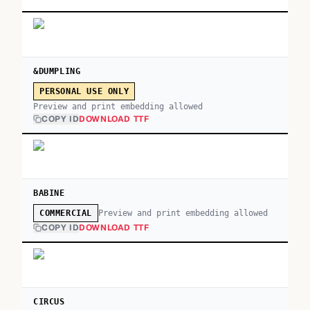
&DUMPLING
PERSONAL USE ONLY
Preview and print embedding allowed
COPY ID
DOWNLOAD TTF
BABINE
Preview and print embedding allowed
COMMERCIAL
COPY ID
DOWNLOAD TTF
CIRCUS