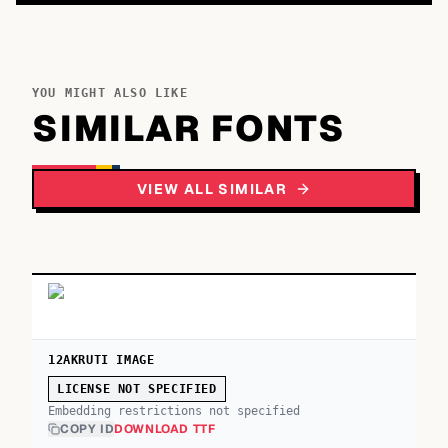
YOU MIGHT ALSO LIKE
SIMILAR FONTS
VIEW ALL SIMILAR
12AKRUTI IMAGE
LICENSE NOT SPECIFIED
Embedding restrictions not specified
COPY ID
DOWNLOAD TTF