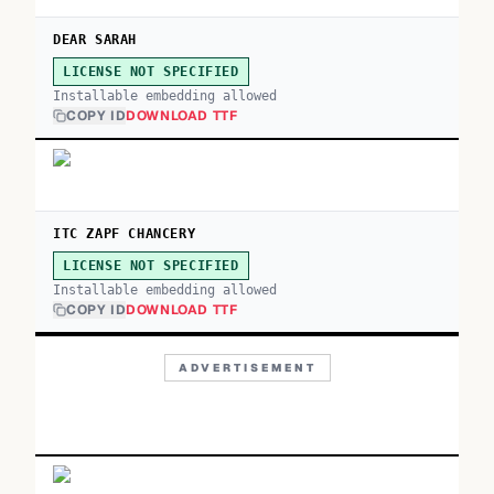
DEAR SARAH
LICENSE NOT SPECIFIED
Installable embedding allowed
COPY ID
DOWNLOAD TTF
ITC ZAPF CHANCERY
LICENSE NOT SPECIFIED
Installable embedding allowed
COPY ID
DOWNLOAD TTF
ADVERTISEMENT