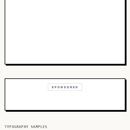
SPONSORED
TYPOGRAPHY SAMPLES