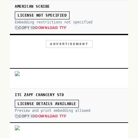
AMERICAN SCRIBE
LICENSE NOT SPECIFIED
Embedding restrictions not specified
COPY ID
DOWNLOAD TTF
ADVERTISEMENT
ITC ZAPF CHANCERY STD
LICENSE DETAILS AVAILABLE
Preview and print embedding allowed
COPY ID
DOWNLOAD TTF