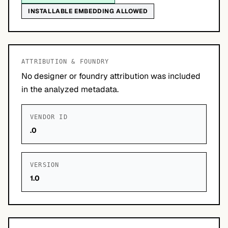
INSTALLABLE EMBEDDING ALLOWED
ATTRIBUTION & FOUNDRY
No designer or foundry attribution was included
in the analyzed metadata.
VENDOR ID
.0
VERSION
1.0