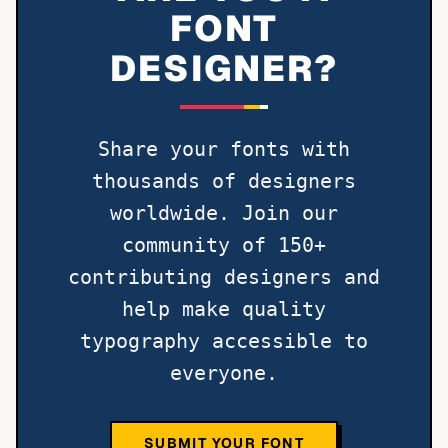
FONT
DESIGNER?
Share your fonts with
thousands of designers
worldwide. Join our
community of 150+
contributing designers and
help make quality
typography accessible to
everyone.
SUBMIT YOUR FONT