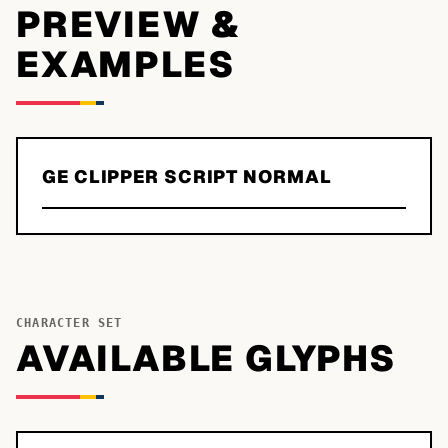
PREVIEW &
EXAMPLES
GE CLIPPER SCRIPT NORMAL
CHARACTER SET
AVAILABLE GLYPHS