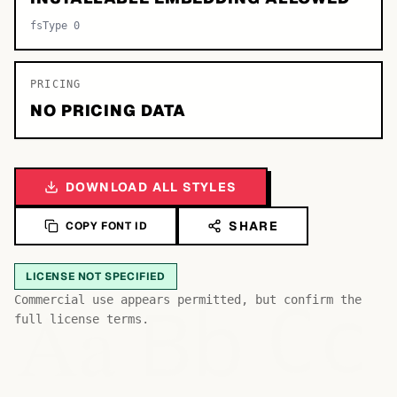
fsType 0
PRICING
NO PRICING DATA
DOWNLOAD ALL STYLES
SHARE
COPY FONT ID
LICENSE NOT SPECIFIED
Bb
Aa
Commercial use appears permitted, but confirm the
Cc
full license terms.