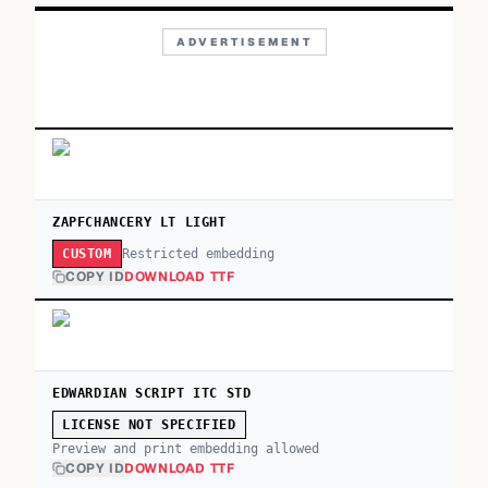
ADVERTISEMENT
ZAPFCHANCERY LT LIGHT
Restricted embedding
CUSTOM
COPY ID
DOWNLOAD TTF
EDWARDIAN SCRIPT ITC STD
LICENSE NOT SPECIFIED
Preview and print embedding allowed
COPY ID
DOWNLOAD TTF