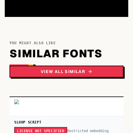
YOU MIGHT ALSO LIKE
SIMILAR FONTS
VIEW ALL SIMILAR
SLOOP SCRIPT
Restricted embedding
LICENSE NOT SPECIFIED