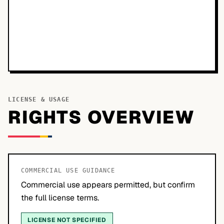
LICENSE & USAGE
RIGHTS OVERVIEW
COMMERCIAL USE GUIDANCE
Commercial use appears permitted, but confirm
the full license terms.
LICENSE NOT SPECIFIED