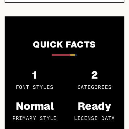
QUICK FACTS
1
2
FONT STYLES
CATEGORIES
Normal
Ready
PRIMARY STYLE
LICENSE DATA