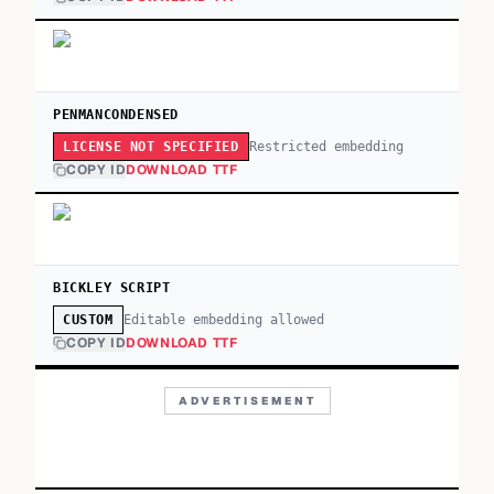
PENMANCONDENSED
Restricted embedding
LICENSE NOT SPECIFIED
COPY ID
DOWNLOAD TTF
BICKLEY SCRIPT
Editable embedding allowed
CUSTOM
COPY ID
DOWNLOAD TTF
ADVERTISEMENT