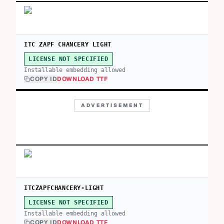
ITC ZAPF CHANCERY LIGHT
LICENSE NOT SPECIFIED
Installable embedding allowed
COPY ID
DOWNLOAD TTF
ADVERTISEMENT
ITCZAPFCHANCERY-LIGHT
LICENSE NOT SPECIFIED
Installable embedding allowed
COPY ID
DOWNLOAD TTF