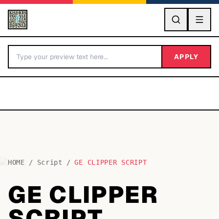
GO
APPLY
HOME
/
Script
/
GE CLIPPER SCRIPT
BY LETTER
GE CLIPPER
Fonts A-Z
SCRIPT
Categories A-Z