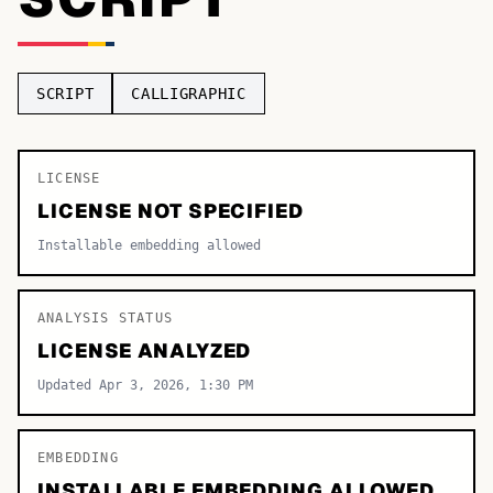
TOP CATEGORIES
Display
48,790
SCRIPT
CALLIGRAPHIC
Sans-serif
26,630
Serif
LICENSE
17,029
LICENSE NOT SPECIFIED
Decorative
9,772
Installable embedding allowed
ANALYSIS STATUS
LICENSE ANALYZED
Updated Apr 3, 2026, 1:30 PM
EMBEDDING
INSTALLABLE EMBEDDING ALLOWED