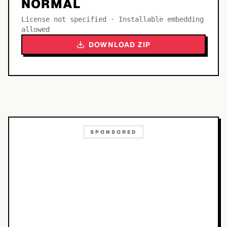
NORMAL
License not specified · Installable embedding
allowed
DOWNLOAD ZIP
SPONSORED