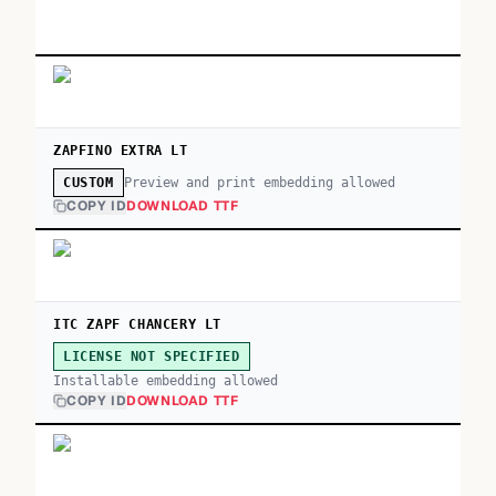
ZAPFINO EXTRA LT
Preview and print embedding allowed
CUSTOM
COPY ID
DOWNLOAD TTF
ITC ZAPF CHANCERY LT
LICENSE NOT SPECIFIED
Installable embedding allowed
COPY ID
DOWNLOAD TTF