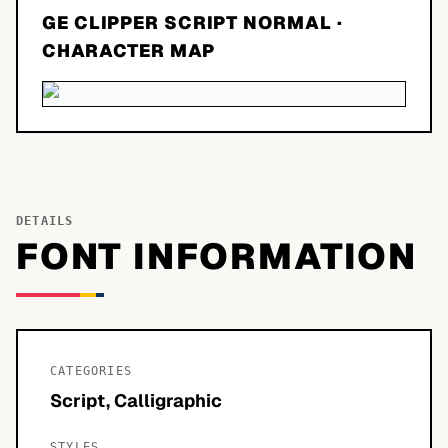
GE CLIPPER SCRIPT NORMAL
·
CHARACTER MAP
DETAILS
FONT INFORMATION
CATEGORIES
Script, Calligraphic
STYLES