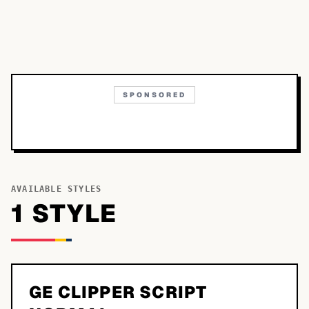
SPONSORED
AVAILABLE STYLES
1
STYLE
GE CLIPPER SCRIPT