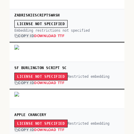
ZABRISKIESCRIPTSWASH
LICENSE NOT SPECIFIED
Embedding restrictions not specified
COPY ID
DOWNLOAD TTF
SF BURLINGTON SCRIPT SC
Restricted embedding
LICENSE NOT SPECIFIED
COPY ID
DOWNLOAD TTF
APPLE CHANCERY
Restricted embedding
LICENSE NOT SPECIFIED
COPY ID
DOWNLOAD TTF