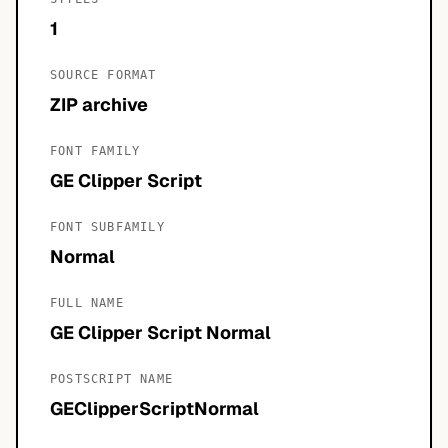
1
SOURCE FORMAT
ZIP archive
FONT FAMILY
GE Clipper Script
FONT SUBFAMILY
Normal
FULL NAME
GE Clipper Script Normal
POSTSCRIPT NAME
GEClipperScriptNormal