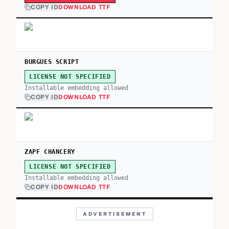
COPY ID
DOWNLOAD TTF
BURGUES SCRIPT
LICENSE NOT SPECIFIED
Installable embedding allowed
COPY ID
DOWNLOAD TTF
ZAPF CHANCERY
LICENSE NOT SPECIFIED
Installable embedding allowed
COPY ID
DOWNLOAD TTF
ADVERTISEMENT