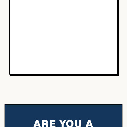
ARE YOU A