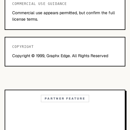
COMMERCIAL USE GUIDANCE
Commercial use appears permitted, but confirm the full
license terms.
COPYRIGHT
Copyright © 1999, Graphx Edge. All Rights Reserved
PARTNER FEATURE