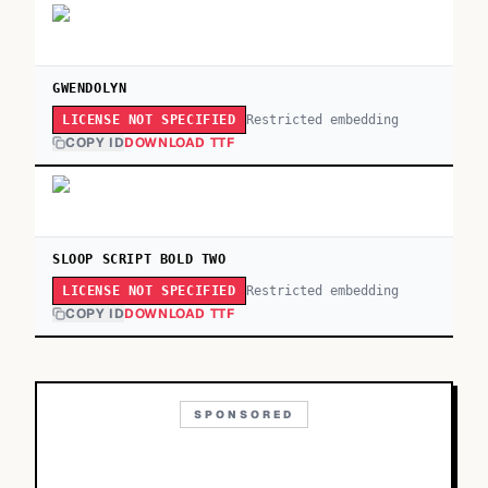
GWENDOLYN
Restricted embedding
LICENSE NOT SPECIFIED
COPY ID
DOWNLOAD TTF
SLOOP SCRIPT BOLD TWO
Restricted embedding
LICENSE NOT SPECIFIED
COPY ID
DOWNLOAD TTF
SPONSORED