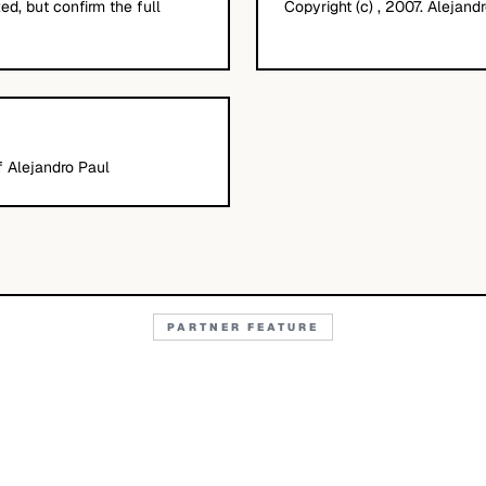
d, but confirm the full
Copyright (c) , 2007. Alejandr
f Alejandro Paul
PARTNER FEATURE