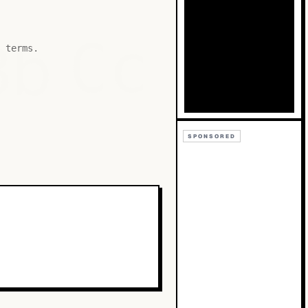
Bb
Cc
 terms.
SPONSORED