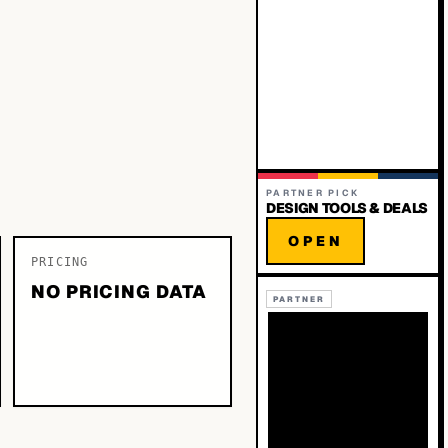
PARTNER PICK
DESIGN TOOLS & DEALS
OPEN
PRICING
NO PRICING DATA
PARTNER