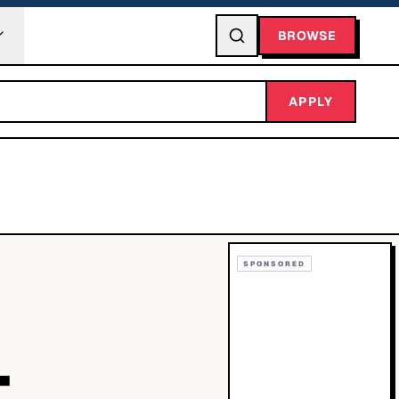
BROWSE
APPLY
SPONSORED
T