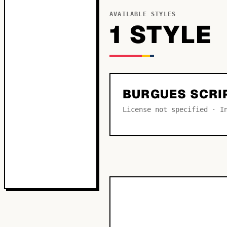
AVAILABLE STYLES
1
STYLE
BURGUES SCRI
License not specified · I