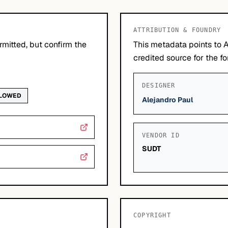
ATTRIBUTION & FOUNDRY
mitted, but confirm the
This metadata points to A
credited source for the fo
DESIGNER
LLOWED
Alejandro Paul
VENDOR ID
SUDT
COPYRIGHT