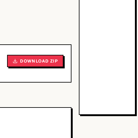
DOWNLOAD ZIP