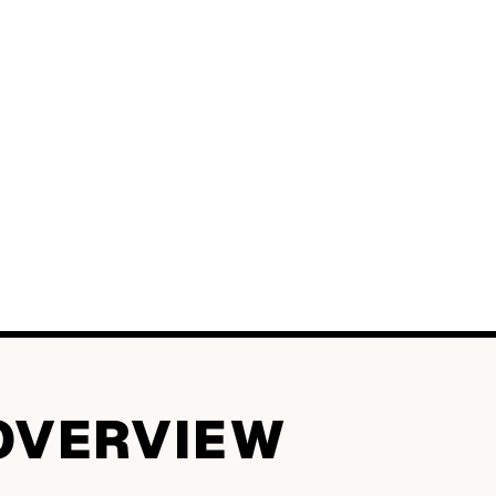
OVERVIEW