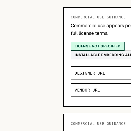
COMMERCIAL USE GUIDANCE
Commercial use appears per
full license terms.
LICENSE NOT SPECIFIED
INSTALLABLE EMBEDDING A
DESIGNER URL
VENDOR URL
COMMERCIAL USE GUIDANCE