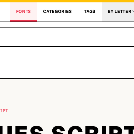
FONTS
CATEGORIES
TAGS
BY LETTER
RIPT
UES SCRIP