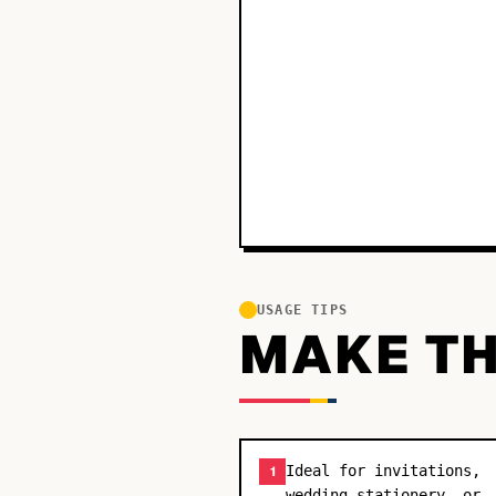
USAGE TIPS
MAKE TH
Ideal for invitations,
1
wedding stationery, or