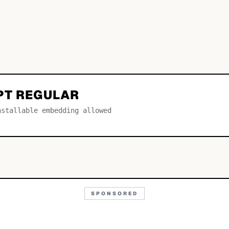
PT REGULAR
nstallable embedding allowed
SPONSORED