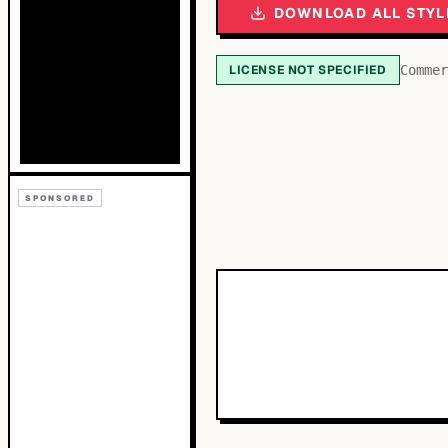
DOWNLOAD ALL STYL
LICENSE NOT SPECIFIED
Commer
SPONSORED