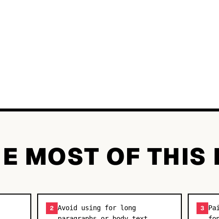
E MOST OF THIS
Avoid using for long
Pa
2
3
paragraphs or body text.
fo