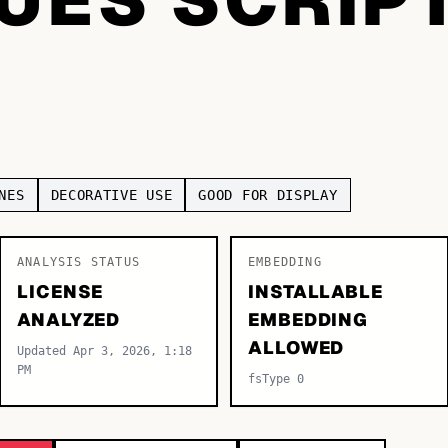
NES
DECORATIVE USE
GOOD FOR DISPLAY
ANALYSIS STATUS
EMBEDDING
LICENSE
INSTALLABLE
ANALYZED
EMBEDDING
ALLOWED
Updated Apr 3, 2026, 1:18
PM
fsType 0