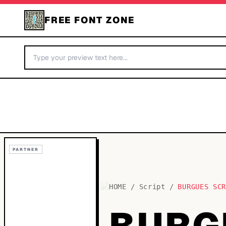
FREE FONT ZONE
PARTNER
HOME
/
Script
/
BURGUES SC
BURG