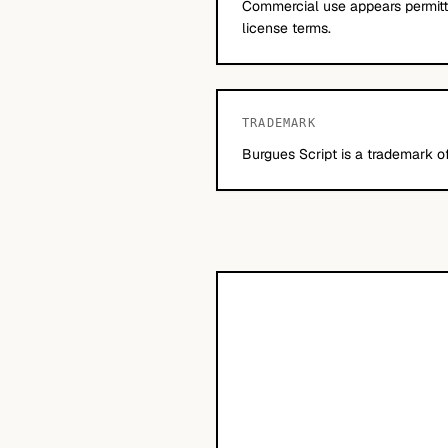
Commercial use appears permitte
license terms.
TRADEMARK
Burgues Script is a trademark o