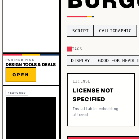
SCRIPT
CALLIGRAPHIC
TAGS
PARTNER PICK
DISPLAY
GOOD FOR HEADLI
DESIGN TOOLS & DEALS
OPEN
LICENSE
LICENSE NOT
FEATURED
SPECIFIED
Installable embedding
allowed