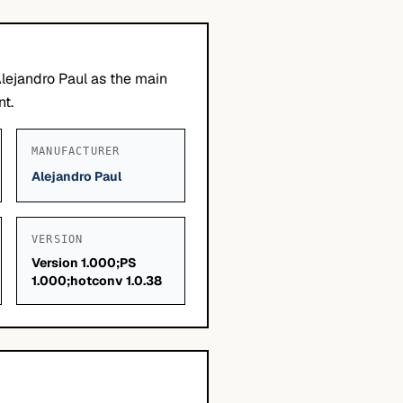
lejandro Paul as the main
nt.
MANUFACTURER
Alejandro Paul
VERSION
Version 1.000;PS
1.000;hotconv 1.0.38