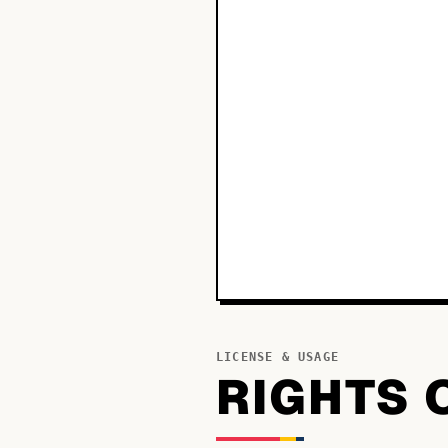
LICENSE & USAGE
RIGHTS 