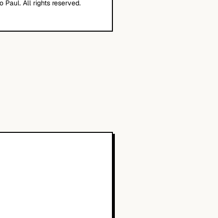
o Paul. All rights reserved.