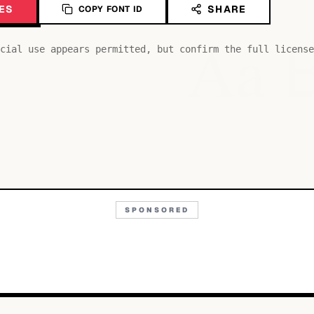
ES
SHARE
COPY FONT ID
Aa
cial use appears permitted, but confirm the full license
SPONSORED