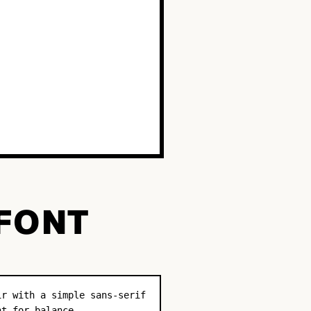
 FONT
ir with a simple sans-serif
nt for balance.