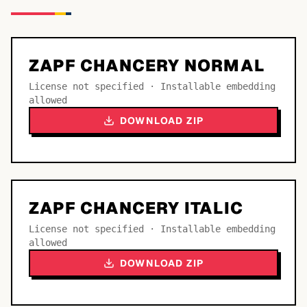
ZAPF CHANCERY NORMAL
License not specified · Installable embedding
allowed
DOWNLOAD ZIP
ZAPF CHANCERY ITALIC
License not specified · Installable embedding
allowed
DOWNLOAD ZIP