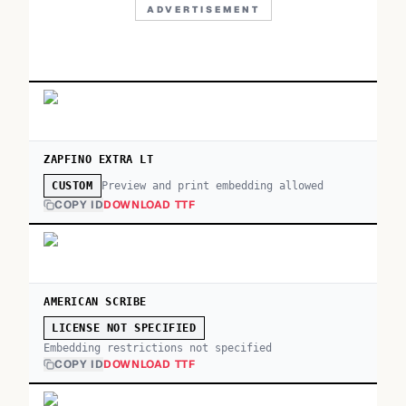
ADVERTISEMENT
ZAPFINO EXTRA LT
Preview and print embedding allowed
CUSTOM
COPY ID
DOWNLOAD TTF
AMERICAN SCRIBE
LICENSE NOT SPECIFIED
Embedding restrictions not specified
COPY ID
DOWNLOAD TTF