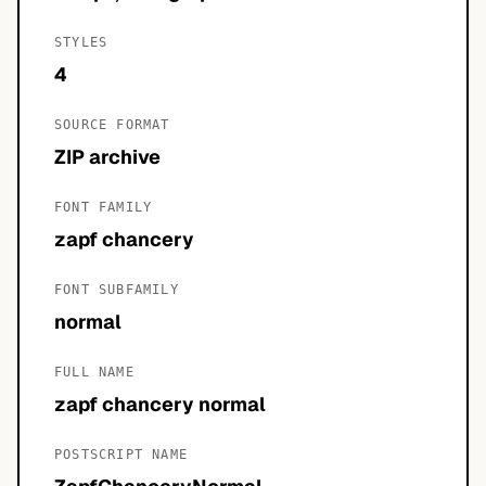
STYLES
4
SOURCE FORMAT
ZIP archive
FONT FAMILY
zapf chancery
FONT SUBFAMILY
normal
FULL NAME
zapf chancery normal
POSTSCRIPT NAME