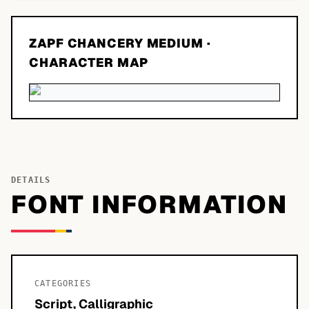
ZAPF CHANCERY MEDIUM
·
CHARACTER MAP
DETAILS
FONT INFORMATION
CATEGORIES
Script, Calligraphic