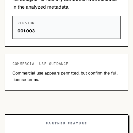
in the analyzed metadata.
VERSION
001.003
COMMERCIAL USE GUIDANCE
Commercial use appears permitted, but confirm the full
license terms.
PARTNER FEATURE