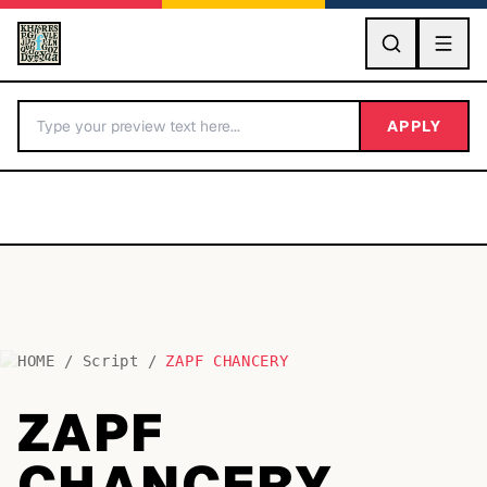
GO
APPLY
HOME
/
Script
/
ZAPF CHANCERY
BY LETTER
ZAPF
Fonts A-Z
CHANCERY
Categories A-Z