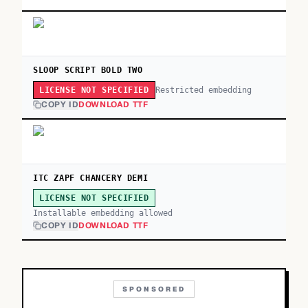
SLOOP SCRIPT BOLD TWO
Restricted embedding
LICENSE NOT SPECIFIED
COPY ID
DOWNLOAD TTF
ITC ZAPF CHANCERY DEMI
LICENSE NOT SPECIFIED
Installable embedding allowed
COPY ID
DOWNLOAD TTF
SPONSORED