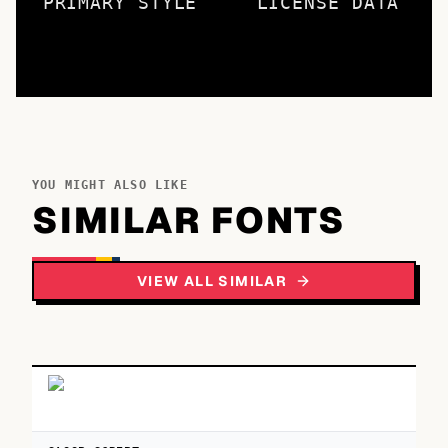
PRIMARY STYLE
LICENSE DATA
YOU MIGHT ALSO LIKE
SIMILAR FONTS
VIEW ALL SIMILAR