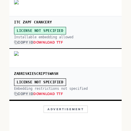
ITC ZAPF CHANCERY
LICENSE NOT SPECIFIED
Installable embedding allowed
COPY ID
DOWNLOAD TTF
ZABRISKIESCRIPTSWASH
LICENSE NOT SPECIFIED
Embedding restrictions not specified
COPY ID
DOWNLOAD TTF
ADVERTISEMENT