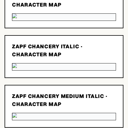
CHARACTER MAP
ZAPF CHANCERY ITALIC
·
CHARACTER MAP
ZAPF CHANCERY MEDIUM ITALIC
·
CHARACTER MAP