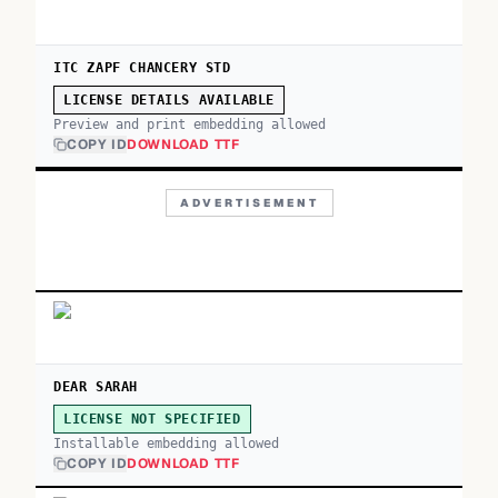
ITC ZAPF CHANCERY STD
LICENSE DETAILS AVAILABLE
Preview and print embedding allowed
COPY ID
DOWNLOAD TTF
ADVERTISEMENT
DEAR SARAH
LICENSE NOT SPECIFIED
Installable embedding allowed
COPY ID
DOWNLOAD TTF