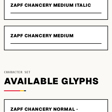
ZAPF CHANCERY MEDIUM ITALIC
ZAPF CHANCERY MEDIUM
CHARACTER SET
AVAILABLE GLYPHS
ZAPF CHANCERY NORMAL
·