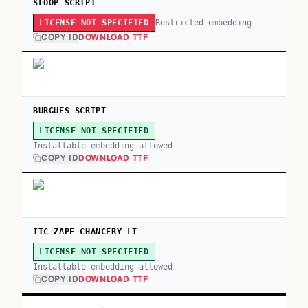
SLOOP SCRIPT
Restricted embedding
LICENSE NOT SPECIFIED
COPY ID
DOWNLOAD TTF
BURGUES SCRIPT
LICENSE NOT SPECIFIED
Installable embedding allowed
COPY ID
DOWNLOAD TTF
ITC ZAPF CHANCERY LT
LICENSE NOT SPECIFIED
Installable embedding allowed
COPY ID
DOWNLOAD TTF