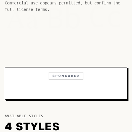
Bb
Aa
Commercial use appears permitted, but confirm the
Cc
full license terms.
SPONSORED
AVAILABLE STYLES
4
STYLE
S