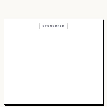
SPONSORED