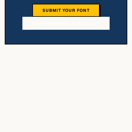
SUBMIT YOUR FONT
VIEW CONTRIBUTOR POLICY