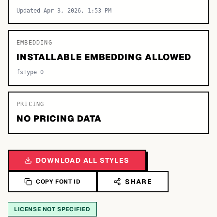
Updated Apr 3, 2026, 1:53 PM
EMBEDDING
INSTALLABLE EMBEDDING ALLOWED
fsType 0
PRICING
NO PRICING DATA
DOWNLOAD ALL STYLES
SHARE
COPY FONT ID
LICENSE NOT SPECIFIED