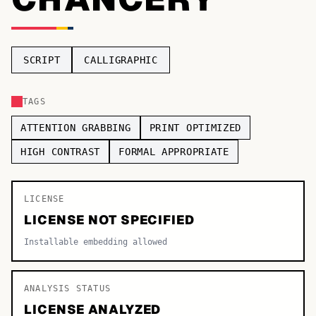
TOP CATEGORIES
Display
48,790
SCRIPT
CALLIGRAPHIC
Sans-serif
26,630
TAGS
Serif
17,029
ATTENTION GRABBING
PRINT OPTIMIZED
Decorative
9,772
HIGH CONTRAST
FORMAL APPROPRIATE
LICENSE
LICENSE NOT SPECIFIED
Installable embedding allowed
ANALYSIS STATUS
LICENSE ANALYZED