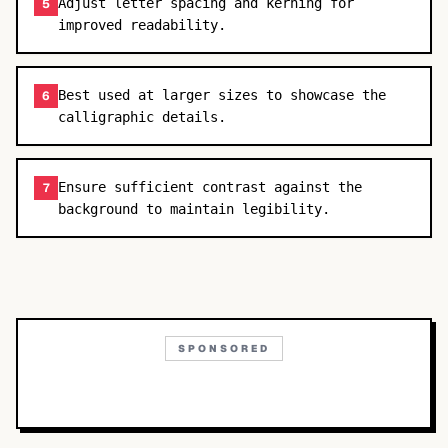
Adjust letter spacing and kerning for
5
improved readability.
Best used at larger sizes to showcase the
6
calligraphic details.
Ensure sufficient contrast against the
7
background to maintain legibility.
SPONSORED