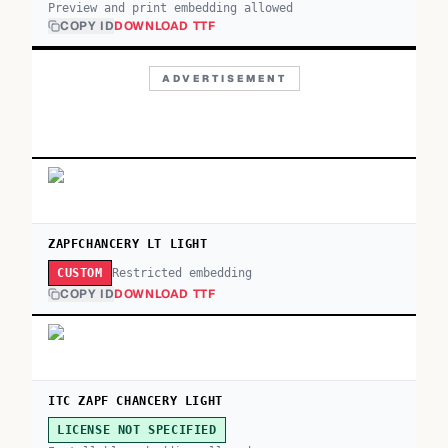
Preview and print embedding allowed
COPY ID
DOWNLOAD TTF
ADVERTISEMENT
ZAPFCHANCERY LT LIGHT
Restricted embedding
CUSTOM
COPY ID
DOWNLOAD TTF
ITC ZAPF CHANCERY LIGHT
LICENSE NOT SPECIFIED