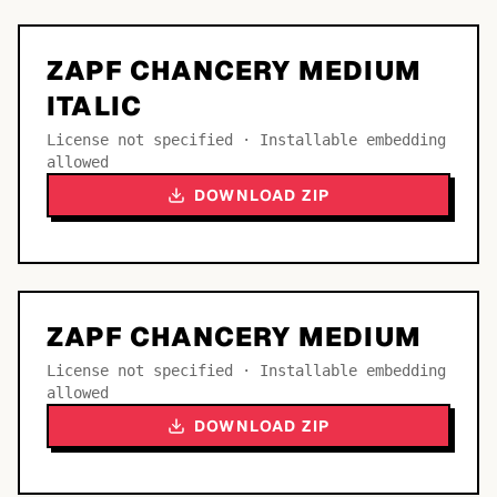
ZAPF CHANCERY MEDIUM
ITALIC
License not specified · Installable embedding
allowed
DOWNLOAD ZIP
ZAPF CHANCERY MEDIUM
License not specified · Installable embedding
allowed
DOWNLOAD ZIP