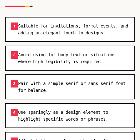
Suitable for invitations, formal events, and
1
adding an elegant touch to designs.
Avoid using for body text or situations
2
where high legibility is required.
Pair with a simple serif or sans-serif font
3
for balance.
Use sparingly as a design element to
4
highlight specific words or phrases.