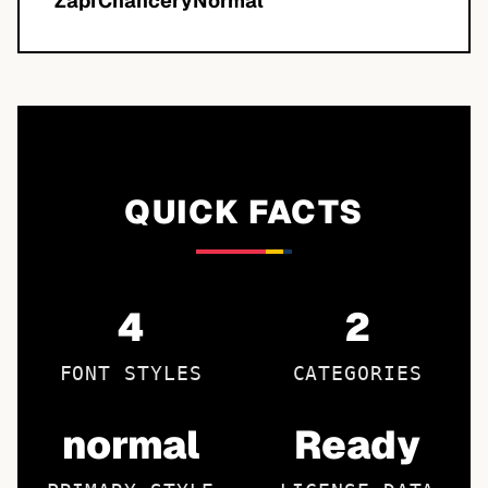
ZapfChanceryNormal
QUICK FACTS
4
2
FONT STYLES
CATEGORIES
normal
Ready