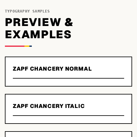
TYPOGRAPHY SAMPLES
PREVIEW &
EXAMPLES
ZAPF CHANCERY NORMAL
ZAPF CHANCERY ITALIC