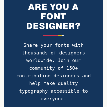
ARE YOU A
FONT
DESIGNER?
Share your fonts with
thousands of designers
worldwide. Join our
community of 150+
contributing designers and
help make quality
typography accessible to
everyone.