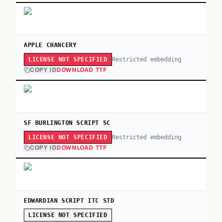
APPLE CHANCERY
Restricted embedding
LICENSE NOT SPECIFIED
COPY ID
DOWNLOAD TTF
SF BURLINGTON SCRIPT SC
Restricted embedding
LICENSE NOT SPECIFIED
COPY ID
DOWNLOAD TTF
EDWARDIAN SCRIPT ITC STD
LICENSE NOT SPECIFIED