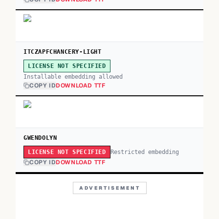
ITCZAPFCHANCERY-LIGHT
LICENSE NOT SPECIFIED
Installable embedding allowed
COPY ID
DOWNLOAD TTF
GWENDOLYN
Restricted embedding
LICENSE NOT SPECIFIED
COPY ID
DOWNLOAD TTF
ADVERTISEMENT