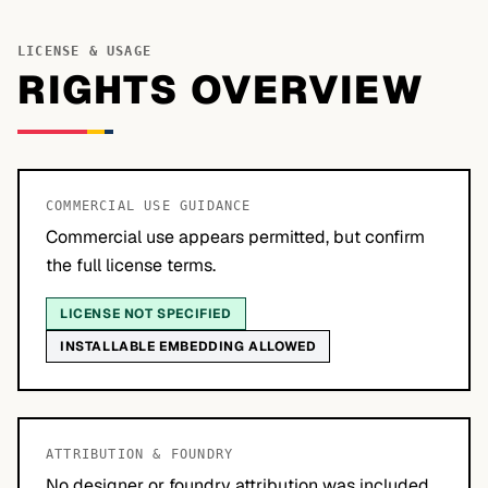
LICENSE & USAGE
RIGHTS OVERVIEW
COMMERCIAL USE GUIDANCE
Commercial use appears permitted, but confirm
the full license terms.
LICENSE NOT SPECIFIED
INSTALLABLE EMBEDDING ALLOWED
ATTRIBUTION & FOUNDRY
No designer or foundry attribution was included