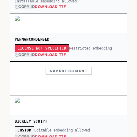
Installable embedding allowed
COPY ID
DOWNLOAD TTF
PENMANCONDENSED
Restricted embedding
LICENSE NOT SPECIFIED
COPY ID
DOWNLOAD TTF
ADVERTISEMENT
BICKLEY SCRIPT
Editable embedding allowed
CUSTOM
COPY ID
DOWNLOAD TTF