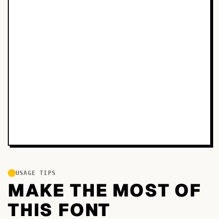
USAGE TIPS
MAKE THE MOST OF
THIS FONT