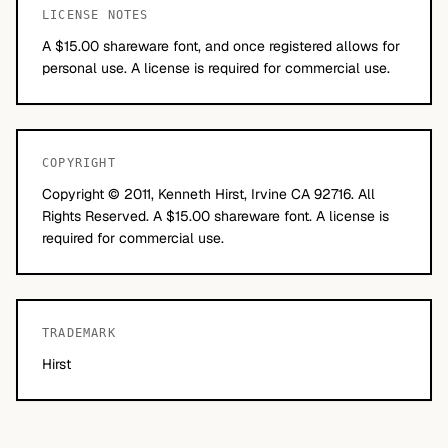
LICENSE NOTES
A $15.00 shareware font, and once registered allows for
personal use. A license is required for commercial use.
COPYRIGHT
Copyright © 2011, Kenneth Hirst, Irvine CA 92716. All
Rights Reserved. A $15.00 shareware font. A license is
required for commercial use.
TRADEMARK
Hirst