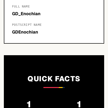
FULL NAME
GD_Enochian
POSTSCRIPT NAME
GDEnochian
QUICK FACTS
1
1