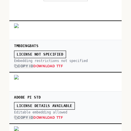
TMBDINGBATS
LICENSE NOT SPECIFIED
Embedding restrictions not specified
COPY ID
DOWNLOAD TTF
ADOBE PI STD
LICENSE DETAILS AVAILABLE
Editable embedding allowed
COPY ID
DOWNLOAD TTF