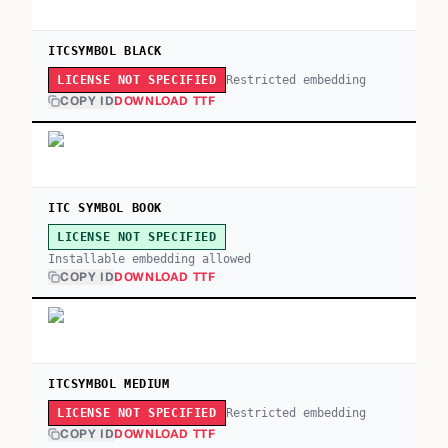
ITCSYMBOL BLACK
Restricted embedding
LICENSE NOT SPECIFIED
COPY ID
DOWNLOAD TTF
ITC SYMBOL BOOK
LICENSE NOT SPECIFIED
Installable embedding allowed
COPY ID
DOWNLOAD TTF
ITCSYMBOL MEDIUM
Restricted embedding
LICENSE NOT SPECIFIED
COPY ID
DOWNLOAD TTF