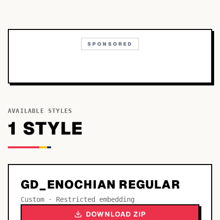
SPONSORED
AVAILABLE STYLES
1
STYLE
GD_ENOCHIAN REGULAR
Custom · Restricted embedding
DOWNLOAD ZIP