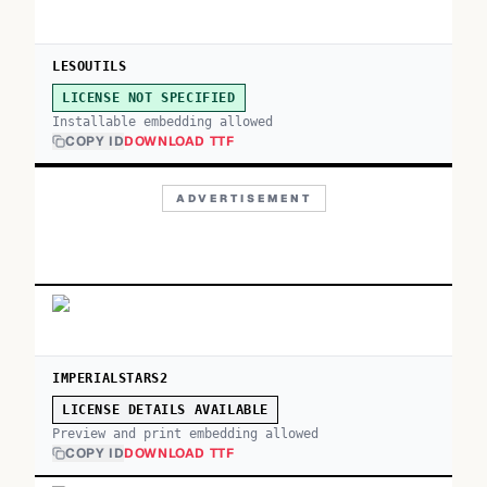
LESOUTILS
LICENSE NOT SPECIFIED
Installable embedding allowed
COPY ID
DOWNLOAD TTF
ADVERTISEMENT
IMPERIALSTARS2
LICENSE DETAILS AVAILABLE
Preview and print embedding allowed
COPY ID
DOWNLOAD TTF