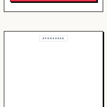
SPONSORED