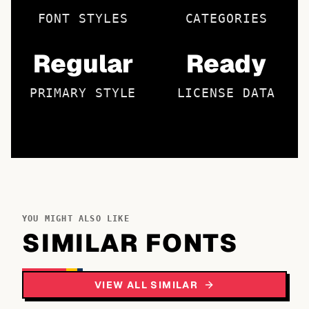
FONT STYLES
CATEGORIES
Regular
Ready
PRIMARY STYLE
LICENSE DATA
YOU MIGHT ALSO LIKE
SIMILAR FONTS
VIEW ALL SIMILAR