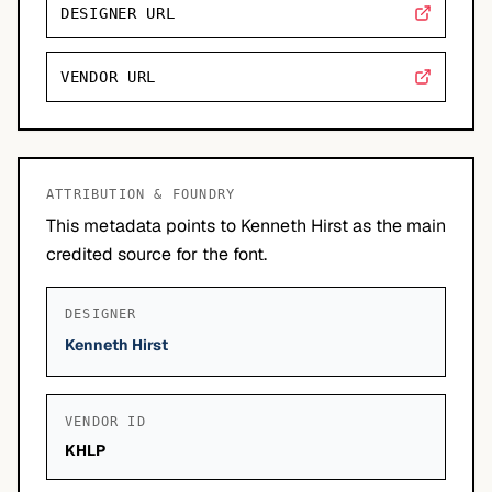
DESIGNER URL
VENDOR URL
ATTRIBUTION & FOUNDRY
This metadata points to Kenneth Hirst as the main
credited source for the font.
DESIGNER
Kenneth Hirst
VENDOR ID
KHLP