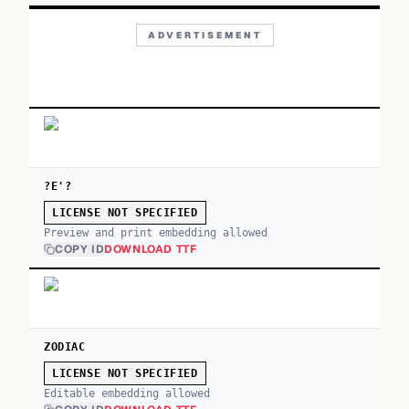
ADVERTISEMENT
?E'?
LICENSE NOT SPECIFIED
Preview and print embedding allowed
COPY ID
DOWNLOAD TTF
ZODIAC
LICENSE NOT SPECIFIED
Editable embedding allowed