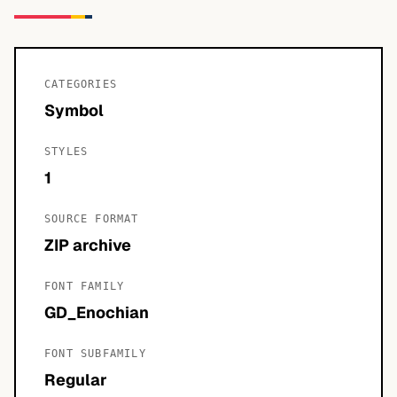
CATEGORIES
Symbol
STYLES
1
SOURCE FORMAT
ZIP archive
FONT FAMILY
GD_Enochian
FONT SUBFAMILY
Regular