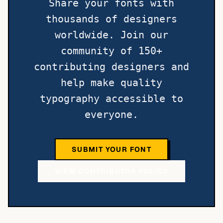
Share your fonts with
thousands of designers
worldwide. Join our
community of 150+
contributing designers and
help make quality
typography accessible to
everyone.
SUBMIT YOUR FONT
VIEW CONTRIBUTOR POLICY