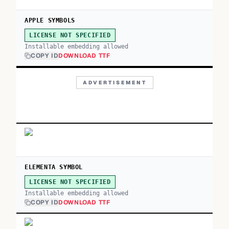
APPLE SYMBOLS
LICENSE NOT SPECIFIED
Installable embedding allowed
COPY ID
DOWNLOAD TTF
ADVERTISEMENT
ELEMENTA SYMBOL
LICENSE NOT SPECIFIED
Installable embedding allowed
COPY ID
DOWNLOAD TTF