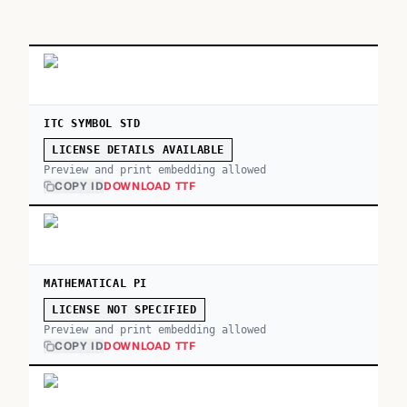
ITC SYMBOL STD
LICENSE DETAILS AVAILABLE
Preview and print embedding allowed
COPY ID
DOWNLOAD TTF
MATHEMATICAL PI
LICENSE NOT SPECIFIED
Preview and print embedding allowed
COPY ID
DOWNLOAD TTF