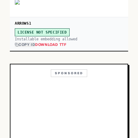
ARROWS1
LICENSE NOT SPECIFIED
Installable embedding allowed
COPY ID
DOWNLOAD TTF
SPONSORED