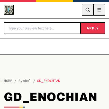
GO
APPLY
HOME
/
Symbol
/
GD_ENOCHIAN
BY LETTER
GD_ENOCHIAN
Fonts A-Z
Categories A-Z