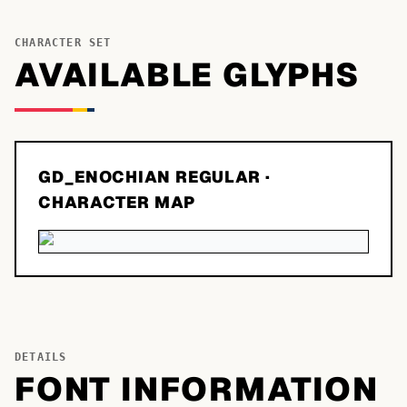
CHARACTER SET
AVAILABLE GLYPHS
GD_ENOCHIAN REGULAR
·
CHARACTER MAP
DETAILS
FONT INFORMATION