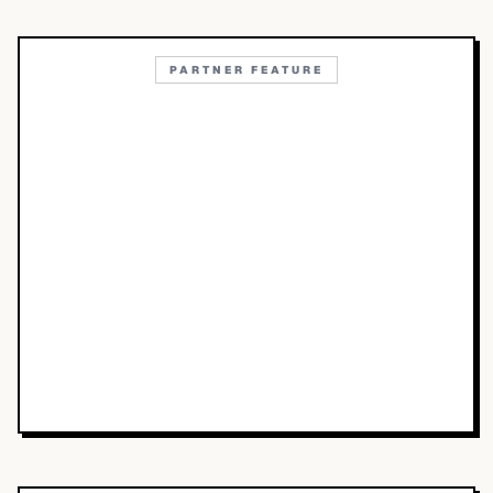
PARTNER FEATURE