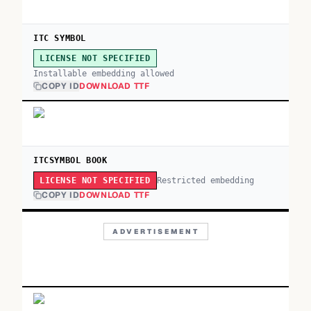
ITC SYMBOL
LICENSE NOT SPECIFIED
Installable embedding allowed
COPY ID
DOWNLOAD TTF
ITCSYMBOL BOOK
Restricted embedding
LICENSE NOT SPECIFIED
COPY ID
DOWNLOAD TTF
ADVERTISEMENT