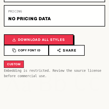
PRICING
NO PRICING DATA
DOWNLOAD ALL STYLES
SHARE
COPY FONT ID
CUSTOM
Bb
Aa
Embedding is restricted. Review the source license
Cc
before commercial use.