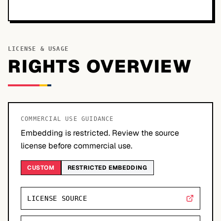
LICENSE & USAGE
RIGHTS OVERVIEW
COMMERCIAL USE GUIDANCE
Embedding is restricted. Review the source
license before commercial use.
CUSTOM
RESTRICTED EMBEDDING
LICENSE SOURCE