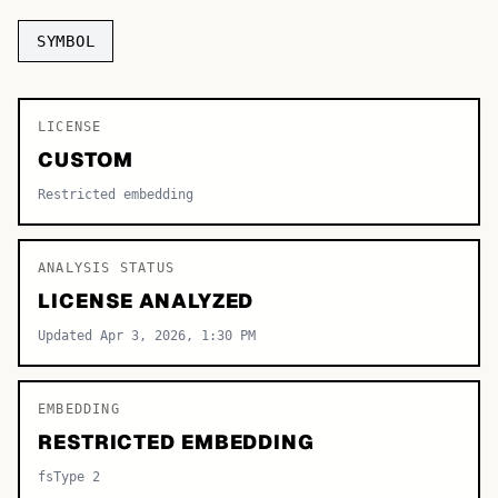
TOP CATEGORIES
SYMBOL
Display
48,790
LICENSE
Sans-serif
26,630
CUSTOM
Serif
17,029
Restricted embedding
Decorative
9,772
ANALYSIS STATUS
LICENSE ANALYZED
Updated Apr 3, 2026, 1:30 PM
EMBEDDING
RESTRICTED EMBEDDING
fsType 2