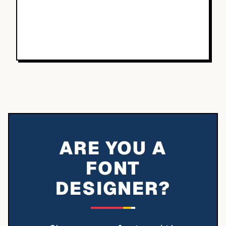
ARE YOU A
FONT
DESIGNER?