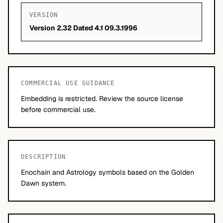
VERSION
Version 2.32 Dated 4.1 09.3.1996
COMMERCIAL USE GUIDANCE
Embedding is restricted. Review the source license
before commercial use.
DESCRIPTION
Enochain and Astrology symbols based on the Golden
Dawn system.