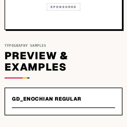
SPONSORED
TYPOGRAPHY SAMPLES
PREVIEW &
EXAMPLES
GD_ENOCHIAN REGULAR