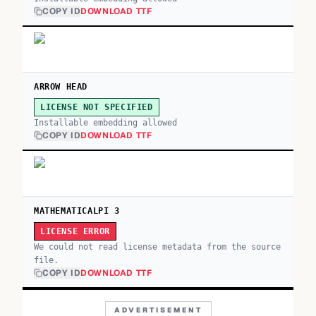
COPY ID
DOWNLOAD TTF
ARROW HEAD
LICENSE NOT SPECIFIED
Installable embedding allowed
COPY ID
DOWNLOAD TTF
MATHEMATICALPI 3
LICENSE ERROR
We could not read license metadata from the source
file.
COPY ID
DOWNLOAD TTF
ADVERTISEMENT