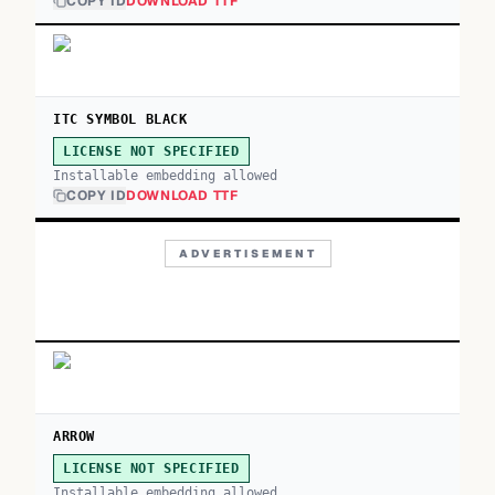
COPY ID
DOWNLOAD TTF
ITC SYMBOL BLACK
LICENSE NOT SPECIFIED
Installable embedding allowed
COPY ID
DOWNLOAD TTF
ADVERTISEMENT
ARROW
LICENSE NOT SPECIFIED
Installable embedding allowed