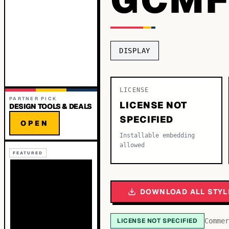
DISPLAY
LICENSE
PARTNER PICK
LICENSE NOT
DESIGN TOOLS & DEALS
SPECIFIED
OPEN
Installable embedding
allowed
FEATURED
DOWNLOAD ALL STYL
LICENSE NOT SPECIFIED
Commer