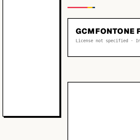
GCMFONTONE 
License not specified · I