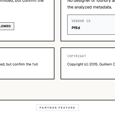
mitted, but confirm the
No designer or foundry at
the analyzed metadata.
VENDOR ID
LLOWED
PfEd
COPYRIGHT
d, but confirm the full
Copyright (c) 2015, Guillem 
PARTNER FEATURE