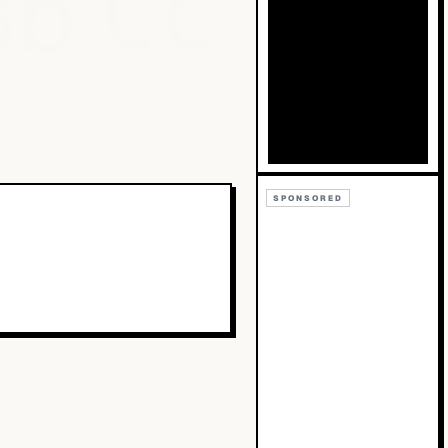
Bb
Cc
SPONSORED