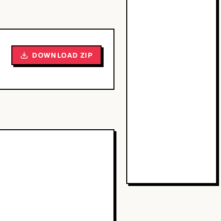
DOWNLOAD ZIP