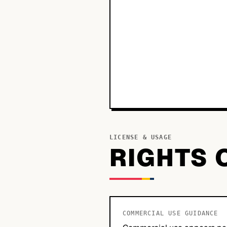
LICENSE & USAGE
RIGHTS 
COMMERCIAL USE GUIDANCE