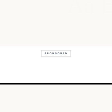
Aa
SPONSORED