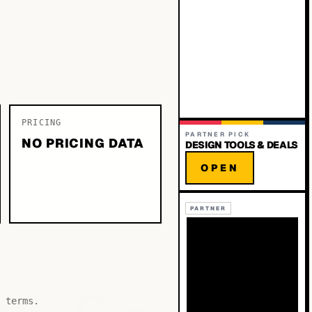
PRICING
PARTNER PICK
NO PRICING DATA
DESIGN TOOLS & DEALS
OPEN
PARTNER
 terms.