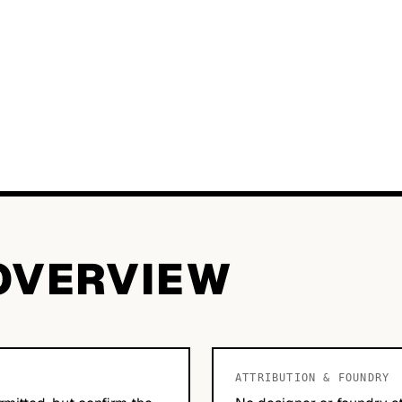
OVERVIEW
ATTRIBUTION & FOUNDRY