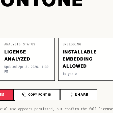
ANALYSIS STATUS
EMBEDDING
LICENSE
INSTALLABLE
ANALYZED
EMBEDDING
ALLOWED
Updated Apr 3, 2026, 1:30
PM
fsType 0
ES
SHARE
COPY FONT ID
cial use appears permitted, but confirm the full license