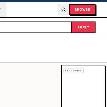
BROWSE
APPLY
SPONSORED