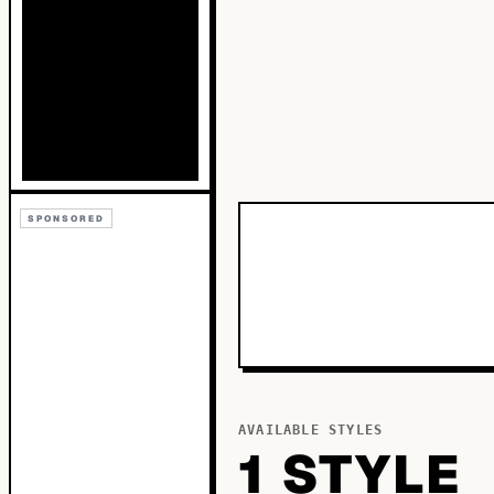
SPONSORED
AVAILABLE STYLES
1
STYLE