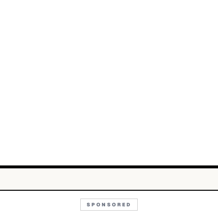
SPONSORED