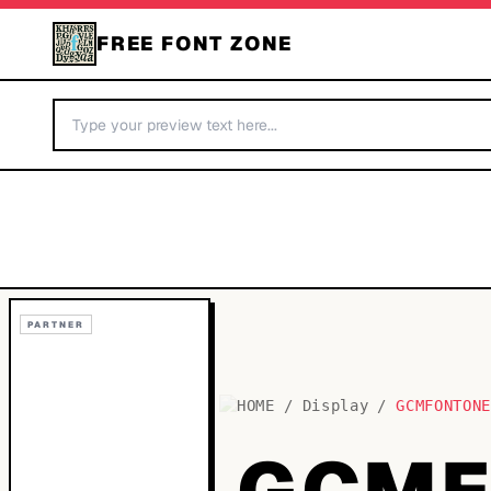
FREE FONT ZONE
PARTNER
HOME
/
Display
/
GCMFONTON
GCMF