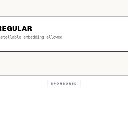
REGULAR
nstallable embedding allowed
SPONSORED