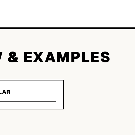
W & EXAMPLES
LAR