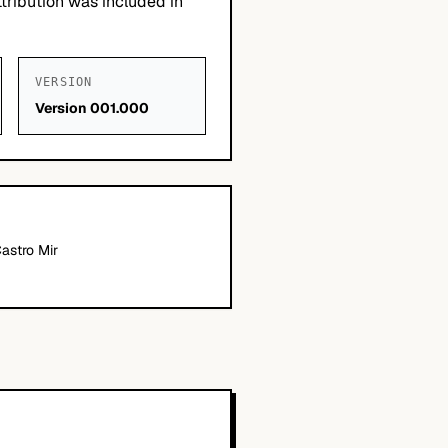
tribution was included in
VERSION
Version 001.000
Castro Mir