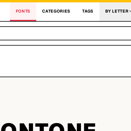
FONTS
CATEGORIES
TAGS
BY LETTER
E
ONTONE