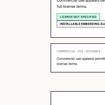
Commercial use appears per
full license terms.
LICENSE NOT SPECIFIED
INSTALLABLE EMBEDDING A
COMMERCIAL USE GUIDANCE
Commercial use appears permitte
license terms.