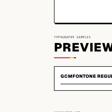
TYPOGRAPHY SAMPLES
PREVIE
GCMFONTONE REGU