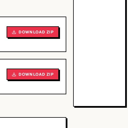
DOWNLOAD ZIP
DOWNLOAD ZIP