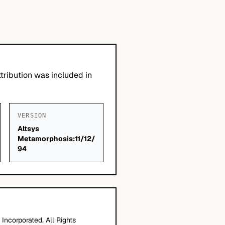
tribution was included in
VERSION
Altsys
Metamorphosis:11/12/
94
Incorporated. All Rights