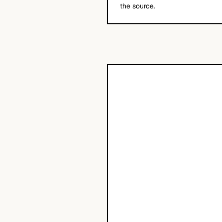
the source.