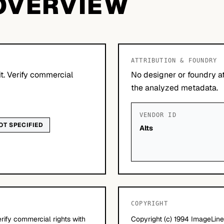
OVERVIEW
ATTRIBUTION & FOUNDRY
it. Verify commercial
No designer or foundry at
the analyzed metadata.
VENDOR ID
OT SPECIFIED
Alts
COPYRIGHT
erify commercial rights with
Copyright (c) 1994 ImageLine 