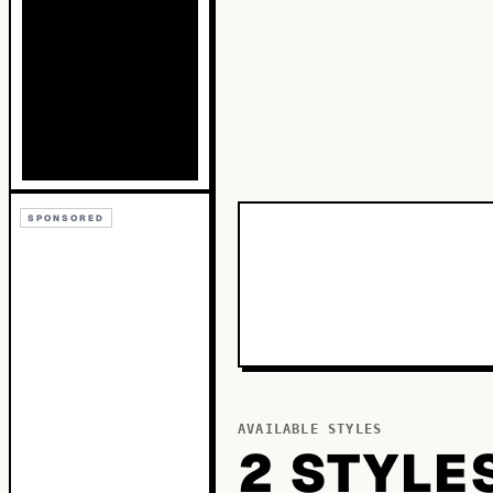
SPONSORED
AVAILABLE STYLES
2
STYLE