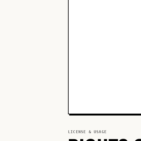
LICENSE & USAGE