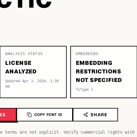
ANALYSIS STATUS
EMBEDDING
LICENSE
EMBEDDING
ANALYZED
RESTRICTIONS
NOT SPECIFIED
Updated Apr 3, 2026, 1:30
PM
fsType 1
ES
SHARE
COPY FONT ID
e terms are not explicit. Verify commercial rights with 