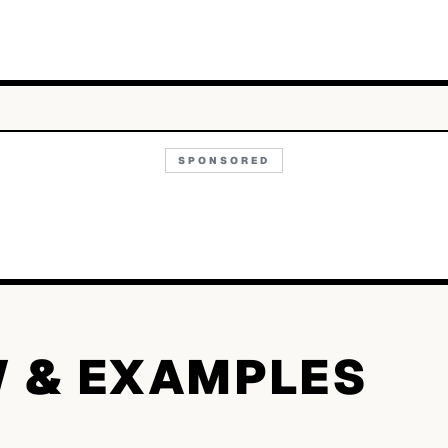
SPONSORED
W & EXAMPLES