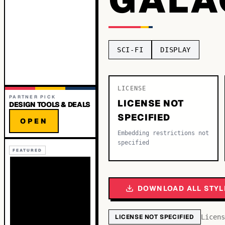
SCI-FI
DISPLAY
LICENSE
PARTNER PICK
LICENSE NOT
DESIGN TOOLS & DEALS
SPECIFIED
OPEN
Embedding restrictions not
specified
FEATURED
DOWNLOAD ALL STYL
LICENSE NOT SPECIFIED
Licens