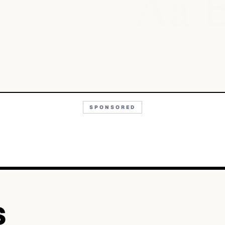
Aa
SPONSORED
S