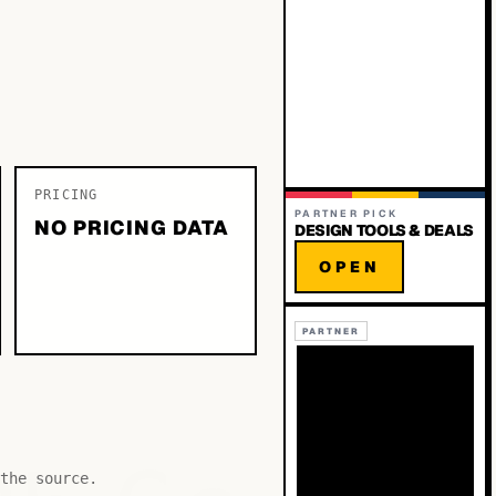
PRICING
PARTNER PICK
NO PRICING DATA
DESIGN TOOLS & DEALS
OPEN
PARTNER
the source.