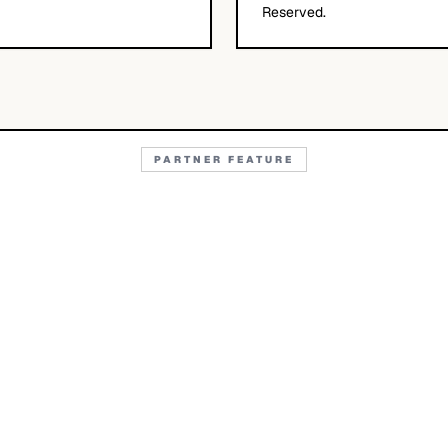
Reserved.
PARTNER FEATURE