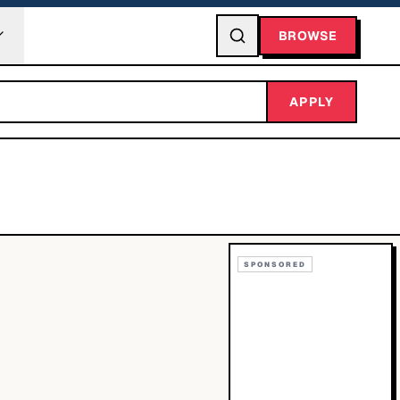
BROWSE
APPLY
SPONSORED