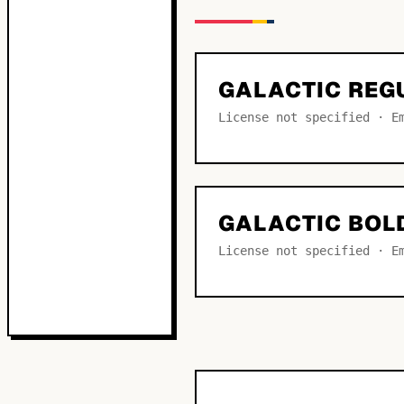
GALACTIC REG
License not specified · E
GALACTIC BOL
License not specified · E