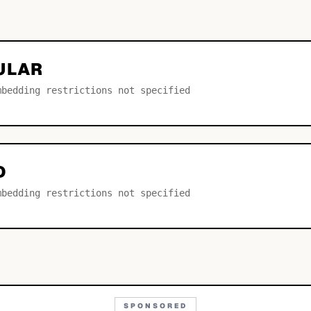
ULAR
mbedding restrictions not specified
D
mbedding restrictions not specified
SPONSORED