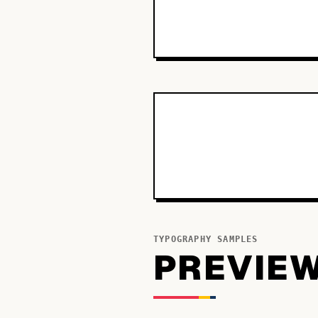
TYPOGRAPHY SAMPLES
PREVIE