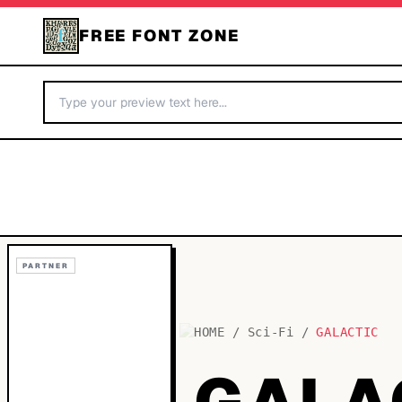
FREE FONT ZONE
PARTNER
HOME
/
Sci-Fi
/
GALACTIC
GALA