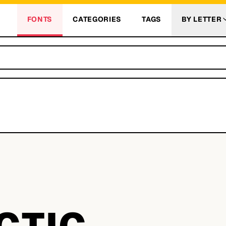
FONTS
CATEGORIES
TAGS
BY LETTER
CTIC