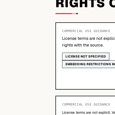
RIGHTS 
COMMERCIAL USE GUIDANCE
License terms are not explic
rights with the source.
LICENSE NOT SPECIFIED
EMBEDDING RESTRICTIONS N
COMMERCIAL USE GUIDANCE
License terms are not explicit. V