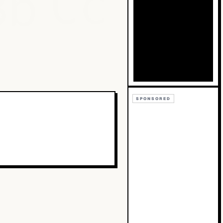
Bb
Cc
SPONSORED