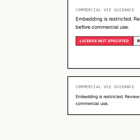
COMMERCIAL USE GUIDANCE
Embedding is restricted. Re
before commercial use.
LICENSE NOT SPECIFIED
R
COMMERCIAL USE GUIDANCE
Embedding is restricted. Review
commercial use.