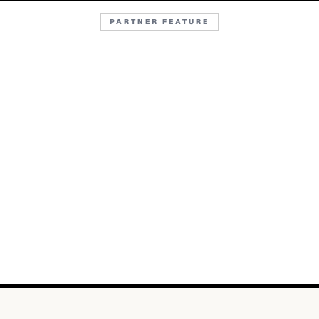
PARTNER FEATURE