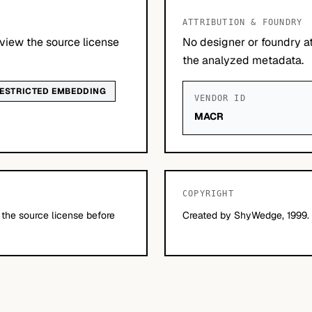
ATTRIBUTION & FOUNDRY
view the source license
No designer or foundry at
the analyzed metadata.
ESTRICTED EMBEDDING
VENDOR ID
MACR
COPYRIGHT
 the source license before
Created by ShyWedge, 1999. 