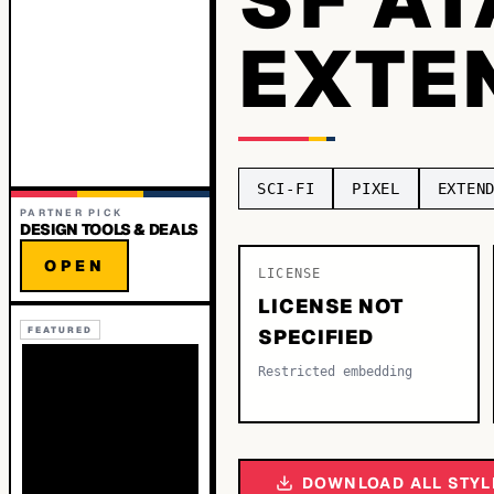
EXTE
SCI-FI
PIXEL
EXTEN
PARTNER PICK
DESIGN TOOLS & DEALS
OPEN
LICENSE
LICENSE NOT
FEATURED
SPECIFIED
Restricted embedding
DOWNLOAD ALL STYL