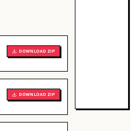
DOWNLOAD ZIP
DOWNLOAD ZIP