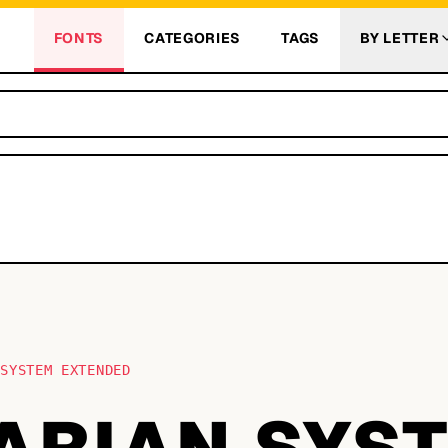
FONTS
CATEGORIES
TAGS
BY LETTER
 SYSTEM EXTENDED
TARIAN SYS