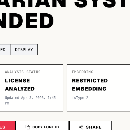
NDED
DED
DISPLAY
ANALYSIS STATUS
EMBEDDING
LICENSE
RESTRICTED
ANALYZED
EMBEDDING
Updated Apr 3, 2026, 1:45
fsType 2
PM
ES
SHARE
COPY FONT ID