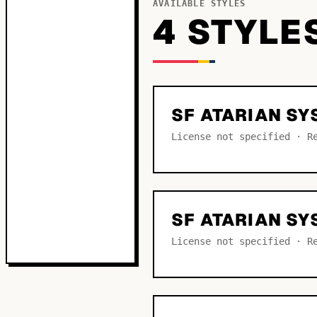
AVAILABLE STYLES
4
STYLE
SF ATARIAN S
License not specified · R
SF ATARIAN SY
License not specified · R