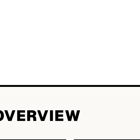
OVERVIEW