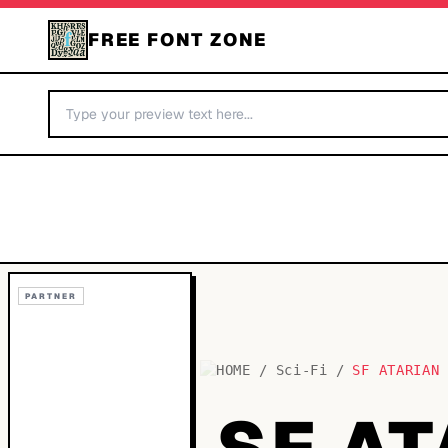
FREE FONT ZONE
PARTNER
HOME
/
Sci-Fi
/
SF ATARIAN
SF A