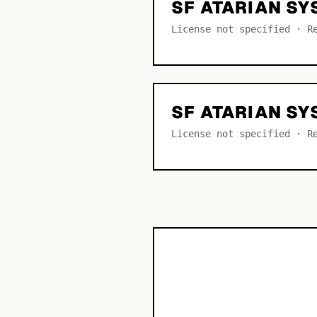
SF ATARIAN SY
License not specified · R
SF ATARIAN S
License not specified · R