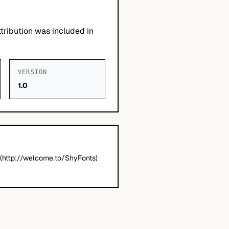
tribution was included in
VERSION
1.0
(http://welcome.to/ShyFonts)