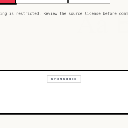
Aa
ing is restricted. Review the source license before comm
SPONSORED