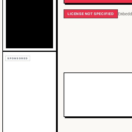
LICENSE NOT SPECIFIED
Embedd
SPONSORED