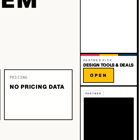
PARTNER PICK
DESIGN TOOLS & DEALS
OPEN
PRICING
NO PRICING DATA
PARTNER