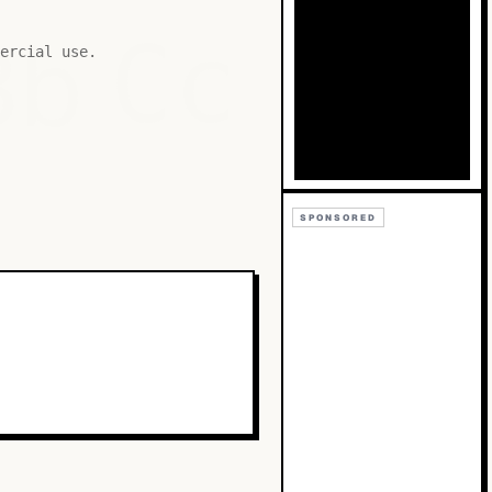
Bb
Cc
ercial use.
SPONSORED