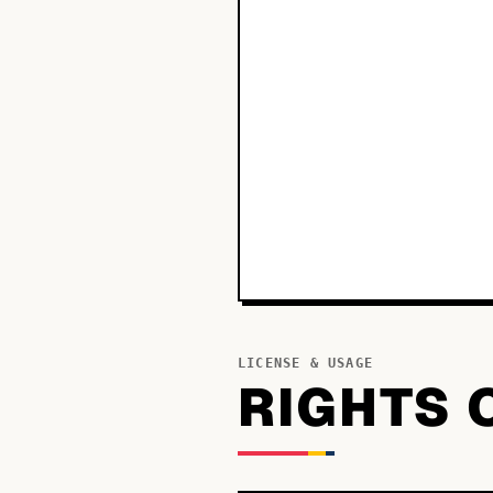
LICENSE & USAGE
RIGHTS 