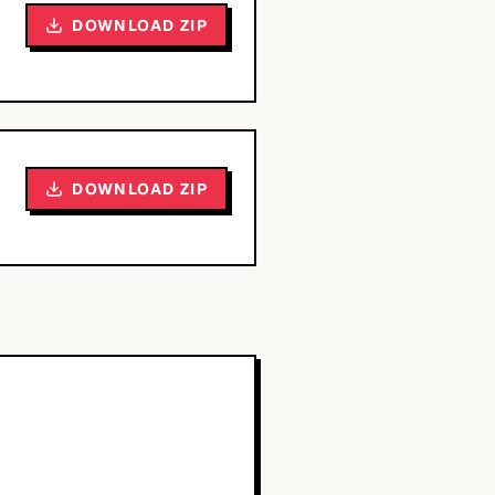
DOWNLOAD ZIP
DOWNLOAD ZIP