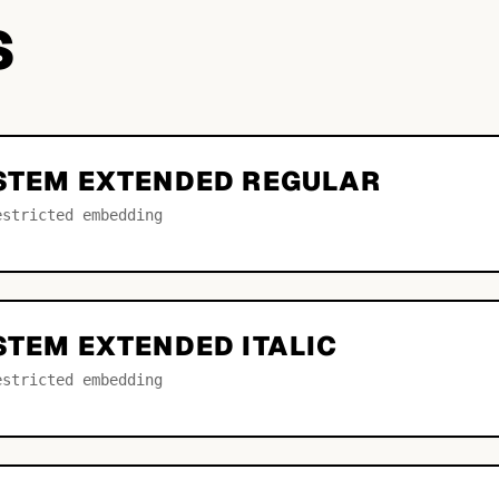
S
YSTEM EXTENDED REGULAR
estricted embedding
STEM EXTENDED ITALIC
estricted embedding