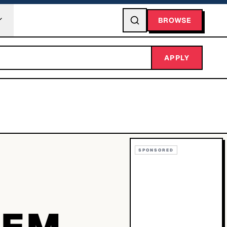
BROWSE
APPLY
SPONSORED
TEM