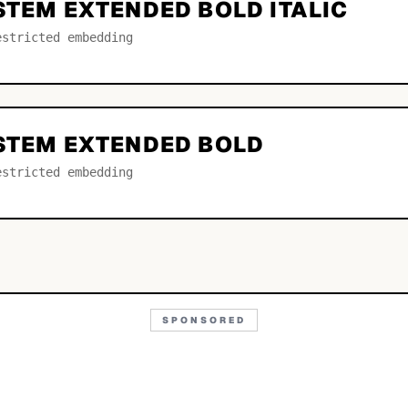
STEM EXTENDED BOLD ITALIC
estricted embedding
YSTEM EXTENDED BOLD
estricted embedding
SPONSORED