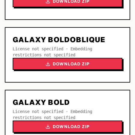
DOWNLOAD ZIP
GALAXY BOLDOBLIQUE
License not specified · Embedding
restrictions not specified
DOWNLOAD ZIP
GALAXY BOLD
License not specified · Embedding
restrictions not specified
DOWNLOAD ZIP