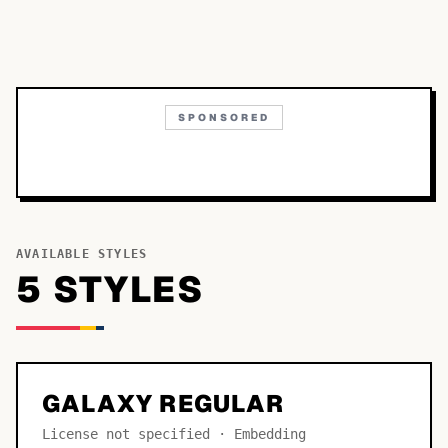
SPONSORED
AVAILABLE STYLES
5
STYLE
S
GALAXY REGULAR
License not specified · Embedding