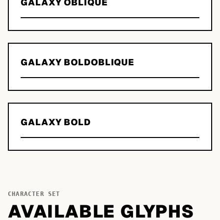
GALAXY OBLIQUE
GALAXY BOLDOBLIQUE
GALAXY BOLD
CHARACTER SET
AVAILABLE GLYPHS