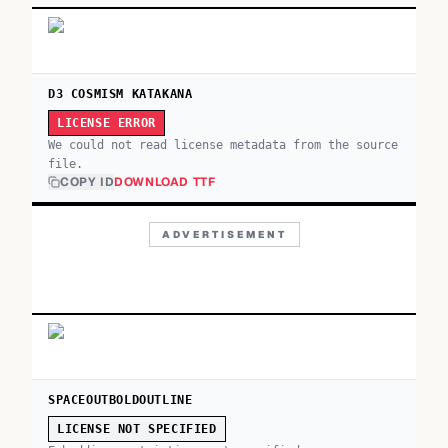
D3 COSMISM KATAKANA
LICENSE ERROR
We could not read license metadata from the source
file.
COPY ID
DOWNLOAD TTF
ADVERTISEMENT
SPACEOUTBOLDOUTLINE
LICENSE NOT SPECIFIED