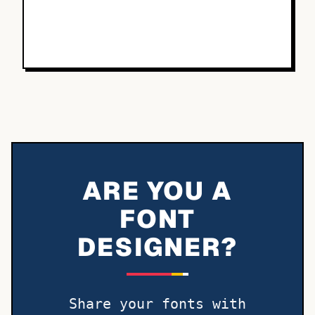
ARE YOU A
FONT
DESIGNER?
Share your fonts with