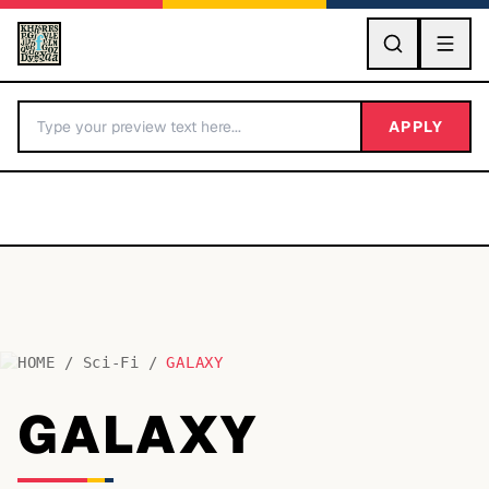
GO
APPLY
HOME
/
Sci-Fi
/
GALAXY
BY LETTER
GALAXY
Fonts A-Z
Categories A-Z