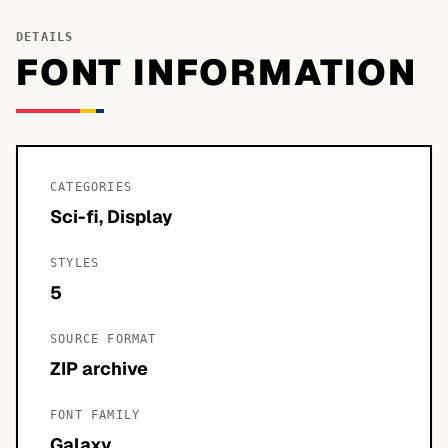
DETAILS
FONT INFORMATION
CATEGORIES
Sci-fi, Display
STYLES
5
SOURCE FORMAT
ZIP archive
FONT FAMILY
Galaxy