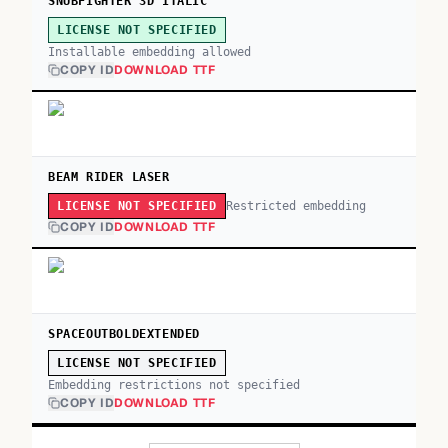
SNUBFIGHTER 3D ITALIC
LICENSE NOT SPECIFIED
Installable embedding allowed
COPY ID
DOWNLOAD TTF
BEAM RIDER LASER
Restricted embedding
LICENSE NOT SPECIFIED
COPY ID
DOWNLOAD TTF
SPACEOUTBOLDEXTENDED
LICENSE NOT SPECIFIED
Embedding restrictions not specified
COPY ID
DOWNLOAD TTF