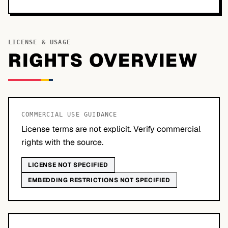
LICENSE & USAGE
RIGHTS OVERVIEW
COMMERCIAL USE GUIDANCE
License terms are not explicit. Verify commercial
rights with the source.
LICENSE NOT SPECIFIED
EMBEDDING RESTRICTIONS NOT SPECIFIED