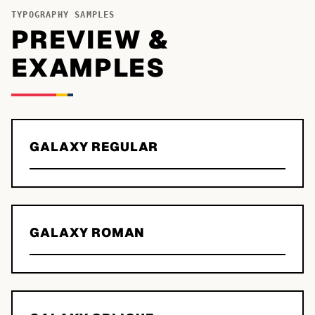
TYPOGRAPHY SAMPLES
PREVIEW &
EXAMPLES
GALAXY REGULAR
GALAXY ROMAN