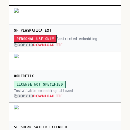
SF PLASMATICA EXT
Restricted embedding
PERSONAL USE ONLY
COPY ID
DOWNLOAD TTF
00HERETIX
LICENSE NOT SPECIFIED
Installable embedding allowed
COPY ID
DOWNLOAD TTF
SF SOLAR SAILER EXTENDED