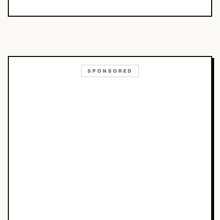
SPONSORED