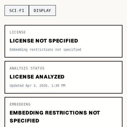
TOP CATEGORIES
SCI-FI
DISPLAY
Display
48,790
LICENSE
Sans-serif
26,630
LICENSE NOT SPECIFIED
Serif
17,029
Embedding restrictions not specified
Decorative
9,772
ANALYSIS STATUS
LICENSE ANALYZED
Updated Apr 3, 2026, 1:30 PM
EMBEDDING
EMBEDDING RESTRICTIONS NOT
SPECIFIED