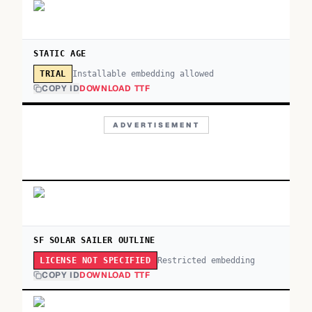
STATIC AGE
Installable embedding allowed
TRIAL
COPY ID
DOWNLOAD TTF
ADVERTISEMENT
SF SOLAR SAILER OUTLINE
Restricted embedding
LICENSE NOT SPECIFIED
COPY ID
DOWNLOAD TTF