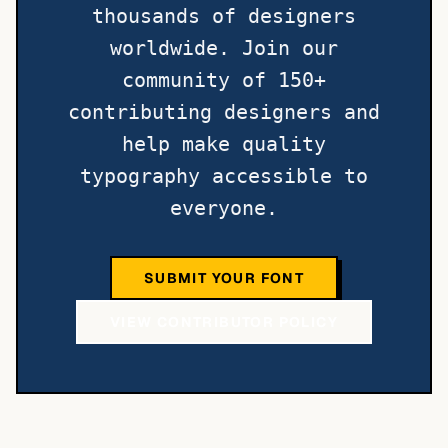
thousands of designers
worldwide. Join our
community of 150+
contributing designers and
help make quality
typography accessible to
everyone.
SUBMIT YOUR FONT
VIEW CONTRIBUTOR POLICY