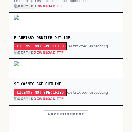
Embedding restrictions not specified
COPY ID
DOWNLOAD TTF
PLANETARY ORBITER OUTLINE
Restricted embedding
LICENSE NOT SPECIFIED
COPY ID
DOWNLOAD TTF
SF COSMIC AGE OUTLINE
Restricted embedding
LICENSE NOT SPECIFIED
COPY ID
DOWNLOAD TTF
ADVERTISEMENT