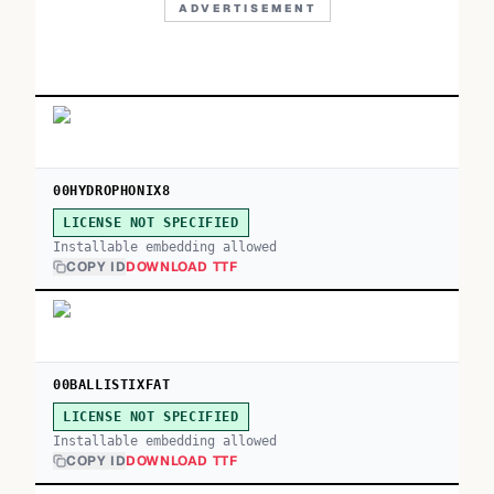
ADVERTISEMENT
00HYDROPHONIX8
LICENSE NOT SPECIFIED
Installable embedding allowed
COPY ID
DOWNLOAD TTF
00BALLISTIXFAT
LICENSE NOT SPECIFIED
Installable embedding allowed
COPY ID
DOWNLOAD TTF