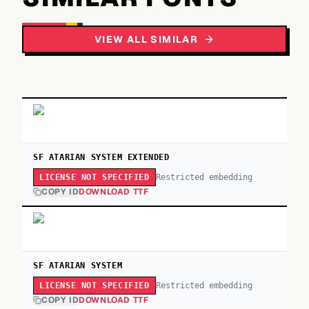
VIEW ALL SIMILAR
SF ATARIAN SYSTEM EXTENDED
Restricted embedding
LICENSE NOT SPECIFIED
COPY ID
DOWNLOAD TTF
SF ATARIAN SYSTEM
Restricted embedding
LICENSE NOT SPECIFIED
COPY ID
DOWNLOAD TTF