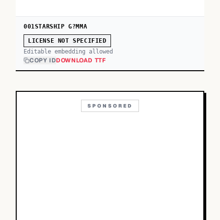
001STARSHIP G?MMA
LICENSE NOT SPECIFIED
Editable embedding allowed
COPY ID
DOWNLOAD TTF
SPONSORED