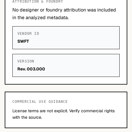
ATTRIBUTION & FOUNDRY
No designer or foundry attribution was included
in the analyzed metadata.
VENDOR ID
SWFT
VERSION
Rev. 003.000
COMMERCIAL USE GUIDANCE
License terms are not explicit. Verify commercial rights
with the source.