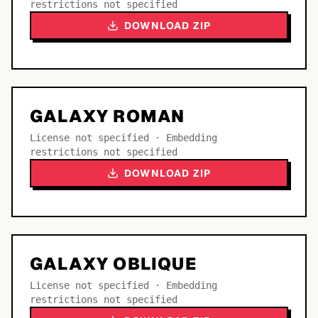
restrictions not specified
DOWNLOAD ZIP
GALAXY ROMAN
License not specified · Embedding
restrictions not specified
DOWNLOAD ZIP
GALAXY OBLIQUE
License not specified · Embedding
restrictions not specified