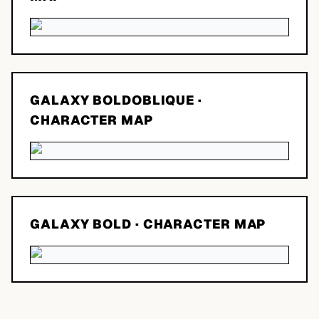
GALAXY BOLDOBLIQUE
·
CHARACTER MAP
GALAXY BOLD
· CHARACTER MAP