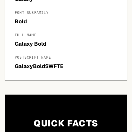
FONT SUBFAMILY
Bold
FULL NAME
Galaxy Bold
POSTSCRIPT NAME
GalaxyBoldSWFTE
QUICK FACTS