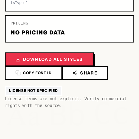
fsType 1
PRICING
NO PRICING DATA
DOWNLOAD ALL STYLES
SHARE
COPY FONT ID
LICENSE NOT SPECIFIED
Bb
Aa
License terms are not explicit. Verify commercial
Cc
rights with the source.