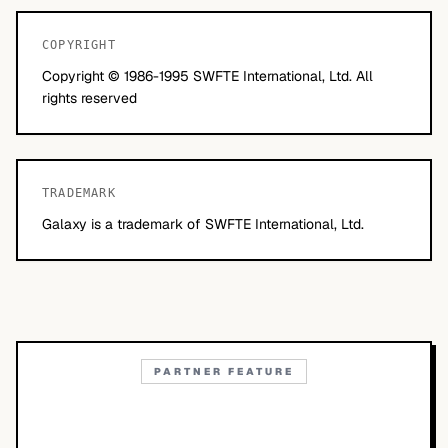
COPYRIGHT
Copyright © 1986-1995 SWFTE International, Ltd. All
rights reserved
TRADEMARK
Galaxy is a trademark of SWFTE International, Ltd.
PARTNER FEATURE