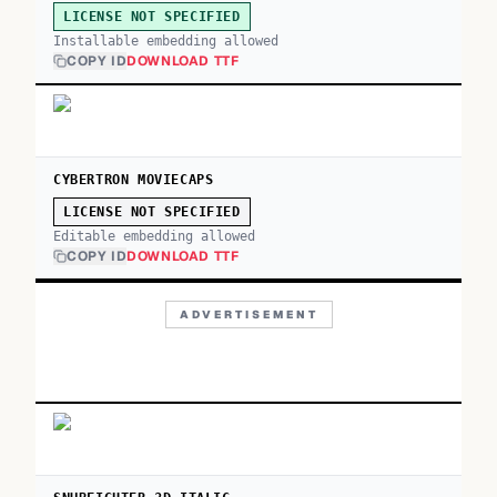
LICENSE NOT SPECIFIED
Installable embedding allowed
COPY ID
DOWNLOAD TTF
CYBERTRON MOVIECAPS
LICENSE NOT SPECIFIED
Editable embedding allowed
COPY ID
DOWNLOAD TTF
ADVERTISEMENT