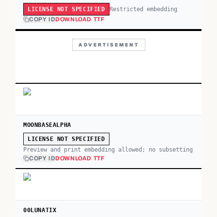
Restricted embedding
LICENSE NOT SPECIFIED
COPY ID
DOWNLOAD TTF
ADVERTISEMENT
MOONBASEALPHA
LICENSE NOT SPECIFIED
Preview and print embedding allowed; no subsetting
COPY ID
DOWNLOAD TTF
00LUNATIX