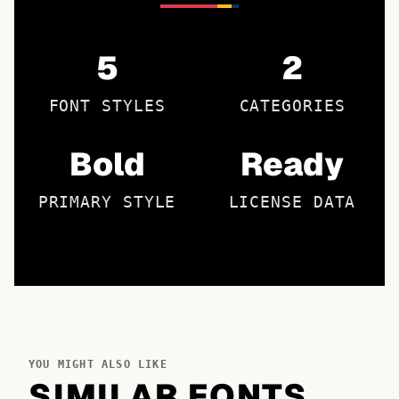
5
2
FONT STYLES
CATEGORIES
Bold
Ready
PRIMARY STYLE
LICENSE DATA
YOU MIGHT ALSO LIKE
SIMILAR FONTS