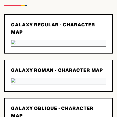
GALAXY REGULAR
· CHARACTER
MAP
GALAXY ROMAN
· CHARACTER MAP
GALAXY OBLIQUE
· CHARACTER
MAP