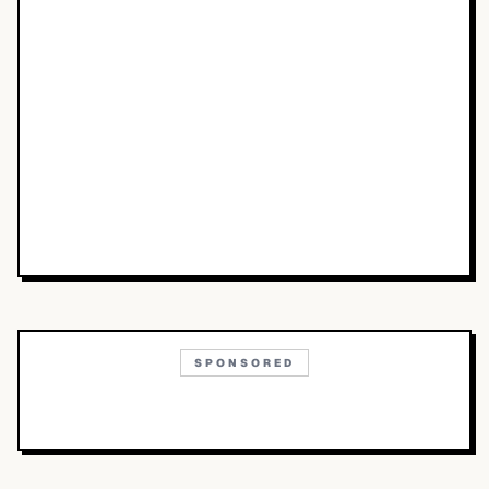
SPONSORED