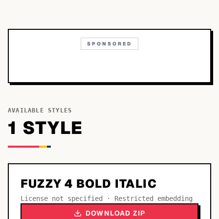
SPONSORED
AVAILABLE STYLES
1
STYLE
FUZZY 4 BOLD ITALIC
License not specified · Restricted embedding
DOWNLOAD ZIP