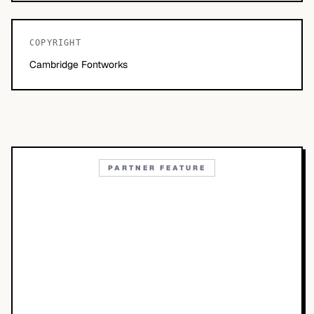
COPYRIGHT
Cambridge Fontworks
PARTNER FEATURE