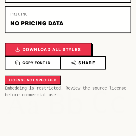
PRICING
NO PRICING DATA
DOWNLOAD ALL STYLES
SHARE
COPY FONT ID
LICENSE NOT SPECIFIED
Bb
Aa
Embedding is restricted. Review the source license
Cc
before commercial use.