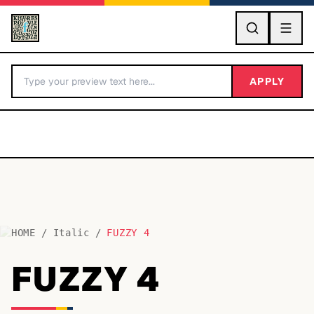
GO
APPLY
HOME
/
Italic
/
FUZZY 4
BY LETTER
FUZZY 4
Fonts A-Z
Categories A-Z