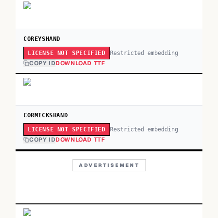
COREYSHAND
Restricted embedding
LICENSE NOT SPECIFIED
COPY ID
DOWNLOAD TTF
CORMICKSHAND
Restricted embedding
LICENSE NOT SPECIFIED
COPY ID
DOWNLOAD TTF
ADVERTISEMENT