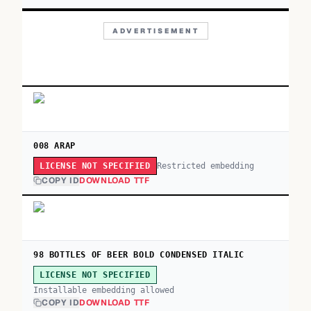
ADVERTISEMENT
008 ARAP
Restricted embedding
LICENSE NOT SPECIFIED
COPY ID
DOWNLOAD TTF
98 BOTTLES OF BEER BOLD CONDENSED ITALIC
LICENSE NOT SPECIFIED
Installable embedding allowed
COPY ID
DOWNLOAD TTF