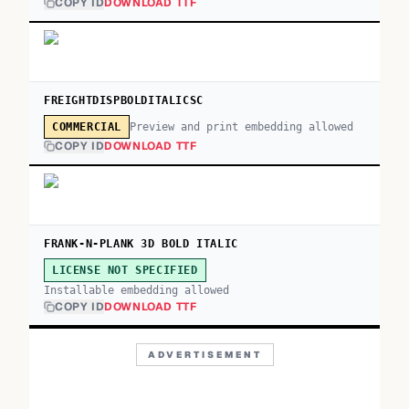
COPY ID
DOWNLOAD TTF
FREIGHTDISPBOLDITALICSC
Preview and print embedding allowed
COMMERCIAL
COPY ID
DOWNLOAD TTF
FRANK-N-PLANK 3D BOLD ITALIC
LICENSE NOT SPECIFIED
Installable embedding allowed
COPY ID
DOWNLOAD TTF
ADVERTISEMENT