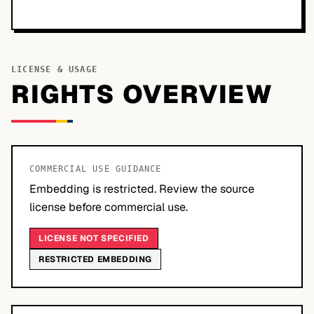
LICENSE & USAGE
RIGHTS OVERVIEW
COMMERCIAL USE GUIDANCE
Embedding is restricted. Review the source
license before commercial use.
LICENSE NOT SPECIFIED
RESTRICTED EMBEDDING