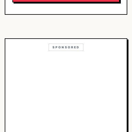
SPONSORED