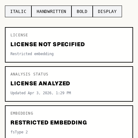
TOP CATEGORIES
ITALIC
HANDWRITTEN
BOLD
DISPLAY
Display
48,790
LICENSE
Sans-serif
26,630
LICENSE NOT SPECIFIED
Serif
17,029
Restricted embedding
Decorative
9,772
ANALYSIS STATUS
LICENSE ANALYZED
Updated Apr 3, 2026, 1:29 PM
EMBEDDING
RESTRICTED EMBEDDING
fsType 2