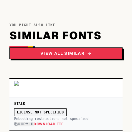
YOU MIGHT ALSO LIKE
SIMILAR FONTS
VIEW ALL SIMILAR
STALK
LICENSE NOT SPECIFIED
Embedding restrictions not specified
COPY ID
DOWNLOAD TTF