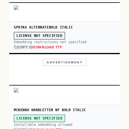
SPOTKA ALTERNATEBOLD ITALIC
LICENSE NOT SPECIFIED
Embedding restrictions not specified
COPY ID
DOWNLOAD TTF
ADVERTISEMENT
MCKENNA HANDLETTER NF BOLD ITALIC
LICENSE NOT SPECIFIED
Installable embedding allowed