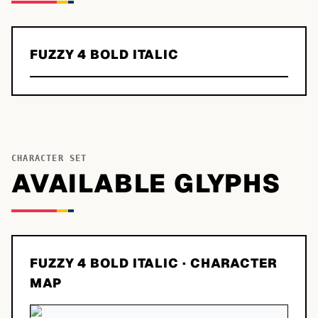
FUZZY 4 BOLD ITALIC
CHARACTER SET
AVAILABLE GLYPHS
FUZZY 4 BOLD ITALIC
· CHARACTER
MAP