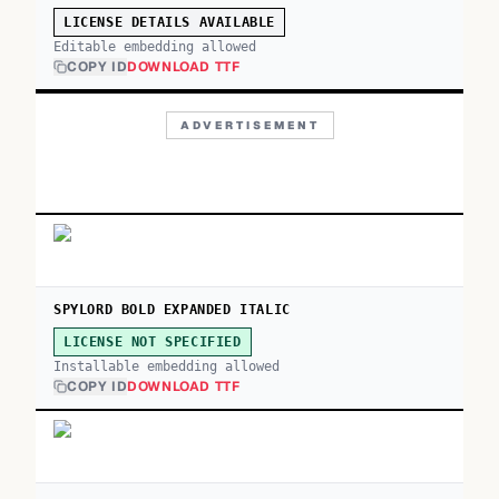
LICENSE DETAILS AVAILABLE
Editable embedding allowed
COPY ID
DOWNLOAD TTF
ADVERTISEMENT
SPYLORD BOLD EXPANDED ITALIC
LICENSE NOT SPECIFIED
Installable embedding allowed
COPY ID
DOWNLOAD TTF