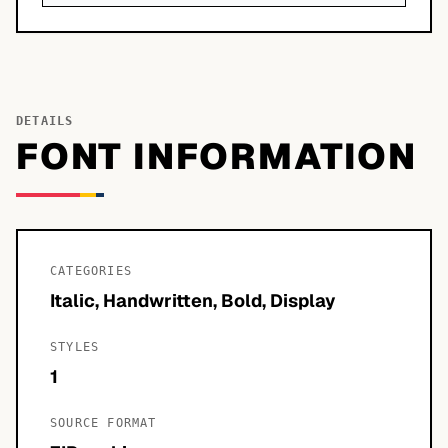
DETAILS
FONT INFORMATION
CATEGORIES
Italic, Handwritten, Bold, Display
STYLES
1
SOURCE FORMAT