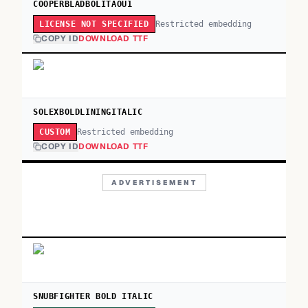
COOPERBLADBOLITAOU1
Restricted embedding
LICENSE NOT SPECIFIED
COPY ID
DOWNLOAD TTF
SOLEXBOLDLININGITALIC
Restricted embedding
CUSTOM
COPY ID
DOWNLOAD TTF
ADVERTISEMENT
SNUBFIGHTER BOLD ITALIC