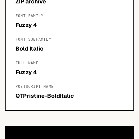
ZIP archive
FONT FAMILY
Fuzzy 4
FONT SUBFAMILY
Bold Italic
FULL NAME
Fuzzy 4
POSTSCRIPT NAME
QTPristine-BoldItalic