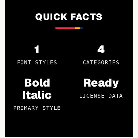
QUICK FACTS
1
4
FONT STYLES
CATEGORIES
Bold
Ready
Italic
LICENSE DATA
PRIMARY STYLE