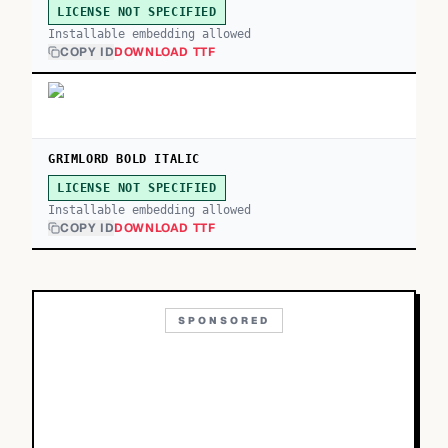
LICENSE NOT SPECIFIED
Installable embedding allowed
COPY ID
DOWNLOAD TTF
GRIMLORD BOLD ITALIC
LICENSE NOT SPECIFIED
Installable embedding allowed
COPY ID
DOWNLOAD TTF
SPONSORED