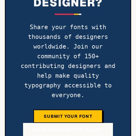
DESIGNER?
Share your fonts with
thousands of designers
worldwide. Join our
community of 150+
contributing designers and
help make quality
typography accessible to
everyone.
SUBMIT YOUR FONT
VIEW CONTRIBUTOR POLICY