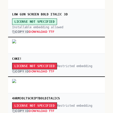
LOW GUN SCREEN BOLD ITALIC 3D
LICENSE NOT SPECIFIED
Installable embedding allowed
COPY ID
DOWNLOAD TTF
CAKE!
Restricted embedding
LICENSE NOT SPECIFIED
COPY ID
DOWNLOAD TTF
4ARMJOLTSCRIPTBOLDITALICS
Restricted embedding
LICENSE NOT SPECIFIED
COPY ID
DOWNLOAD TTF