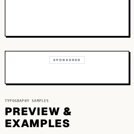
SPONSORED
TYPOGRAPHY SAMPLES
PREVIEW &
EXAMPLES