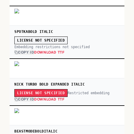
SPOTKABOLD ITALIC
LICENSE NOT SPECIFIED
Embedding restrictions not specified
COPY ID
DOWNLOAD TTF
NICK TURBO BOLD EXPANDED ITALIC
Restricted embedding
LICENSE NOT SPECIFIED
COPY ID
DOWNLOAD TTF
BEASTMODEBOLDITALIC