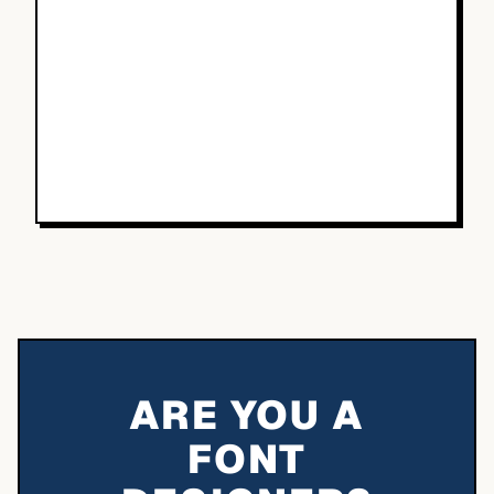
ARE YOU A
FONT