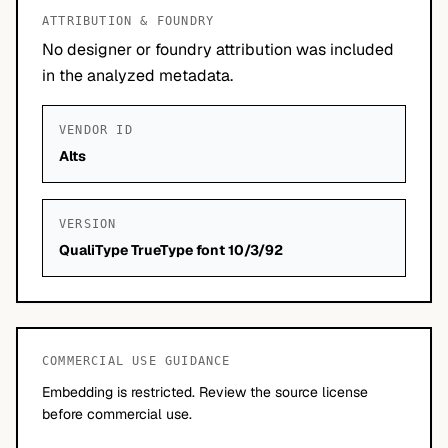
ATTRIBUTION & FOUNDRY
No designer or foundry attribution was included
in the analyzed metadata.
VENDOR ID
Alts
VERSION
QualiType TrueType font 10/3/92
COMMERCIAL USE GUIDANCE
Embedding is restricted. Review the source license
before commercial use.