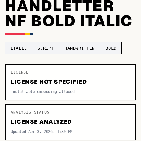
HANDLETTER
TOP CATEGORIES
NF BOLD ITALIC
Display
48,790
Sans-serif
26,630
ITALIC
SCRIPT
HANDWRITTEN
BOLD
Serif
17,029
Decorative
9,772
LICENSE
LICENSE NOT SPECIFIED
Installable embedding allowed
ANALYSIS STATUS
LICENSE ANALYZED
Updated Apr 3, 2026, 1:39 PM