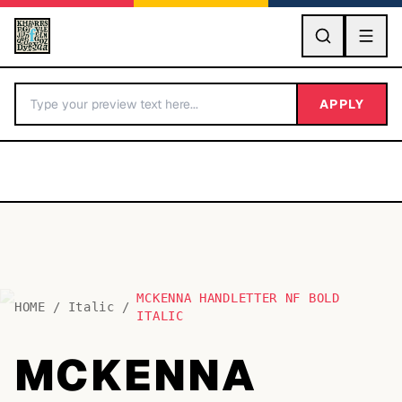
GO
APPLY
MCKENNA HANDLETTER NF BOLD
BY LETTER
HOME
/
Italic
/
ITALIC
Fonts A-Z
MCKENNA
Categories A-Z