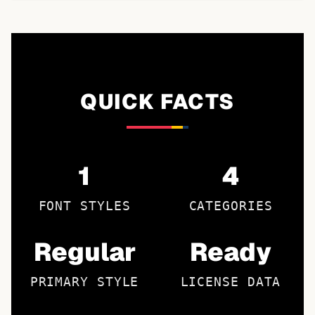
QUICK FACTS
1
4
FONT STYLES
CATEGORIES
Regular
Ready
PRIMARY STYLE
LICENSE DATA