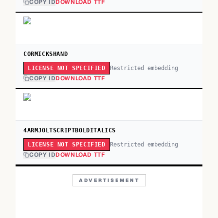
COPY ID
DOWNLOAD TTF
CORMICKSHAND
Restricted embedding
LICENSE NOT SPECIFIED
COPY ID
DOWNLOAD TTF
4ARMJOLTSCRIPTBOLDITALICS
Restricted embedding
LICENSE NOT SPECIFIED
COPY ID
DOWNLOAD TTF
ADVERTISEMENT