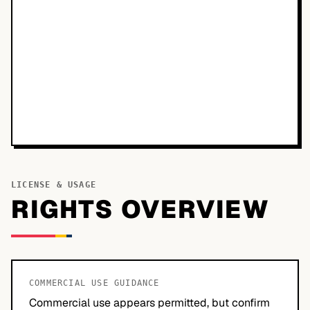
LICENSE & USAGE
RIGHTS OVERVIEW
COMMERCIAL USE GUIDANCE
Commercial use appears permitted, but confirm