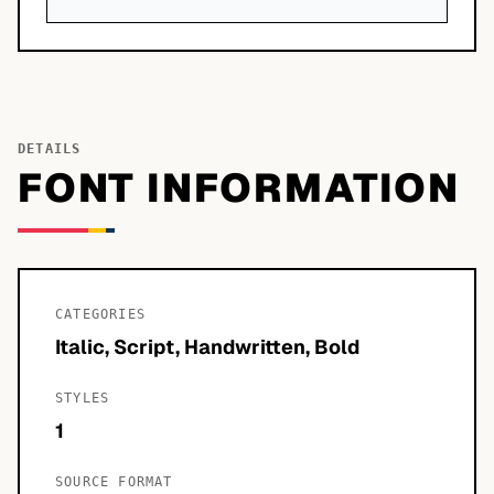
DETAILS
FONT INFORMATION
CATEGORIES
Italic, Script, Handwritten, Bold
STYLES
1
SOURCE FORMAT