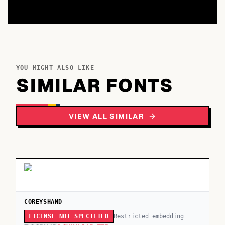
YOU MIGHT ALSO LIKE
SIMILAR FONTS
VIEW ALL SIMILAR
COREYSHAND
Restricted embedding
LICENSE NOT SPECIFIED