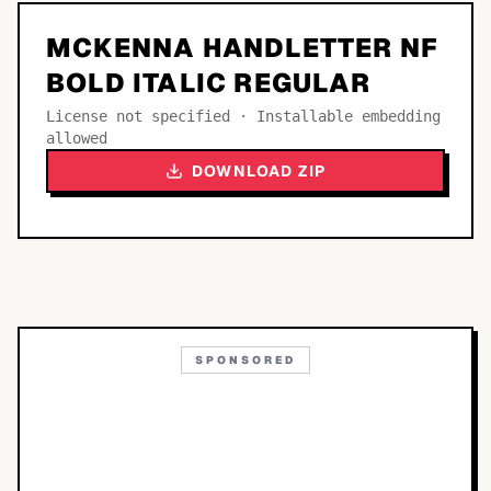
MCKENNA HANDLETTER NF
BOLD ITALIC REGULAR
License not specified · Installable embedding
allowed
DOWNLOAD ZIP
SPONSORED