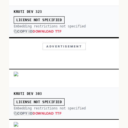
KRUTI DEV 323
LICENSE NOT SPECIFIED
Embedding restrictions not specified
COPY ID
DOWNLOAD TTF
ADVERTISEMENT
KRUTI DEV 303
LICENSE NOT SPECIFIED
Embedding restrictions not specified
COPY ID
DOWNLOAD TTF