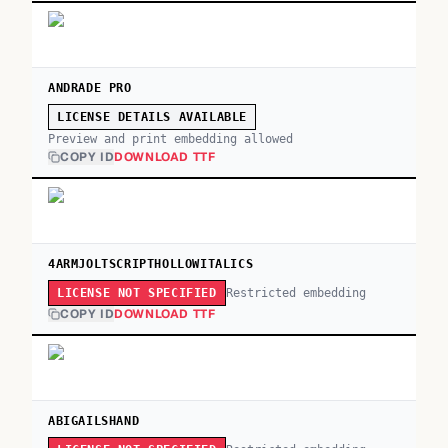
ANDRADE PRO
LICENSE DETAILS AVAILABLE
Preview and print embedding allowed
COPY ID
DOWNLOAD TTF
4ARMJOLTSCRIPTHOLLOWITALICS
Restricted embedding
LICENSE NOT SPECIFIED
COPY ID
DOWNLOAD TTF
ABIGAILSHAND