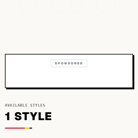
Bb
Aa
Cc
SPONSORED
AVAILABLE STYLES
1
STYLE