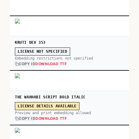
KRUTI DEV 353
LICENSE NOT SPECIFIED
Embedding restrictions not specified
COPY ID
DOWNLOAD TTF
THE WAHHABI SCRIPT BOLD ITALIC
LICENSE DETAILS AVAILABLE
Preview and print embedding allowed
COPY ID
DOWNLOAD TTF