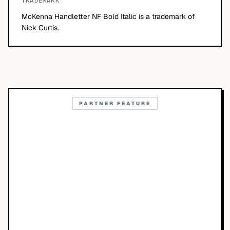
TRADEMARK
McKenna Handletter NF Bold Italic is a trademark of
Nick Curtis.
PARTNER FEATURE