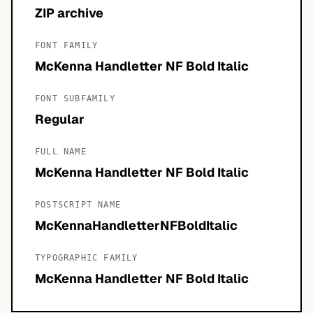
ZIP archive
FONT FAMILY
McKenna Handletter NF Bold Italic
FONT SUBFAMILY
Regular
FULL NAME
McKenna Handletter NF Bold Italic
POSTSCRIPT NAME
McKennaHandletterNFBoldItalic
TYPOGRAPHIC FAMILY
McKenna Handletter NF Bold Italic