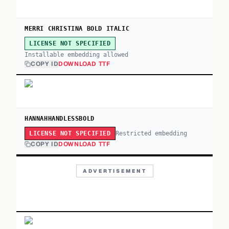
MERRI CHRISTINA BOLD ITALIC
LICENSE NOT SPECIFIED
Installable embedding allowed
COPY ID
DOWNLOAD TTF
HANNAHHANDLESSBOLD
Restricted embedding
LICENSE NOT SPECIFIED
COPY ID
DOWNLOAD TTF
ADVERTISEMENT