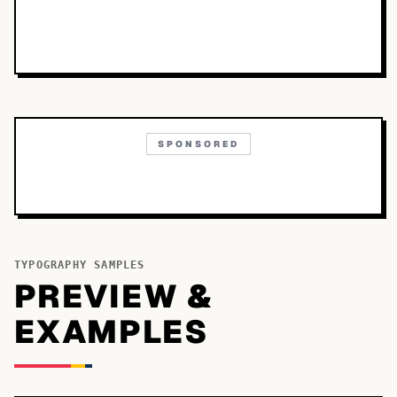
SPONSORED
TYPOGRAPHY SAMPLES
PREVIEW &
EXAMPLES