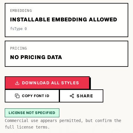
EMBEDDING
INSTALLABLE EMBEDDING ALLOWED
fsType 0
PRICING
NO PRICING DATA
DOWNLOAD ALL STYLES
SHARE
COPY FONT ID
LICENSE NOT SPECIFIED
Commercial use appears permitted, but confirm the
full license terms.