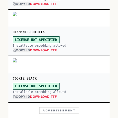
COPY ID
DOWNLOAD TTF
DIAMANTE-BOLDITA
LICENSE NOT SPECIFIED
Installable embedding allowed
COPY ID
DOWNLOAD TTF
COOKIE BLACK
LICENSE NOT SPECIFIED
Installable embedding allowed
COPY ID
DOWNLOAD TTF
ADVERTISEMENT