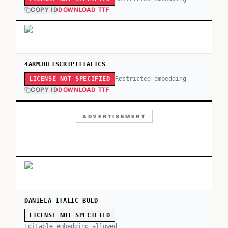
COPY ID
DOWNLOAD TTF
4ARMJOLTSCRIPTITALICS
Restricted embedding
LICENSE NOT SPECIFIED
COPY ID
DOWNLOAD TTF
ADVERTISEMENT
DANIELA ITALIC BOLD
LICENSE NOT SPECIFIED
Editable embedding allowed