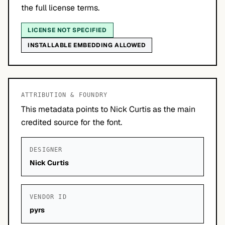
the full license terms.
LICENSE NOT SPECIFIED
INSTALLABLE EMBEDDING ALLOWED
ATTRIBUTION & FOUNDRY
This metadata points to Nick Curtis as the main
credited source for the font.
DESIGNER
Nick Curtis
VENDOR ID
pyrs