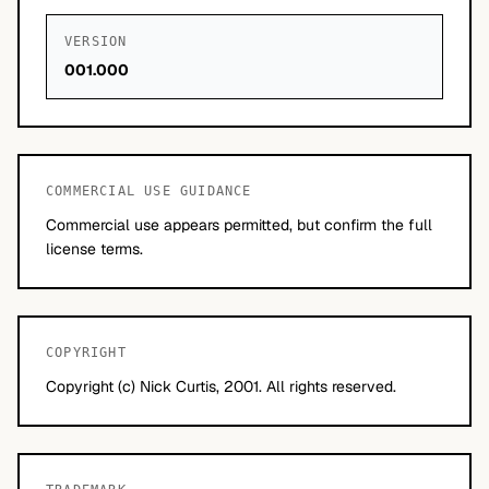
VERSION
001.000
COMMERCIAL USE GUIDANCE
Commercial use appears permitted, but confirm the full
license terms.
COPYRIGHT
Copyright (c) Nick Curtis, 2001. All rights reserved.