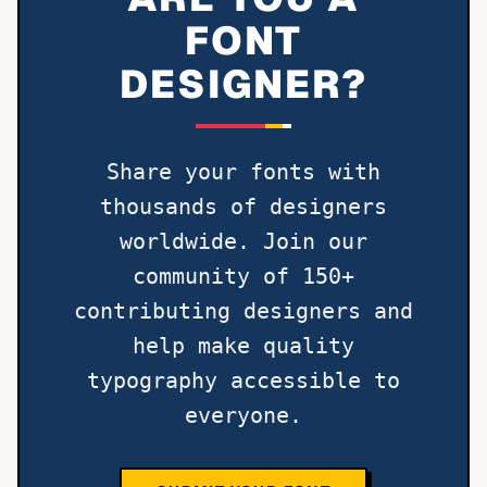
FONT
DESIGNER?
Share your fonts with
thousands of designers
worldwide. Join our
community of 150+
contributing designers and
help make quality
typography accessible to
everyone.