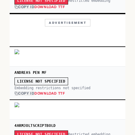
Restricted embedding
LICENSE NOT SPECIFIED
COPY ID
DOWNLOAD TTF
ADVERTISEMENT
ANDREAS PEN MF
LICENSE NOT SPECIFIED
Embedding restrictions not specified
COPY ID
DOWNLOAD TTF
4ARMJOLTSCRIPTBOLD
Restricted embedding
LICENSE NOT SPECIFIED