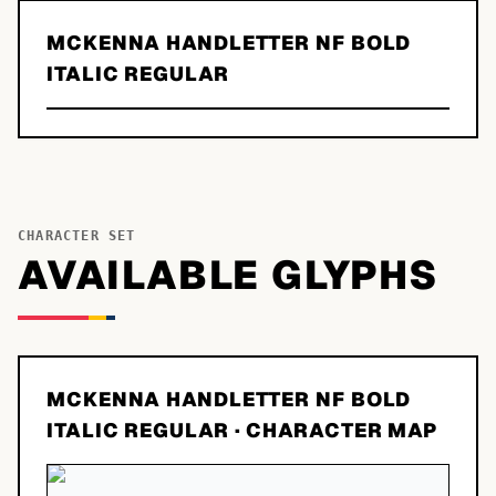
MCKENNA HANDLETTER NF BOLD
ITALIC REGULAR
CHARACTER SET
AVAILABLE GLYPHS
MCKENNA HANDLETTER NF BOLD
ITALIC REGULAR
· CHARACTER MAP