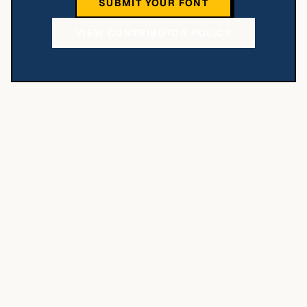
SUBMIT YOUR FONT
VIEW CONTRIBUTOR POLICY