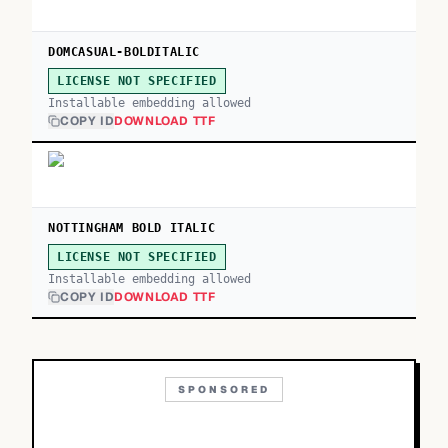
DOMCASUAL-BOLDITALIC
LICENSE NOT SPECIFIED
Installable embedding allowed
COPY ID
DOWNLOAD TTF
NOTTINGHAM BOLD ITALIC
LICENSE NOT SPECIFIED
Installable embedding allowed
COPY ID
DOWNLOAD TTF
SPONSORED