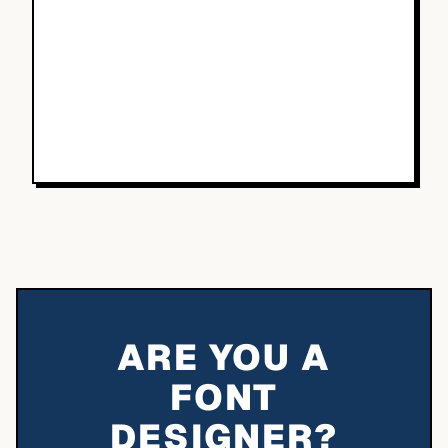
ARE YOU A
FONT
DESIGNER?