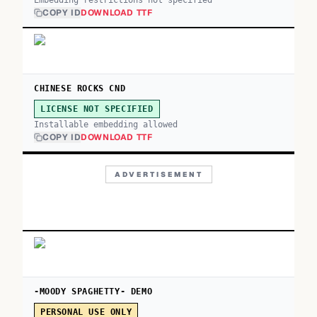
Embedding restrictions not specified
COPY ID
DOWNLOAD TTF
CHINESE ROCKS CND
LICENSE NOT SPECIFIED
Installable embedding allowed
COPY ID
DOWNLOAD TTF
ADVERTISEMENT
-MOODY SPAGHETTY- DEMO
PERSONAL USE ONLY