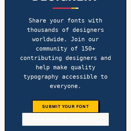
Share your fonts with
thousands of designers
worldwide. Join our
community of 150+
contributing designers and
help make quality
typography accessible to
everyone.
SUBMIT YOUR FONT
VIEW CONTRIBUTOR POLICY