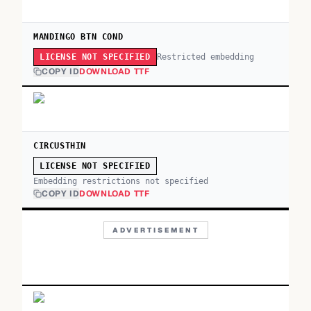
MANDINGO BTN COND
Restricted embedding
LICENSE NOT SPECIFIED
COPY ID
DOWNLOAD TTF
CIRCUSTHIN
LICENSE NOT SPECIFIED
Embedding restrictions not specified
COPY ID
DOWNLOAD TTF
ADVERTISEMENT