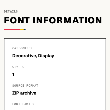
DETAILS
FONT INFORMATION
CATEGORIES
Decorative, Display
STYLES
1
SOURCE FORMAT
ZIP archive
FONT FAMILY