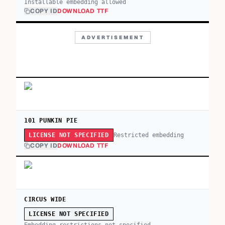
Installable embedding allowed
COPY ID
DOWNLOAD TTF
ADVERTISEMENT
101 PUNKIN PIE
Restricted embedding
LICENSE NOT SPECIFIED
COPY ID
DOWNLOAD TTF
CIRCUS WIDE
LICENSE NOT SPECIFIED