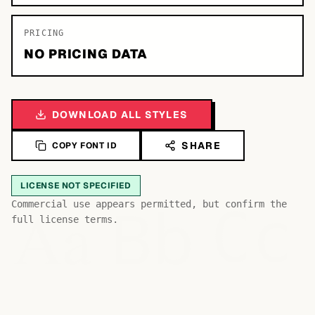
PRICING
NO PRICING DATA
DOWNLOAD ALL STYLES
SHARE
COPY FONT ID
LICENSE NOT SPECIFIED
Bb
Aa
Commercial use appears permitted, but confirm the
Cc
full license terms.