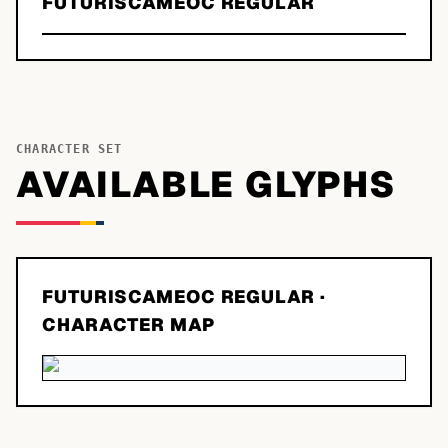
FUTURISCAMEOC REGULAR
CHARACTER SET
AVAILABLE GLYPHS
FUTURISCAMEOC REGULAR
·
CHARACTER MAP