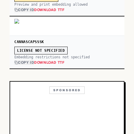
Preview and print embedding allowed
COPY ID
DOWNLOAD TTF
CANNASCAPSSSK
LICENSE NOT SPECIFIED
Embedding restrictions not specified
COPY ID
DOWNLOAD TTF
SPONSORED