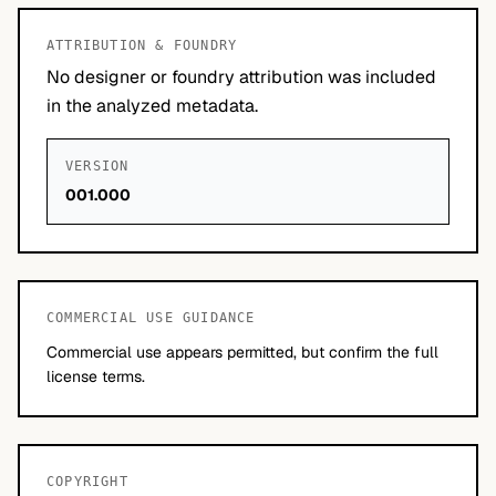
ATTRIBUTION & FOUNDRY
No designer or foundry attribution was included
in the analyzed metadata.
VERSION
001.000
COMMERCIAL USE GUIDANCE
Commercial use appears permitted, but confirm the full
license terms.
COPYRIGHT