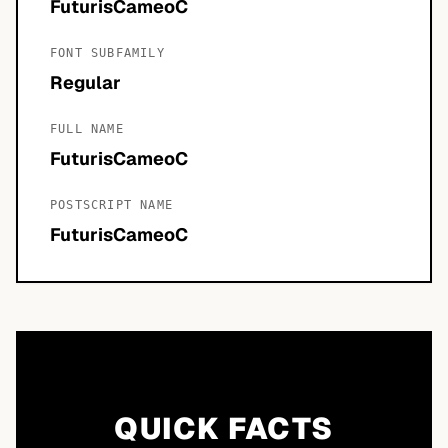
FuturisCameoC
FONT SUBFAMILY
Regular
FULL NAME
FuturisCameoC
POSTSCRIPT NAME
FuturisCameoC
QUICK FACTS