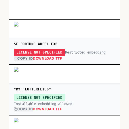
SF FORTUNE WHEEL EXP
Restricted embedding
LICENSE NOT SPECIFIED
COPY ID
DOWNLOAD TTF
*MY FLUTTERFLIES*
LICENSE NOT SPECIFIED
Installable embedding allowed
COPY ID
DOWNLOAD TTF