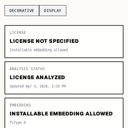
TOP CATEGORIES
DECORATIVE
DISPLAY
Display
48,790
LICENSE
Sans-serif
26,630
LICENSE NOT SPECIFIED
Serif
17,029
Installable embedding allowed
Decorative
9,772
ANALYSIS STATUS
LICENSE ANALYZED
Updated Apr 3, 2026, 1:29 PM
EMBEDDING
INSTALLABLE EMBEDDING ALLOWED
fsType 0