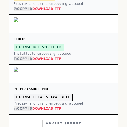
Preview and print embedding allowed
COPY ID
DOWNLOAD TTF
CIRCUS
LICENSE NOT SPECIFIED
Installable embedding allowed
COPY ID
DOWNLOAD TTF
PF PLAYSKOOL PRO
LICENSE DETAILS AVAILABLE
Preview and print embedding allowed
COPY ID
DOWNLOAD TTF
ADVERTISEMENT