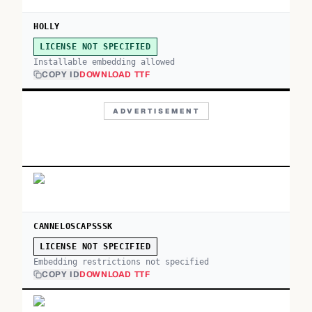
HOLLY
LICENSE NOT SPECIFIED
Installable embedding allowed
COPY ID
DOWNLOAD TTF
ADVERTISEMENT
CANNELOSCAPSSSK
LICENSE NOT SPECIFIED
Embedding restrictions not specified
COPY ID
DOWNLOAD TTF