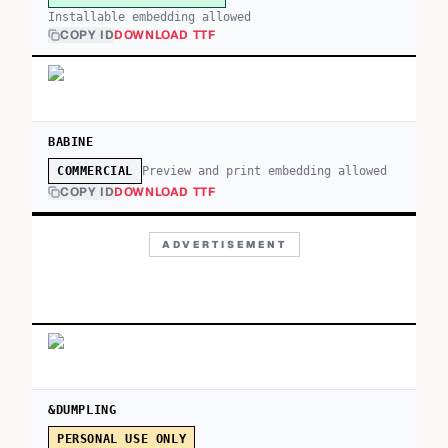
Installable embedding allowed
COPY ID
DOWNLOAD TTF
BABINE
Preview and print embedding allowed
COMMERCIAL
COPY ID
DOWNLOAD TTF
ADVERTISEMENT
&DUMPLING
PERSONAL USE ONLY