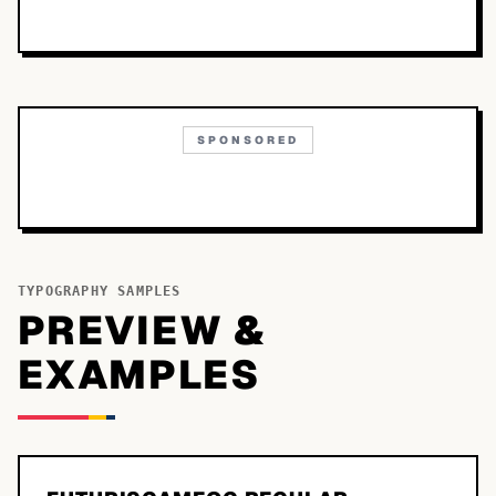
SPONSORED
TYPOGRAPHY SAMPLES
PREVIEW &
EXAMPLES