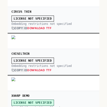
CIRCUS THIN
LICENSE NOT SPECIFIED
Embedding restrictions not specified
COPY ID
DOWNLOAD TTF
CHISELTHIN
LICENSE NOT SPECIFIED
Embedding restrictions not specified
COPY ID
DOWNLOAD TTF
XHARP DEMO
LICENSE NOT SPECIFIED