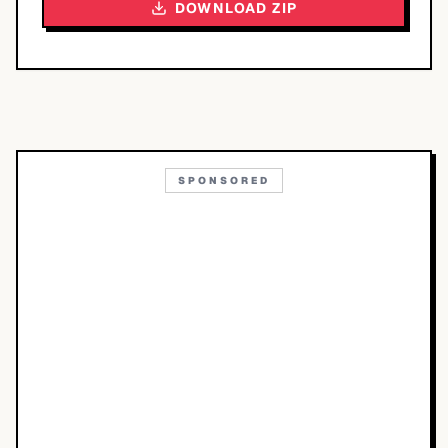
DOWNLOAD ZIP
SPONSORED