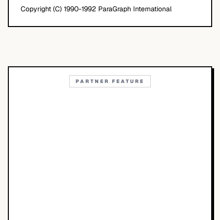
Copyright (C) 1990-1992 ParaGraph International
PARTNER FEATURE