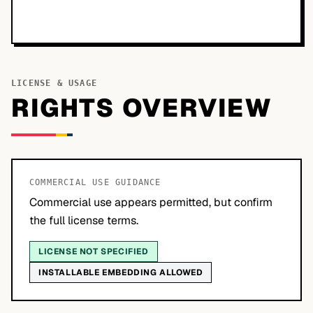
LICENSE & USAGE
RIGHTS OVERVIEW
COMMERCIAL USE GUIDANCE
Commercial use appears permitted, but confirm
the full license terms.
LICENSE NOT SPECIFIED
INSTALLABLE EMBEDDING ALLOWED