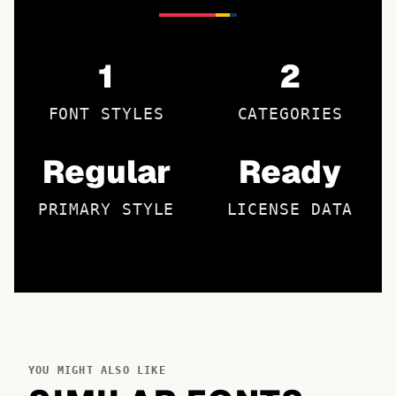
1
2
FONT STYLES
CATEGORIES
Regular
Ready
PRIMARY STYLE
LICENSE DATA
YOU MIGHT ALSO LIKE