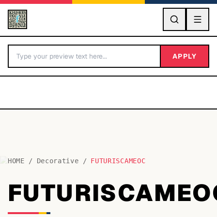
GO
APPLY
HOME
/
Decorative
/
FUTURISCAMEOC
BY LETTER
FUTURISCAMEO
Fonts A-Z
Categories A-Z