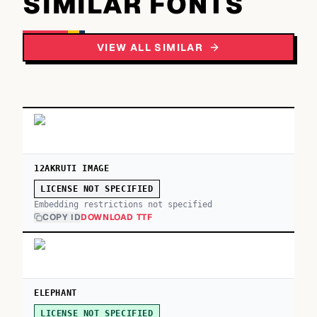
SIMILAR FONTS
VIEW ALL SIMILAR
12AKRUTI IMAGE
LICENSE NOT SPECIFIED
Embedding restrictions not specified
COPY ID
DOWNLOAD TTF
ELEPHANT
LICENSE NOT SPECIFIED