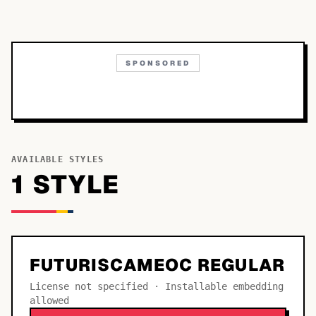
SPONSORED
AVAILABLE STYLES
1
STYLE
FUTURISCAMEOC REGULAR
License not specified · Installable embedding
allowed