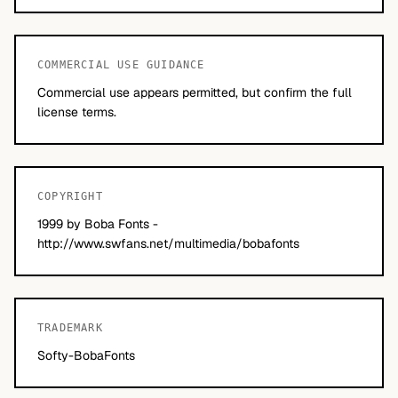
COMMERCIAL USE GUIDANCE
Commercial use appears permitted, but confirm the full
license terms.
COPYRIGHT
1999 by Boba Fonts -
http://www.swfans.net/multimedia/bobafonts
TRADEMARK
Softy-BobaFonts