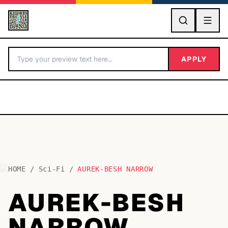
GO
APPLY
HOME
/
Sci-Fi
/
AUREK-BESH NARROW
BY LETTER
AUREK-BESH
Fonts A-Z
NARROW
Categories A-Z