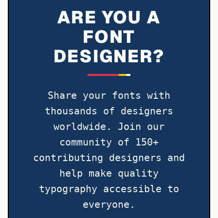
ARE YOU A
FONT
DESIGNER?
Share your fonts with
thousands of designers
worldwide. Join our
community of 150+
contributing designers and
help make quality
typography accessible to
everyone.