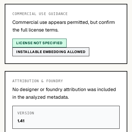
COMMERCIAL USE GUIDANCE
Commercial use appears permitted, but confirm
the full license terms.
LICENSE NOT SPECIFIED
INSTALLABLE EMBEDDING ALLOWED
ATTRIBUTION & FOUNDRY
No designer or foundry attribution was included
in the analyzed metadata.
VERSION
1.41