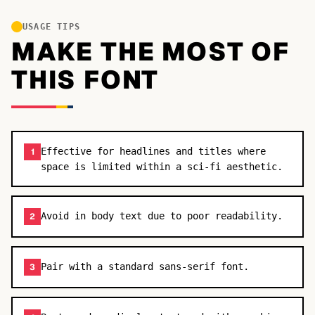
USAGE TIPS
MAKE THE MOST OF
THIS FONT
Effective for headlines and titles where
1
space is limited within a sci-fi aesthetic.
Avoid in body text due to poor readability.
2
Pair with a standard sans-serif font.
3