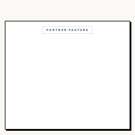
PARTNER FEATURE