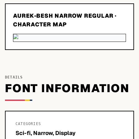
AUREK-BESH NARROW REGULAR
·
CHARACTER MAP
DETAILS
FONT INFORMATION
CATEGORIES
Sci-fi, Narrow, Display