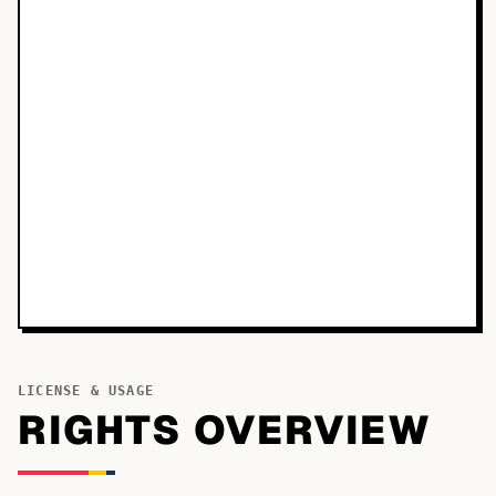
LICENSE & USAGE
RIGHTS OVERVIEW