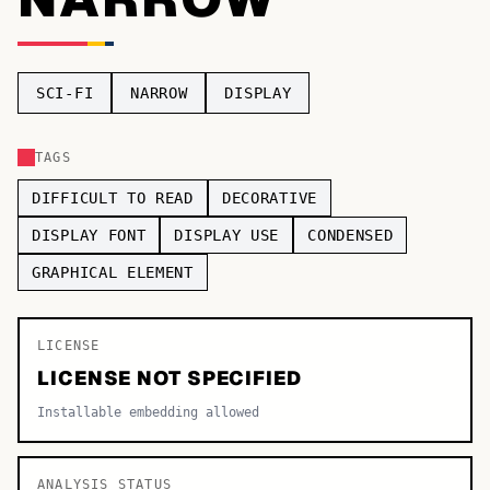
TOP CATEGORIES
Display
48,790
SCI-FI
NARROW
DISPLAY
Sans-serif
26,630
TAGS
Serif
17,029
DIFFICULT TO READ
DECORATIVE
Decorative
9,772
DISPLAY FONT
DISPLAY USE
CONDENSED
GRAPHICAL ELEMENT
LICENSE
LICENSE NOT SPECIFIED
Installable embedding allowed
ANALYSIS STATUS