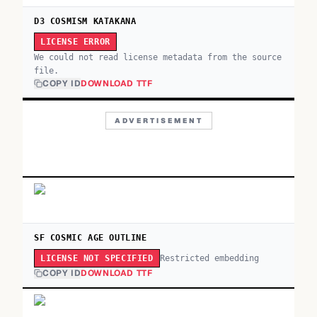
D3 COSMISM KATAKANA
LICENSE ERROR
We could not read license metadata from the source
file.
COPY ID
DOWNLOAD TTF
ADVERTISEMENT
SF COSMIC AGE OUTLINE
Restricted embedding
LICENSE NOT SPECIFIED
COPY ID
DOWNLOAD TTF