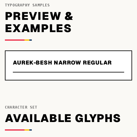
TYPOGRAPHY SAMPLES
PREVIEW &
EXAMPLES
AUREK-BESH NARROW REGULAR
CHARACTER SET
AVAILABLE GLYPHS