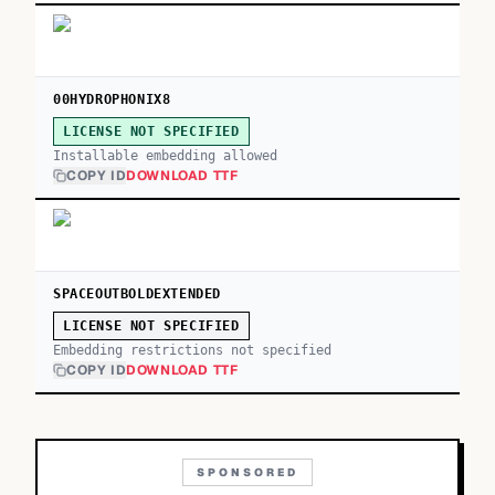
00HYDROPHONIX8
LICENSE NOT SPECIFIED
Installable embedding allowed
COPY ID
DOWNLOAD TTF
SPACEOUTBOLDEXTENDED
LICENSE NOT SPECIFIED
Embedding restrictions not specified
COPY ID
DOWNLOAD TTF
SPONSORED