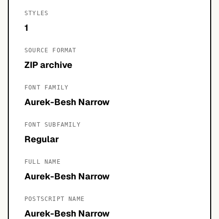
STYLES
1
SOURCE FORMAT
ZIP archive
FONT FAMILY
Aurek-Besh Narrow
FONT SUBFAMILY
Regular
FULL NAME
Aurek-Besh Narrow
POSTSCRIPT NAME
Aurek-Besh Narrow