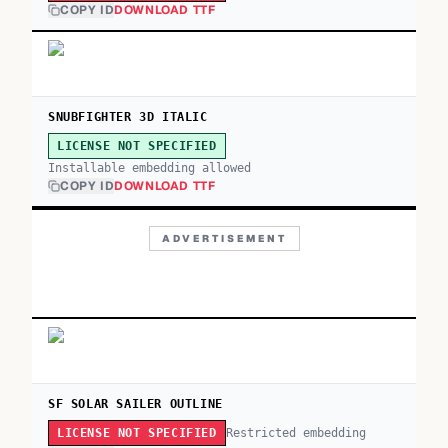
COPY ID
DOWNLOAD TTF
SNUBFIGHTER 3D ITALIC
LICENSE NOT SPECIFIED
Installable embedding allowed
COPY ID
DOWNLOAD TTF
ADVERTISEMENT
SF SOLAR SAILER OUTLINE
Restricted embedding
LICENSE NOT SPECIFIED