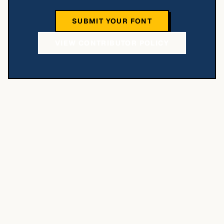
SUBMIT YOUR FONT
VIEW CONTRIBUTOR POLICY