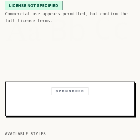
LICENSE NOT SPECIFIED
Bb
Aa
Commercial use appears permitted, but confirm the
Cc
full license terms.
SPONSORED
AVAILABLE STYLES