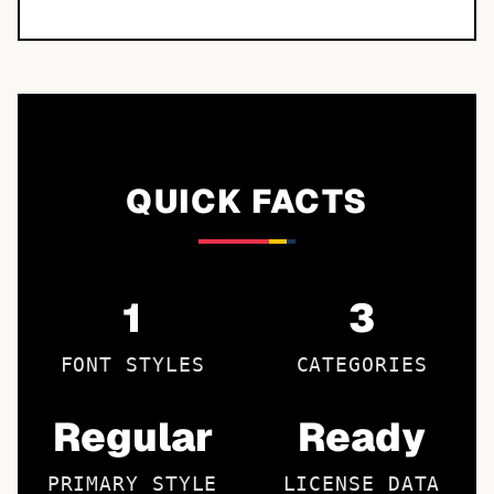
QUICK FACTS
1
3
FONT STYLES
CATEGORIES
Regular
Ready
PRIMARY STYLE
LICENSE DATA