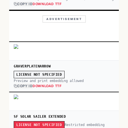
COPY ID
DOWNLOAD TTF
ADVERTISEMENT
GRAVERPLATENARROW
LICENSE NOT SPECIFIED
Preview and print embedding allowed
COPY ID
DOWNLOAD TTF
SF SOLAR SAILER EXTENDED
Restricted embedding
LICENSE NOT SPECIFIED