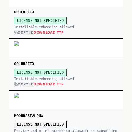
00HERETIX
LICENSE NOT SPECIFIED
Installable embedding allowed
COPY ID
DOWNLOAD TTF
00LUNATIX
LICENSE NOT SPECIFIED
Installable embedding allowed
COPY ID
DOWNLOAD TTF
MOONBASEALPHA
LICENSE NOT SPECIFIED
Preview and print embedding allowed; no subsetting