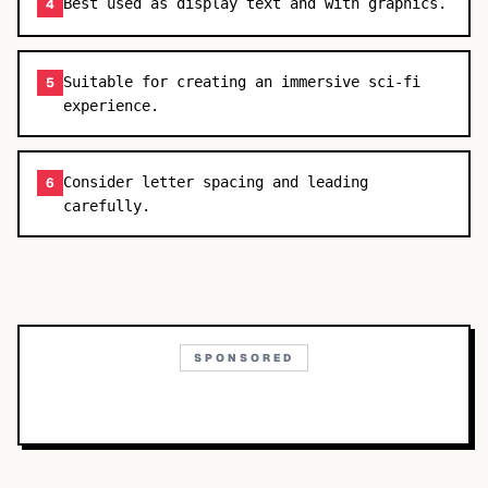
Best used as display text and with graphics.
4
Suitable for creating an immersive sci-fi
5
experience.
Consider letter spacing and leading
6
carefully.
SPONSORED