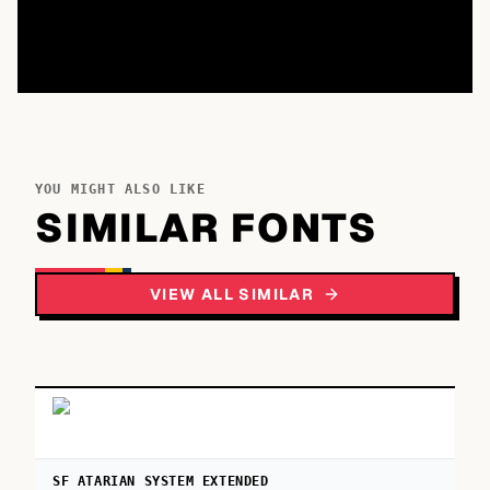
YOU MIGHT ALSO LIKE
SIMILAR FONTS
VIEW ALL SIMILAR
SF ATARIAN SYSTEM EXTENDED