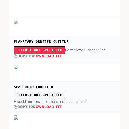
PLANETARY ORBITER OUTLINE
Restricted embedding
LICENSE NOT SPECIFIED
COPY ID
DOWNLOAD TTF
SPACEOUTBOLDOUTLINE
LICENSE NOT SPECIFIED
Embedding restrictions not specified
COPY ID
DOWNLOAD TTF