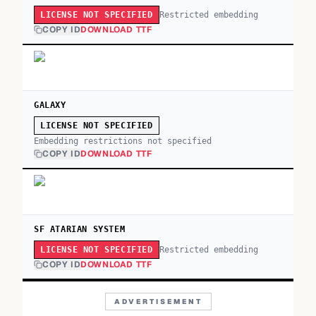
Restricted embedding
LICENSE NOT SPECIFIED
COPY ID
DOWNLOAD TTF
GALAXY
LICENSE NOT SPECIFIED
Embedding restrictions not specified
COPY ID
DOWNLOAD TTF
SF ATARIAN SYSTEM
Restricted embedding
LICENSE NOT SPECIFIED
COPY ID
DOWNLOAD TTF
ADVERTISEMENT