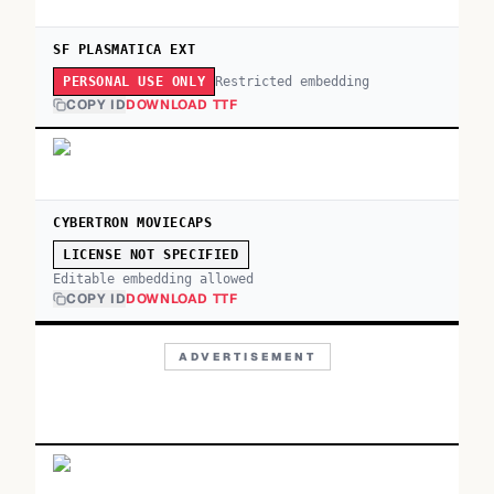
SF PLASMATICA EXT
Restricted embedding
PERSONAL USE ONLY
COPY ID
DOWNLOAD TTF
CYBERTRON MOVIECAPS
LICENSE NOT SPECIFIED
Editable embedding allowed
COPY ID
DOWNLOAD TTF
ADVERTISEMENT