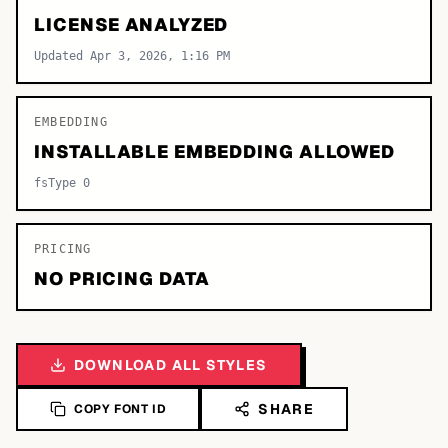
LICENSE ANALYZED
Updated Apr 3, 2026, 1:16 PM
EMBEDDING
INSTALLABLE EMBEDDING ALLOWED
fsType 0
PRICING
NO PRICING DATA
DOWNLOAD ALL STYLES
SHARE
COPY FONT ID