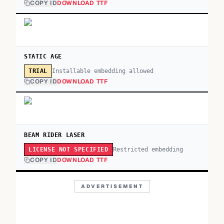
COPY ID
DOWNLOAD TTF
STATIC AGE
Installable embedding allowed
TRIAL
COPY ID
DOWNLOAD TTF
BEAM RIDER LASER
Restricted embedding
LICENSE NOT SPECIFIED
COPY ID
DOWNLOAD TTF
ADVERTISEMENT