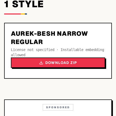
1
STYLE
AUREK-BESH NARROW
REGULAR
License not specified · Installable embedding
allowed
DOWNLOAD ZIP
SPONSORED