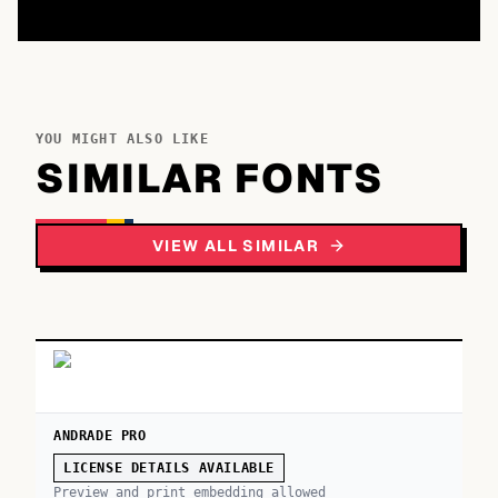
YOU MIGHT ALSO LIKE
SIMILAR FONTS
VIEW ALL SIMILAR
ANDRADE PRO
LICENSE DETAILS AVAILABLE
Preview and print embedding allowed