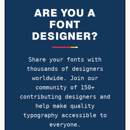
ARE YOU A
FONT
DESIGNER?
Share your fonts with
thousands of designers
worldwide. Join our
community of 150+
contributing designers and
help make quality
typography accessible to
everyone.