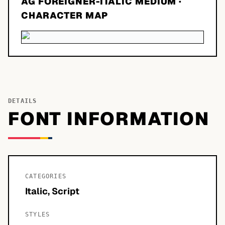
AG FOREIGNER-ITALIC MEDIUM
·
CHARACTER MAP
DETAILS
FONT INFORMATION
CATEGORIES
Italic, Script
STYLES