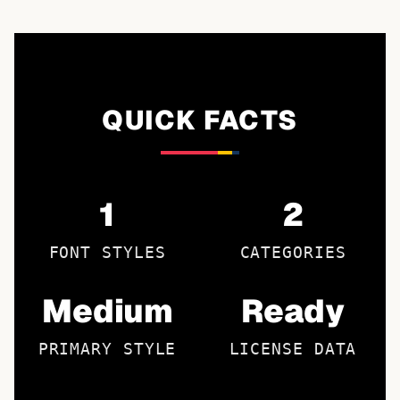
QUICK FACTS
1
2
FONT STYLES
CATEGORIES
Medium
Ready
PRIMARY STYLE
LICENSE DATA