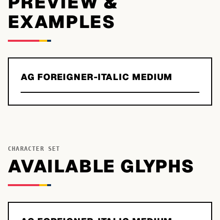
PREVIEW &
EXAMPLES
AG FOREIGNER-ITALIC MEDIUM
CHARACTER SET
AVAILABLE GLYPHS