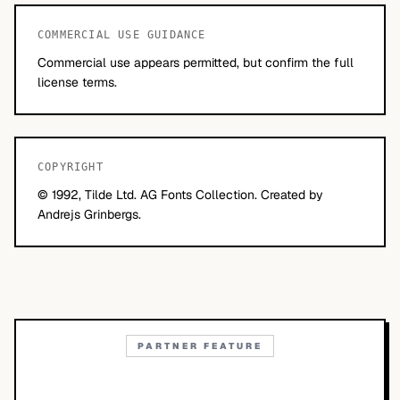
COMMERCIAL USE GUIDANCE
Commercial use appears permitted, but confirm the full
license terms.
COPYRIGHT
© 1992, Tilde Ltd. AG Fonts Collection. Created by
Andrejs Grinbergs.
PARTNER FEATURE