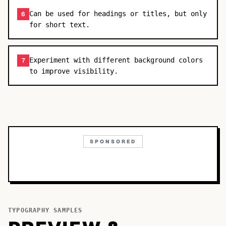
Can be used for headings or titles, but only
6
for short text.
Experiment with different background colors
7
to improve visibility.
SPONSORED
TYPOGRAPHY SAMPLES