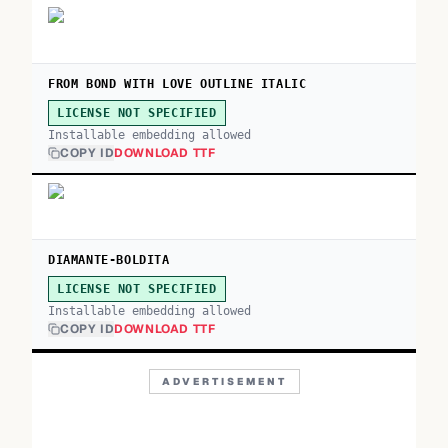
FROM BOND WITH LOVE OUTLINE ITALIC
LICENSE NOT SPECIFIED
Installable embedding allowed
COPY ID
DOWNLOAD TTF
DIAMANTE-BOLDITA
LICENSE NOT SPECIFIED
Installable embedding allowed
COPY ID
DOWNLOAD TTF
ADVERTISEMENT