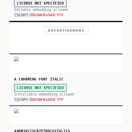
LICENSE NOT SPECIFIED
Editable embedding allowed
COPY ID
DOWNLOAD TTF
ADVERTISEMENT
A CHARMING FONT ITALIC
LICENSE NOT SPECIFIED
Installable embedding allowed
COPY ID
DOWNLOAD TTF
4ARMJOLTSCRIPTBOLDITALICS