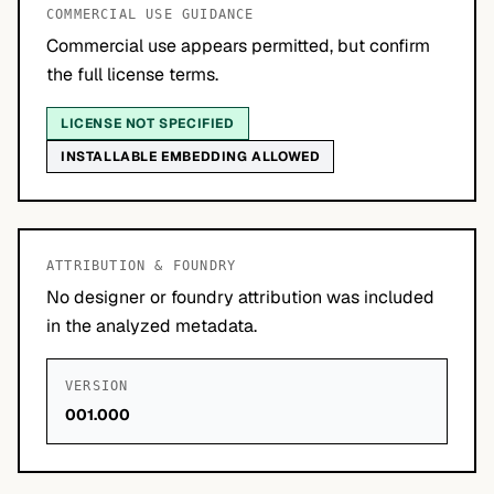
COMMERCIAL USE GUIDANCE
Commercial use appears permitted, but confirm
the full license terms.
LICENSE NOT SPECIFIED
INSTALLABLE EMBEDDING ALLOWED
ATTRIBUTION & FOUNDRY
No designer or foundry attribution was included
in the analyzed metadata.
VERSION
001.000