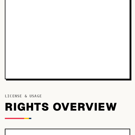
LICENSE & USAGE
RIGHTS OVERVIEW