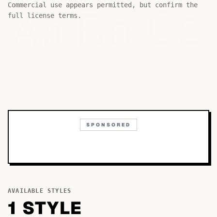
Bb
Aa
Commercial use appears permitted, but confirm the
Cc
full license terms.
SPONSORED
AVAILABLE STYLES
1
STYLE