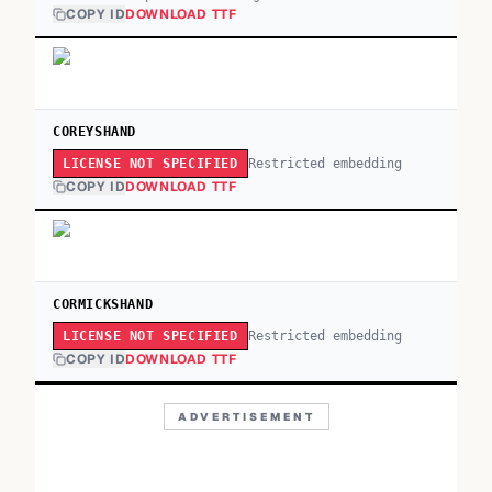
COPY ID
DOWNLOAD TTF
COREYSHAND
Restricted embedding
LICENSE NOT SPECIFIED
COPY ID
DOWNLOAD TTF
CORMICKSHAND
Restricted embedding
LICENSE NOT SPECIFIED
COPY ID
DOWNLOAD TTF
ADVERTISEMENT