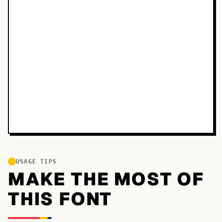
USAGE TIPS
MAKE THE MOST OF
THIS FONT