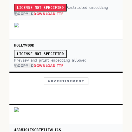
Restricted embedding
LICENSE NOT SPECIFIED
COPY ID
DOWNLOAD TTF
HOLLYWOOD
LICENSE NOT SPECIFIED
Preview and print embedding allowed
COPY ID
DOWNLOAD TTF
ADVERTISEMENT
4ARMJOLTSCRIPTITALICS