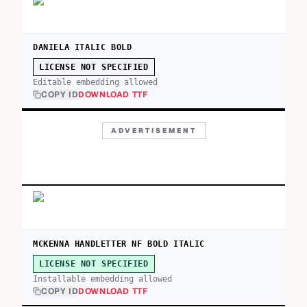
DANIELA ITALIC BOLD
LICENSE NOT SPECIFIED
Editable embedding allowed
COPY ID
DOWNLOAD TTF
ADVERTISEMENT
MCKENNA HANDLETTER NF BOLD ITALIC
LICENSE NOT SPECIFIED
Installable embedding allowed
COPY ID
DOWNLOAD TTF