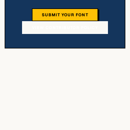
SUBMIT YOUR FONT
VIEW CONTRIBUTOR POLICY