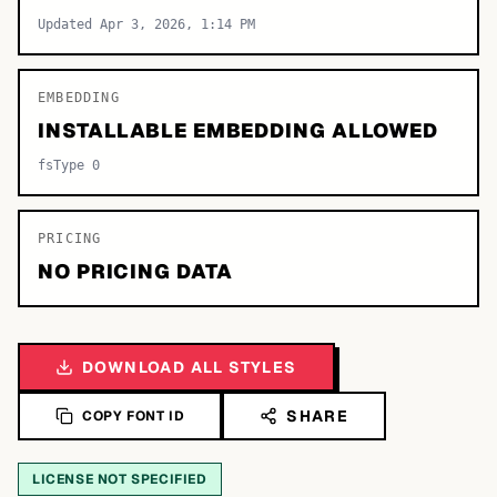
Updated Apr 3, 2026, 1:14 PM
EMBEDDING
INSTALLABLE EMBEDDING ALLOWED
fsType 0
PRICING
NO PRICING DATA
DOWNLOAD ALL STYLES
SHARE
COPY FONT ID
LICENSE NOT SPECIFIED