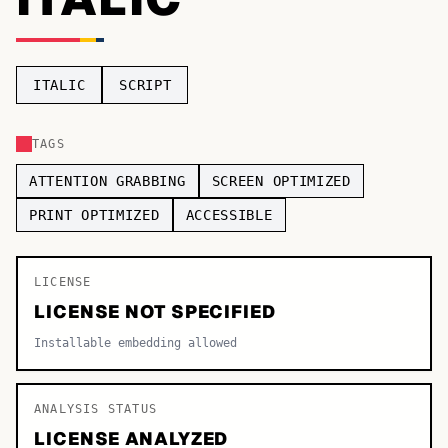
TOP CATEGORIES
Display
48,790
ITALIC
SCRIPT
Sans-serif
26,630
TAGS
Serif
17,029
ATTENTION GRABBING
SCREEN OPTIMIZED
Decorative
9,772
PRINT OPTIMIZED
ACCESSIBLE
LICENSE
LICENSE NOT SPECIFIED
Installable embedding allowed
ANALYSIS STATUS
LICENSE ANALYZED