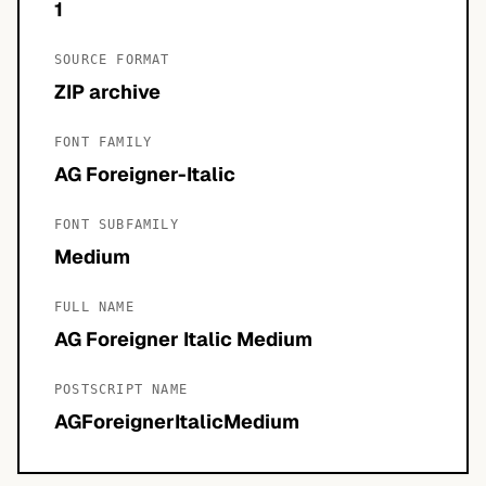
1
SOURCE FORMAT
ZIP archive
FONT FAMILY
AG Foreigner-Italic
FONT SUBFAMILY
Medium
FULL NAME
AG Foreigner Italic Medium
POSTSCRIPT NAME
AGForeignerItalicMedium