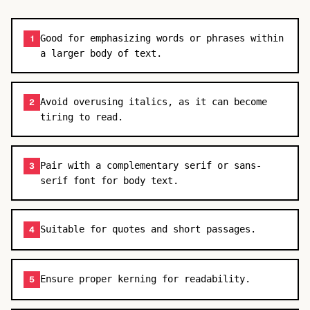
Good for emphasizing words or phrases within
1
a larger body of text.
Avoid overusing italics, as it can become
2
tiring to read.
Pair with a complementary serif or sans-
3
serif font for body text.
Suitable for quotes and short passages.
4
Ensure proper kerning for readability.
5