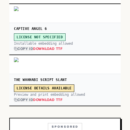
CAPTIVE ANGEL 6
LICENSE NOT SPECIFIED
Installable embedding allowed
COPY ID
DOWNLOAD TTF
THE WAHHABI SCRIPT SLANT
LICENSE DETAILS AVAILABLE
Preview and print embedding allowed
COPY ID
DOWNLOAD TTF
SPONSORED