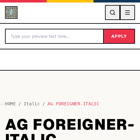
GO
APPLY
HOME
/
Italic
/
AG FOREIGNER-ITALIC
BY LETTER
AG FOREIGNER-
Fonts A-Z
ITALIC
Categories A-Z