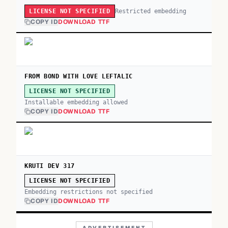
Restricted embedding
LICENSE NOT SPECIFIED
COPY ID
DOWNLOAD TTF
FROM BOND WITH LOVE LEFTALIC
LICENSE NOT SPECIFIED
Installable embedding allowed
COPY ID
DOWNLOAD TTF
KRUTI DEV 317
LICENSE NOT SPECIFIED
Embedding restrictions not specified
COPY ID
DOWNLOAD TTF
ADVERTISEMENT