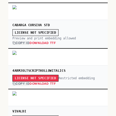
CABARGA CURSIVA STD
LICENSE NOT SPECIFIED
Preview and print embedding allowed
COPY ID
DOWNLOAD TTF
4ARMJOLTSCRIPTHOLLOWITALICS
Restricted embedding
LICENSE NOT SPECIFIED
COPY ID
DOWNLOAD TTF
VIVALDI