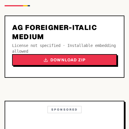
AG FOREIGNER-ITALIC
MEDIUM
License not specified · Installable embedding
allowed
DOWNLOAD ZIP
SPONSORED