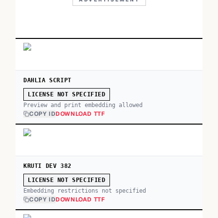
DAHLIA SCRIPT
LICENSE NOT SPECIFIED
Preview and print embedding allowed
COPY ID
DOWNLOAD TTF
KRUTI DEV 382
LICENSE NOT SPECIFIED
Embedding restrictions not specified
COPY ID
DOWNLOAD TTF