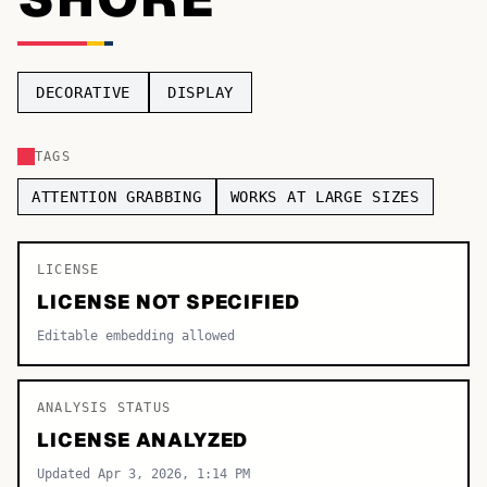
TOP CATEGORIES
Display
48,790
DECORATIVE
DISPLAY
Sans-serif
26,630
TAGS
Serif
17,029
ATTENTION GRABBING
WORKS AT LARGE SIZES
Decorative
9,772
LICENSE
LICENSE NOT SPECIFIED
Editable embedding allowed
ANALYSIS STATUS
LICENSE ANALYZED
Updated Apr 3, 2026, 1:14 PM