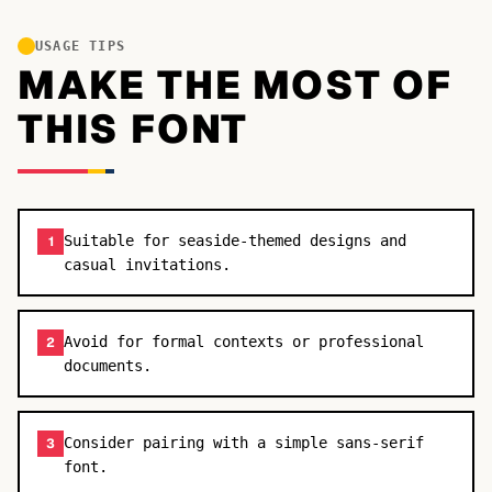
USAGE TIPS
MAKE THE MOST OF
THIS FONT
Suitable for seaside-themed designs and
1
casual invitations.
Avoid for formal contexts or professional
2
documents.
Consider pairing with a simple sans-serif
3
font.