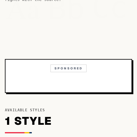
Bb
Aa
Cc
SPONSORED
AVAILABLE STYLES
1
STYLE