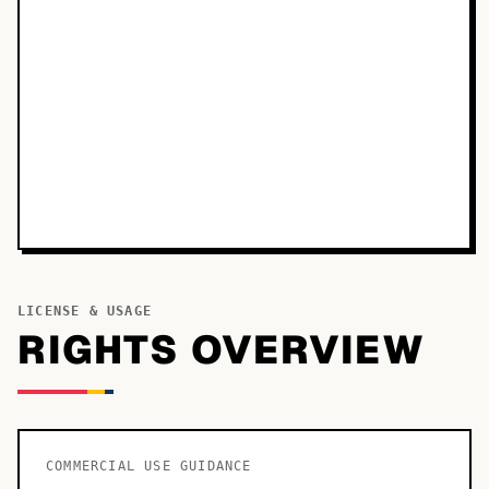
LICENSE & USAGE
RIGHTS OVERVIEW
COMMERCIAL USE GUIDANCE