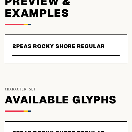
PREVIEW &
EXAMPLES
2PEAS ROCKY SHORE REGULAR
CHARACTER SET
AVAILABLE GLYPHS