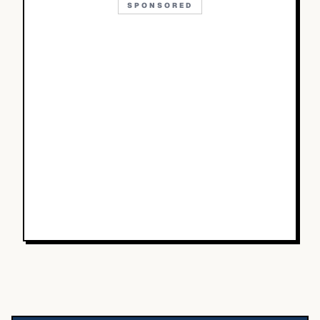
SPONSORED