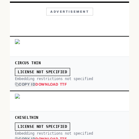
ADVERTISEMENT
CIRCUS THIN
LICENSE NOT SPECIFIED
Embedding restrictions not specified
COPY ID
DOWNLOAD TTF
CHISELTHIN
LICENSE NOT SPECIFIED
Embedding restrictions not specified