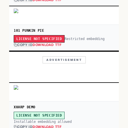
COPY ID
DOWNLOAD TTF
101 PUNKIN PIE
Restricted embedding
LICENSE NOT SPECIFIED
COPY ID
DOWNLOAD TTF
ADVERTISEMENT
XHARP DEMO
LICENSE NOT SPECIFIED
Installable embedding allowed
COPY ID
DOWNLOAD TTF