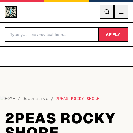
GO
APPLY
HOME
/
Decorative
/
2PEAS ROCKY SHORE
BY LETTER
2PEAS ROCKY
Fonts A-Z
SHORE
Categories A-Z