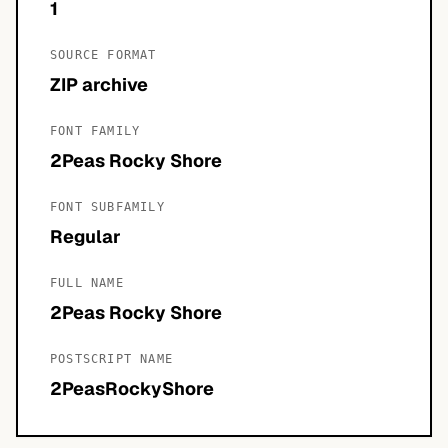
1
SOURCE FORMAT
ZIP archive
FONT FAMILY
2Peas Rocky Shore
FONT SUBFAMILY
Regular
FULL NAME
2Peas Rocky Shore
POSTSCRIPT NAME
2PeasRockyShore