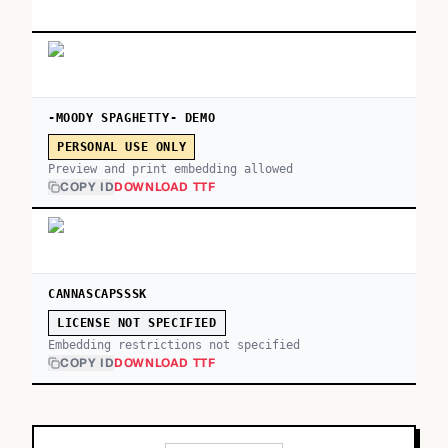
-MOODY SPAGHETTY- DEMO
PERSONAL USE ONLY
Preview and print embedding allowed
COPY ID
DOWNLOAD TTF
CANNASCAPSSSK
LICENSE NOT SPECIFIED
Embedding restrictions not specified
COPY ID
DOWNLOAD TTF