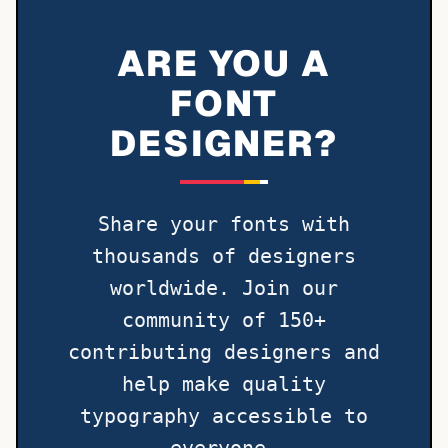
ARE YOU A
FONT
DESIGNER?
Share your fonts with
thousands of designers
worldwide. Join our
community of 150+
contributing designers and
help make quality
typography accessible to