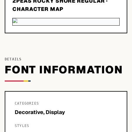
2PEAS ROCKY SHORE REGULAR
·
CHARACTER MAP
DETAILS
FONT INFORMATION
CATEGORIES
Decorative, Display
STYLES