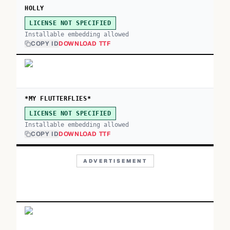
HOLLY
LICENSE NOT SPECIFIED
Installable embedding allowed
COPY ID
DOWNLOAD TTF
*MY FLUTTERFLIES*
LICENSE NOT SPECIFIED
Installable embedding allowed
COPY ID
DOWNLOAD TTF
ADVERTISEMENT