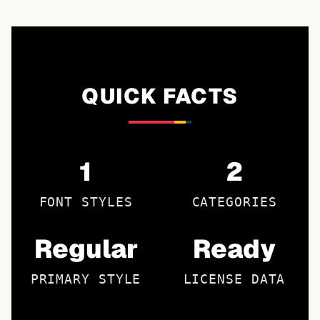
QUICK FACTS
1
2
FONT STYLES
CATEGORIES
Regular
Ready
PRIMARY STYLE
LICENSE DATA