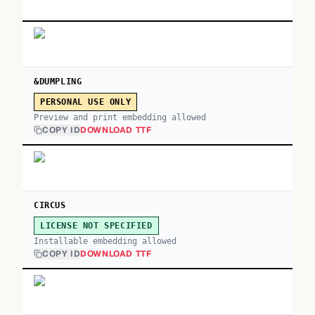
&DUMPLING
PERSONAL USE ONLY
Preview and print embedding allowed
COPY ID
DOWNLOAD TTF
CIRCUS
LICENSE NOT SPECIFIED
Installable embedding allowed
COPY ID
DOWNLOAD TTF