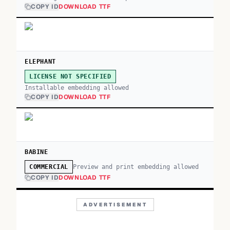
COPY ID
DOWNLOAD TTF
ELEPHANT
LICENSE NOT SPECIFIED
Installable embedding allowed
COPY ID
DOWNLOAD TTF
BABINE
Preview and print embedding allowed
COMMERCIAL
COPY ID
DOWNLOAD TTF
ADVERTISEMENT