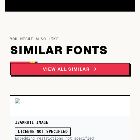
YOU MIGHT ALSO LIKE
SIMILAR FONTS
VIEW ALL SIMILAR
12AKRUTI IMAGE
LICENSE NOT SPECIFIED
Embedding restrictions not specified