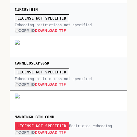
CIRCUSTHIN
LICENSE NOT SPECIFIED
Embedding restrictions not specified
COPY ID
DOWNLOAD TTF
CANNELOSCAPSSSK
LICENSE NOT SPECIFIED
Embedding restrictions not specified
COPY ID
DOWNLOAD TTF
MANDINGO BTN COND
Restricted embedding
LICENSE NOT SPECIFIED
COPY ID
DOWNLOAD TTF