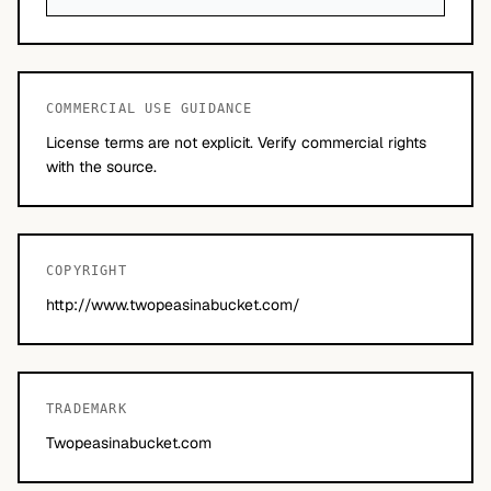
COMMERCIAL USE GUIDANCE
License terms are not explicit. Verify commercial rights
with the source.
COPYRIGHT
http://www.twopeasinabucket.com/
TRADEMARK
Twopeasinabucket.com