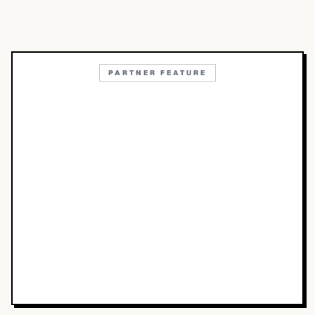
PARTNER FEATURE