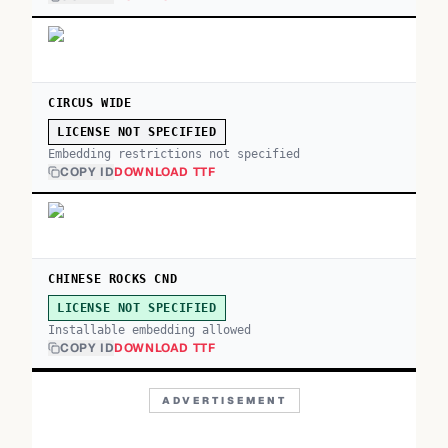
CIRCUS WIDE
LICENSE NOT SPECIFIED
Embedding restrictions not specified
COPY ID
DOWNLOAD TTF
CHINESE ROCKS CND
LICENSE NOT SPECIFIED
Installable embedding allowed
COPY ID
DOWNLOAD TTF
ADVERTISEMENT