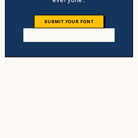
everyone.
SUBMIT YOUR FONT
VIEW CONTRIBUTOR POLICY