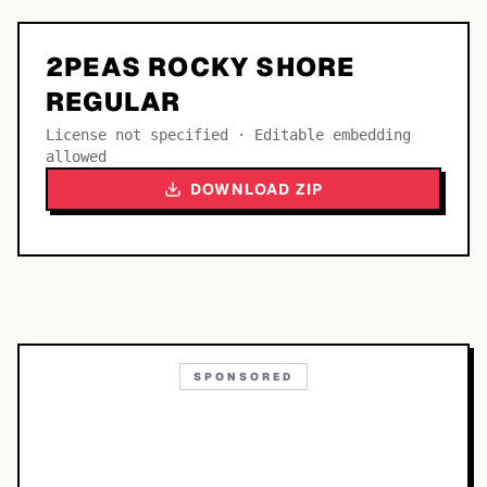
2PEAS ROCKY SHORE
REGULAR
License not specified · Editable embedding
allowed
DOWNLOAD ZIP
SPONSORED