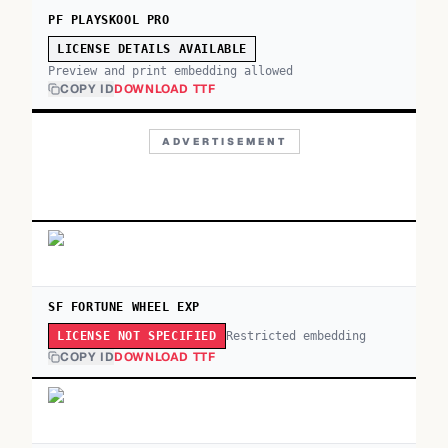
PF PLAYSKOOL PRO
LICENSE DETAILS AVAILABLE
Preview and print embedding allowed
COPY ID
DOWNLOAD TTF
ADVERTISEMENT
SF FORTUNE WHEEL EXP
Restricted embedding
LICENSE NOT SPECIFIED
COPY ID
DOWNLOAD TTF