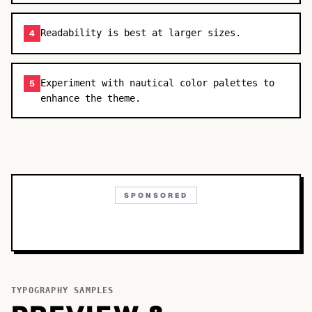
Readability is best at larger sizes.
4
Experiment with nautical color palettes to
5
enhance the theme.
SPONSORED
TYPOGRAPHY SAMPLES