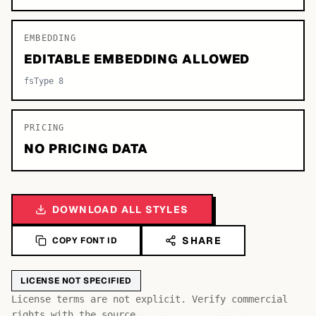
EMBEDDING
EDITABLE EMBEDDING ALLOWED
fsType 8
PRICING
NO PRICING DATA
DOWNLOAD ALL STYLES
SHARE
COPY FONT ID
LICENSE NOT SPECIFIED
License terms are not explicit. Verify commercial
rights with the source.