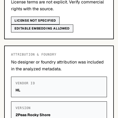
License terms are not explicit. Verify commercial
rights with the source.
LICENSE NOT SPECIFIED
EDITABLE EMBEDDING ALLOWED
ATTRIBUTION & FOUNDRY
No designer or foundry attribution was included
in the analyzed metadata.
VENDOR ID
HL
VERSION
2Peas Rocky Shore