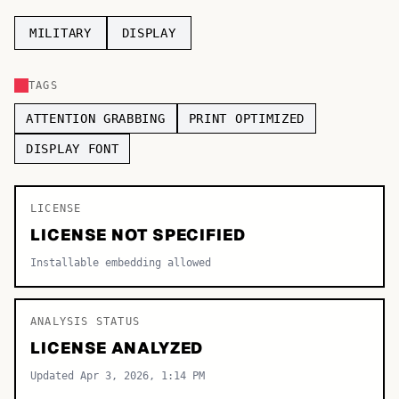
TOP CATEGORIES
MILITARY
DISPLAY
Display
48,790
TAGS
Sans-serif
26,630
ATTENTION GRABBING
PRINT OPTIMIZED
Serif
17,029
DISPLAY FONT
Decorative
9,772
LICENSE
LICENSE NOT SPECIFIED
Installable embedding allowed
ANALYSIS STATUS
LICENSE ANALYZED
Updated Apr 3, 2026, 1:14 PM