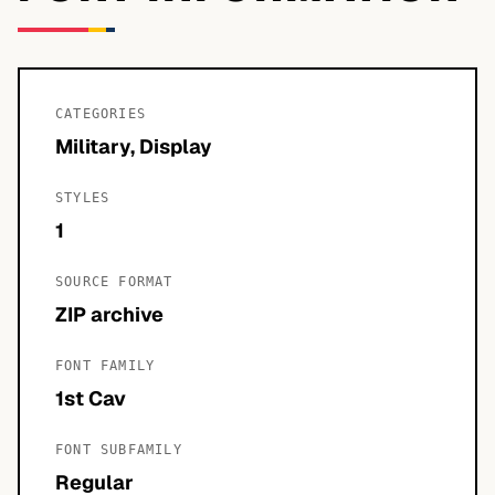
CATEGORIES
Military, Display
STYLES
1
SOURCE FORMAT
ZIP archive
FONT FAMILY
1st Cav
FONT SUBFAMILY
Regular