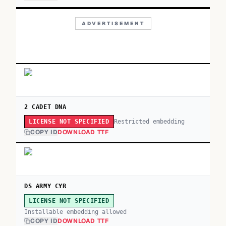
ADVERTISEMENT
2 CADET DNA
Restricted embedding
LICENSE NOT SPECIFIED
COPY ID
DOWNLOAD TTF
DS ARMY CYR
LICENSE NOT SPECIFIED
Installable embedding allowed
COPY ID
DOWNLOAD TTF