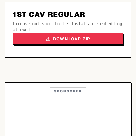
1ST CAV REGULAR
License not specified · Installable embedding
allowed
DOWNLOAD ZIP
SPONSORED