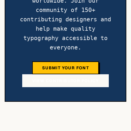
worldwide. Join our
community of 150+
contributing designers and
help make quality
typography accessible to
everyone.
SUBMIT YOUR FONT
VIEW CONTRIBUTOR POLICY