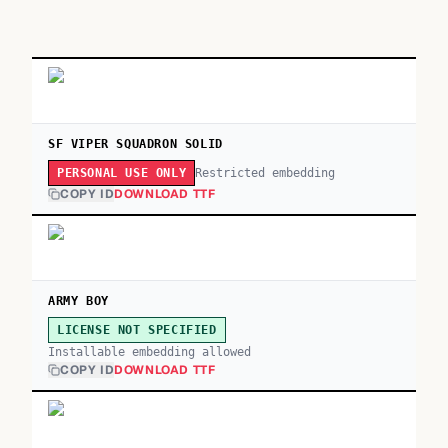
SF VIPER SQUADRON SOLID
Restricted embedding
PERSONAL USE ONLY
COPY ID
DOWNLOAD TTF
ARMY BOY
LICENSE NOT SPECIFIED
Installable embedding allowed
COPY ID
DOWNLOAD TTF