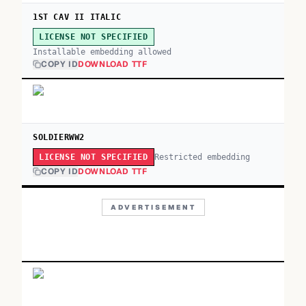
1ST CAV II ITALIC
LICENSE NOT SPECIFIED
Installable embedding allowed
COPY ID
DOWNLOAD TTF
SOLDIERWW2
Restricted embedding
LICENSE NOT SPECIFIED
COPY ID
DOWNLOAD TTF
ADVERTISEMENT