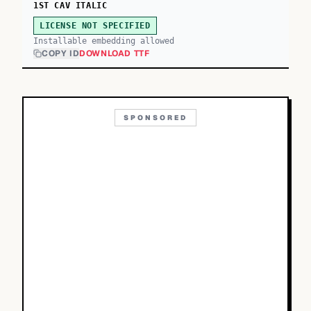
1ST CAV ITALIC
LICENSE NOT SPECIFIED
Installable embedding allowed
COPY ID
DOWNLOAD TTF
SPONSORED