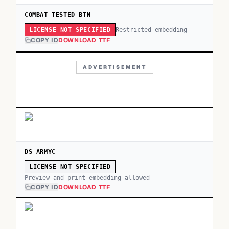
COMBAT TESTED BTN
Restricted embedding
LICENSE NOT SPECIFIED
COPY ID
DOWNLOAD TTF
ADVERTISEMENT
DS ARMYC
LICENSE NOT SPECIFIED
Preview and print embedding allowed
COPY ID
DOWNLOAD TTF