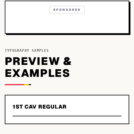
SPONSORED
TYPOGRAPHY SAMPLES
PREVIEW &
EXAMPLES
1ST CAV REGULAR