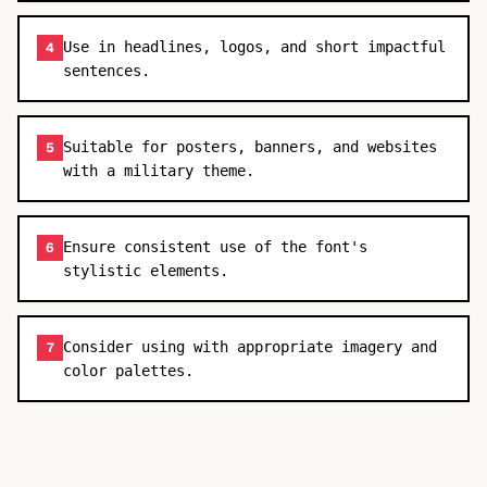
Use in headlines, logos, and short impactful
4
sentences.
Suitable for posters, banners, and websites
5
with a military theme.
Ensure consistent use of the font's
6
stylistic elements.
Consider using with appropriate imagery and
7
color palettes.