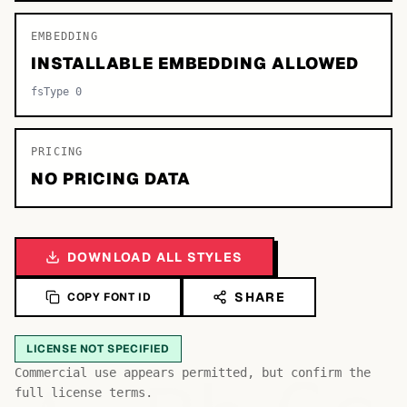
EMBEDDING
INSTALLABLE EMBEDDING ALLOWED
fsType 0
PRICING
NO PRICING DATA
DOWNLOAD ALL STYLES
SHARE
COPY FONT ID
LICENSE NOT SPECIFIED
Commercial use appears permitted, but confirm the
full license terms.