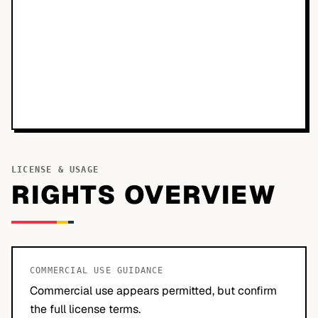
LICENSE & USAGE
RIGHTS OVERVIEW
COMMERCIAL USE GUIDANCE
Commercial use appears permitted, but confirm
the full license terms.