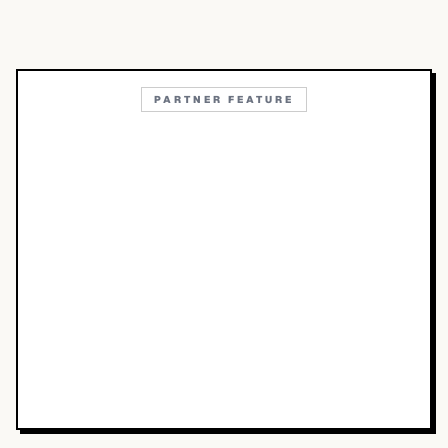
PARTNER FEATURE