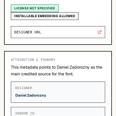
LICENSE NOT SPECIFIED
INSTALLABLE EMBEDDING ALLOWED
DESIGNER URL
ATTRIBUTION & FOUNDRY
This metadata points to Daniel Zadorozny as the
main credited source for the font.
DESIGNER
Daniel Zadorozny
VENDOR ID