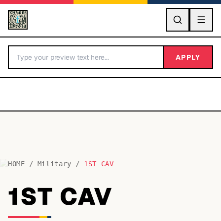
GO
APPLY
HOME
/
Military
/
1ST CAV
BY LETTER
1ST CAV
Fonts A-Z
Categories A-Z