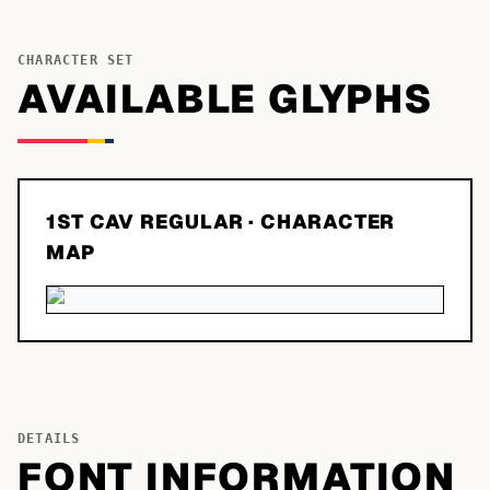
CHARACTER SET
AVAILABLE GLYPHS
1ST CAV REGULAR
· CHARACTER
MAP
DETAILS
FONT INFORMATION