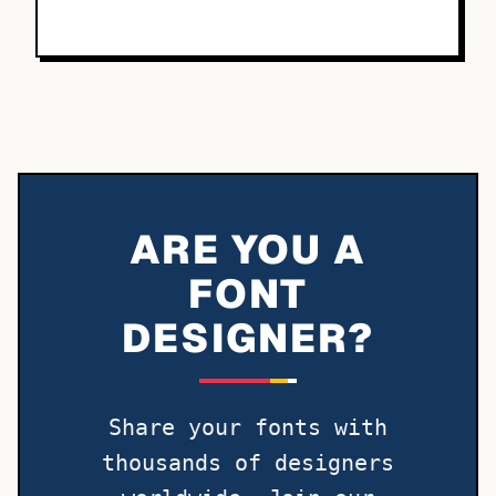
ARE YOU A
FONT
DESIGNER?
Share your fonts with
thousands of designers