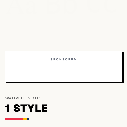
Bb
Aa
Cc
SPONSORED
AVAILABLE STYLES
1
STYLE