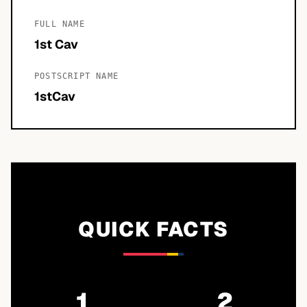
FULL NAME
1st Cav
POSTSCRIPT NAME
1stCav
QUICK FACTS
1
2