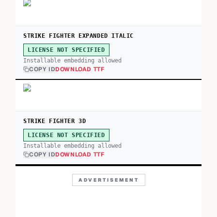
STRIKE FIGHTER EXPANDED ITALIC
LICENSE NOT SPECIFIED
Installable embedding allowed
COPY ID
DOWNLOAD TTF
STRIKE FIGHTER 3D
LICENSE NOT SPECIFIED
Installable embedding allowed
COPY ID
DOWNLOAD TTF
ADVERTISEMENT