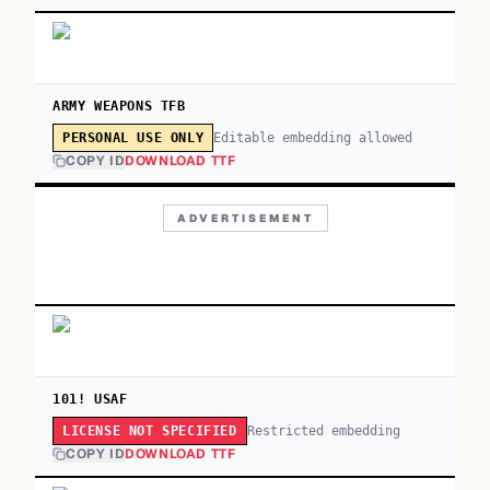
ARMY WEAPONS TFB
Editable embedding allowed
PERSONAL USE ONLY
COPY ID
DOWNLOAD TTF
ADVERTISEMENT
101! USAF
Restricted embedding
LICENSE NOT SPECIFIED
COPY ID
DOWNLOAD TTF