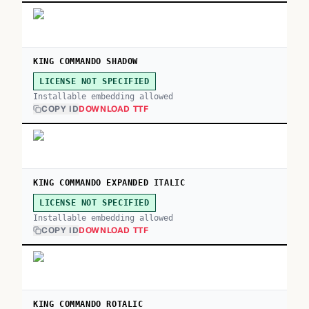
KING COMMANDO SHADOW
LICENSE NOT SPECIFIED
Installable embedding allowed
COPY ID
DOWNLOAD TTF
KING COMMANDO EXPANDED ITALIC
LICENSE NOT SPECIFIED
Installable embedding allowed
COPY ID
DOWNLOAD TTF
KING COMMANDO ROTALIC