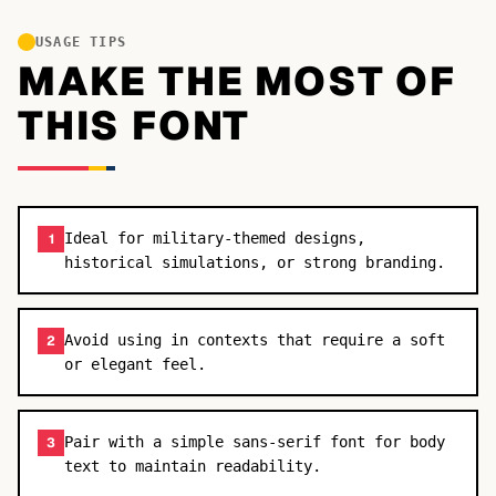
USAGE TIPS
MAKE THE MOST OF
THIS FONT
Ideal for military-themed designs,
1
historical simulations, or strong branding.
Avoid using in contexts that require a soft
2
or elegant feel.
Pair with a simple sans-serif font for body
3
text to maintain readability.