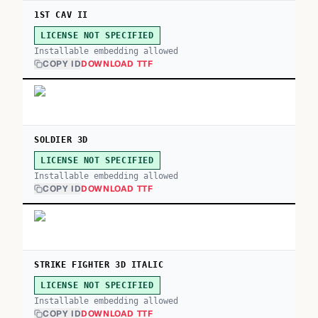
1ST CAV II
LICENSE NOT SPECIFIED
Installable embedding allowed
COPY ID
DOWNLOAD TTF
SOLDIER 3D
LICENSE NOT SPECIFIED
Installable embedding allowed
COPY ID
DOWNLOAD TTF
STRIKE FIGHTER 3D ITALIC
LICENSE NOT SPECIFIED
Installable embedding allowed
COPY ID
DOWNLOAD TTF