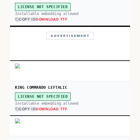
LICENSE NOT SPECIFIED
Installable embedding allowed
COPY ID
DOWNLOAD TTF
ADVERTISEMENT
KING COMMANDO LEFTALIC
LICENSE NOT SPECIFIED
Installable embedding allowed
COPY ID
DOWNLOAD TTF