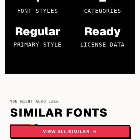
FONT STYLES
CATEGORIES
Regular
Ready
PRIMARY STYLE
LICENSE DATA
YOU MIGHT ALSO LIKE
SIMILAR FONTS
VIEW ALL SIMILAR