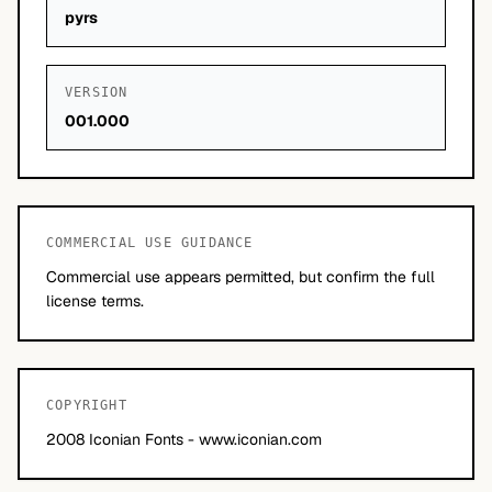
pyrs
VERSION
001.000
COMMERCIAL USE GUIDANCE
Commercial use appears permitted, but confirm the full
license terms.
COPYRIGHT
2008 Iconian Fonts - www.iconian.com