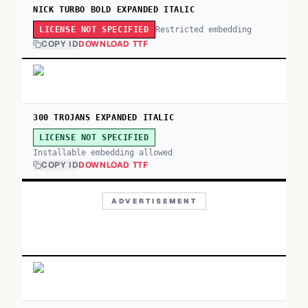
NICK TURBO BOLD EXPANDED ITALIC
Restricted embedding
LICENSE NOT SPECIFIED
COPY ID
DOWNLOAD TTF
300 TROJANS EXPANDED ITALIC
LICENSE NOT SPECIFIED
Installable embedding allowed
COPY ID
DOWNLOAD TTF
ADVERTISEMENT