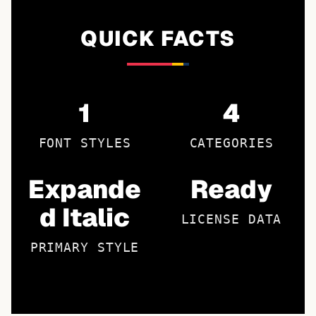
QUICK FACTS
1
4
FONT STYLES
CATEGORIES
Expande
Ready
d Italic
LICENSE DATA
PRIMARY STYLE