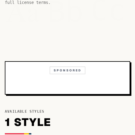
Bb
Aa
Cc
full license terms.
SPONSORED
AVAILABLE STYLES
1
STYLE