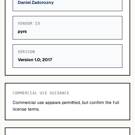
Daniel Zadorozny
VENDOR ID
pyrs
VERSION
Version 1.0; 2017
COMMERCIAL USE GUIDANCE
Commercial use appears permitted, but confirm the full
license terms.