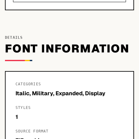
DETAILS
FONT INFORMATION
CATEGORIES
Italic, Military, Expanded, Display
STYLES
1
SOURCE FORMAT