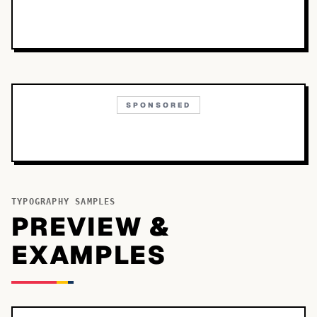
SPONSORED
TYPOGRAPHY SAMPLES
PREVIEW &
EXAMPLES