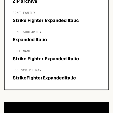
ZIP archive
FONT FAMILY
Strike Fighter Expanded Italic
FONT SUBFAMILY
Expanded Italic
FULL NAME
Strike Fighter Expanded Italic
POSTSCRIPT NAME
StrikeFighterExpandedItalic