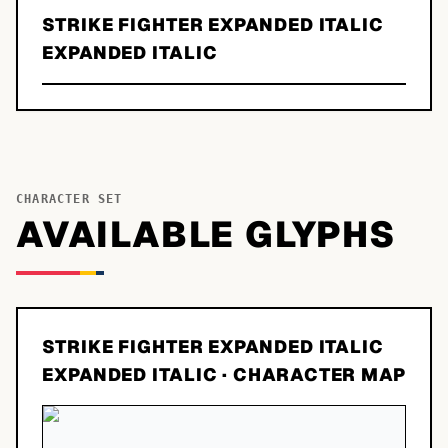
STRIKE FIGHTER EXPANDED ITALIC
EXPANDED ITALIC
CHARACTER SET
AVAILABLE GLYPHS
STRIKE FIGHTER EXPANDED ITALIC
EXPANDED ITALIC
· CHARACTER MAP