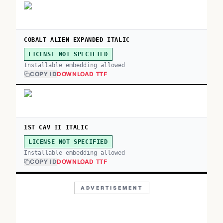
COBALT ALIEN EXPANDED ITALIC
LICENSE NOT SPECIFIED
Installable embedding allowed
COPY ID
DOWNLOAD TTF
1ST CAV II ITALIC
LICENSE NOT SPECIFIED
Installable embedding allowed
COPY ID
DOWNLOAD TTF
ADVERTISEMENT