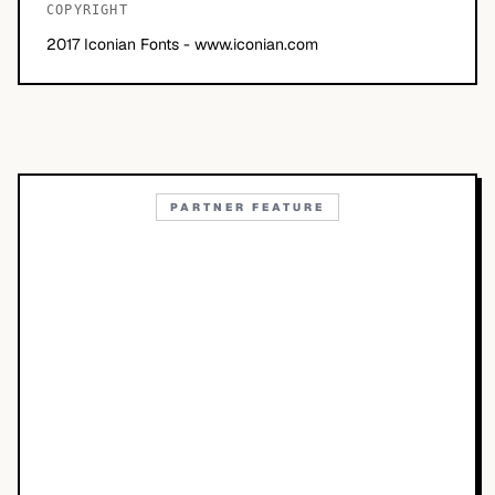
COPYRIGHT
2017 Iconian Fonts - www.iconian.com
PARTNER FEATURE