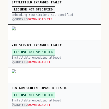
BATTLEFIELD EXPANDED ITALIC
LICENSE NOT SPECIFIED
Embedding restrictions not specified
COPY ID
DOWNLOAD TTF
7TH SERVICE EXPANDED ITALIC
LICENSE NOT SPECIFIED
Installable embedding allowed
COPY ID
DOWNLOAD TTF
LOW GUN SCREEN EXPANDED ITALIC
LICENSE NOT SPECIFIED
Installable embedding allowed
COPY ID
DOWNLOAD TTF