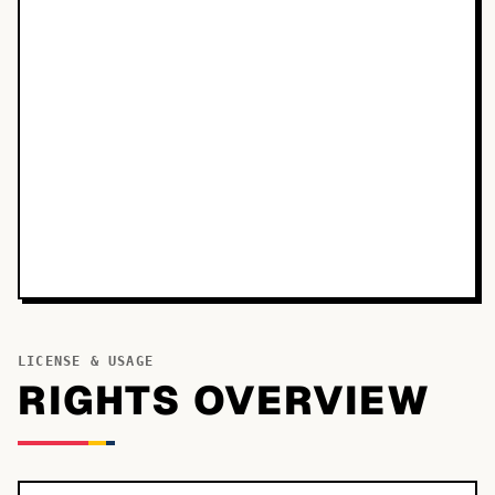
LICENSE & USAGE
RIGHTS OVERVIEW