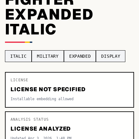
EXPANDED
TOP CATEGORIES
ITALIC
Display
48,790
Sans-serif
26,630
Serif
17,029
ITALIC
MILITARY
EXPANDED
DISPLAY
Decorative
9,772
LICENSE
LICENSE NOT SPECIFIED
Installable embedding allowed
ANALYSIS STATUS
LICENSE ANALYZED
Updated Apr 3, 2026, 1:48 PM