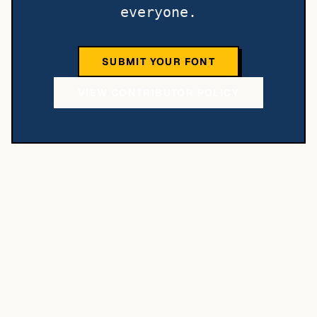
everyone.
SUBMIT YOUR FONT
VIEW CONTRIBUTOR POLICY