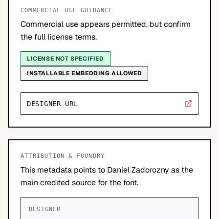
COMMERCIAL USE GUIDANCE
Commercial use appears permitted, but confirm
the full license terms.
LICENSE NOT SPECIFIED
INSTALLABLE EMBEDDING ALLOWED
DESIGNER URL
ATTRIBUTION & FOUNDRY
This metadata points to Daniel Zadorozny as the
main credited source for the font.
DESIGNER