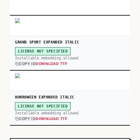
GRAND SPORT EXPANDED ITALIC
LICENSE NOT SPECIFIED
Installable embedding allowed
COPY ID
DOWNLOAD TTF
HORROWEEN EXPANDED ITALIC
LICENSE NOT SPECIFIED
Installable embedding allowed
COPY ID
DOWNLOAD TTF