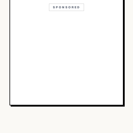
SPONSORED