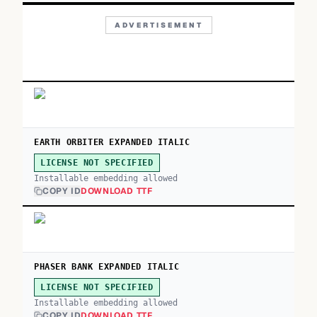
ADVERTISEMENT
EARTH ORBITER EXPANDED ITALIC
LICENSE NOT SPECIFIED
Installable embedding allowed
COPY ID
DOWNLOAD TTF
PHASER BANK EXPANDED ITALIC
LICENSE NOT SPECIFIED
Installable embedding allowed
COPY ID
DOWNLOAD TTF