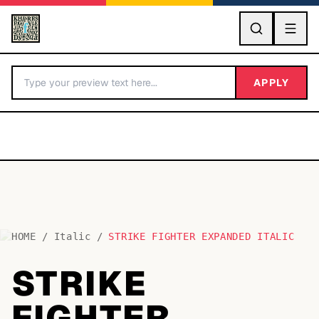
GO
APPLY
HOME
/
Italic
/
STRIKE FIGHTER EXPANDED ITALIC
BY LETTER
STRIKE
Fonts A-Z
FIGHTER
Categories A-Z