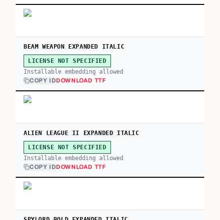
BEAM WEAPON EXPANDED ITALIC
LICENSE NOT SPECIFIED
Installable embedding allowed
COPY ID
DOWNLOAD TTF
ALIEN LEAGUE II EXPANDED ITALIC
LICENSE NOT SPECIFIED
Installable embedding allowed
COPY ID
DOWNLOAD TTF
SPYLORD BOLD EXPANDED ITALIC