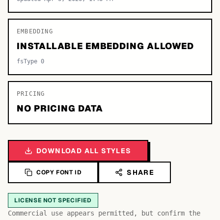
EMBEDDING
INSTALLABLE EMBEDDING ALLOWED
fsType 0
PRICING
NO PRICING DATA
DOWNLOAD ALL STYLES
SHARE
COPY FONT ID
LICENSE NOT SPECIFIED
Commercial use appears permitted, but confirm the