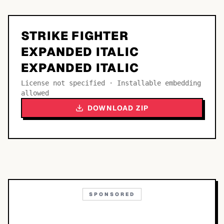
STRIKE FIGHTER
EXPANDED ITALIC
EXPANDED ITALIC
License not specified · Installable embedding
allowed
DOWNLOAD ZIP
SPONSORED