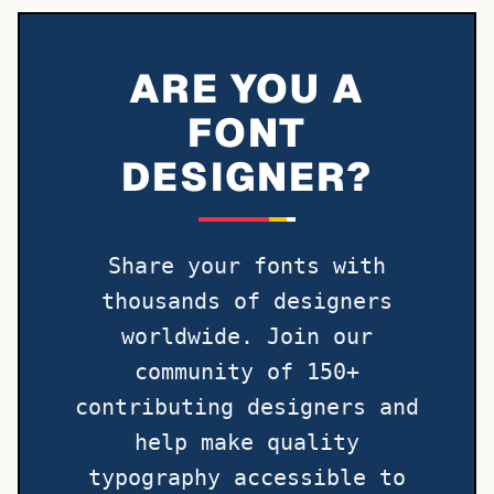
ARE YOU A
FONT
DESIGNER?
Share your fonts with
thousands of designers
worldwide. Join our
community of 150+
contributing designers and
help make quality
typography accessible to