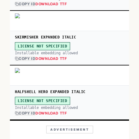
COPY ID
DOWNLOAD TTF
SKIRMISHER EXPANDED ITALIC
LICENSE NOT SPECIFIED
Installable embedding allowed
COPY ID
DOWNLOAD TTF
HALFSHELL HERO EXPANDED ITALIC
LICENSE NOT SPECIFIED
Installable embedding allowed
COPY ID
DOWNLOAD TTF
ADVERTISEMENT