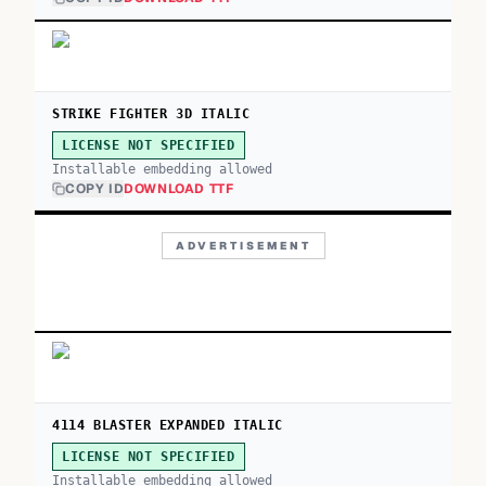
STRIKE FIGHTER 3D ITALIC
LICENSE NOT SPECIFIED
Installable embedding allowed
COPY ID
DOWNLOAD TTF
ADVERTISEMENT
4114 BLASTER EXPANDED ITALIC
LICENSE NOT SPECIFIED
Installable embedding allowed