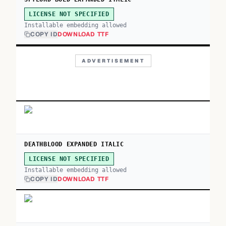
LICENSE NOT SPECIFIED
Installable embedding allowed
COPY ID
DOWNLOAD TTF
ADVERTISEMENT
DEATHBLOOD EXPANDED ITALIC
LICENSE NOT SPECIFIED
Installable embedding allowed
COPY ID
DOWNLOAD TTF