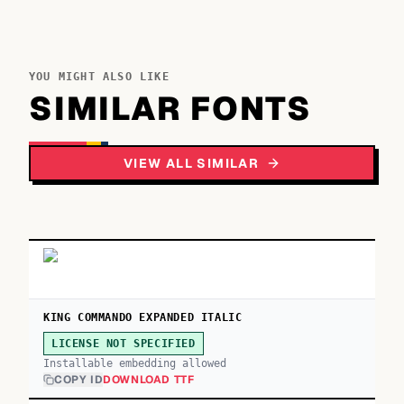
YOU MIGHT ALSO LIKE
SIMILAR FONTS
VIEW ALL SIMILAR
KING COMMANDO EXPANDED ITALIC
LICENSE NOT SPECIFIED
Installable embedding allowed
COPY ID
DOWNLOAD TTF