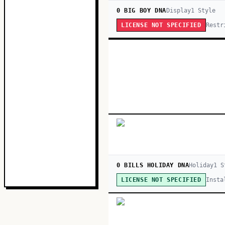
0 BIG BOY DNA
Display
1
Style
Restr
LICENSE NOT SPECIFIED
0 BILLS HOLIDAY DNA
Holiday
1
S
Insta
LICENSE NOT SPECIFIED