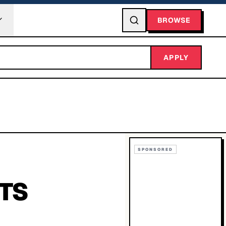
BROWSE
APPLY
SPONSORED
TS