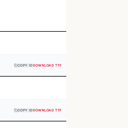
COPY ID
DOWNLOAD TTF
COPY ID
DOWNLOAD TTF