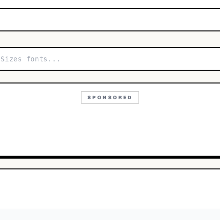
SPONSORED