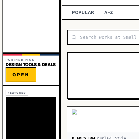
POPULAR
A–Z
PARTNER PICK
DESIGN TOOLS & DEALS
OPEN
FEATURED
0 AMPS DNA
Display
1
Style