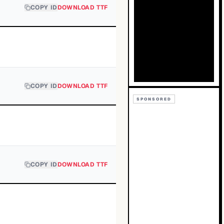
COPY ID
DOWNLOAD TTF
COPY ID
DOWNLOAD TTF
SPONSORED
COPY ID
DOWNLOAD TTF