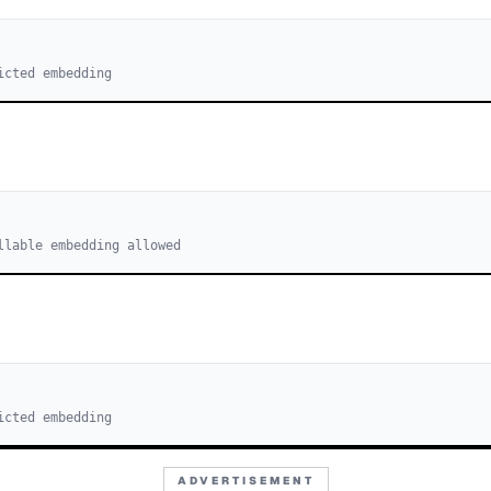
icted embedding
llable embedding allowed
icted embedding
ADVERTISEMENT