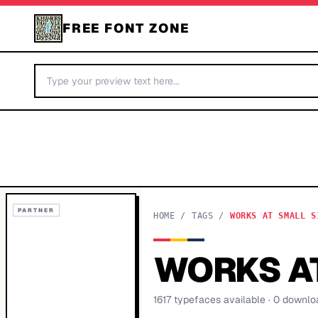
FREE FONT ZONE
PARTNER
HOME
/
TAGS
/
WORKS AT SMALL S
WORKS AT
1617
typeface
s
available
· 0 downlo