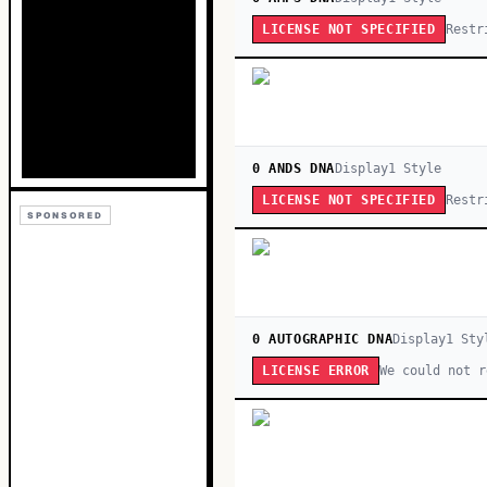
Restr
LICENSE NOT SPECIFIED
0 ANDS DNA
Display
1
Style
Restr
LICENSE NOT SPECIFIED
SPONSORED
0 AUTOGRAPHIC DNA
Display
1
Sty
We could not r
LICENSE ERROR