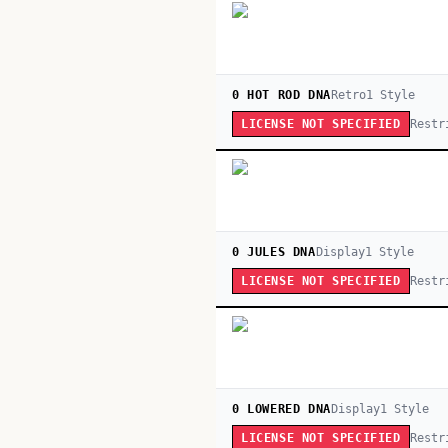
0 HOT ROD DNA
Retro
1
Style
Restr
LICENSE NOT SPECIFIED
0 JULES DNA
Display
1
Style
Restr
LICENSE NOT SPECIFIED
0 LOWERED DNA
Display
1
Style
Restr
LICENSE NOT SPECIFIED