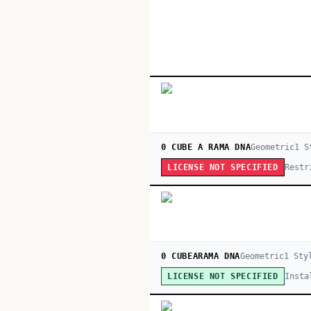
0 CUBE A RAMA DNA
Geometric
1
S
Restr
LICENSE NOT SPECIFIED
0 CUBEARAMA DNA
Geometric
1
Sty
Insta
LICENSE NOT SPECIFIED