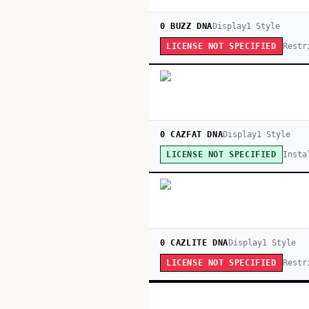
0 BUZZ DNA
Display
1
Style
Restr
LICENSE NOT SPECIFIED
0 CAZFAT DNA
Display
1
Style
Insta
LICENSE NOT SPECIFIED
0 CAZLITE DNA
Display
1
Style
Restr
LICENSE NOT SPECIFIED