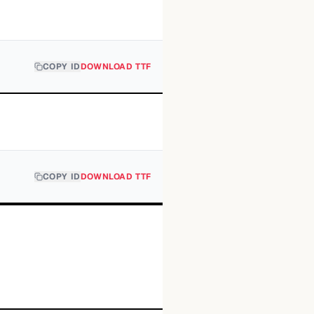
COPY ID
DOWNLOAD TTF
COPY ID
DOWNLOAD TTF