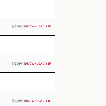
COPY ID
DOWNLOAD TTF
COPY ID
DOWNLOAD TTF
COPY ID
DOWNLOAD TTF