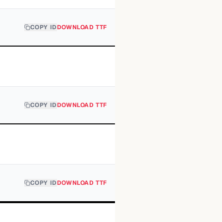
COPY ID
DOWNLOAD TTF
COPY ID
DOWNLOAD TTF
COPY ID
DOWNLOAD TTF