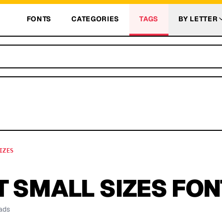
FONTS
CATEGORIES
TAGS
BY LETTER
IZES
 SMALL SIZES
FON
ads