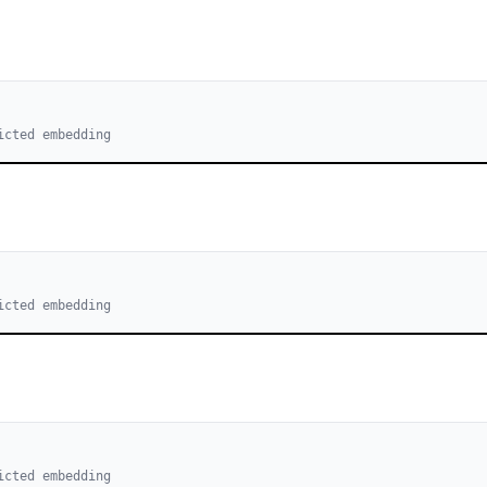
icted embedding
icted embedding
icted embedding