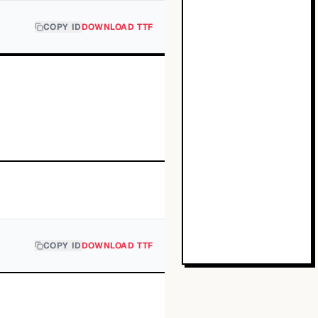
COPY ID
DOWNLOAD TTF
COPY ID
DOWNLOAD TTF