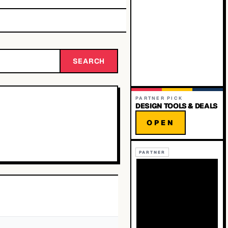
SEARCH
PARTNER PICK
DESIGN TOOLS & DEALS
OPEN
PARTNER