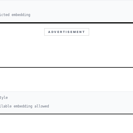
icted embedding
ADVERTISEMENT
tyle
llable embedding allowed