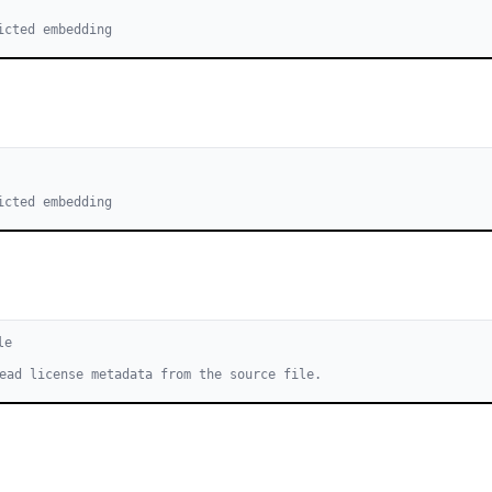
icted embedding
icted embedding
le
ead license metadata from the source file.