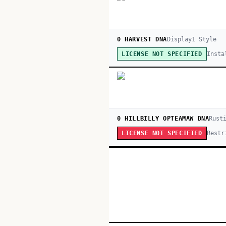
0 HARVEST DNA
Display
1
Style
Insta
LICENSE NOT SPECIFIED
0 HILLBILLY OPTEAMAW DNA
Rust
Restr
LICENSE NOT SPECIFIED