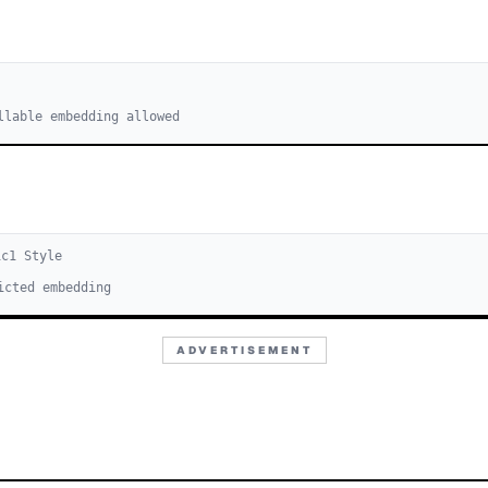
llable embedding allowed
ic
1
Style
icted embedding
ADVERTISEMENT