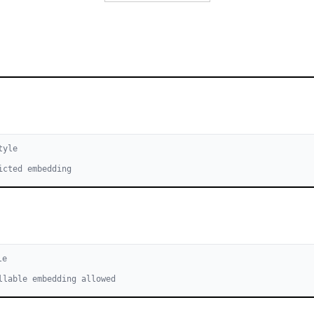
tyle
icted embedding
le
llable embedding allowed