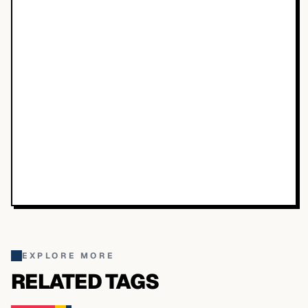
EXPLORE MORE
RELATED TAGS