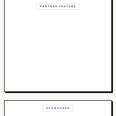
PARTNER FEATURE
SPONSORED