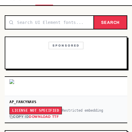
TOP CATEGORIES
Display
SEARCH
48,790
Sans-serif
26,630
SPONSORED
Serif
17,029
Decorative
9,772
AP_FANCYNAVS
Restricted embedding
LICENSE NOT SPECIFIED
COPY ID
DOWNLOAD TTF