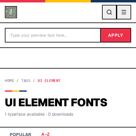
GO
APPLY
HOME
/
TAGS
/
UI ELEMENT
UI ELEMENT
FONTS
BY LETTER
1
typeface
available
· 0 downloads
Fonts A-Z
Categories A-Z
A–Z
POPULAR