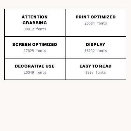
ATTENTION
PRINT OPTIMIZED
GRABBING
20684
fonts
30812
fonts
SCREEN OPTIMIZED
DISPLAY
17825
fonts
16132
fonts
DECORATIVE USE
EASY TO READ
10049
fonts
9997
fonts