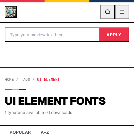
GO
APPLY
HOME
/
TAGS
/
UI ELEMENT
UI ELEMENT
FONTS
BY LETTER
1
typeface
available
· 0 downloads
Fonts A-Z
Categories A-Z
POPULAR
A–Z