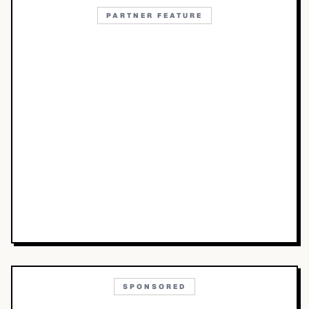
PARTNER FEATURE
SPONSORED