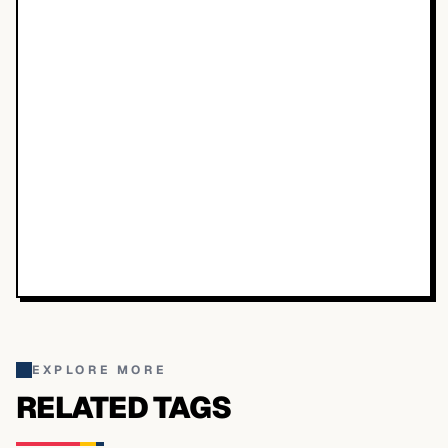
EXPLORE MORE
RELATED TAGS