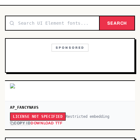
TOP CATEGORIES
Display
SEARCH
48,790
Sans-serif
26,630
SPONSORED
Serif
17,029
Decorative
9,772
AP_FANCYNAVS
Restricted embedding
LICENSE NOT SPECIFIED
COPY ID
DOWNLOAD TTF