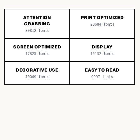
ATTENTION
PRINT OPTIMIZED
GRABBING
20684
fonts
30812
fonts
SCREEN OPTIMIZED
DISPLAY
17825
fonts
16132
fonts
DECORATIVE USE
EASY TO READ
10049
fonts
9997
fonts