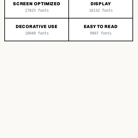
SCREEN OPTIMIZED
DISPLAY
17825
fonts
16132
fonts
DECORATIVE USE
EASY TO READ
10049
fonts
9997
fonts