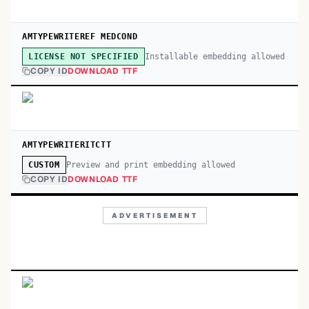
AMTYPEWRITEREF MEDCOND
Installable embedding allowed
LICENSE NOT SPECIFIED
COPY ID
DOWNLOAD TTF
AMTYPEWRITERITCTT
Preview and print embedding allowed
CUSTOM
COPY ID
DOWNLOAD TTF
ADVERTISEMENT