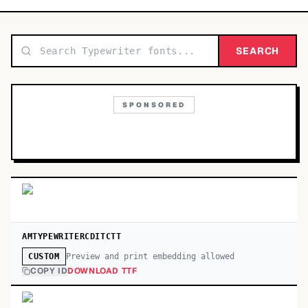
TOP CATEGORIES
Display
SEARCH
48,790
Sans-serif
26,630
SPONSORED
Serif
17,029
Decorative
9,772
AMTYPEWRITERCDITCTT
Preview and print embedding allowed
CUSTOM
COPY ID
DOWNLOAD TTF