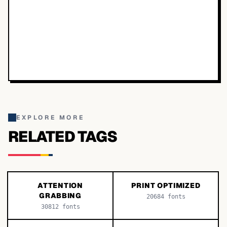
EXPLORE MORE
RELATED TAGS
ATTENTION
PRINT OPTIMIZED
GRABBING
20684
fonts
30812
fonts