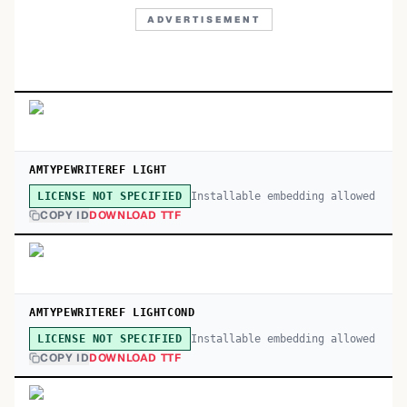
ADVERTISEMENT
AMTYPEWRITEREF LIGHT
Installable embedding allowed
LICENSE NOT SPECIFIED
COPY ID
DOWNLOAD TTF
AMTYPEWRITEREF LIGHTCOND
Installable embedding allowed
LICENSE NOT SPECIFIED
COPY ID
DOWNLOAD TTF