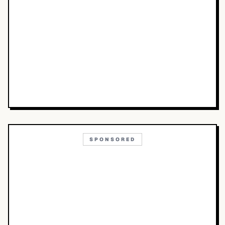
SPONSORED