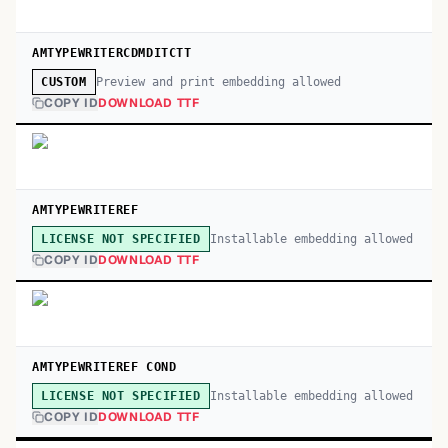
AMTYPEWRITERCDMDITCTT
Preview and print embedding allowed
CUSTOM
COPY ID
DOWNLOAD TTF
AMTYPEWRITEREF
Installable embedding allowed
LICENSE NOT SPECIFIED
COPY ID
DOWNLOAD TTF
AMTYPEWRITEREF COND
Installable embedding allowed
LICENSE NOT SPECIFIED
COPY ID
DOWNLOAD TTF