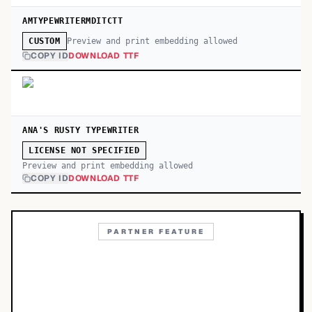
AMTYPEWRITERMDITCTT
Preview and print embedding allowed
CUSTOM
COPY ID
DOWNLOAD TTF
ANA'S RUSTY TYPEWRITER
LICENSE NOT SPECIFIED
Preview and print embedding allowed
COPY ID
DOWNLOAD TTF
PARTNER FEATURE