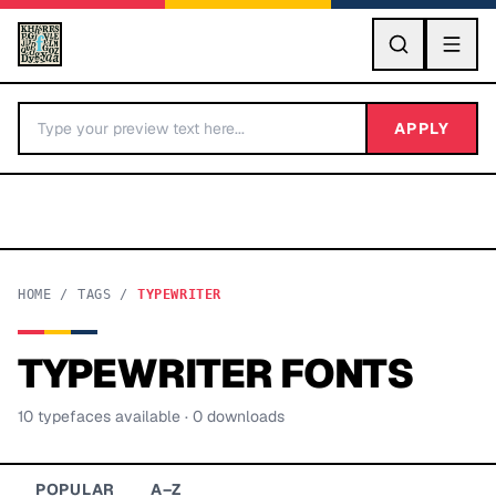
GO
APPLY
HOME
/
TAGS
/
TYPEWRITER
TYPEWRITER
FONTS
BY LETTER
10
typeface
s
available
· 0 downloads
Fonts A-Z
Categories A-Z
POPULAR
A–Z