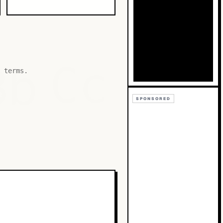
Bb
Cc
 terms.
SPONSORED