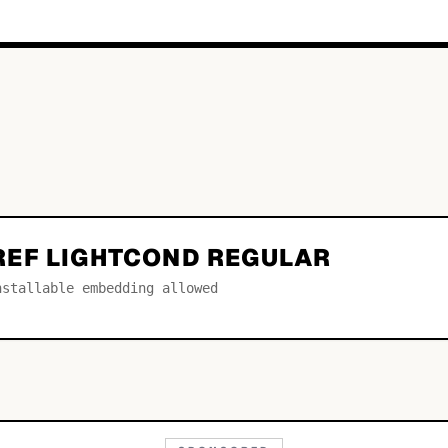
EF LIGHTCOND REGULAR
nstallable embedding allowed