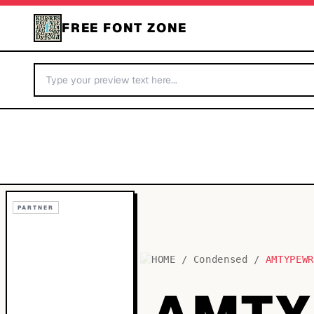
FREE FONT ZONE
PARTNER
HOME
/
Condensed
/
AMTYPEW
AMTY