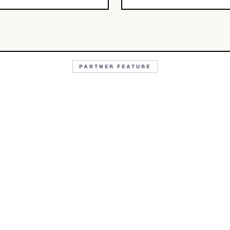
PARTNER FEATURE