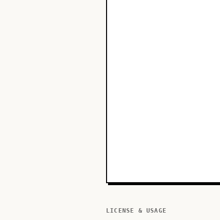
LICENSE & USAGE