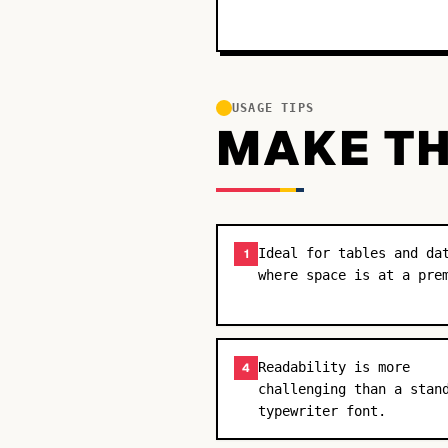
USAGE TIPS
MAKE TH
Ideal for tables and da
1
where space is at a pre
Readability is more
4
challenging than a stan
typewriter font.