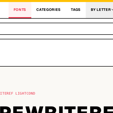
FONTS
CATEGORIES
TAGS
BY LETTER
RITEREF LIGHTCOND
PEWRITER