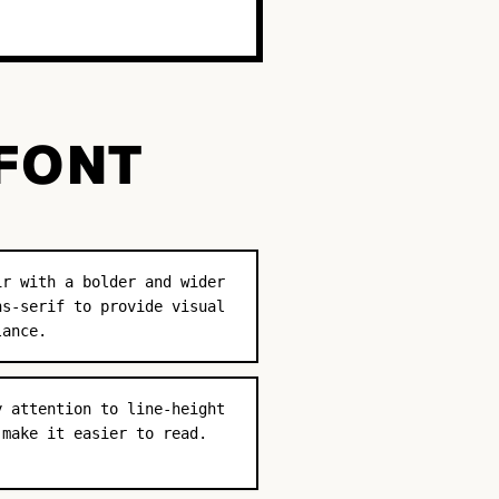
 FONT
ir with a bolder and wider
ns-serif to provide visual
lance.
y attention to line-height
 make it easier to read.