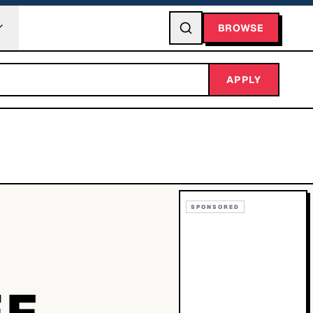
BROWSE
APPLY
SPONSORED
EF