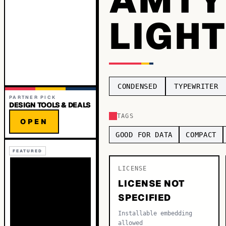
LIGH
CONDENSED
TYPEWRITER
PARTNER PICK
DESIGN TOOLS & DEALS
TAGS
OPEN
GOOD FOR DATA
COMPACT
FEATURED
LICENSE
LICENSE NOT
SPECIFIED
Installable embedding
allowed