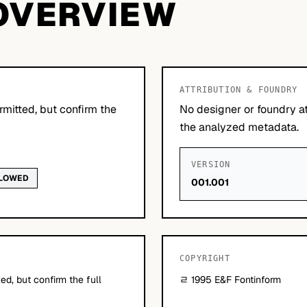
OVERVIEW
ATTRIBUTION & FOUNDRY
mitted, but confirm the
No designer or foundry at
the analyzed metadata.
VERSION
LLOWED
001.001
COPYRIGHT
d, but confirm the full
ﾩ 1995 E&F Fontinform