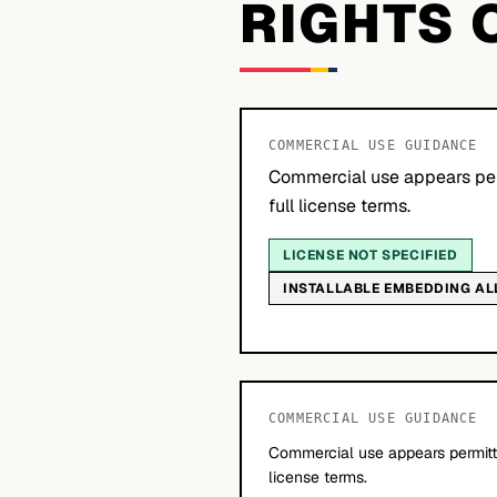
RIGHTS 
COMMERCIAL USE GUIDANCE
Commercial use appears per
full license terms.
LICENSE NOT SPECIFIED
INSTALLABLE EMBEDDING A
COMMERCIAL USE GUIDANCE
Commercial use appears permitte
license terms.