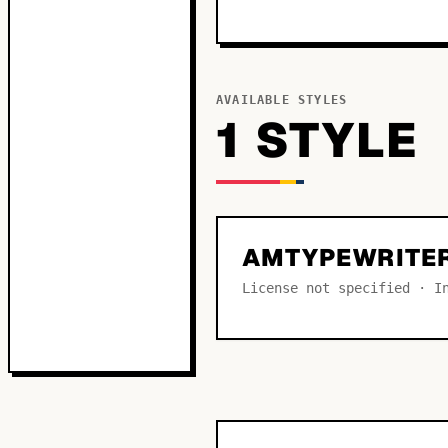
AVAILABLE STYLES
1
STYLE
AMTYPEWRITER
License not specified · I