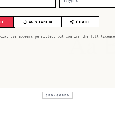
fsType 0
ES
SHARE
COPY FONT ID
Aa
cial use appears permitted, but confirm the full license
SPONSORED