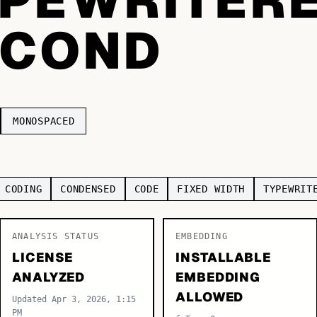
TCOND
MONOSPACED
CODING
CONDENSED
CODE
FIXED WIDTH
TYPEWRIT
ANALYSIS STATUS
EMBEDDING
LICENSE
INSTALLABLE
ANALYZED
EMBEDDING
ALLOWED
Updated Apr 3, 2026, 1:15
PM