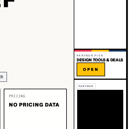
PARTNER PICK
DESIGN TOOLS & DEALS
OPEN
ER
PARTNER
PRICING
NO PRICING DATA