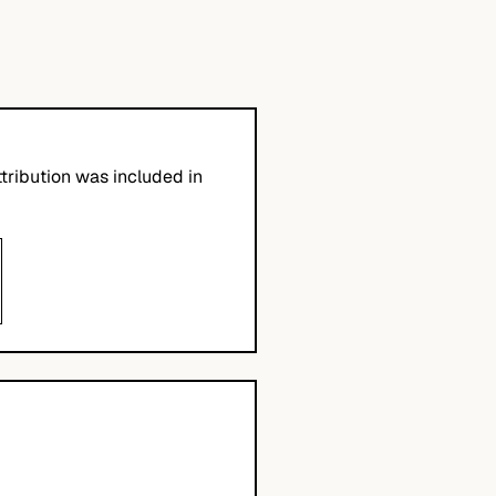
tribution was included in