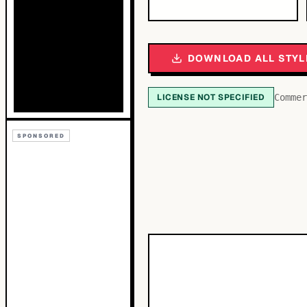
DOWNLOAD ALL STYL
LICENSE NOT SPECIFIED
Commer
SPONSORED