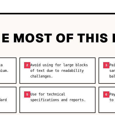
E MOST OF THIS
ta
Avoid using for large blocks
Pa
2
3
mium.
of text due to readability
sa
challenges.
ba
Use for technical
Pa
5
6
dard
specifications and reports.
to