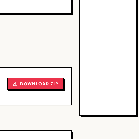
DOWNLOAD ZIP