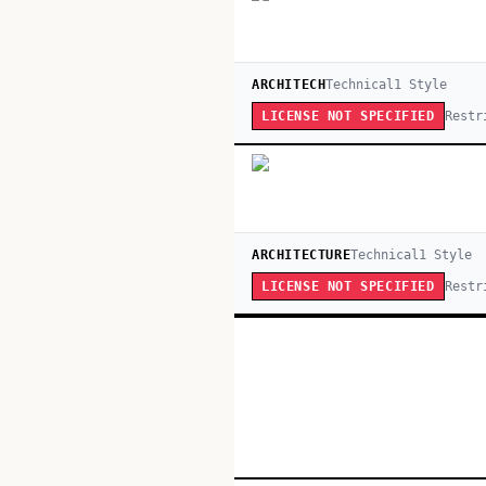
ARCHITECH
Technical
1
Style
Restr
LICENSE NOT SPECIFIED
ARCHITECTURE
Technical
1
Style
Restr
LICENSE NOT SPECIFIED