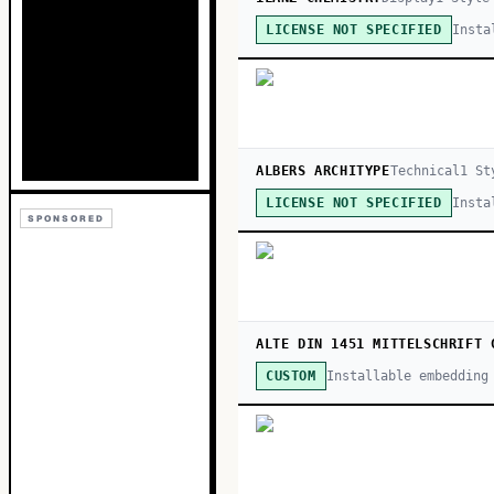
Insta
LICENSE NOT SPECIFIED
ALBERS ARCHITYPE
Technical
1
St
Insta
LICENSE NOT SPECIFIED
SPONSORED
ALTE DIN 1451 MITTELSCHRIFT 
Installable embedding
CUSTOM