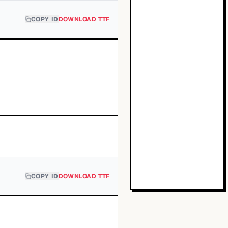
COPY ID
DOWNLOAD TTF
COPY ID
DOWNLOAD TTF