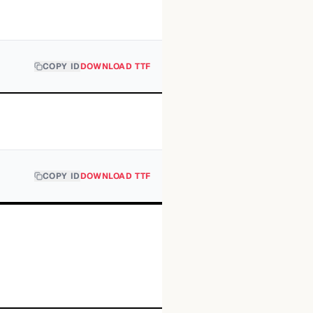
COPY ID
DOWNLOAD TTF
COPY ID
DOWNLOAD TTF