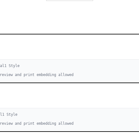
cal
1
Style
review and print embedding allowed
l
1
Style
review and print embedding allowed