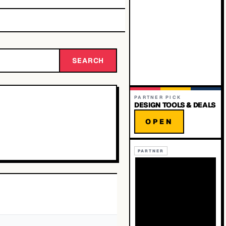
SEARCH
PARTNER PICK
DESIGN TOOLS & DEALS
OPEN
PARTNER