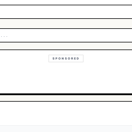
SPONSORED