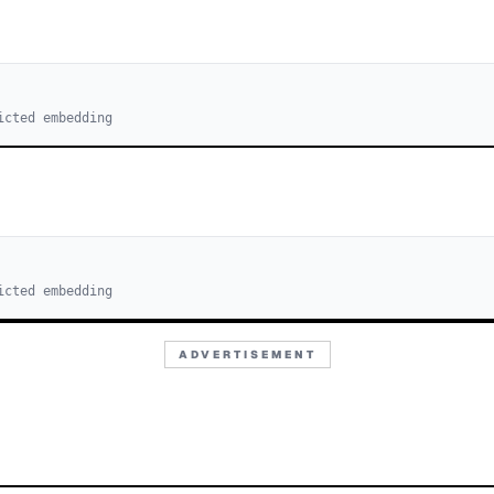
icted embedding
icted embedding
ADVERTISEMENT