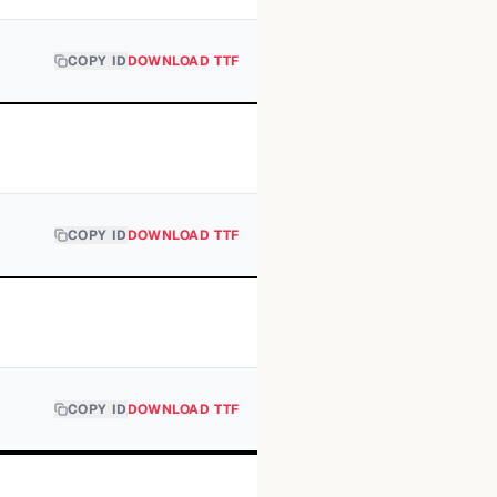
COPY ID
DOWNLOAD TTF
COPY ID
DOWNLOAD TTF
COPY ID
DOWNLOAD TTF