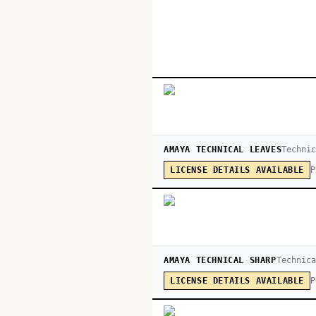
AMAYA TECHNICAL LEAVES
Techni
P
LICENSE DETAILS AVAILABLE
AMAYA TECHNICAL SHARP
Technica
P
LICENSE DETAILS AVAILABLE