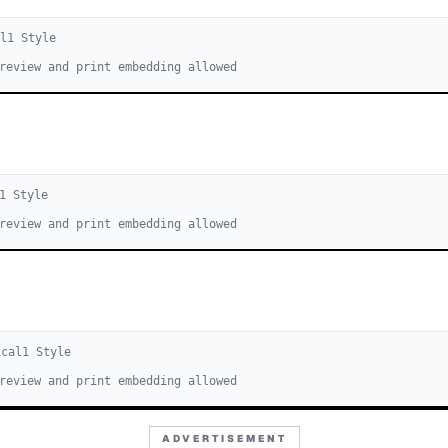
l
1
Style
review and print embedding allowed
1
Style
review and print embedding allowed
ical
1
Style
review and print embedding allowed
ADVERTISEMENT