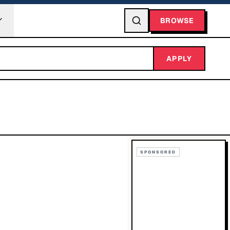
BROWSE
APPLY
SPONSORED