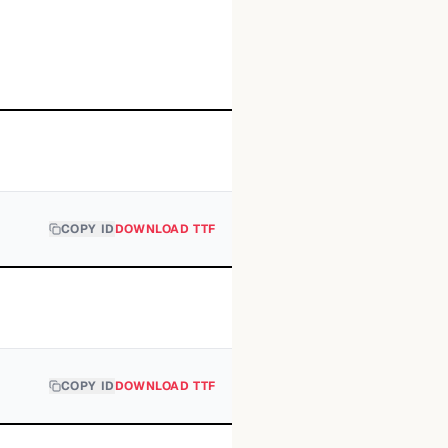
COPY ID
DOWNLOAD TTF
COPY ID
DOWNLOAD TTF