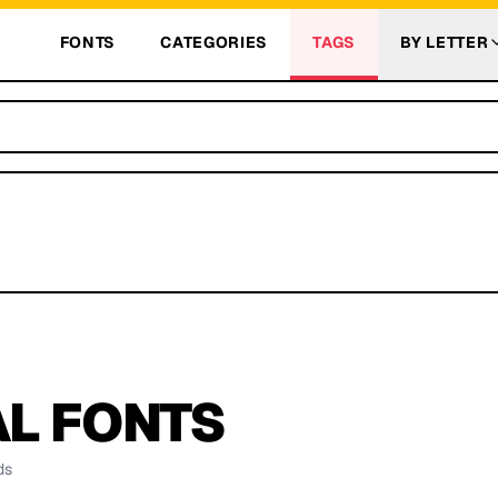
FONTS
CATEGORIES
TAGS
BY LETTER
AL
FONTS
ds