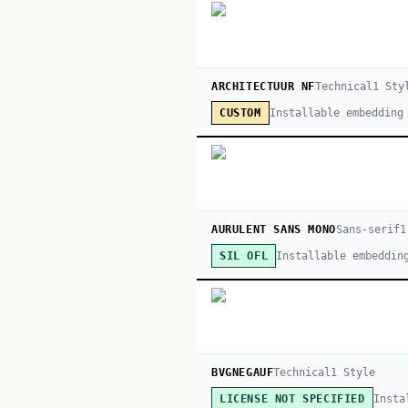
ARCHITECTUUR NF
Technical
1
Sty
Installable embedding
CUSTOM
AURULENT SANS MONO
Sans-serif
1
Installable embeddin
SIL OFL
BVGNEGAUF
Technical
1
Style
Insta
LICENSE NOT SPECIFIED