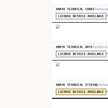
AMAYA TECHNICAL CURVE
Technica
P
LICENSE DETAILS AVAILABLE
AMAYA TECHNICAL DOTS
Technical
P
LICENSE DETAILS AVAILABLE
AMAYA TECHNICAL ETCHING
Techn
P
LICENSE DETAILS AVAILABLE