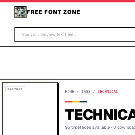
FREE FONT ZONE
PARTNER
HOME
/
TAGS
/
TECHNICAL
TECHNIC
96
typeface
s
available
· 0 downloa