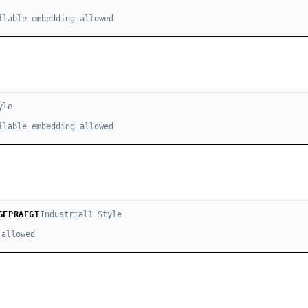
llable embedding allowed
yle
llable embedding allowed
GEPRAEGT
Industrial
1
Style
 allowed