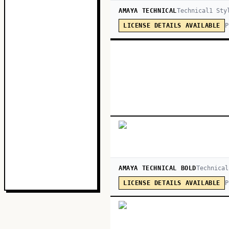
AMAYA TECHNICAL
Technical
1
Sty
P
LICENSE DETAILS AVAILABLE
AMAYA TECHNICAL BOLD
Technical
P
LICENSE DETAILS AVAILABLE