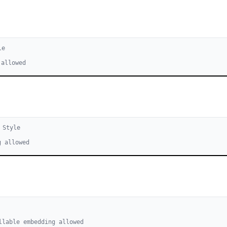
le
 allowed
Style
g allowed
llable embedding allowed