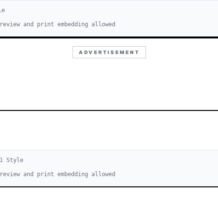
le
review and print embedding allowed
ADVERTISEMENT
1
Style
review and print embedding allowed