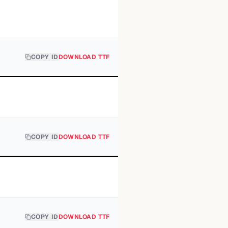
COPY ID
DOWNLOAD TTF
COPY ID
DOWNLOAD TTF
COPY ID
DOWNLOAD TTF