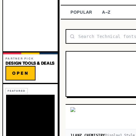
POPULAR
A–Z
PARTNER PICK
DESIGN TOOLS & DEALS
OPEN
FEATURED
1LANZ CHEMISTRY
Display
1
Style