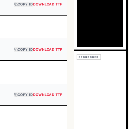
COPY ID
DOWNLOAD TTF
COPY ID
DOWNLOAD TTF
SPONSORED
COPY ID
DOWNLOAD TTF