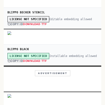
BLIPPO BECKER STENCIL
Editable embedding allowed
LICENSE NOT SPECIFIED
COPY ID
DOWNLOAD TTF
BLIPPO BLACK
Installable embedding allowed
LICENSE NOT SPECIFIED
COPY ID
DOWNLOAD TTF
ADVERTISEMENT