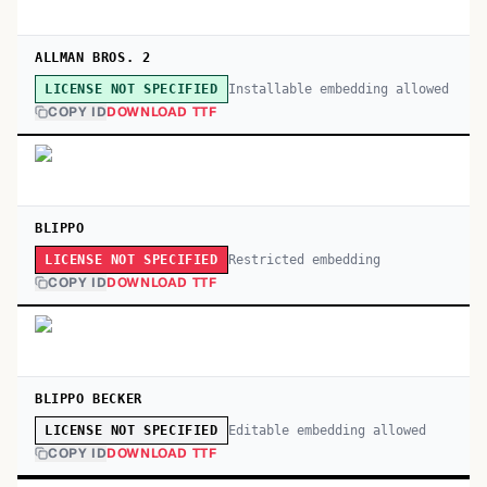
ALLMAN BROS. 2
Installable embedding allowed
LICENSE NOT SPECIFIED
COPY ID
DOWNLOAD TTF
BLIPPO
Restricted embedding
LICENSE NOT SPECIFIED
COPY ID
DOWNLOAD TTF
BLIPPO BECKER
Editable embedding allowed
LICENSE NOT SPECIFIED
COPY ID
DOWNLOAD TTF