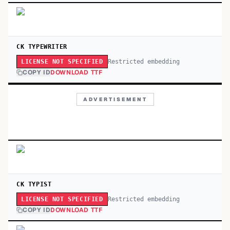
CK TYPEWRITER
Restricted embedding
LICENSE NOT SPECIFIED
COPY ID
DOWNLOAD TTF
ADVERTISEMENT
CK TYPIST
Restricted embedding
LICENSE NOT SPECIFIED
COPY ID
DOWNLOAD TTF