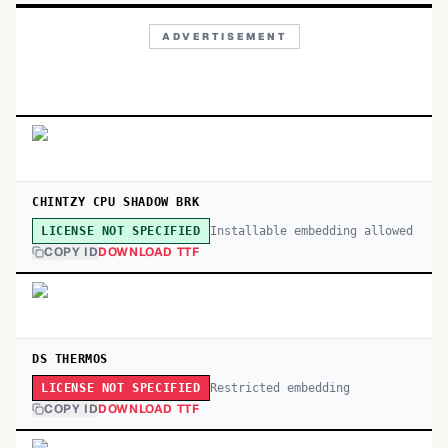
ADVERTISEMENT
CHINTZY CPU SHADOW BRK
Installable embedding allowed
LICENSE NOT SPECIFIED
COPY ID
DOWNLOAD TTF
DS THERMOS
Restricted embedding
LICENSE NOT SPECIFIED
COPY ID
DOWNLOAD TTF