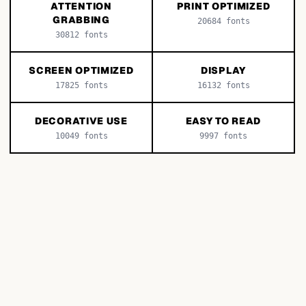
ATTENTION
PRINT OPTIMIZED
GRABBING
20684
fonts
30812
fonts
SCREEN OPTIMIZED
DISPLAY
17825
fonts
16132
fonts
DECORATIVE USE
EASY TO READ
10049
fonts
9997
fonts