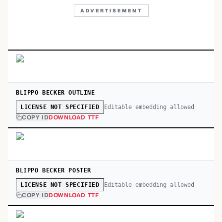
ADVERTISEMENT
BLIPPO BECKER OUTLINE
Editable embedding allowed
LICENSE NOT SPECIFIED
COPY ID
DOWNLOAD TTF
BLIPPO BECKER POSTER
Editable embedding allowed
LICENSE NOT SPECIFIED
COPY ID
DOWNLOAD TTF