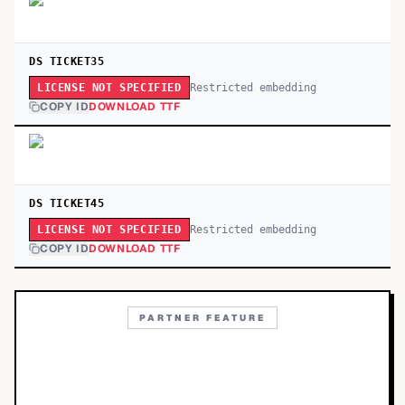
DS TICKET35
Restricted embedding
LICENSE NOT SPECIFIED
COPY ID
DOWNLOAD TTF
DS TICKET45
Restricted embedding
LICENSE NOT SPECIFIED
COPY ID
DOWNLOAD TTF
PARTNER FEATURE