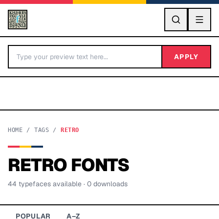
GO
APPLY
HOME
/
TAGS
/
RETRO
RETRO
FONTS
BY LETTER
44
typeface
s
available
· 0 downloads
Fonts A-Z
Categories A-Z
POPULAR
A–Z