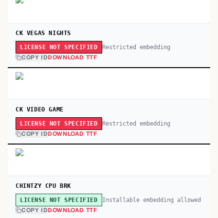
CK VEGAS NIGHTS
Restricted embedding
LICENSE NOT SPECIFIED
COPY ID
DOWNLOAD TTF
CK VIDEO GAME
Restricted embedding
LICENSE NOT SPECIFIED
COPY ID
DOWNLOAD TTF
CHINTZY CPU BRK
Installable embedding allowed
LICENSE NOT SPECIFIED
COPY ID
DOWNLOAD TTF