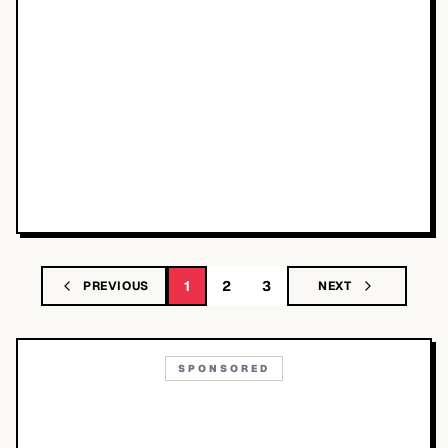
1
2
3
PREVIOUS
NEXT
SPONSORED