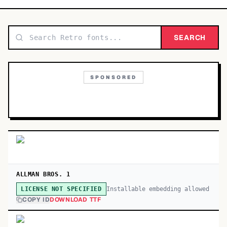
TOP CATEGORIES
Display
SEARCH
48,790
Sans-serif
26,630
SPONSORED
Serif
17,029
Decorative
9,772
ALLMAN BROS. 1
Installable embedding allowed
LICENSE NOT SPECIFIED
COPY ID
DOWNLOAD TTF