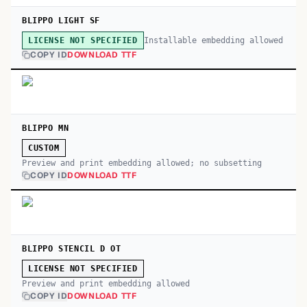
BLIPPO LIGHT SF
Installable embedding allowed
LICENSE NOT SPECIFIED
COPY ID
DOWNLOAD TTF
BLIPPO MN
CUSTOM
Preview and print embedding allowed; no subsetting
COPY ID
DOWNLOAD TTF
BLIPPO STENCIL D OT
LICENSE NOT SPECIFIED
Preview and print embedding allowed
COPY ID
DOWNLOAD TTF