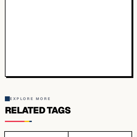
EXPLORE MORE
RELATED TAGS