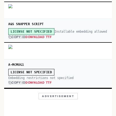
A&S SNAPPER SCRIPT
Installable embedding allowed
LICENSE NOT SPECIFIED
COPY ID
DOWNLOAD TTF
A-MCMUG1
LICENSE NOT SPECIFIED
Embedding restrictions not specified
COPY ID
DOWNLOAD TTF
ADVERTISEMENT