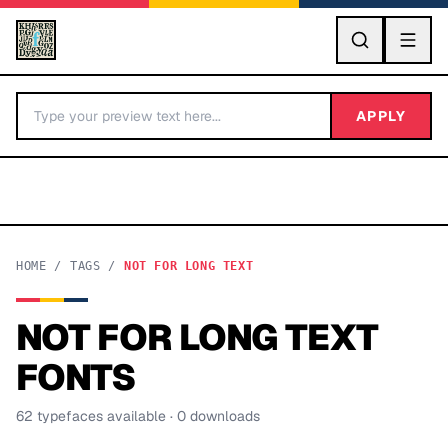
GO
APPLY
HOME
/
TAGS
/
NOT FOR LONG TEXT
NOT FOR LONG TEXT
BY LETTER
FONTS
Fonts A-Z
62
typeface
s
available
· 0 downloads
Categories A-Z