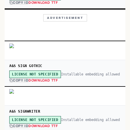
COPY ID
DOWNLOAD TTF
ADVERTISEMENT
A&S SIGN GOTHIC
Installable embedding allowed
LICENSE NOT SPECIFIED
COPY ID
DOWNLOAD TTF
A&S SIGNWRITER
Installable embedding allowed
LICENSE NOT SPECIFIED
COPY ID
DOWNLOAD TTF