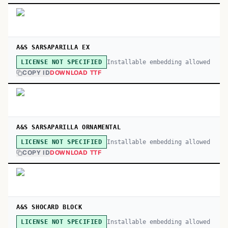
A&S SARSAPARILLA EX
Installable embedding allowed
LICENSE NOT SPECIFIED
COPY ID
DOWNLOAD TTF
A&S SARSAPARILLA ORNAMENTAL
Installable embedding allowed
LICENSE NOT SPECIFIED
COPY ID
DOWNLOAD TTF
A&S SHOCARD BLOCK
Installable embedding allowed
LICENSE NOT SPECIFIED