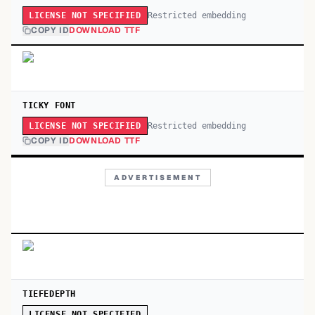
Restricted embedding
LICENSE NOT SPECIFIED
COPY ID
DOWNLOAD TTF
TICKY FONT
Restricted embedding
LICENSE NOT SPECIFIED
COPY ID
DOWNLOAD TTF
ADVERTISEMENT
TIEFEDEPTH
LICENSE NOT SPECIFIED