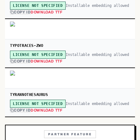
Installable embedding allowed
LICENSE NOT SPECIFIED
COPY ID
DOWNLOAD TTF
TYPOTRACES-ZWO
Installable embedding allowed
LICENSE NOT SPECIFIED
COPY ID
DOWNLOAD TTF
TYRANNOTHESAURUS
Installable embedding allowed
LICENSE NOT SPECIFIED
COPY ID
DOWNLOAD TTF
PARTNER FEATURE