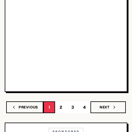
1
2
3
4
PREVIOUS
NEXT
SPONSORED