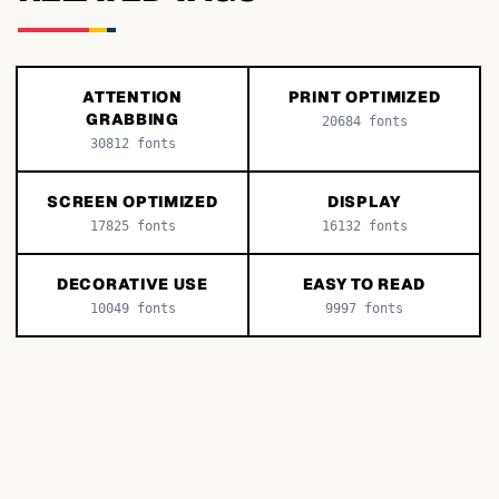
ATTENTION
PRINT OPTIMIZED
GRABBING
20684
fonts
30812
fonts
SCREEN OPTIMIZED
DISPLAY
17825
fonts
16132
fonts
DECORATIVE USE
EASY TO READ
10049
fonts
9997
fonts