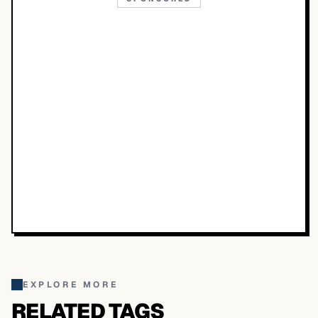
EXPLORE MORE
RELATED TAGS