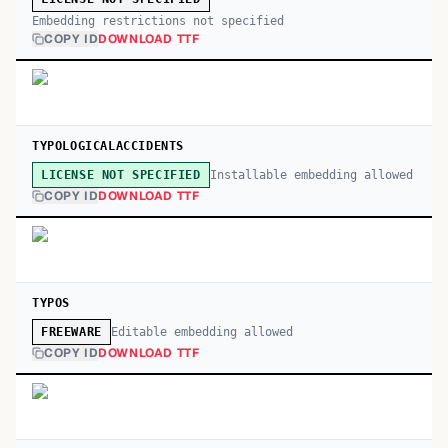
Embedding restrictions not specified
COPY ID
DOWNLOAD TTF
TYPOLOGICALACCIDENTS
Installable embedding allowed
LICENSE NOT SPECIFIED
COPY ID
DOWNLOAD TTF
TYPOS
Editable embedding allowed
FREEWARE
COPY ID
DOWNLOAD TTF