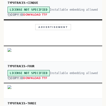
TYPOTRACES-CINQUE
Installable embedding allowed
LICENSE NOT SPECIFIED
COPY ID
DOWNLOAD TTF
ADVERTISEMENT
TYPOTRACES-FOUR
Installable embedding allowed
LICENSE NOT SPECIFIED
COPY ID
DOWNLOAD TTF
TYPOTRACES-THREE