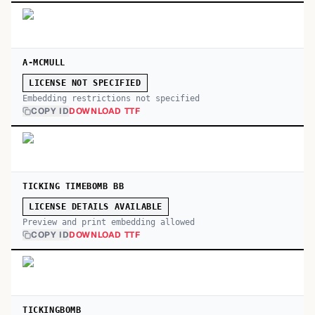
A-MCMULL
LICENSE NOT SPECIFIED
Embedding restrictions not specified
COPY ID
DOWNLOAD TTF
TICKING TIMEBOMB BB
LICENSE DETAILS AVAILABLE
Preview and print embedding allowed
COPY ID
DOWNLOAD TTF
TICKINGBOMB