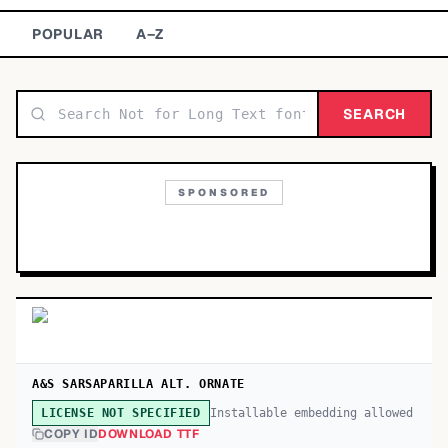
TOP CATEGORIES
POPULAR
A–Z
Display
48,790
SEARCH
Sans-serif
26,630
Serif
17,029
SPONSORED
Decorative
9,772
A&S SARSAPARILLA ALT. ORNATE
Installable embedding allowed
LICENSE NOT SPECIFIED
COPY ID
DOWNLOAD TTF